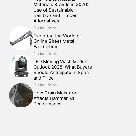
Materials Brands in 2026:
Use of Sustainable
Bamboo and Timber
Alternatives
Product News
Exploring the World of
Online Sheet Metal
Fabrication
Product News
LED Moving Wash Market
Outlook 2026: What Buyers
Should Anticipate in Spec
and Price
Product News
How Grain Moisture
Affects Hammer Mill
Performance