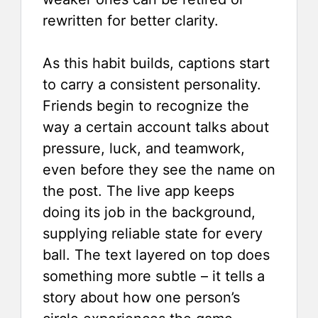
rewritten for better clarity.
As this habit builds, captions start
to carry a consistent personality.
Friends begin to recognize the
way a certain account talks about
pressure, luck, and teamwork,
even before they see the name on
the post. The live app keeps
doing its job in the background,
supplying reliable state for every
ball. The text layered on top does
something more subtle – it tells a
story about how one person’s