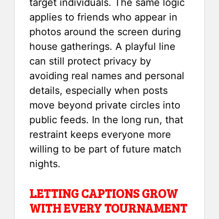
target individuals. The same logic
applies to friends who appear in
photos around the screen during
house gatherings. A playful line
can still protect privacy by
avoiding real names and personal
details, especially when posts
move beyond private circles into
public feeds. In the long run, that
restraint keeps everyone more
willing to be part of future match
nights.
LETTING CAPTIONS GROW
WITH EVERY TOURNAMENT