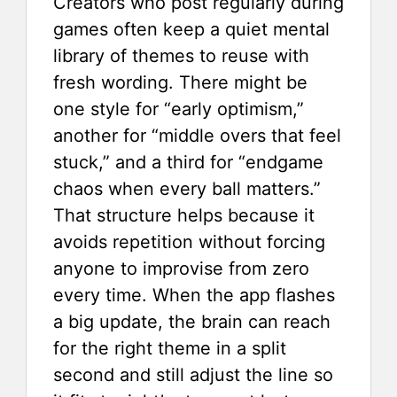
Creators who post regularly during
games often keep a quiet mental
library of themes to reuse with
fresh wording. There might be
one style for “early optimism,”
another for “middle overs that feel
stuck,” and a third for “endgame
chaos when every ball matters.”
That structure helps because it
avoids repetition without forcing
anyone to improvise from zero
every time. When the app flashes
a big update, the brain can reach
for the right theme in a split
second and still adjust the line so