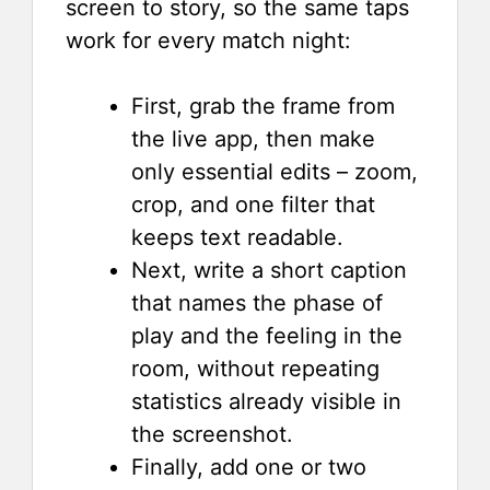
screen to story, so the same taps
work for every match night:
First, grab the frame from
the live app, then make
only essential edits – zoom,
crop, and one filter that
keeps text readable.
Next, write a short caption
that names the phase of
play and the feeling in the
room, without repeating
statistics already visible in
the screenshot.
Finally, add one or two