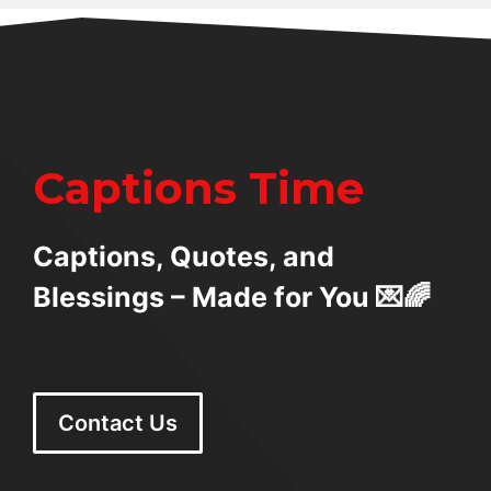
Captions Time
Captions, Quotes, and
Blessings – Made for You 💌🌈
Contact Us