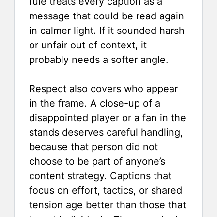
rule treats every caption as a
message that could be read again
in calmer light. If it sounded harsh
or unfair out of context, it
probably needs a softer angle.
Respect also covers who appear
in the frame. A close-up of a
disappointed player or a fan in the
stands deserves careful handling,
because that person did not
choose to be part of anyone’s
content strategy. Captions that
focus on effort, tactics, or shared
tension age better than those that