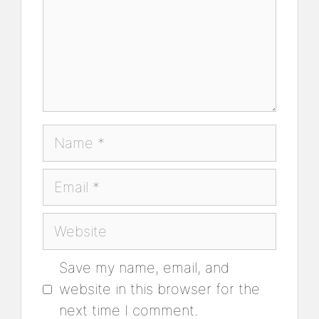
Name
Email
Website
Save my name, email, and
website in this browser for the
next time I comment.