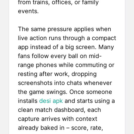
from trains, offices, or family
events.
The same pressure applies when
live action runs through a compact
app instead of a big screen. Many
fans follow every ball on mid-
range phones while commuting or
resting after work, dropping
screenshots into chats whenever
the game swings. Once someone
installs
desi apk
and starts using a
clean match dashboard, each
capture arrives with context
already baked in – score, rate,