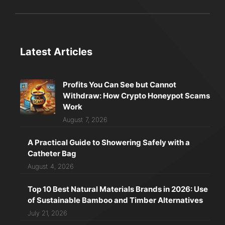
Latest Articles
Profits You Can See but Cannot
Withdraw: How Crypto Honeypot Scams
Work
August 7, 2026
A Practical Guide to Showering Safely with a
Catheter Bag
August 4, 2026
Top 10 Best Natural Materials Brands in 2026: Use
of Sustainable Bamboo and Timber Alternatives
July 21, 2026