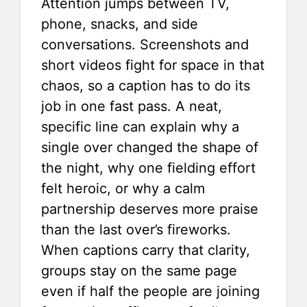
Attention jumps between TV,
phone, snacks, and side
conversations. Screenshots and
short videos fight for space in that
chaos, so a caption has to do its
job in one fast pass. A neat,
specific line can explain why a
single over changed the shape of
the night, why one fielding effort
felt heroic, or why a calm
partnership deserves more praise
than the last over’s fireworks.
When captions carry that clarity,
groups stay on the same page
even if half the people are joining