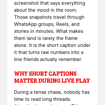
screenshot that says everything
about the mood in the room.
Those snapshots travel through
WhatsApp groups, Reels, and
stories in minutes. What makes
them land is rarely the frame
alone. It is the short caption under
it that turns raw numbers into a
line friends actually remember.
WHY SHORT CAPTIONS
MATTER DURING LIVE PLAY
During a tense chase, nobody has
time to read long threads.