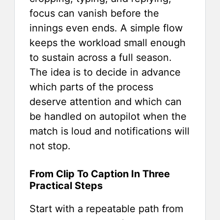
focus can vanish before the
innings even ends. A simple flow
keeps the workload small enough
to sustain across a full season.
The idea is to decide in advance
which parts of the process
deserve attention and which can
be handled on autopilot when the
match is loud and notifications will
not stop.
From Clip To Caption In Three
Practical Steps
Start with a repeatable path from