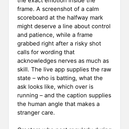
the exact emotion inside the
frame. A screenshot of a calm
scoreboard at the halfway mark
might deserve a line about control
and patience, while a frame
grabbed right after a risky shot
calls for wording that
acknowledges nerves as much as
skill. The live app supplies the raw
state – who is batting, what the
ask looks like, which over is
running – and the caption supplies
the human angle that makes a
stranger care.