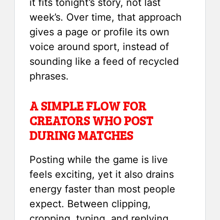
it fits tonight’s story, not last
week’s. Over time, that approach
gives a page or profile its own
voice around sport, instead of
sounding like a feed of recycled
phrases.
A SIMPLE FLOW FOR
CREATORS WHO POST
DURING MATCHES
Posting while the game is live
feels exciting, yet it also drains
energy faster than most people
expect. Between clipping,
cropping, typing, and replying,