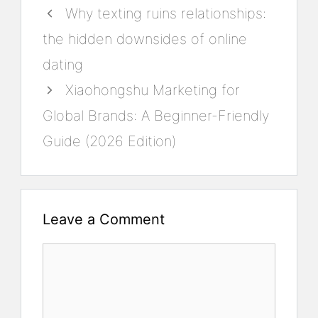
Why texting ruins relationships:
the hidden downsides of online
dating
Xiaohongshu Marketing for
Global Brands: A Beginner-Friendly
Guide (2026 Edition)
Leave a Comment
Comment