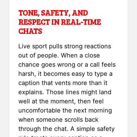
TONE, SAFETY, AND
RESPECT IN REAL-TIME
CHATS
Live sport pulls strong reactions
out of people. When a close
chance goes wrong or a call feels
harsh, it becomes easy to type a
caption that vents more than it
explains. Those lines might land
well at the moment, then feel
uncomfortable the next morning
when someone scrolls back
through the chat. A simple safety