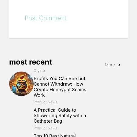
most recent
More
Crypto
Profits You Can See but
Cannot Withdraw: How
Crypto Honeypot Scams
Work
Product News
A Practical Guide to
Showering Safely with a
Catheter Bag
Product News
Top 10 Best Natural