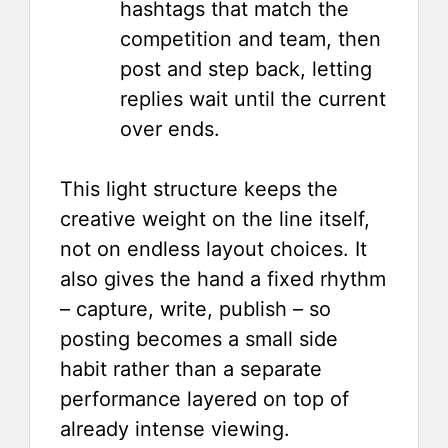
hashtags that match the
competition and team, then
post and step back, letting
replies wait until the current
over ends.
This light structure keeps the
creative weight on the line itself,
not on endless layout choices. It
also gives the hand a fixed rhythm
– capture, write, publish – so
posting becomes a small side
habit rather than a separate
performance layered on top of
already intense viewing.