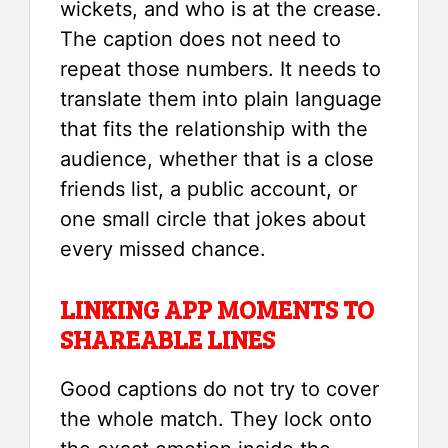
wickets, and who is at the crease.
The caption does not need to
repeat those numbers. It needs to
translate them into plain language
that fits the relationship with the
audience, whether that is a close
friends list, a public account, or
one small circle that jokes about
every missed chance.
LINKING APP MOMENTS TO
SHAREABLE LINES
Good captions do not try to cover
the whole match. They lock onto