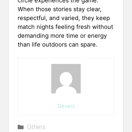
circle experiences the game.
When those stories stay clear,
respectful, and varied, they keep
match nights feeling fresh without
demanding more time or energy
than life outdoors can spare.
Devwiz
Categories
Others