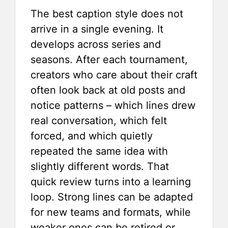
The best caption style does not
arrive in a single evening. It
develops across series and
seasons. After each tournament,
creators who care about their craft
often look back at old posts and
notice patterns – which lines drew
real conversation, which felt
forced, and which quietly
repeated the same idea with
slightly different words. That
quick review turns into a learning
loop. Strong lines can be adapted
for new teams and formats, while
weaker ones can be retired or