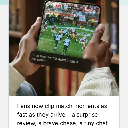
Fans now clip match moments as
fast as they arrive – a surprise
review, a brave chase, a tiny chat