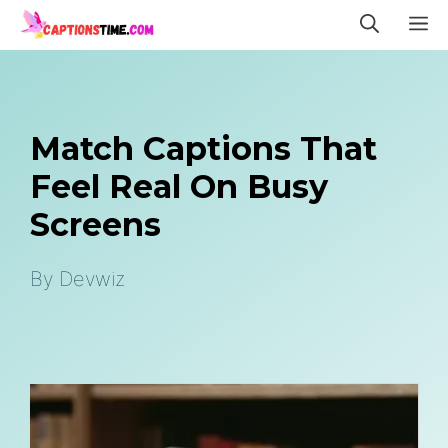
Skip
M
to
content
Match Captions That
Feel Real On Busy
Screens
By
Devwiz