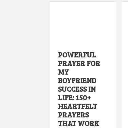
POWERFUL
PRAYER FOR
MY
BOYFRIEND
SUCCESS IN
LIFE: 150+
HEARTFELT
PRAYERS
THAT WORK