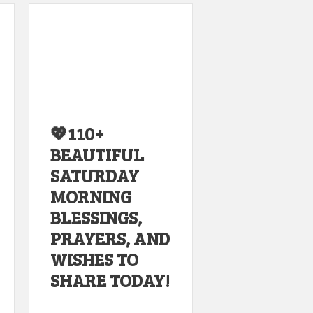
💖110+
BEAUTIFUL
SATURDAY
MORNING
BLESSINGS,
PRAYERS, AND
WISHES TO
SHARE TODAY!