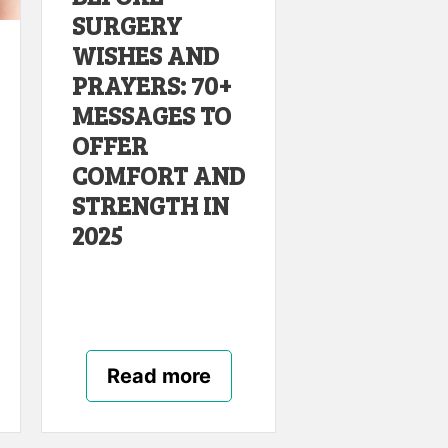
SURGERY
WISHES AND
PRAYERS: 70+
MESSAGES TO
OFFER
COMFORT AND
STRENGTH IN
2025
Read more