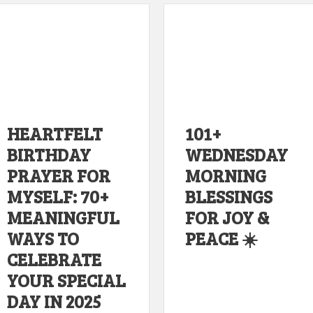
HEARTFELT
101+
BIRTHDAY
WEDNESDAY
PRAYER FOR
MORNING
MYSELF: 70+
BLESSINGS
MEANINGFUL
FOR JOY &
WAYS TO
PEACE ☀️
CELEBRATE
YOUR SPECIAL
DAY IN 2025