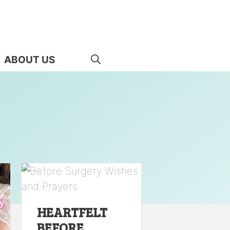
ABOUT US
HEARTFELT
BEFORE