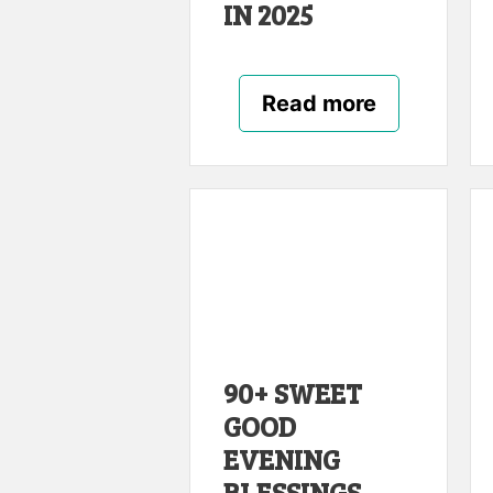
IN 2025
Read more
90+ SWEET
GOOD
EVENING
BLESSINGS,