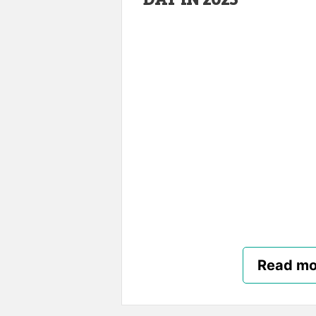
Read mo