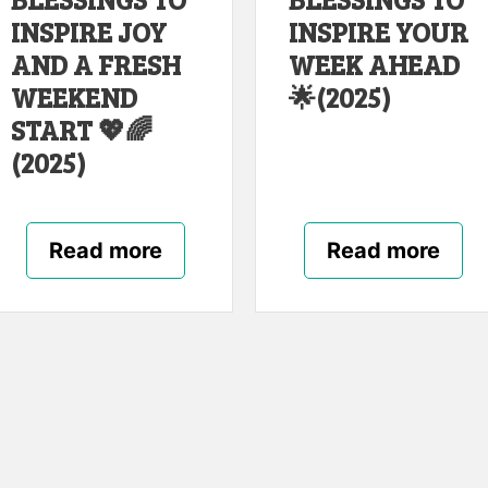
INSPIRE JOY
INSPIRE YOUR
AND A FRESH
WEEK AHEAD
WEEKEND
🌟(2025)
START 💖🌈
(2025)
Read more
Read more