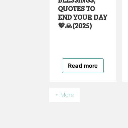
QUOTES TO
END YOUR DAY
💖🙏(2025)
Read more
+ More