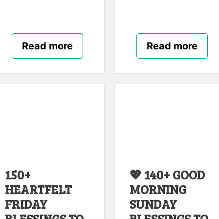
Read more
Read more
150+
💖 140+ GOOD
HEARTFELT
MORNING
FRIDAY
SUNDAY
BLESSINGS TO
BLESSINGS TO