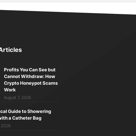
Articles
Profits You Can See but
Cannot Withdraw: How
Crypto Honeypot Scams
Work
August 7, 2026
ical Guide to Showering
with a Catheter Bag
, 2026