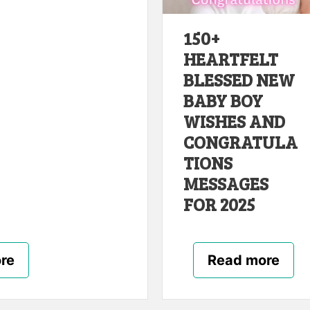
150+
HEARTFELT
BLESSED NEW
BABY BOY
WISHES AND
CONGRATULA
TIONS
MESSAGES
FOR 2025
re
Read more