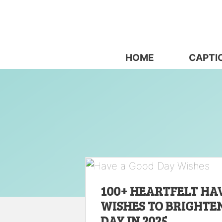
Skip
to
content
HOME
CAPTI
100+ HEARTFELT HA
WISHES TO BRIGHTE
DAY IN 2025