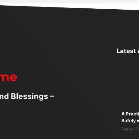
Latest 
ime
nd Blessings –
A Pract
Safely 
August 4