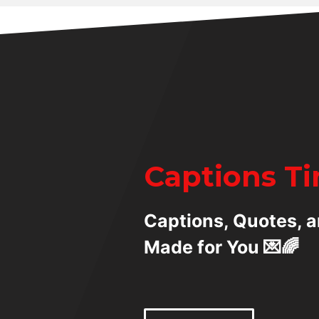
Captions T
Captions, Quotes, a
Made for You 💌🌈