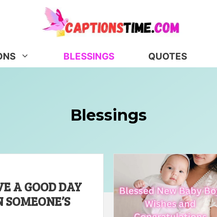
ONS
BLESSINGS
QUOTES
Blessings
VE A GOOD DAY
N SOMEONE’S