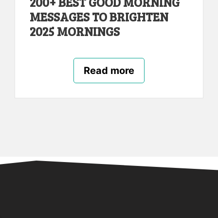
200+ BEST GOOD MORNING
MESSAGES TO BRIGHTEN
2025 MORNINGS
Read more