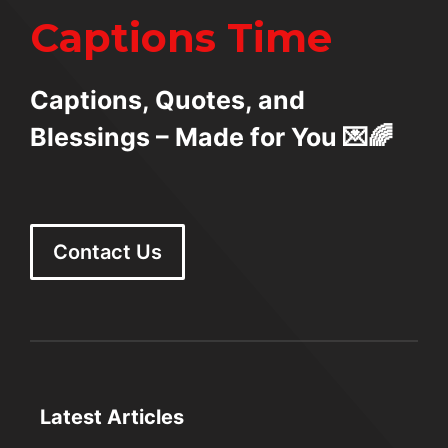
Captions Time
Captions, Quotes, and
Blessings – Made for You 💌🌈
Contact Us
Latest Articles