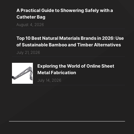
A Practical Guide to Showering Safely with a
Catheter Bag
August 4, 2026
Top 10 Best Natural Materials Brands in 2026: Use
of Sustainable Bamboo and Timber Alternatives
July 21, 2026
Exploring the World of Online Sheet
Metal Fabrication
July 14, 2026