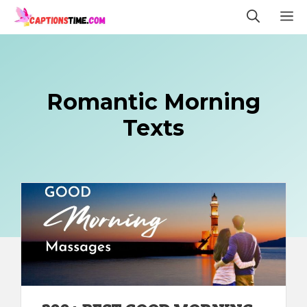
Skip
M
to
content
Romantic Morning
Texts