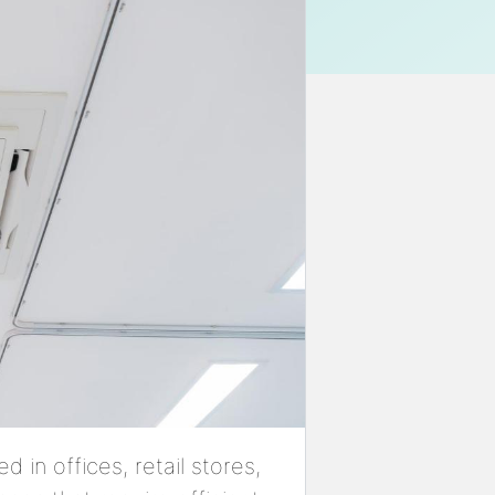
d in offices, retail stores,