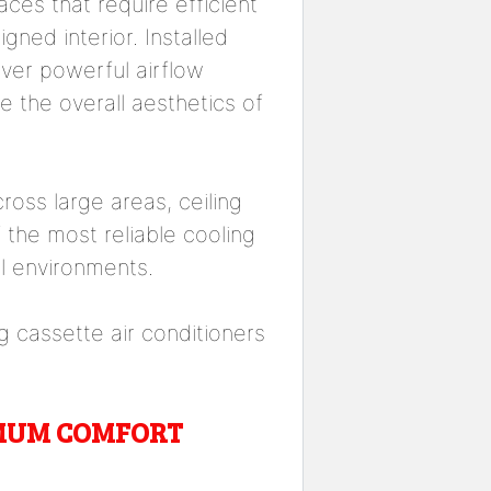
aces that require efficient
gned interior. Installed
iver powerful airflow
e the overall aesthetics of
across large areas, ceiling
the most reliable cooling
l environments.
 cassette air conditioners
IMUM COMFORT