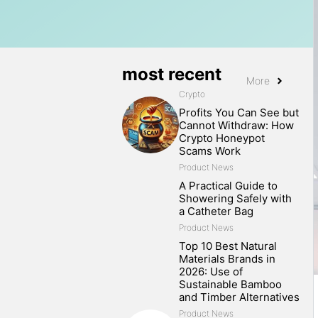
most recent
More
Crypto
Profits You Can See but
Cannot Withdraw: How
Crypto Honeypot
Scams Work
Product News
A Practical Guide to
Showering Safely with
a Catheter Bag
Product News
Top 10 Best Natural
Materials Brands in
2026: Use of
Sustainable Bamboo
and Timber Alternatives
Product News