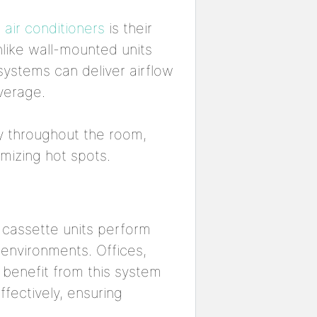
 air conditioners
is their
 Unlike wall-mounted units
 systems can deliver airflow
verage.
ly throughout the room,
mizing hot spots.
 cassette units perform
 environments. Offices,
 benefit from this system
fectively, ensuring