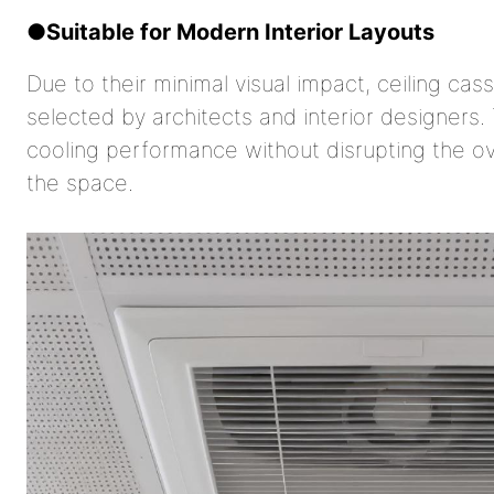
●
Suitable for Modern Interior Layouts
Due to their minimal visual impact, ceiling ca
selected by architects and interior designers
cooling performance without disrupting the ov
the space.