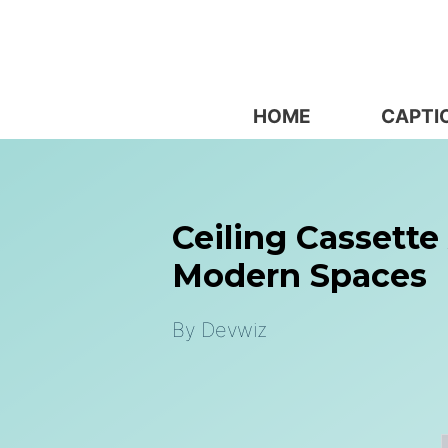
Skip
to
content
HOME
CAPTI
Ceiling Cassette 
Modern Spaces
By
Devwiz