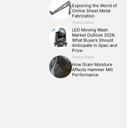
Exploring the World of
Online Sheet Metal
Fabrication
Product News
LED Moving Wash
Market Outlook 2026:
What Buyers Should
Anticipate in Spec and
Price
Product News
How Grain Moisture
Affects Hammer Mill
Performance