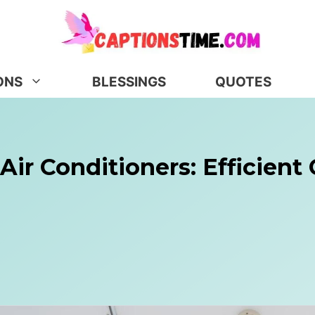
ONS
BLESSINGS
QUOTES
Air Conditioners: Efficient