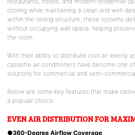
restaurants, hotels, and modern residential sp
cooling while maintaining a clean and well-desi
within the ceiling structure, these systems del
without occupying wall space, helping preserv
the room.
With their ability to distribute cool air evenly 
cassette air conditioners have become one of 
solutions for commercial and semi-commercia
Below are some key features that make ceiling
a popular choice.
EVEN AIR DISTRIBUTION FOR MAX
●
360-Degree Airflow Coverage