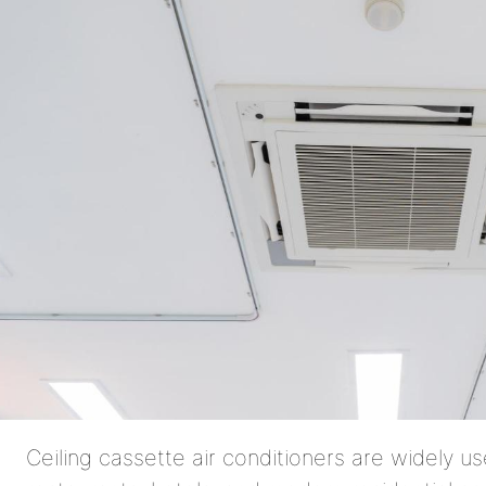
Ceiling cassette air conditioners are widely use