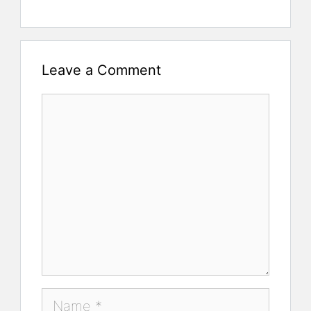
Leave a Comment
Comment
Name