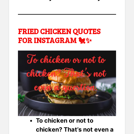
FRIED CHICKEN QUOTES
FOR INSTAGRAM 🐔✨
To chicken or not to
chicken? That’s not even a