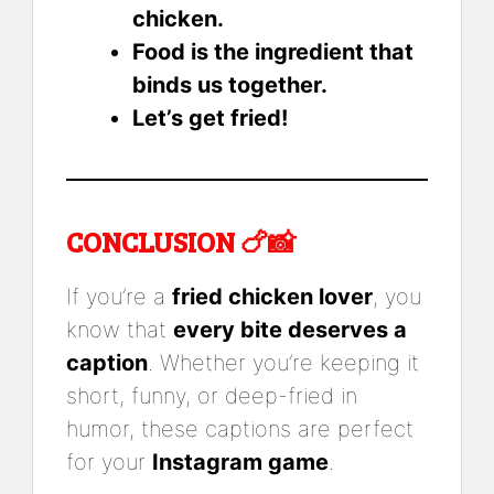
chicken.
Food is the ingredient that
binds us together.
Let’s get fried!
CONCLUSION 🍗📸
If you’re a
fried chicken lover
, you
know that
every bite deserves a
caption
. Whether you’re keeping it
short, funny, or deep-fried in
humor, these captions are perfect
for your
Instagram game
.