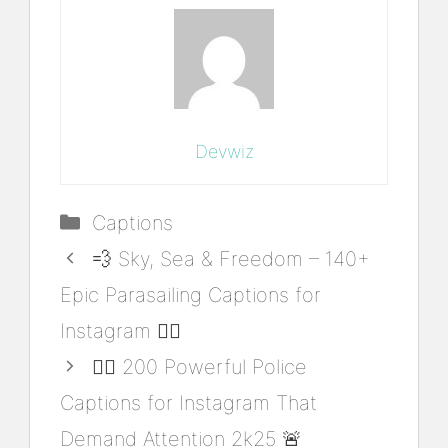
Devwiz
Categories
Captions
💨 Sky, Sea & Freedom – 140+
Epic Parasailing Captions for
Instagram 🏄‍♂️
👮‍♂️ 200 Powerful Police
Captions for Instagram That
Demand Attention 2k25 🚨