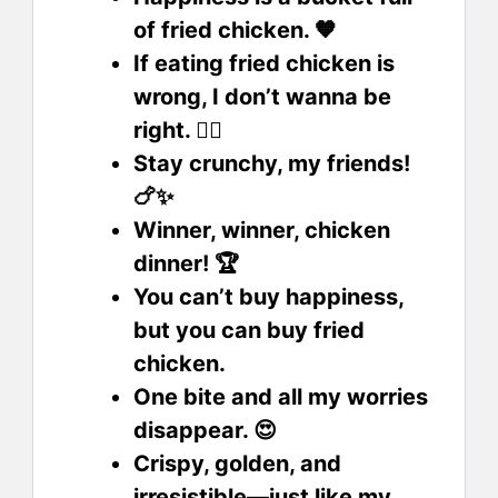
of fried chicken. 🧡
If eating fried chicken is
wrong, I don’t wanna be
right. 🤷‍♂️
Stay crunchy, my friends!
🍗✨
Winner, winner, chicken
dinner! 🏆
You can’t buy happiness,
but you can buy fried
chicken.
One bite and all my worries
disappear. 😍
Crispy, golden, and
irresistible—just like my