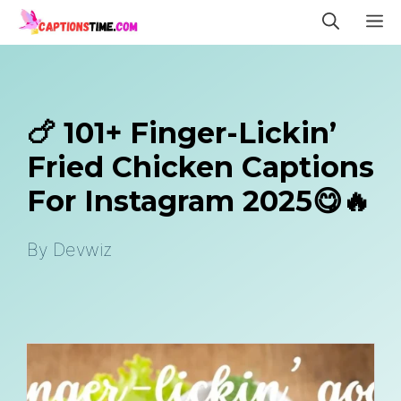
Skip
M
to
content
🍗 101+ Finger-Lickin’
Fried Chicken Captions
For Instagram 2025😋🔥
By
Devwiz