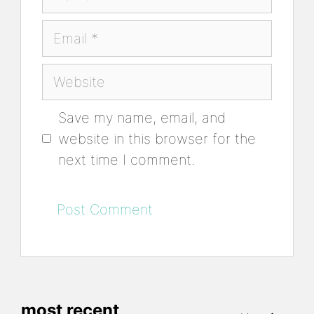
Email
Website
Save my name, email, and
website in this browser for the
next time I comment.
most recent