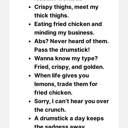
Crispy thighs, meet my
thick thighs.
Eating fried chicken and
minding my business.
Abs? Never heard of them.
Pass the drumstick!
Wanna know my type?
Fried, crispy, and golden.
When life gives you
lemons, trade them for
fried chicken.
Sorry, I can’t hear you over
the crunch.
A drumstick a day keeps
the sadness away.