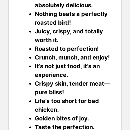
absolutely delicious.
Nothing beats a perfectly
roasted bird!
Juicy, crispy, and totally
worth it.
Roasted to perfection!
Crunch, munch, and enjoy!
It’s not just food, it’s an
experience.
Crispy skin, tender meat—
pure bliss!
Life’s too short for bad
chicken.
Golden bites of joy.
Taste the perfection.