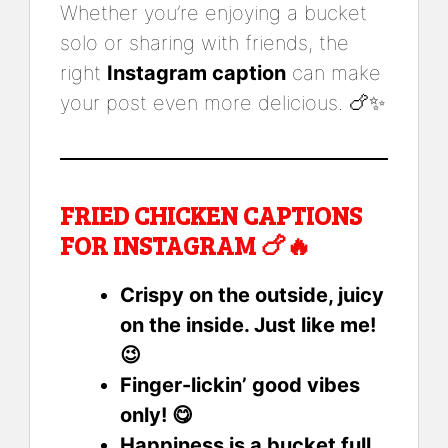
Whether you’re enjoying a bucket
solo or sharing with friends, the
right
Instagram caption
can make
your post even more delicious. 🍗✨
FRIED CHICKEN CAPTIONS
FOR INSTAGRAM 🍗🔥
Crispy on the outside, juicy
on the inside. Just like me!
😉
Finger-lickin’ good vibes
only! 😋
Happiness is a bucket full