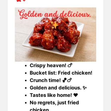
Crispy heaven! 🍗
Bucket list: Fried chicken!
Crunch time! 🏀🍗
Golden and delicious. ✨
Tastes like home! ❤️
No regrets, just fried
chicken.