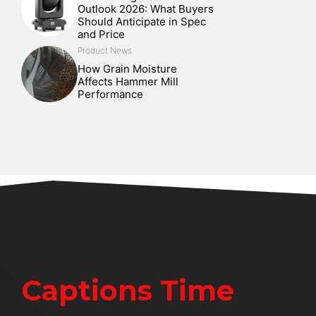
Outlook 2026: What Buyers
Should Anticipate in Spec
and Price
Product News
How Grain Moisture
Affects Hammer Mill
Performance
Captions Time