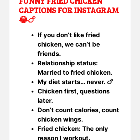
FUNNY FRIED CHICKEN
CAPTIONS FOR INSTAGRAM
😂🍗
If you don’t like fried
chicken, we can’t be
friends.
Relationship status:
Married to fried chicken.
My diet starts… never. 🍗
Chicken first, questions
later.
Don’t count calories, count
chicken wings.
Fried chicken: The only
reason I workout.