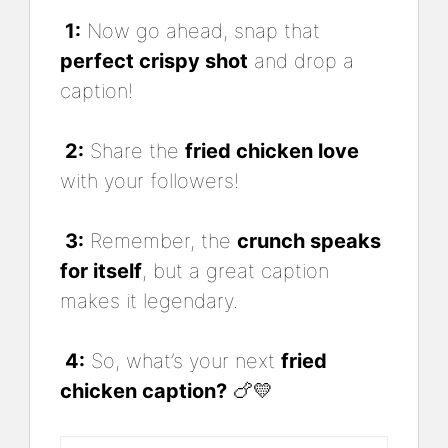
1:
Now go ahead, snap that
perfect crispy shot
and drop a
caption!
2:
Share the
fried chicken love
with your followers!
3:
Remember, the
crunch speaks
for itself
, but a great caption
makes it legendary.
4:
So, what’s your next
fried
chicken caption?
🍗💛