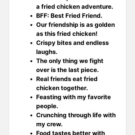
a fried chicken adventure.
BFF: Best Fried Friend.
Our friendship is as golden
as this fried chicken!
Crispy bites and endless
laughs.
The only thing we fight
over is the last piece.
Real friends eat fried
chicken together.
Feasting with my favorite
people.
Crunching through life with
my crew.
Food tastes better with