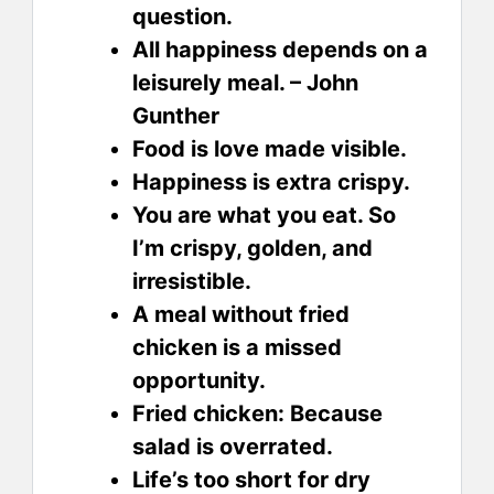
question.
All happiness depends on a
leisurely meal. – John
Gunther
Food is love made visible.
Happiness is extra crispy.
You are what you eat. So
I’m crispy, golden, and
irresistible.
A meal without fried
chicken is a missed
opportunity.
Fried chicken: Because
salad is overrated.
Life’s too short for dry