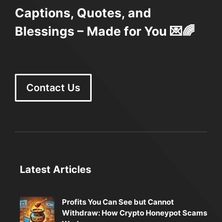
Captions, Quotes, and
Blessings – Made for You 💌🌈
Contact Us
Latest Articles
Profits You Can See but Cannot
Withdraw: How Crypto Honeypot Scams