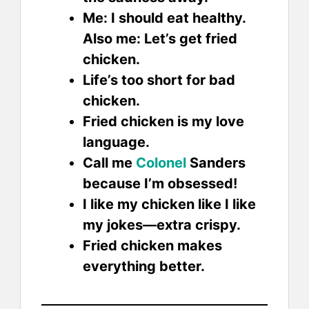
Me: I should eat healthy.
Also me: Let’s get fried
chicken.
Life’s too short for bad
chicken.
Fried chicken is my love
language.
Call me
Colonel
Sanders
because I’m obsessed!
I like my chicken like I like
my jokes—extra crispy.
Fried chicken makes
everything better.