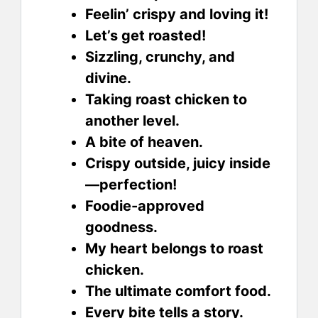
Feelin’ crispy and loving it!
Let’s get roasted!
Sizzling, crunchy, and
divine.
Taking roast chicken to
another level.
A bite of heaven.
Crispy outside, juicy inside
—perfection!
Foodie-approved
goodness.
My heart belongs to roast
chicken.
The ultimate comfort food.
Every bite tells a story.