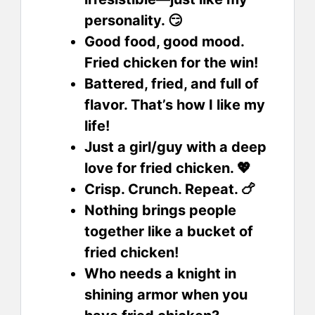
personality. 😏
Good food, good mood.
Fried chicken for the win!
Battered, fried, and full of
flavor. That’s how I like my
life!
Just a girl/guy with a deep
love for fried chicken. 💖
Crisp. Crunch. Repeat. 🍗
Nothing brings people
together like a bucket of
fried chicken!
Who needs a knight in
shining armor when you