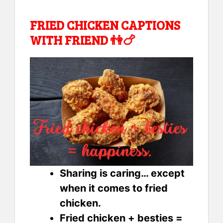
FRIED CHICKEN CAPTIONS
WITH FRIEND 👫🍗
Sharing is caring… except
when it comes to fried
chicken.
Fried chicken + besties =