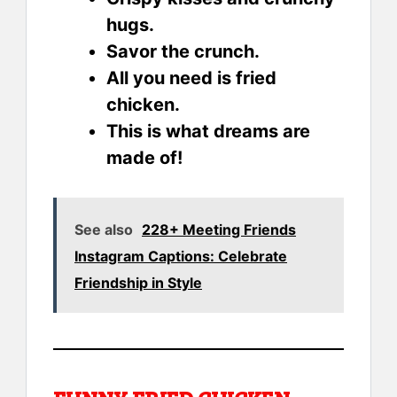
hugs.
Savor the crunch.
All you need is fried
chicken.
This is what dreams are
made of!
See also
228+ Meeting Friends
Instagram Captions: Celebrate
Friendship in Style