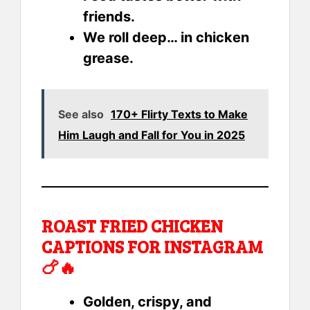
friends.
We roll deep… in chicken
grease.
See also
170+ Flirty Texts to Make
Him Laugh and Fall for You in 2025
ROAST FRIED CHICKEN
CAPTIONS FOR INSTAGRAM
🍗🔥
Golden, crispy, and