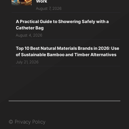
Work
August 7, 2026
A Practical Guide to Showering Safely with a
Catheter Bag
August 4, 2026
Top 10 Best Natural Materials Brands in 2026: Use
of Sustainable Bamboo and Timber Alternatives
July 21, 2026
©
Privacy Policy