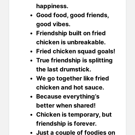
happiness.
Good food, good friends,
good vibes.
Friendship built on fried
chicken is unbreakable.
Fried chicken squad goals!
True friendship is splitting
the last drumstick.
We go together like fried
chicken and hot sauce.
Because everything’s
better when shared!
Chicken is temporary, but
friendship is forever.
Just a couple of foodies on