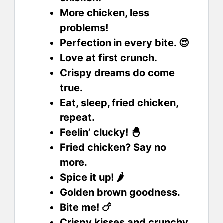
More chicken, less
problems!
Perfection in every bite. 😍
Love at first crunch.
Crispy dreams do come
true.
Eat, sleep, fried chicken,
repeat.
Feelin’ clucky! 🐣
Fried chicken? Say no
more.
Spice it up! 🌶️
Golden brown goodness.
Bite me! 🍗
Crispy kisses and crunchy