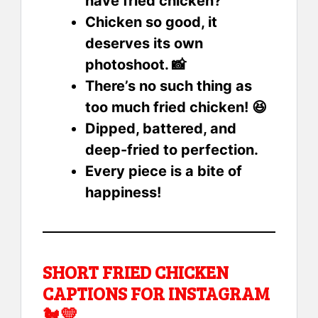
have fried chicken?
Chicken so good, it
deserves its own
photoshoot. 📸
There’s no such thing as
too much fried chicken! 😆
Dipped, battered, and
deep-fried to perfection.
Every piece is a bite of
happiness!
SHORT FRIED CHICKEN
CAPTIONS FOR INSTAGRAM
🐔💛