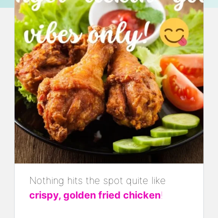
Nothing hits the spot quite like
crispy, golden fried chicken
!