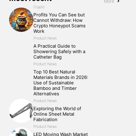
More
Crypto
Profits You Can See but
Cannot Withdraw: How
Crypto Honeypot Scams
Work
Product News
A Practical Guide to
Showering Safely with a
Catheter Bag
Product News
Top 10 Best Natural
Materials Brands in 2026:
Use of Sustainable
Bamboo and Timber
Alternatives
Product News
Exploring the World of
Online Sheet Metal
Fabrication
Product News
LED Moving Wash Market