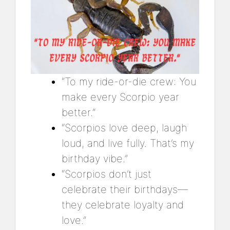
“To my ride-or-die crew: You
make every Scorpio year
better.”
“Scorpios love deep, laugh
loud, and live fully. That’s my
birthday vibe.”
“Scorpios don’t just
celebrate their birthdays—
they celebrate loyalty and
love.”