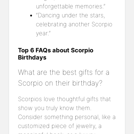
unforgettable memories.”
“Dancing under the stars,
celebrating another Scorpio
year.”
Top 6 FAQs about Scorpio
Birthdays
What are the best gifts for a
Scorpio on their birthday?
Scorpios love thoughtful gifts that
show you truly know them.
Consider something personal, like a
customized piece of jewelry, a