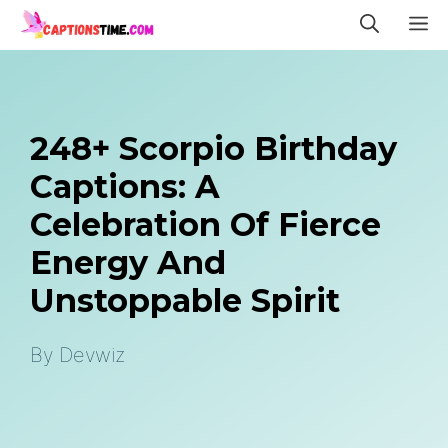
Skip
M
to
content
248+ Scorpio Birthday
Captions: A
Celebration Of Fierce
Energy And
Unstoppable Spirit
By
Devwiz