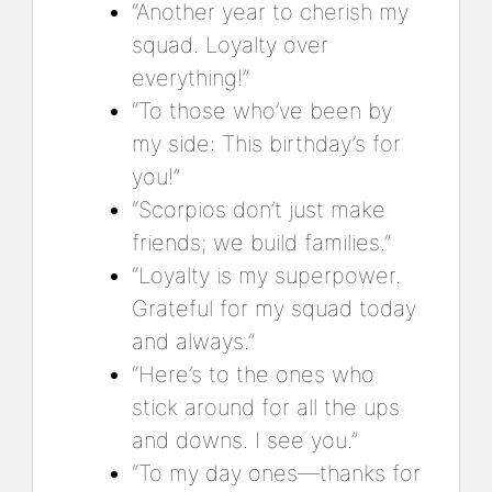
“Another year to cherish my
squad. Loyalty over
everything!”
“To those who’ve been by
my side: This birthday’s for
you!”
“Scorpios don’t just make
friends; we build families.”
“Loyalty is my superpower.
Grateful for my squad today
and always.”
“Here’s to the ones who
stick around for all the ups
and downs. I see you.”
“To my day ones—thanks for