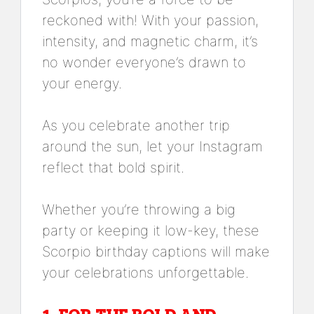
reckoned with! With your passion,
intensity, and magnetic charm, it’s
no wonder everyone’s drawn to
your energy.
As you celebrate another trip
around the sun, let your Instagram
reflect that bold spirit.
Whether you’re throwing a big
party or keeping it low-key, these
Scorpio birthday captions will make
your celebrations unforgettable.