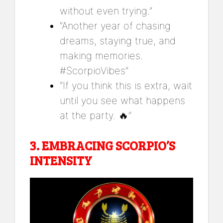
without even trying.”
“Another year of chasing
dreams, staying true, and
making memories.
#ScorpioVibes”
“If you think this is extra, wait
until you see what happens
at the party. 🔥”
3.
EMBRACING SCORPIO’S
INTENSITY