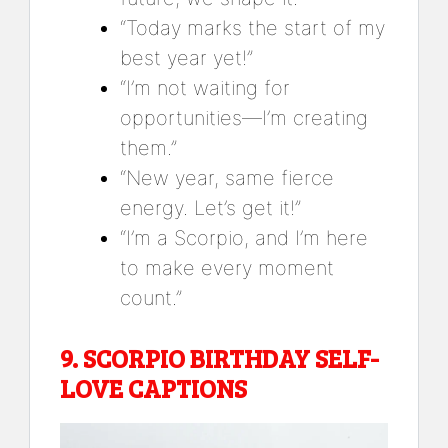
“Today marks the start of my
best year yet!”
“I’m not waiting for
opportunities—I’m creating
them.”
“New year, same fierce
energy. Let’s get it!”
“I’m a Scorpio, and I’m here
to make every moment
count.”
9.
SCORPIO BIRTHDAY SELF-
LOVE CAPTIONS