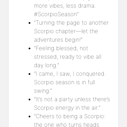
more vibes, less drama.
#ScorpioSeason”
“Turning the page to another
Scorpio chapter—let the
adventures begin!”
“Feeling blessed, not
stressed, ready to vibe all
day long.”
“I came, I saw, I conquered.
Scorpio season is in full
swing.”
“It’s not a party unless there’s
Scorpio energy in the air.”
“Cheers to being a Scorpio:
the one who turns heads