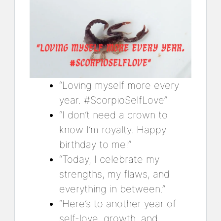
“Loving myself more every
year. #ScorpioSelfLove”
“I don’t need a crown to
know I’m royalty. Happy
birthday to me!”
“Today, I celebrate my
strengths, my flaws, and
everything in between.”
“Here’s to another year of
self-love, growth, and