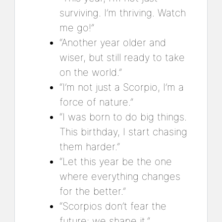
surviving. I’m thriving. Watch
me go!”
“Another year older and
wiser, but still ready to take
on the world.”
“I’m not just a Scorpio, I’m a
force of nature.”
“I was born to do big things.
This birthday, I start chasing
them harder.”
“Let this year be the one
where everything changes
for the better.”
“Scorpios don’t fear the
future; we shape it.”