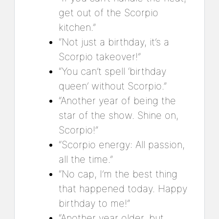
get out of the Scorpio
kitchen.”
“Not just a birthday, it’s a
Scorpio takeover!”
“You can’t spell ‘birthday
queen’ without Scorpio.”
“Another year of being the
star of the show. Shine on,
Scorpio!”
“Scorpio energy: All passion,
all the time.”
“No cap, I’m the best thing
that happened today. Happy
birthday to me!”
“Another year older, but