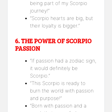
being part of my Scorpio
journey!”
“Scorpio hearts are big, but
their loyalty is bigger.”
6.
THE POWER OF SCORPIO
PASSION
“If passion had a zodiac sign,
it would definitely be
Scorpio.”
“This Scorpio is ready to
burn the world with passion
and purpose!”
“Born with passion and a