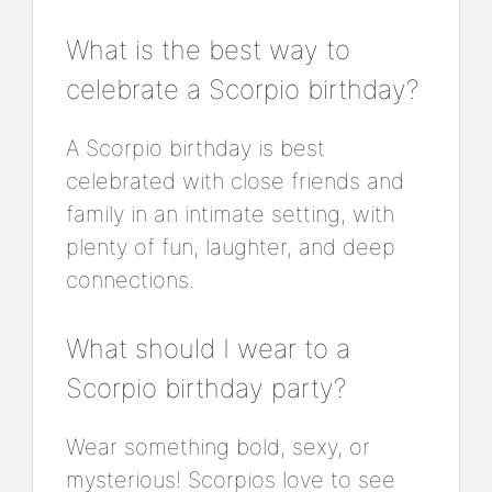
What is the best way to
celebrate a Scorpio birthday?
A Scorpio birthday is best
celebrated with close friends and
family in an intimate setting, with
plenty of fun, laughter, and deep
connections.
What should I wear to a
Scorpio birthday party?
Wear something bold, sexy, or
mysterious! Scorpios love to see