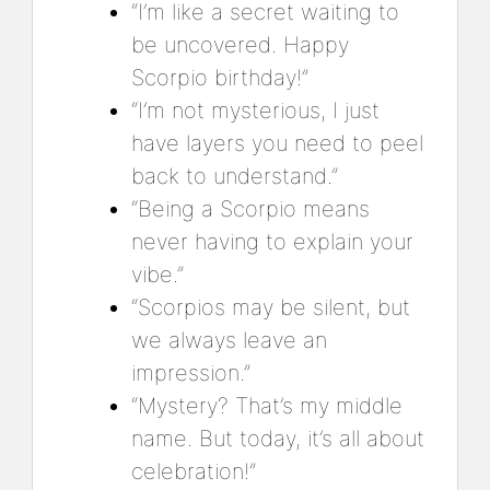
“I’m like a secret waiting to
be uncovered. Happy
Scorpio birthday!”
“I’m not mysterious, I just
have layers you need to peel
back to understand.”
“Being a Scorpio means
never having to explain your
vibe.”
“Scorpios may be silent, but
we always leave an
impression.”
“Mystery? That’s my middle
name. But today, it’s all about
celebration!”