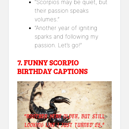
“Scorpios may be quiet, but
their passion speaks
volumes.”
“Another year of igniting
sparks and following my
passion. Let’s go!”
7.
FUNNY SCORPIO
BIRTHDAY CAPTIONS