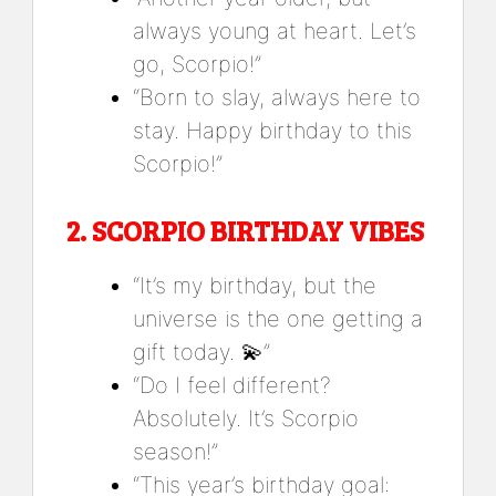
always young at heart. Let’s
go, Scorpio!”
“Born to slay, always here to
stay. Happy birthday to this
Scorpio!”
2.
SCORPIO BIRTHDAY VIBES
“It’s my birthday, but the
universe is the one getting a
gift today. 💫”
“Do I feel different?
Absolutely. It’s Scorpio
season!”
“This year’s birthday goal: