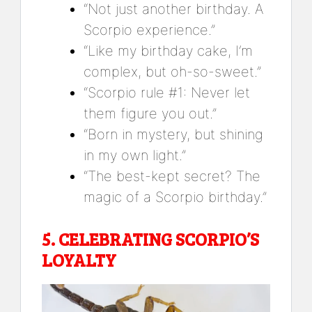
“Not just another birthday. A
Scorpio experience.”
“Like my birthday cake, I’m
complex, but oh-so-sweet.”
“Scorpio rule #1: Never let
them figure you out.”
“Born in mystery, but shining
in my own light.”
“The best-kept secret? The
magic of a Scorpio birthday.”
5.
CELEBRATING SCORPIO’S
LOYALTY