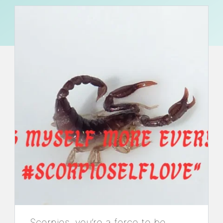
Scorpios, you’re a force to be