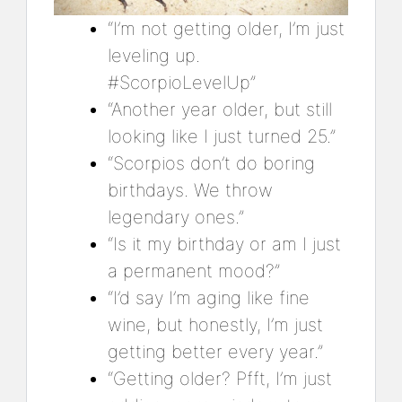
“I’m not getting older, I’m just
leveling up.
#ScorpioLevelUp”
“Another year older, but still
looking like I just turned 25.”
“Scorpios don’t do boring
birthdays. We throw
legendary ones.”
“Is it my birthday or am I just
a permanent mood?”
“I’d say I’m aging like fine
wine, but honestly, I’m just
getting better every year.”
“Getting older? Pfft, I’m just