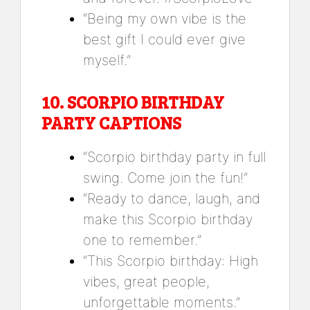
“Being my own vibe is the
best gift I could ever give
myself.”
10.
SCORPIO BIRTHDAY
PARTY CAPTIONS
“Scorpio birthday party in full
swing. Come join the fun!”
“Ready to dance, laugh, and
make this Scorpio birthday
one to remember.”
“This Scorpio birthday: High
vibes, great people,
unforgettable moments.”