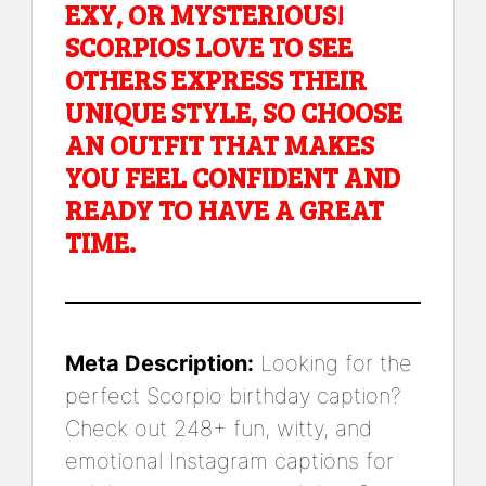
EXY, OR MYSTERIOUS!
SCORPIOS LOVE TO SEE
OTHERS EXPRESS THEIR
UNIQUE STYLE, SO CHOOSE
AN OUTFIT THAT MAKES
YOU FEEL CONFIDENT AND
READY TO HAVE A GREAT
TIME.
Meta Description:
Looking for the
perfect Scorpio birthday caption?
Check out 248+ fun, witty, and
emotional Instagram captions for