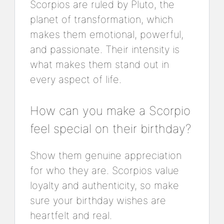
Scorpios are ruled by Pluto, the
planet of transformation, which
makes them emotional, powerful,
and passionate. Their intensity is
what makes them stand out in
every aspect of life.
How can you make a Scorpio
feel special on their birthday?
Show them genuine appreciation
for who they are. Scorpios value
loyalty and authenticity, so make
sure your birthday wishes are
heartfelt and real.