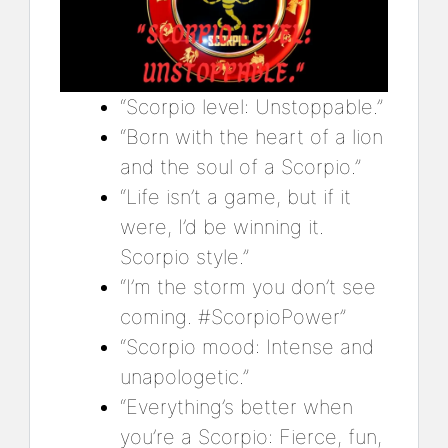
“Scorpio level: Unstoppable.”
“Born with the heart of a lion
and the soul of a Scorpio.”
“Life isn’t a game, but if it
were, I’d be winning it.
Scorpio style.”
“I’m the storm you don’t see
coming. #ScorpioPower”
“Scorpio mood: Intense and
unapologetic.”
“Everything’s better when
you’re a Scorpio: Fierce, fun,