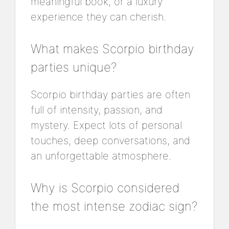
meaningful book, or a luxury
experience they can cherish.
What makes Scorpio birthday
parties unique?
Scorpio birthday parties are often
full of intensity, passion, and
mystery. Expect lots of personal
touches, deep conversations, and
an unforgettable atmosphere.
Why is Scorpio considered
the most intense zodiac sign?