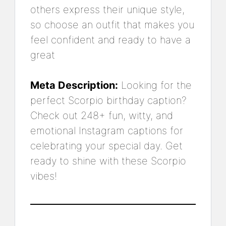
others express their unique style,
so choose an outfit that makes you
feel confident and ready to have a
great
Meta Description:
Looking for the
perfect Scorpio birthday caption?
Check out 248+ fun, witty, and
emotional Instagram captions for
celebrating your special day. Get
ready to shine with these Scorpio
vibes!