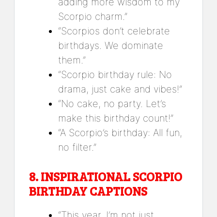
adding more wisdom to my
Scorpio charm.”
“Scorpios don’t celebrate
birthdays. We dominate
them.”
“Scorpio birthday rule: No
drama, just cake and vibes!”
“No cake, no party. Let’s
make this birthday count!”
“A Scorpio’s birthday: All fun,
no filter.”
8.
INSPIRATIONAL SCORPIO
BIRTHDAY CAPTIONS
“This year, I’m not just