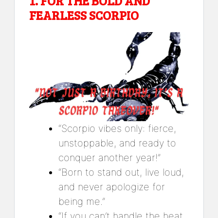
1.
FOR THE BOLD AND
FEARLESS SCORPIO
“Scorpio vibes only: fierce,
unstoppable, and ready to
conquer another year!”
“Born to stand out, live loud,
and never apologize for
being me.”
“If you can’t handle the heat,