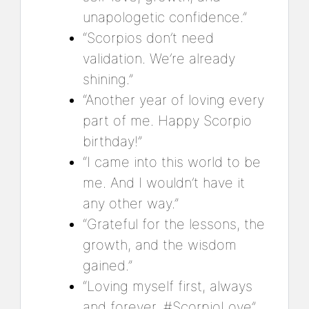
unapologetic confidence.”
“Scorpios don’t need
validation. We’re already
shining.”
“Another year of loving every
part of me. Happy Scorpio
birthday!”
“I came into this world to be
me. And I wouldn’t have it
any other way.”
“Grateful for the lessons, the
growth, and the wisdom
gained.”
“Loving myself first, always
and forever. #ScorpioLove”