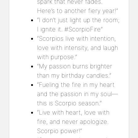
spark that never fades.
Here’s to another fiery year!”
“I don’t just light up the room;
I ignite it. #ScorpioFire”
“Scorpios live with intention,
love with intensity, and laugh
with purpose.”
“My passion burns brighter
than my birthday candles.”
“Fueling the fire in my heart
and the passion in my soul—
this is Scorpio season.”
“Live with heart, love with
fire, and never apologize.
Scorpio power!”