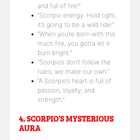
and full of fire!”
“Scorpio energy: Hold tight,
it’s going to be a wild ride!”
“When you’re born with this
much fire, you gotta let it
burn bright.”
“Scorpios don’t follow the
rules; we make our own.”
“A Scorpio’s heart is full of
passion, loyalty, and
strength.”
4.
SCORPIO’S MYSTERIOUS
AURA