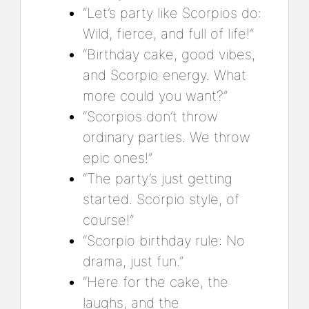
“Let’s party like Scorpios do:
Wild, fierce, and full of life!”
“Birthday cake, good vibes,
and Scorpio energy. What
more could you want?”
“Scorpios don’t throw
ordinary parties. We throw
epic ones!”
“The party’s just getting
started. Scorpio style, of
course!”
“Scorpio birthday rule: No
drama, just fun.”
“Here for the cake, the
laughs, and the