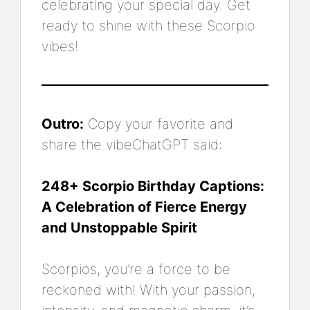
celebrating your special day. Get
ready to shine with these Scorpio
vibes!
Outro:
Copy your favorite and
share the vibeChatGPT said:
248+ Scorpio Birthday Captions:
A Celebration of Fierce Energy
and Unstoppable Spirit
Scorpios, you’re a force to be
reckoned with! With your passion,