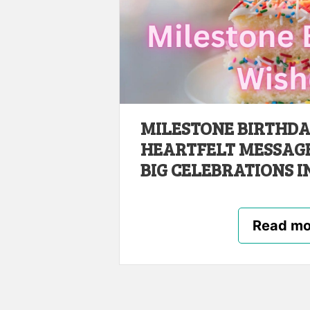
MILESTONE BIRTHDAY
HEARTFELT MESSAGES
BIG CELEBRATIONS IN
Read mo