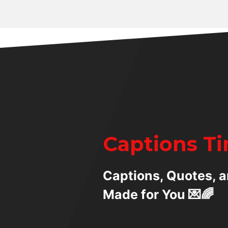
Captions T
Captions, Quotes, a
Made for You 💌🌈