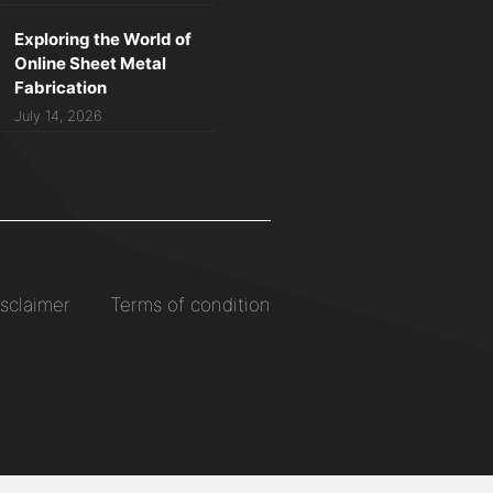
Exploring the World of
Online Sheet Metal
Fabrication
July 14, 2026
sclaimer
Terms of condition