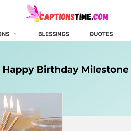
ONS
BLESSINGS
QUOTES
Happy Birthday Milestone