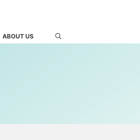
ABOUT US