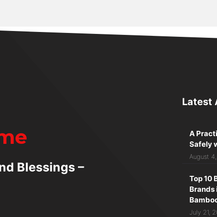
Latest 
ime
A Pract
Safely 
August 4
nd Blessings –
Top 10 
Brands 
Bamboo 
July 21, 