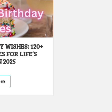
 WISHES: 120+
 FOR LIFE’S
 2025
re