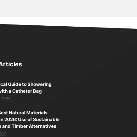
Articles
ical Guide to Showering
with a Catheter Bag
, 2026
Best Natural Materials
in 2026: Use of Sustainable
and Timber Alternatives
2026