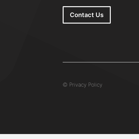
Contact Us
©
Privacy Policy