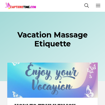
Skip
M
to
content
Vacation Massage
Etiquette