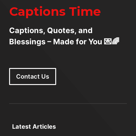
Captions Time
Captions, Quotes, and
Blessings – Made for You 💌🌈
Contact Us
Latest Articles