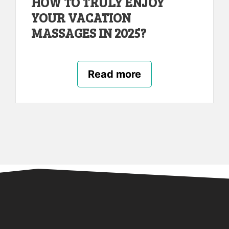
HOW TO TRULY ENJOY
YOUR VACATION
MASSAGES IN 2025?
Read more