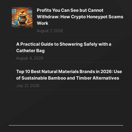
Profits You Can See but Cannot
Withdraw: How Crypto Honeypot Scams
Work
August 7, 2026
A Practical Guide to Showering Safely with a
Catheter Bag
August 4, 2026
Top 10 Best Natural Materials Brands in 2026: Use
of Sustainable Bamboo and Timber Alternatives
July 21, 2026