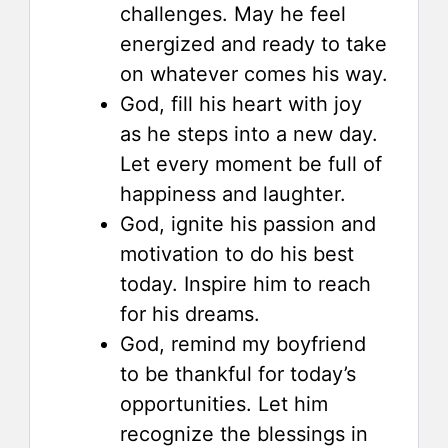
challenges. May he feel
energized and ready to take
on whatever comes his way.
God, fill his heart with joy
as he steps into a new day.
Let every moment be full of
happiness and laughter.
God, ignite his passion and
motivation to do his best
today. Inspire him to reach
for his dreams.
God, remind my boyfriend
to be thankful for today’s
opportunities. Let him
recognize the blessings in