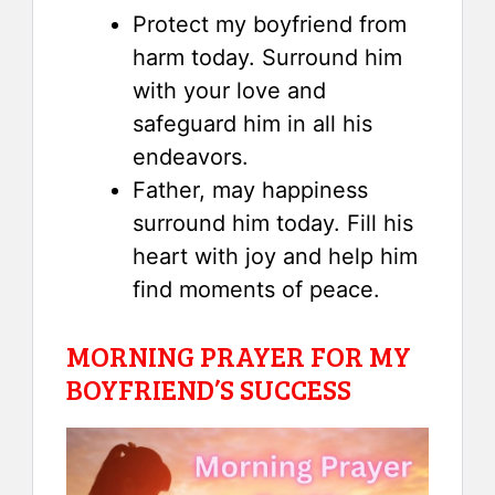
Protect my boyfriend from
harm today. Surround him
with your love and
safeguard him in all his
endeavors.
Father, may happiness
surround him today. Fill his
heart with joy and help him
find moments of peace.
MORNING PRAYER FOR MY
BOYFRIEND’S SUCCESS