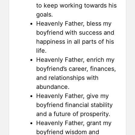
to keep working towards his
goals.
Heavenly Father, bless my
boyfriend with success and
happiness in all parts of his
life.
Heavenly Father, enrich my
boyfriend’s career, finances,
and relationships with
abundance.
Heavenly Father, give my
boyfriend financial stability
and a future of prosperity.
Heavenly Father, grant my
boyfriend wisdom and