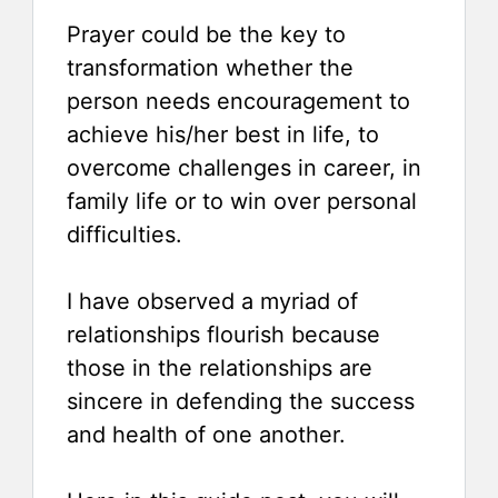
Prayer could be the key to
transformation whether the
person needs encouragement to
achieve his/her best in life, to
overcome challenges in career, in
family life or to win over personal
difficulties.
I have observed a myriad of
relationships flourish because
those in the relationships are
sincere in defending the success
and health of one another.