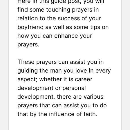
Here in this guide post, you will
find some touching prayers in
relation to the success of your
boyfriend as well as some tips on
how you can enhance your
prayers.
These prayers can assist you in
guiding the man you love in every
aspect; whether it is career
development or personal
development, there are various
prayers that can assist you to do
that by the influence of faith.