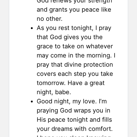
God renews your strength
and grants you peace like
no other.
As you rest tonight, I pray
that God gives you the
grace to take on whatever
may come in the morning. I
pray that divine protection
covers each step you take
tomorrow. Have a great
night, babe.
Good night, my love. I’m
praying God wraps you in
His peace tonight and fills
your dreams with comfort.