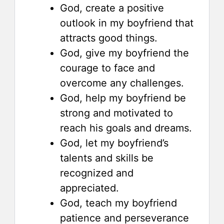
God, create a positive
outlook in my boyfriend that
attracts good things.
God, give my boyfriend the
courage to face and
overcome any challenges.
God, help my boyfriend be
strong and motivated to
reach his goals and dreams.
God, let my boyfriend’s
talents and skills be
recognized and
appreciated.
God, teach my boyfriend
patience and perseverance