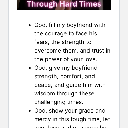
God, fill my boyfriend with
the courage to face his
fears, the strength to
overcome them, and trust in
the power of your love.
God, give my boyfriend
strength, comfort, and
peace, and guide him with
wisdom through these
challenging times.
God, show your grace and
mercy in this tough time, let
your love and presence be