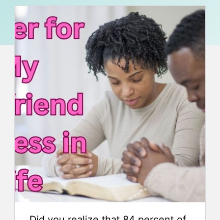
Did you realize that 84 percent of