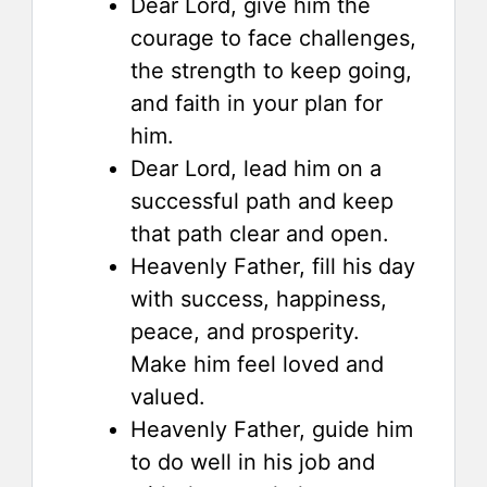
Dear Lord, give him the
courage to face challenges,
the strength to keep going,
and faith in your plan for
him.
Dear Lord, lead him on a
successful path and keep
that path clear and open.
Heavenly Father, fill his day
with success, happiness,
peace, and prosperity.
Make him feel loved and
valued.
Heavenly Father, guide him
to do well in his job and