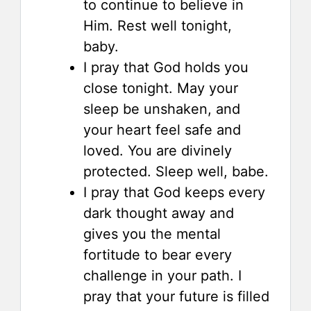
to continue to believe in
Him. Rest well tonight,
baby.
I pray that God holds you
close tonight. May your
sleep be unshaken, and
your heart feel safe and
loved. You are divinely
protected. Sleep well, babe.
I pray that God keeps every
dark thought away and
gives you the mental
fortitude to bear every
challenge in your path. I
pray that your future is filled