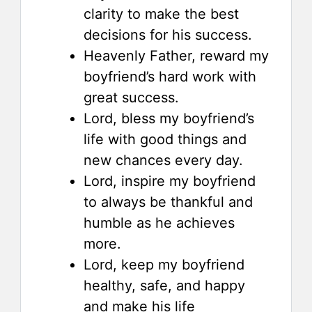
clarity to make the best
decisions for his success.
Heavenly Father, reward my
boyfriend’s hard work with
great success.
Lord, bless my boyfriend’s
life with good things and
new chances every day.
Lord, inspire my boyfriend
to always be thankful and
humble as he achieves
more.
Lord, keep my boyfriend
healthy, safe, and happy
and make his life