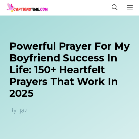
Skip
M
to
content
Powerful Prayer For My
Boyfriend Success In
Life: 150+ Heartfelt
Prayers That Work In
2025
By
Ijaz