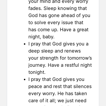
your mind and every worry
fades. Sleep knowing that
God has gone ahead of you
to solve every issue that
has come up. Have a great
night, baby.
I pray that God gives you a
deep sleep and renews
your strength for tomorrow’s
journey. Have a restful night
tonight.
I pray that God gives you
peace and rest that silences
every worry. He has taken
care of it all; we just need