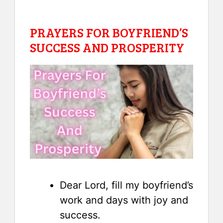
PRAYERS FOR BOYFRIEND’S
SUCCESS AND PROSPERITY
Dear Lord, fill my boyfriend’s
work and days with joy and
success.