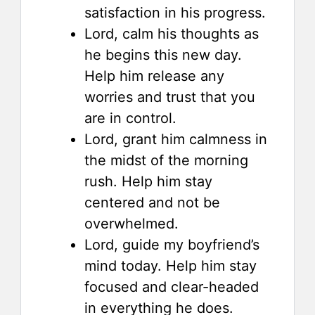
satisfaction in his progress.
Lord, calm his thoughts as
he begins this new day.
Help him release any
worries and trust that you
are in control.
Lord, grant him calmness in
the midst of the morning
rush. Help him stay
centered and not be
overwhelmed.
Lord, guide my boyfriend’s
mind today. Help him stay
focused and clear-headed
in everything he does.