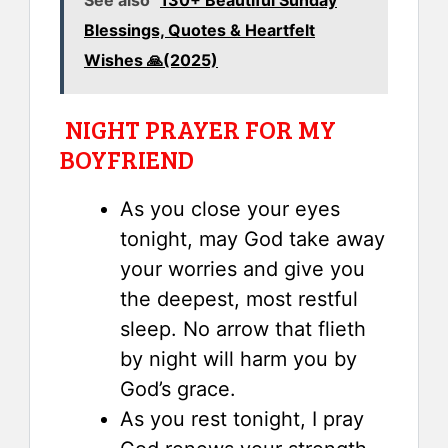
Blessings, Quotes & Heartfelt
Wishes 🙏(2025)
NIGHT PRAYER FOR MY
BOYFRIEND
As you close your eyes
tonight, may God take away
your worries and give you
the deepest, most restful
sleep. No arrow that flieth
by night will harm you by
God’s grace.
As you rest tonight, I pray