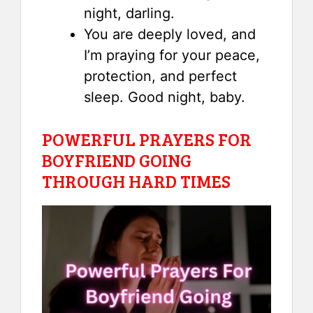
night, darling.
You are deeply loved, and
I’m praying for your peace,
protection, and perfect
sleep. Good night, baby.
POWERFUL PRAYERS FOR
BOYFRIEND GOING
THROUGH HARD TIMES