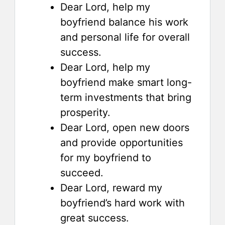
Dear Lord, help my
boyfriend balance his work
and personal life for overall
success.
Dear Lord, help my
boyfriend make smart long-
term investments that bring
prosperity.
Dear Lord, open new doors
and provide opportunities
for my boyfriend to
succeed.
Dear Lord, reward my
boyfriend’s hard work with
great success.