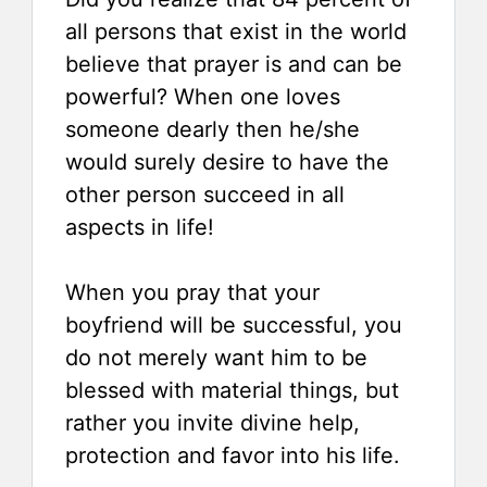
all persons that exist in the world
believe that prayer is and can be
powerful? When one loves
someone dearly then he/she
would surely desire to have the
other person succeed in all
aspects in life!
When you pray that your
boyfriend will be successful, you
do not merely want him to be
blessed with material things, but
rather you invite divine help,
protection and favor into his life.