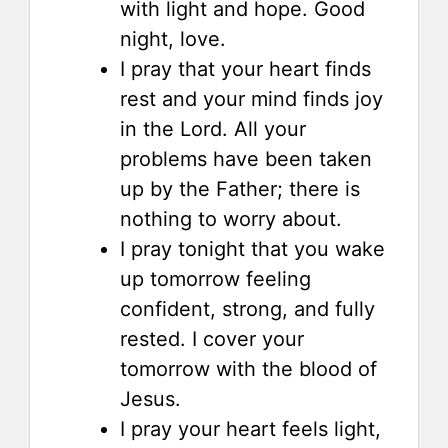
with light and hope. Good
night, love.
I pray that your heart finds
rest and your mind finds joy
in the Lord. All your
problems have been taken
up by the Father; there is
nothing to worry about.
I pray tonight that you wake
up tomorrow feeling
confident, strong, and fully
rested. I cover your
tomorrow with the blood of
Jesus.
I pray your heart feels light,