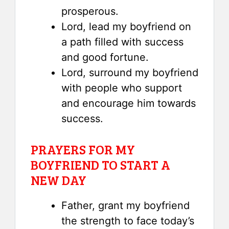
prosperous.
Lord, lead my boyfriend on
a path filled with success
and good fortune.
Lord, surround my boyfriend
with people who support
and encourage him towards
success.
PRAYERS FOR MY
BOYFRIEND TO START A
NEW DAY
Father, grant my boyfriend
the strength to face today’s