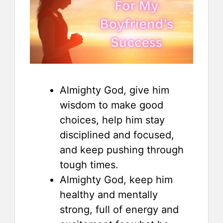
Almighty God, give him
wisdom to make good
choices, help him stay
disciplined and focused,
and keep pushing through
tough times.
Almighty God, keep him
healthy and mentally
strong, full of energy and