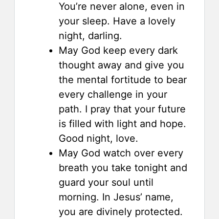
You’re never alone, even in
your sleep. Have a lovely
night, darling.
May God keep every dark
thought away and give you
the mental fortitude to bear
every challenge in your
path. I pray that your future
is filled with light and hope.
Good night, love.
May God watch over every
breath you take tonight and
guard your soul until
morning. In Jesus’ name,
you are divinely protected.