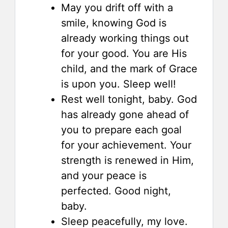
May you drift off with a
smile, knowing God is
already working things out
for your good. You are His
child, and the mark of Grace
is upon you. Sleep well!
Rest well tonight, baby. God
has already gone ahead of
you to prepare each goal
for your achievement. Your
strength is renewed in Him,
and your peace is
perfected. Good night,
baby.
Sleep peacefully, my love.