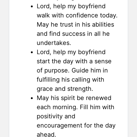
Lord, help my boyfriend
walk with confidence today.
May he trust in his abilities
and find success in all he
undertakes.
Lord, help my boyfriend
start the day with a sense
of purpose. Guide him in
fulfilling his calling with
grace and strength.
May his spirit be renewed
each morning. Fill him with
positivity and
encouragement for the day
ahead.