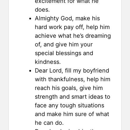
excitement for what he
does.
Almighty God, make his
hard work pay off, help him
achieve what he’s dreaming
of, and give him your
special blessings and
kindness.
Dear Lord, fill my boyfriend
with thankfulness, help him
reach his goals, give him
strength and smart ideas to
face any tough situations
and make him sure of what
he can do.