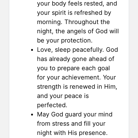
your body feels rested, and
your spirit is refreshed by
morning. Throughout the
night, the angels of God will
be your protection.
Love, sleep peacefully. God
has already gone ahead of
you to prepare each goal
for your achievement. Your
strength is renewed in Him,
and your peace is
perfected.
May God guard your mind
from stress and fill your
night with His presence.