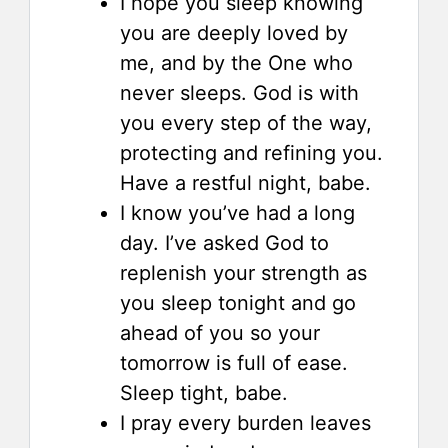
I hope you sleep knowing
you are deeply loved by
me, and by the One who
never sleeps. God is with
you every step of the way,
protecting and refining you.
Have a restful night, babe.
I know you’ve had a long
day. I’ve asked God to
replenish your strength as
you sleep tonight and go
ahead of you so your
tomorrow is full of ease.
Sleep tight, babe.
I pray every burden leaves