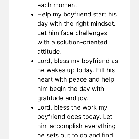
each moment.
Help my boyfriend start his
day with the right mindset.
Let him face challenges
with a solution-oriented
attitude.
Lord, bless my boyfriend as
he wakes up today. Fill his
heart with peace and help
him begin the day with
gratitude and joy.
Lord, bless the work my
boyfriend does today. Let
him accomplish everything
he sets out to do and find