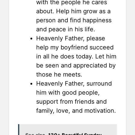
with the people he cares
about. Help him grow as a
person and find happiness
and peace in his life.
Heavenly Father, please
help my boyfriend succeed
in all he does today. Let him
be seen and appreciated by
those he meets.
Heavenly Father, surround
him with good people,
support from friends and
family, love, and motivation.
See also
130+ Beautiful Sunday