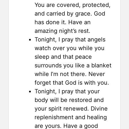
You are covered, protected,
and carried by grace. God
has done it. Have an
amazing night’s rest.
Tonight, I pray that angels
watch over you while you
sleep and that peace
surrounds you like a blanket
while I’m not there. Never
forget that God is with you.
Tonight, I pray that your
body will be restored and
your spirit renewed. Divine
replenishment and healing
are yours. Have a good