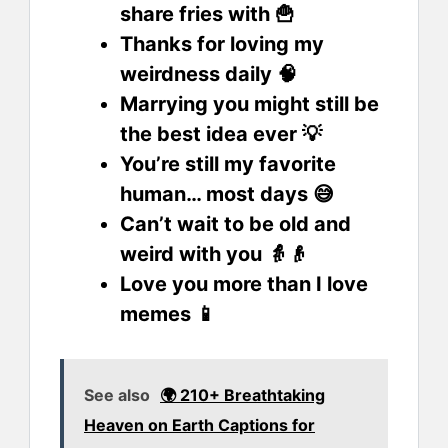
share fries with 🍟
Thanks for loving my
weirdness daily 🧠
Marrying you might still be
the best idea ever 💡
You’re still my favorite
human… most days 😅
Can’t wait to be old and
weird with you 👵👴
Love you more than I love
memes 📱
See also
🌍 210+ Breathtaking
Heaven on Earth Captions for