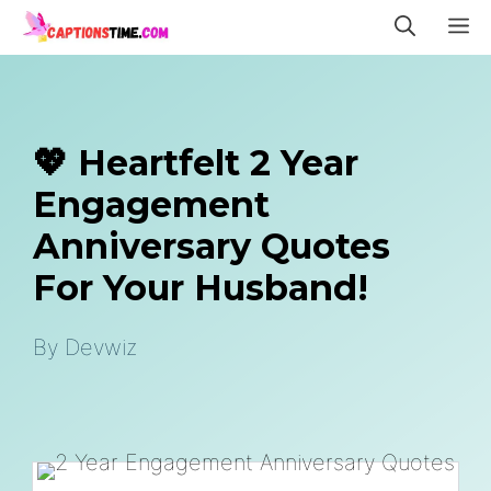
Skip
M
to
content
💖 Heartfelt 2 Year
Engagement
Anniversary Quotes
For Your Husband!
By
Devwiz