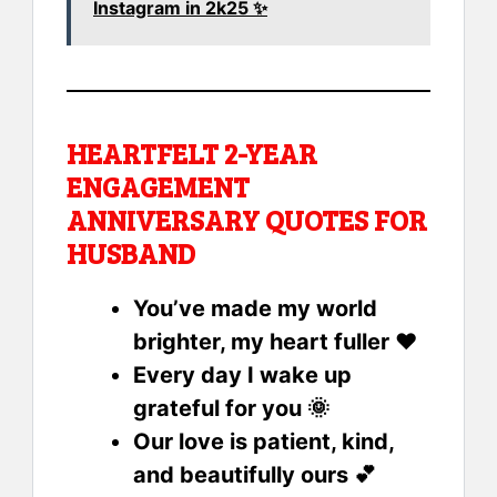
Instagram in 2k25 ✨
HEARTFELT 2-YEAR
ENGAGEMENT
ANNIVERSARY QUOTES FOR
HUSBAND
You’ve made my world
brighter, my heart fuller ❤️
Every day I wake up
grateful for you 🌞
Our love is patient, kind,
and beautifully ours 💕