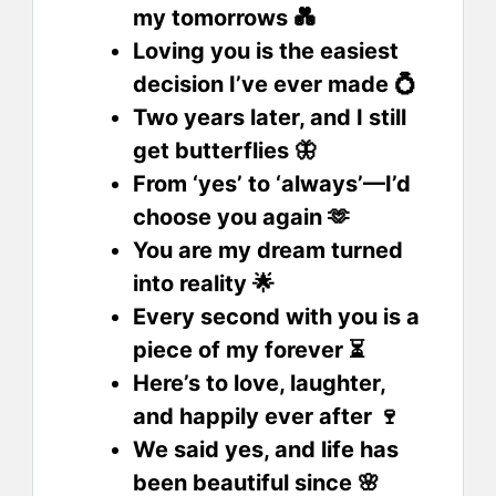
my tomorrows 💑
Loving you is the easiest
decision I’ve ever made 💍
Two years later, and I still
get butterflies 🦋
From ‘yes’ to ‘always’—I’d
choose you again 🫶
You are my dream turned
into reality 🌟
Every second with you is a
piece of my forever ⏳
Here’s to love, laughter,
and happily ever after 🍷
We said yes, and life has
been beautiful since 🌸