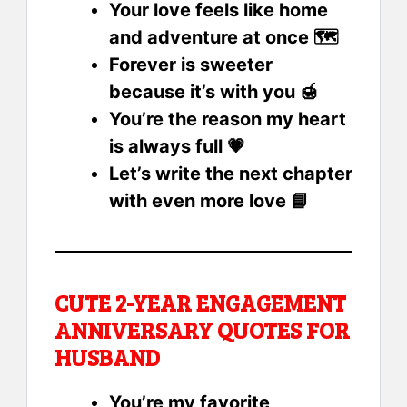
Your love feels like home
and adventure at once 🗺️
Forever is sweeter
because it’s with you 🍯
You’re the reason my heart
is always full 💗
Let’s write the next chapter
with even more love 📘
CUTE 2-YEAR ENGAGEMENT
ANNIVERSARY QUOTES FOR
HUSBAND
You’re my favorite