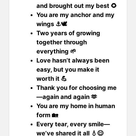
and brought out my best 🌻
You are my anchor and my
wings ⚓🕊️
Two years of growing
together through
everything 🌱
Love hasn’t always been
easy, but you make it
worth it 💪
Thank you for choosing me
—again and again 🫶
You are my home in human
form 🏡
Every tear, every smile—
we’ve shared it all 💧😊