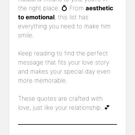
the right place. 💍 From
aesthetic
to emotional
, this list has
everything you need to make him
smile.
Keep reading to find the perfect
message that fits your love story
and makes your special day even
more memorable.
These quotes are crafted with
love, just like your relationship. 💕