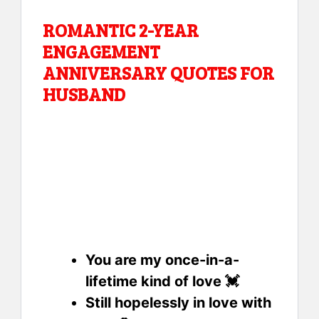
ROMANTIC 2-YEAR
ENGAGEMENT
ANNIVERSARY QUOTES FOR
HUSBAND
You are my once-in-a-
lifetime kind of love 💓
Still hopelessly in love with