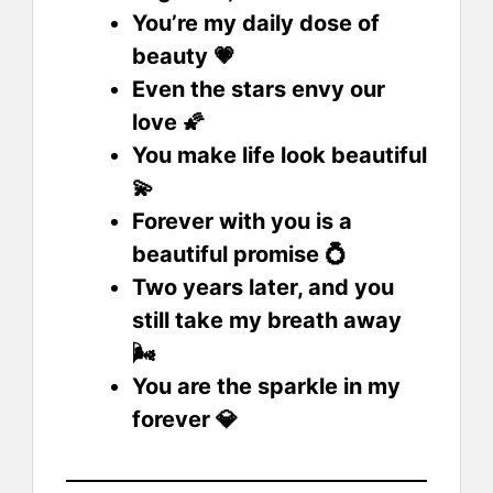
You’re my daily dose of
beauty 💗
Even the stars envy our
love 🌠
You make life look beautiful
💫
Forever with you is a
beautiful promise 💍
Two years later, and you
still take my breath away
🌬️
You are the sparkle in my
forever 💎