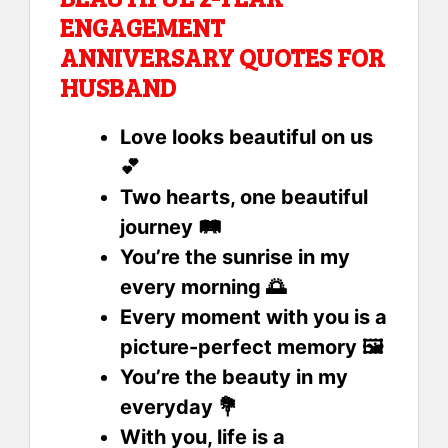
ENGAGEMENT
ANNIVERSARY QUOTES FOR
HUSBAND
Love looks beautiful on us
💕
Two hearts, one beautiful
journey 🛤️
You’re the sunrise in my
every morning 🌅
Every moment with you is a
picture-perfect memory 🖼️
You’re the beauty in my
everyday 💐
With you, life is a