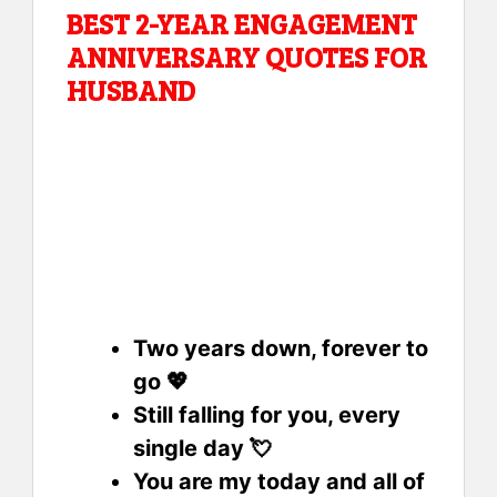
BEST 2-YEAR ENGAGEMENT
ANNIVERSARY QUOTES FOR
HUSBAND
Two years down, forever to
go 💖
Still falling for you, every
single day 💘
You are my today and all of