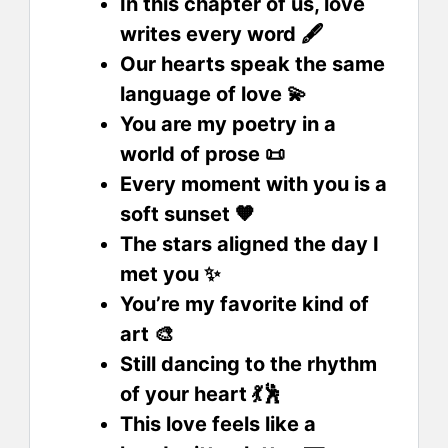
In this chapter of us, love
writes every word 🖋️
Our hearts speak the same
language of love 💫
You are my poetry in a
world of prose 📜
Every moment with you is a
soft sunset 🧡
The stars aligned the day I
met you ✨
You’re my favorite kind of
art 🎨
Still dancing to the rhythm
of your heart 💃🕺
This love feels like a