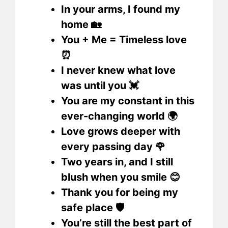
In your arms, I found my
home 🏡
You + Me = Timeless love
⏰
I never knew what love
was until you 💓
You are my constant in this
ever-changing world 🌍
Love grows deeper with
every passing day 🌹
Two years in, and I still
blush when you smile 😊
Thank you for being my
safe place 🛡️
You’re still the best part of