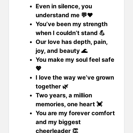
Even in silence, you
understand me 💬❤️
You’ve been my strength
when I couldn’t stand 💪
Our love has depth, pain,
joy, and beauty 🌊
You make my soul feel safe
💖
I love the way we’ve grown
together 🌿
Two years, a million
memories, one heart 💓
You are my forever comfort
and my biggest
cheerleader 👏