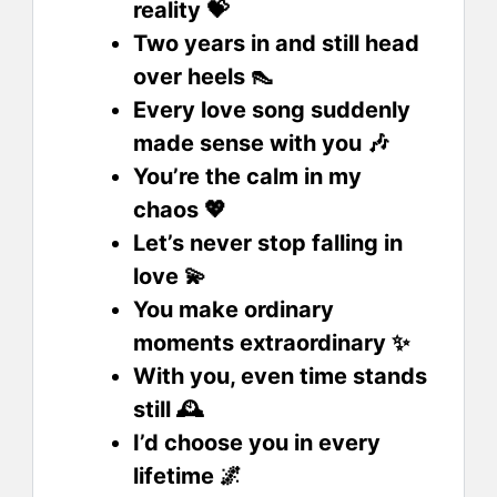
reality 💝
Two years in and still head
over heels 👠
Every love song suddenly
made sense with you 🎶
You’re the calm in my
chaos 💖
Let’s never stop falling in
love 💫
You make ordinary
moments extraordinary ✨
With you, even time stands
still 🕰️
I’d choose you in every
lifetime 🌌