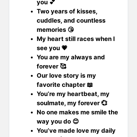
you 💕
Two years of kisses,
cuddles, and countless
memories 😘
My heart still races when I
see you 💗
You are my always and
forever 🥰
Our love story is my
favorite chapter 📖
You’re my heartbeat, my
soulmate, my forever 💞
No one makes me smile the
way you do 😊
You’ve made love my daily