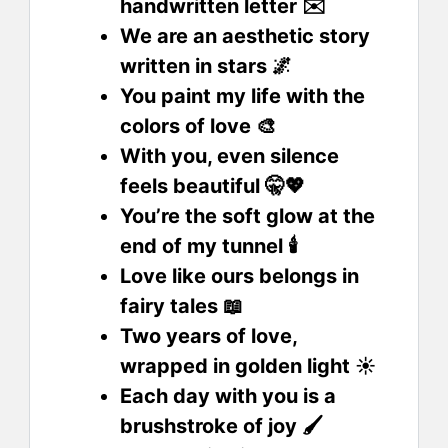
handwritten letter ✉️
We are an aesthetic story
written in stars 🌌
You paint my life with the
colors of love 🎨
With you, even silence
feels beautiful 🤫💖
You’re the soft glow at the
end of my tunnel 🕯️
Love like ours belongs in
fairy tales 📖
Two years of love,
wrapped in golden light ☀️
Each day with you is a
brushstroke of joy 🖌️