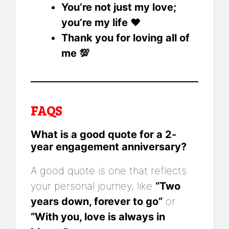
You’re not just my love;
you’re my life ❤️
Thank you for loving all of
me 💯
FAQS
What is a good quote for a 2-
year engagement anniversary?
A good quote is one that reflects
your personal journey, like
“Two
years down, forever to go”
or
“With you, love is always in