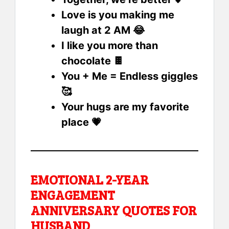
Love is you making me
laugh at 2 AM 😂
I like you more than
chocolate 🍫
You + Me = Endless giggles
🥰
Your hugs are my favorite
place 💗
EMOTIONAL 2-YEAR
ENGAGEMENT
ANNIVERSARY QUOTES FOR
HUSBAND