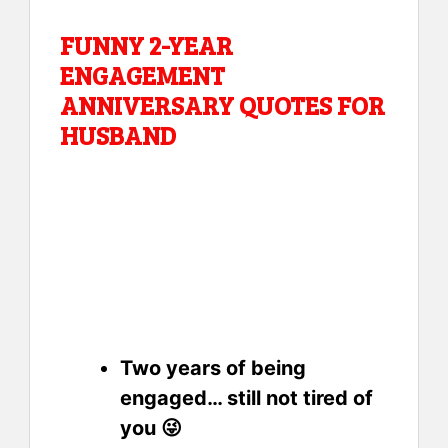
FUNNY 2-YEAR
ENGAGEMENT
ANNIVERSARY QUOTES FOR
HUSBAND
Two years of being
engaged… still not tired of
you 😜