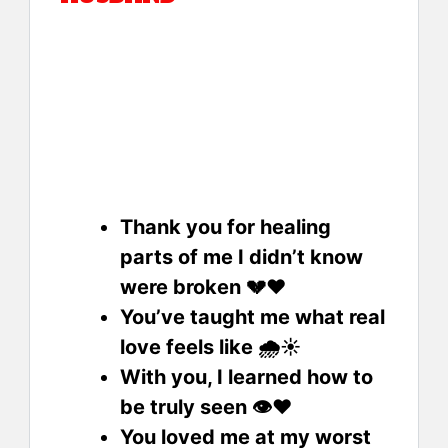
Thank you for healing
parts of me I didn’t know
were broken 💔❤️
You’ve taught me what real
love feels like 🌧️☀️
With you, I learned how to
be truly seen 👁️❤️
You loved me at my worst