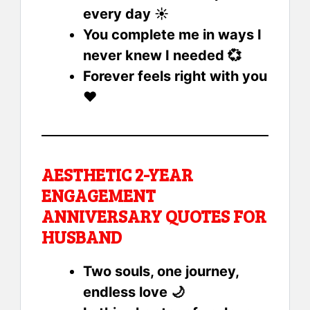
every day ☀️
You complete me in ways I
never knew I needed 💞
Forever feels right with you
❤️
AESTHETIC 2-YEAR
ENGAGEMENT
ANNIVERSARY QUOTES FOR
HUSBAND
Two souls, one journey,
endless love 🌙