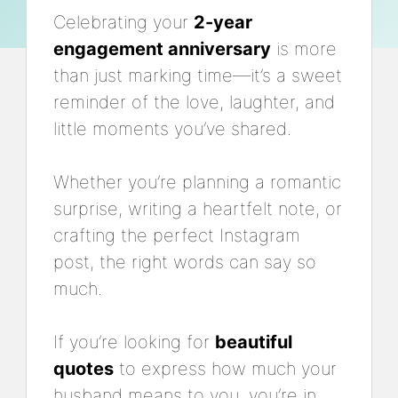
Celebrating your
2-year
engagement anniversary
is more
than just marking time—it’s a sweet
reminder of the love, laughter, and
little moments you’ve shared.
Whether you’re planning a romantic
surprise, writing a heartfelt note, or
crafting the perfect Instagram
post, the right words can say so
much.
If you’re looking for
beautiful
quotes
to express how much your
husband means to you, you’re in