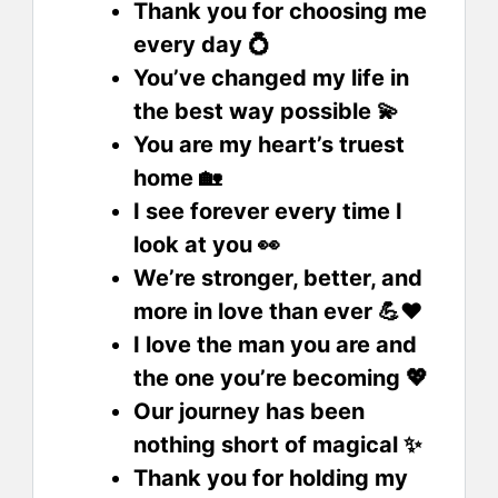
Thank you for choosing me
every day 💍
You’ve changed my life in
the best way possible 💫
You are my heart’s truest
home 🏡
I see forever every time I
look at you 👀
We’re stronger, better, and
more in love than ever 💪❤️
I love the man you are and
the one you’re becoming 💖
Our journey has been
nothing short of magical ✨
Thank you for holding my