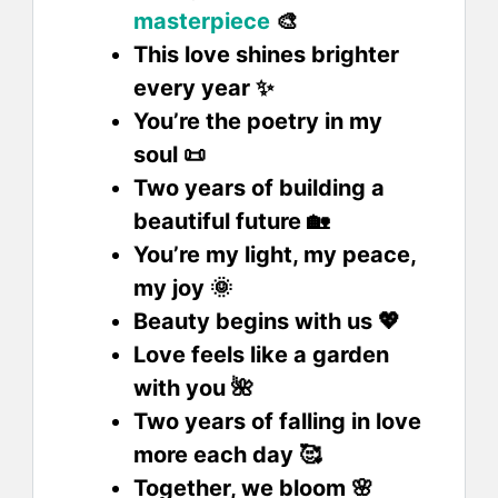
masterpiece
🎨
This love shines brighter
every year ✨
You’re the poetry in my
soul 📜
Two years of building a
beautiful future 🏡
You’re my light, my peace,
my joy 🌞
Beauty begins with us 💖
Love feels like a garden
with you 🌺
Two years of falling in love
more each day 🥰
Together, we bloom 🌸