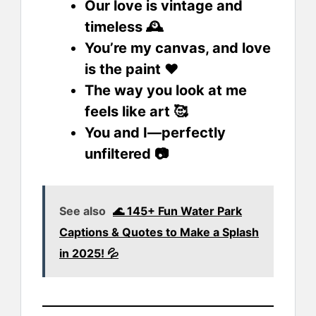
Our love is vintage and
timeless 🕰️
You’re my canvas, and love
is the paint ❤️
The way you look at me
feels like art 🥰
You and I—perfectly
unfiltered 📷
See also
🌊 145+ Fun Water Park
Captions & Quotes to Make a Splash
in 2025! 💦