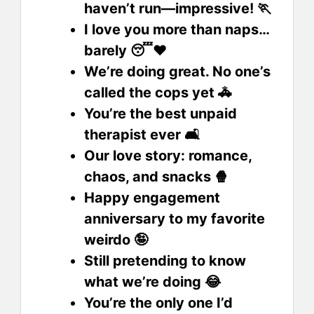
haven’t run—impressive! 🏃
I love you more than naps…
barely 😴❤️
We’re doing great. No one’s
called the cops yet 🚓
You’re the best unpaid
therapist ever 🛋️
Our love story: romance,
chaos, and snacks 🍿
Happy engagement
anniversary to my favorite
weirdo 🤪
Still pretending to know
what we’re doing 😂
You’re the only one I’d