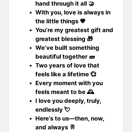
hand through it all 🤝
With you, love is always in
the little things 💗
You’re my greatest gift and
greatest blessing 🎁
We’ve built something
beautiful together 🧱
Two years of love that
feels like a lifetime 💞
Every moment with you
feels meant to be 🕰️
I love you deeply, truly,
endlessly 💘
Here’s to us—then, now,
and always 🥂