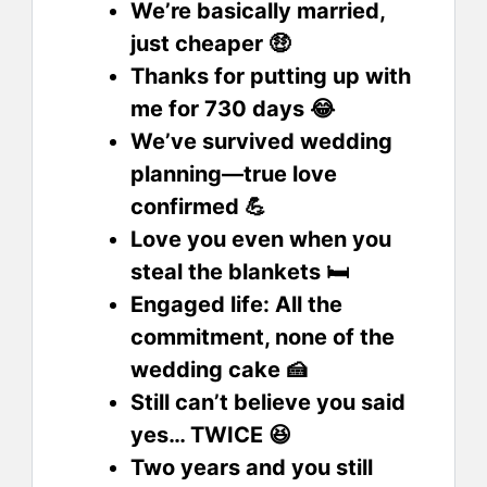
We’re basically married,
just cheaper 🤑
Thanks for putting up with
me for 730 days 😂
We’ve survived wedding
planning—true love
confirmed 💪
Love you even when you
steal the blankets 🛏️
Engaged life: All the
commitment, none of the
wedding cake 🍰
Still can’t believe you said
yes… TWICE 😆
Two years and you still