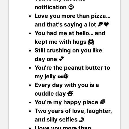
notification 😍
Love you more than pizza…
and that’s saying a lot 🍕❤️
You had me at hello… and
kept me with hugs 🤗
Still crushing on you like
day one 💕
You’re the peanut butter to
my jelly 🥜🍇
Every day with you is a
cuddle day 🧸
You’re my happy place 🌈
Two years of love, laughter,
and silly selfies 🤳
I love you more than