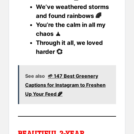
We’ve weathered storms
and found rainbows 🌈
You’re the calm in all my
chaos 🧘
Through it all, we loved
harder 💞
See also
🌱 147 Best Greenery
Captions for Instagram to Freshen
Up Your Feed 🌾
BEAUTIFUL 2-YEAR