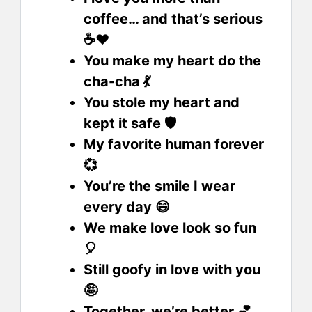
coffee… and that’s serious
☕❤️
You make my heart do the
cha-cha 💃
You stole my heart and
kept it safe 🛡️
My favorite human forever
💞
You’re the smile I wear
every day 😄
We make love look so fun
🎈
Still goofy in love with you
🤪
Together, we’re better 💕