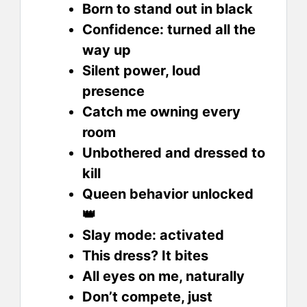
Born to stand out in black
Confidence: turned all the
way up
Silent power, loud
presence
Catch me owning every
room
Unbothered and dressed to
kill
Queen behavior unlocked
👑
Slay mode: activated
This dress? It bites
All eyes on me, naturally
Don’t compete, just