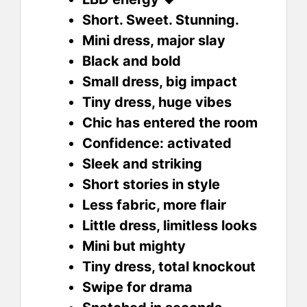
Short. Sweet. Stunning.
Mini dress, major slay
Black and bold
Small dress, big impact
Tiny dress, huge vibes
Chic has entered the room
Confidence: activated
Sleek and striking
Short stories in style
Less fabric, more flair
Little dress, limitless looks
Mini but mighty
Tiny dress, total knockout
Swipe for drama