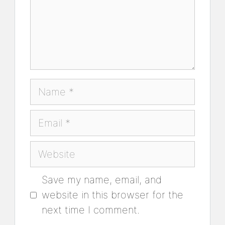
Name
Email
Website
Save my name, email, and
website in this browser for the
next time I comment.