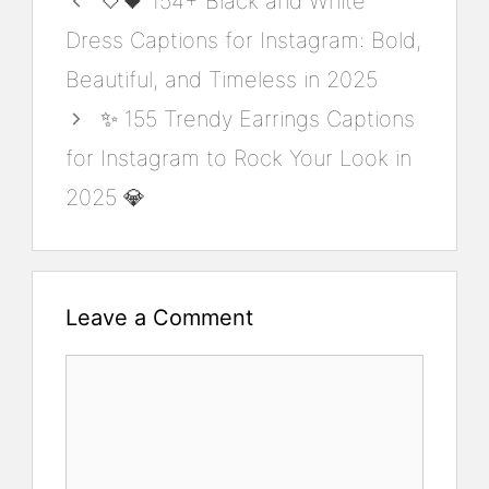
🤍🖤 154+ Black and White
Dress Captions for Instagram: Bold,
Beautiful, and Timeless in 2025
✨ 155 Trendy Earrings Captions
for Instagram to Rock Your Look in
2025 💎
Leave a Comment
Comment