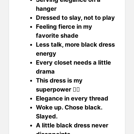
hanger
Dressed to slay, not to play
Feeling fierce in my
favorite shade
Less talk, more black dress
energy
Every closet needs a little
drama
This dress is my
superpower 🦸‍♀️
Elegance in every thread
Woke up. Chose black.
Slayed.
A little black dress never