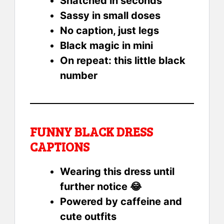
Snatched in seconds
Sassy in small doses
No caption, just legs
Black magic in mini
On repeat: this little black
number
FUNNY BLACK DRESS
CAPTIONS
Wearing this dress until
further notice 😂
Powered by caffeine and
cute outfits