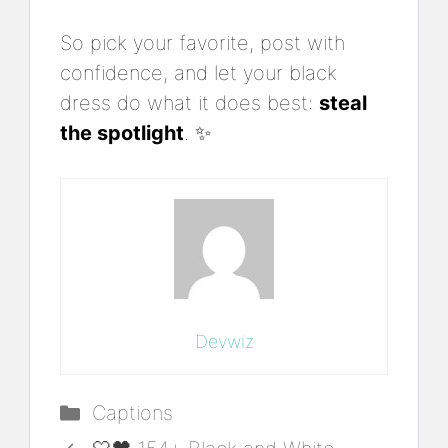
So pick your favorite, post with
confidence, and let your black
dress do what it does best:
steal
the spotlight
. ✨
Devwiz
Categories
Captions