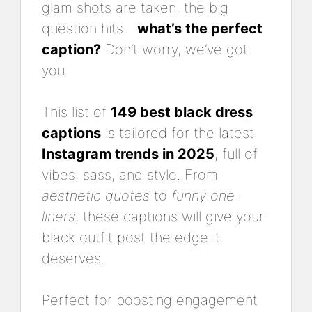
glam shots are taken, the big
question hits—
what’s the perfect
caption?
Don’t worry, we’ve got
you.
This list of
149 best black dress
captions
is tailored for the latest
Instagram trends in 2025
, full of
vibes, sass, and style. From
aesthetic quotes
to
funny one-
liners
, these captions will give your
black outfit post the edge it
deserves.
Perfect for boosting engagement