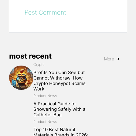
most recent
More
Crypto
Profits You Can See but
Cannot Withdraw: How
Crypto Honeypot Scams
Work
Product News
A Practical Guide to
Showering Safely with a
Catheter Bag
Product News
Top 10 Best Natural
Materials Brands in 2026: