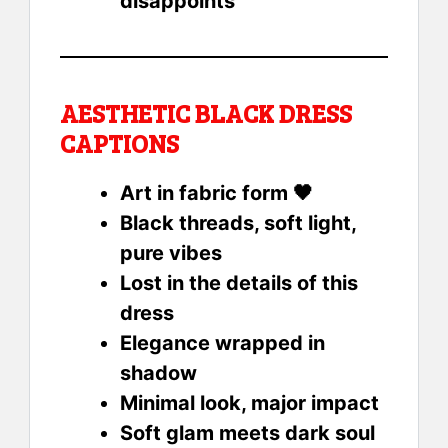
disappoints
AESTHETIC BLACK DRESS
CAPTIONS
Art in fabric form 🖤
Black threads, soft light,
pure vibes
Lost in the details of this
dress
Elegance wrapped in
shadow
Minimal look, major impact
Soft glam meets dark soul