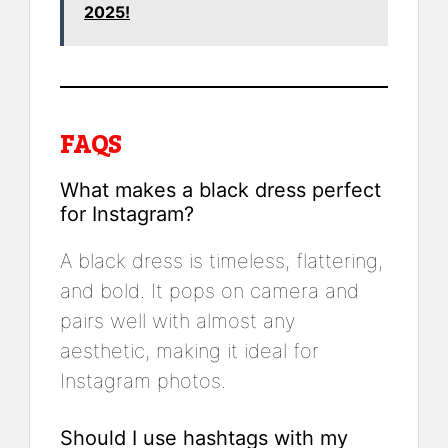
2025!
FAQS
What makes a black dress perfect
for Instagram?
A black dress is timeless, flattering,
and bold. It pops on camera and
pairs well with almost any
aesthetic, making it ideal for
Instagram photos.
Should I use hashtags with my