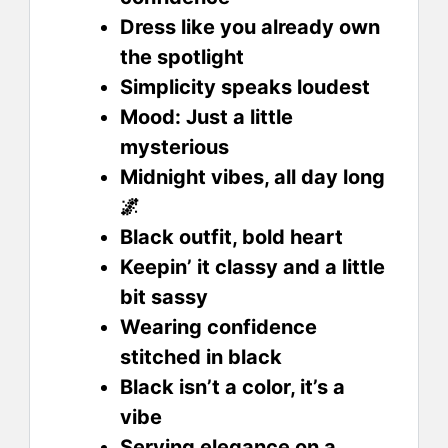
Dress like you already own
the spotlight
Simplicity speaks loudest
Mood: Just a little
mysterious
Midnight vibes, all day long
🌌
Black outfit, bold heart
Keepin’ it classy and a little
bit sassy
Wearing confidence
stitched in black
Black isn’t a color, it’s a
vibe
Serving elegance on a