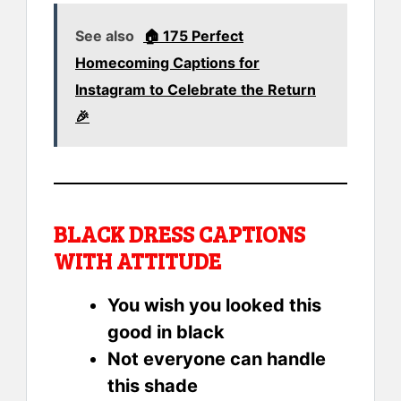
See also
🏠 175 Perfect
Homecoming Captions for
Instagram to Celebrate the Return
🎉
BLACK DRESS CAPTIONS
WITH ATTITUDE
You wish you looked this
good in black
Not everyone can handle
this shade