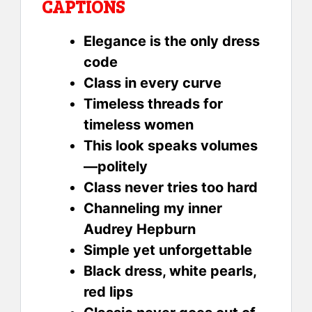
CAPTIONS
Elegance is the only dress
code
Class in every curve
Timeless threads for
timeless women
This look speaks volumes
—politely
Class never tries too hard
Channeling my inner
Audrey Hepburn
Simple yet unforgettable
Black dress, white pearls,
red lips