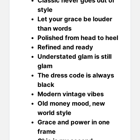
Classic never goes out of
style
Let your grace be louder
than words
Polished from head to heel
Refined and ready
Understated glam is still
glam
The dress code is always
black
Modern vintage vibes
Old money mood, new
world style
Grace and power in one
frame