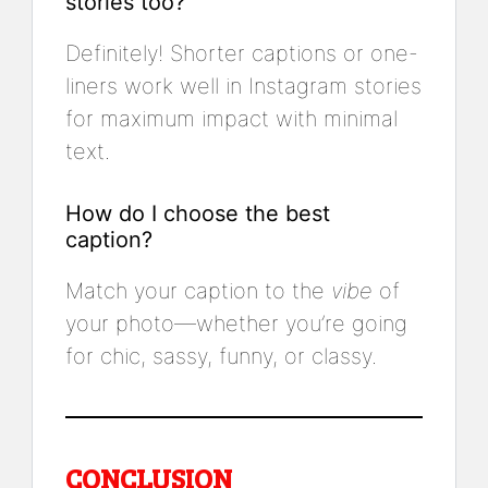
stories too?
Definitely! Shorter captions or one-
liners work well in Instagram stories
for maximum impact with minimal
text.
How do I choose the best
caption?
Match your caption to the
vibe
of
your photo—whether you’re going
for chic, sassy, funny, or classy.
CONCLUSION