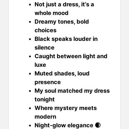
Not just a dress, it’s a
whole mood
Dreamy tones, bold
choices
Black speaks louder in
silence
Caught between light and
luxe
Muted shades, loud
presence
My soul matched my dress
tonight
Where mystery meets
modern
Night-glow elegance 🌒