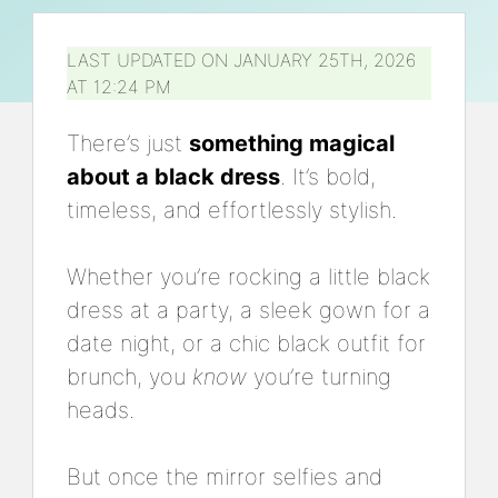
LAST UPDATED ON JANUARY 25TH, 2026
AT 12:24 PM
There’s just
something magical
about a black dress
. It’s bold,
timeless, and effortlessly stylish.
Whether you’re rocking a little black
dress at a party, a sleek gown for a
date night, or a chic black outfit for
brunch, you
know
you’re turning
heads.
But once the mirror selfies and