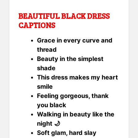
BEAUTIFUL BLACK DRESS
CAPTIONS
Grace in every curve and
thread
Beauty in the simplest
shade
This dress makes my heart
smile
Feeling gorgeous, thank
you black
Walking in beauty like the
night 🌙
Soft glam, hard slay