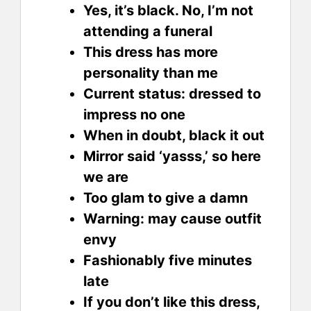
Yes, it’s black. No, I’m not
attending a funeral
This dress has more
personality than me
Current status: dressed to
impress no one
When in doubt, black it out
Mirror said ‘yasss,’ so here
we are
Too glam to give a damn
Warning: may cause outfit
envy
Fashionably five minutes
late
If you don’t like this dress,