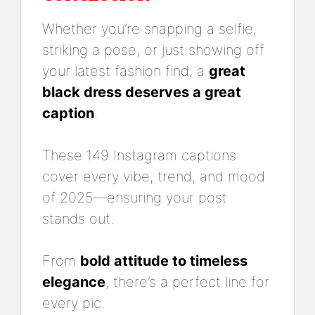
Whether you’re snapping a selfie,
striking a pose, or just showing off
your latest fashion find, a
great
black dress deserves a great
caption
.
These 149 Instagram captions
cover every vibe, trend, and mood
of 2025—ensuring your post
stands out.
From
bold attitude to timeless
elegance
, there’s a perfect line for
every pic.