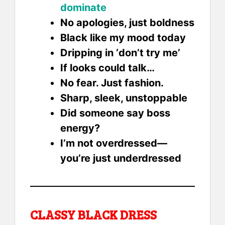
dominate
No apologies, just boldness
Black like my mood today
Dripping in ‘don’t try me’
If looks could talk…
No fear. Just fashion.
Sharp, sleek, unstoppable
Did someone say boss
energy?
I’m not overdressed—
you’re just underdressed
CLASSY BLACK DRESS