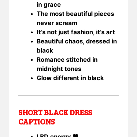
in grace
The most beautiful pieces
never scream
It’s not just fashion, it’s art
Beautiful chaos, dressed in
black
Romance stitched in
midnight tones
Glow different in black
SHORT BLACK DRESS
CAPTIONS
LBD energy 🖤