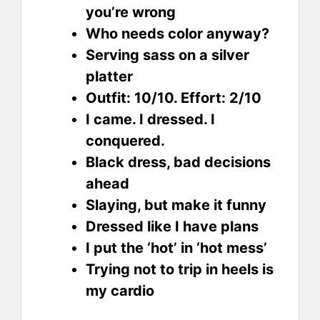
you’re wrong
Who needs color anyway?
Serving sass on a silver
platter
Outfit: 10/10. Effort: 2/10
I came. I dressed. I
conquered.
Black dress, bad decisions
ahead
Slaying, but make it funny
Dressed like I have plans
I put the ‘hot’ in ‘hot mess’
Trying not to trip in heels is
my cardio