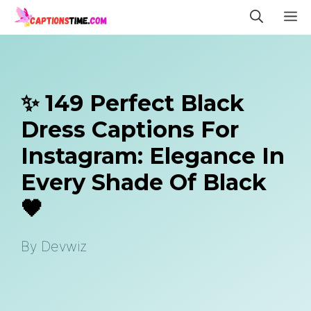
Skip
M
to
content
✨ 149 Perfect Black
Dress Captions For
Instagram: Elegance In
Every Shade Of Black
🖤
By
Devwiz