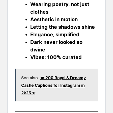
Wearing poetry, not just
clothes
Aesthetic in motion
Letting the shadows shine
Elegance, simplified
Dark never looked so
divine
Vibes: 100% curated
See also
👑 200 Royal & Dreamy
Castle Captions for Instagram in
2k25 ✨