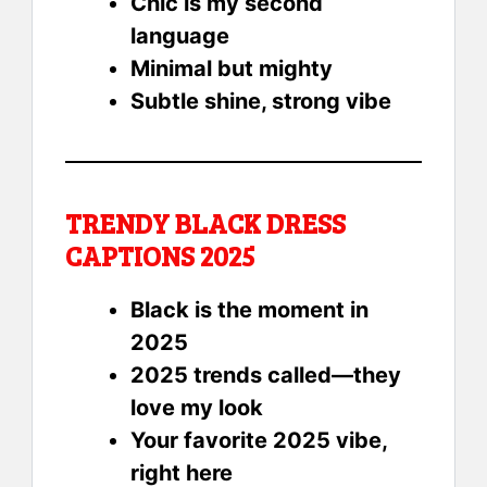
Chic is my second
language
Minimal but mighty
Subtle shine, strong vibe
TRENDY BLACK DRESS
CAPTIONS 2025
Black is the moment in
2025
2025 trends called—they
love my look
Your favorite 2025 vibe,
right here