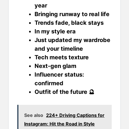
year
Bringing runway to real life
Trends fade, black stays
In my style era
Just updated my wardrobe
and your timeline
Tech meets texture
Next-gen glam
Influencer status:
confirmed
Outfit of the future 🔮
See also
224+ Driving Captions for
Instagram: Hit the Road in Style