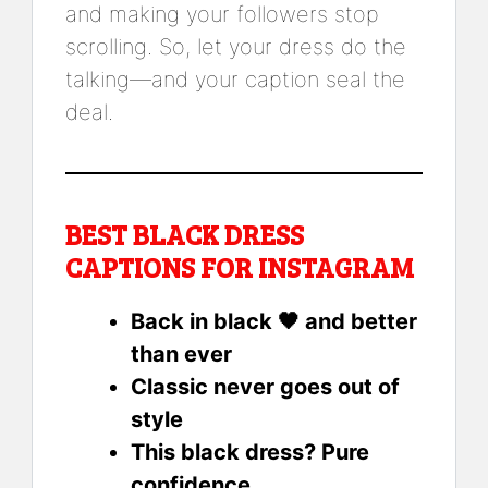
and making your followers stop
scrolling. So, let your dress do the
talking—and your caption seal the
deal.
BEST BLACK DRESS
CAPTIONS FOR INSTAGRAM
Back in black 🖤 and better
than ever
Classic never goes out of
style
This black dress? Pure
confidence