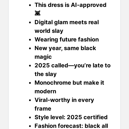
This dress is AI-approved
👾
Digital glam meets real
world slay
Wearing future fashion
New year, same black
magic
2025 called—you’re late to
the slay
Monochrome but make it
modern
Viral-worthy in every
frame
Style level: 2025 certified
Fashion forecast: black all