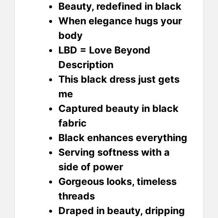
Beauty, redefined in black
When elegance hugs your
body
LBD = Love Beyond
Description
This black dress just gets
me
Captured beauty in black
fabric
Black enhances everything
Serving softness with a
side of power
Gorgeous looks, timeless
threads
Draped in beauty, dripping