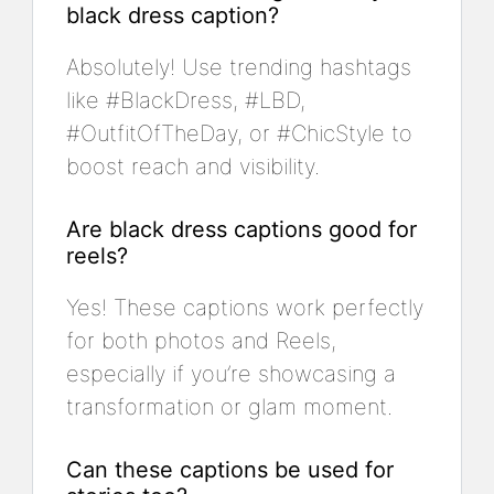
black dress caption?
Absolutely! Use trending hashtags
like #BlackDress, #LBD,
#OutfitOfTheDay, or #ChicStyle to
boost reach and visibility.
Are black dress captions good for
reels?
Yes! These captions work perfectly
for both photos and Reels,
especially if you’re showcasing a
transformation or glam moment.
Can these captions be used for