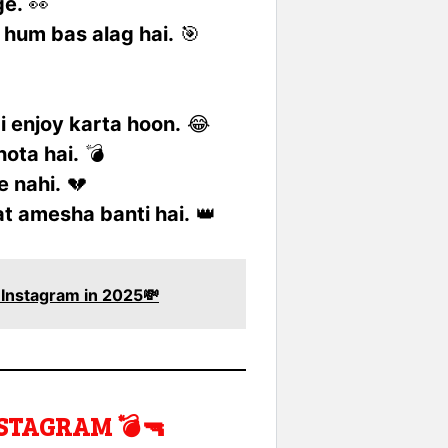
ge.
👀
 hum bas alag hai.
🎯
ai enjoy karta hoon.
😂
hota hai.
💣
e nahi.
💔
zat amesha banti hai.
👑
r Instagram in 2025💸
STAGRAM 💣🔫