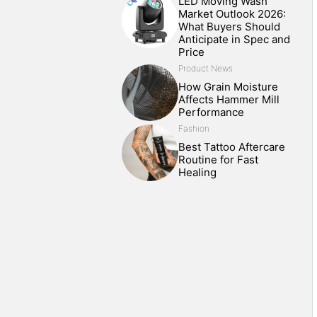
LED Moving Wash
Market Outlook 2026:
What Buyers Should
Anticipate in Spec and
Price
Product News
How Grain Moisture
Affects Hammer Mill
Performance
Fashion
Best Tattoo Aftercare
Routine for Fast
Healing