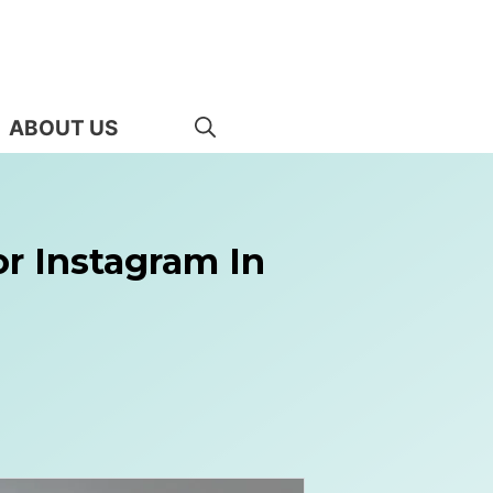
ABOUT US
or Instagram In