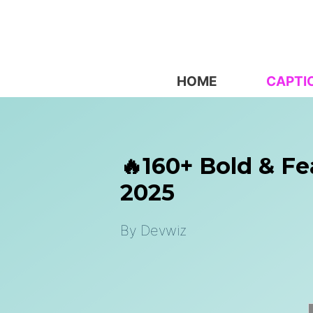
Skip
to
content
HOME
CAPTI
🔥160+ Bold & Fe
2025
By
Devwiz