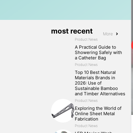
most recent
More
Product News
A Practical Guide to
Showering Safely with
a Catheter Bag
Product News
Top 10 Best Natural
Materials Brands in
2026: Use of
Sustainable Bamboo
and Timber Alternatives
Product News
Exploring the World of
Online Sheet Metal
Fabrication
Product News