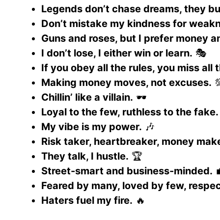
Legends don’t chase dreams, they bu
Don’t mistake my kindness for weak
Guns and roses, but I prefer money a
I don’t lose, I either win or learn.
🎭
If you obey all the rules, you miss all 
Making money moves, not excuses.

Chillin’ like a villain.
🕶️
Loyal to the few, ruthless to the fake.
My vibe is my power.
🎶
Risk taker, heartbreaker, money make
They talk, I hustle.
🏆
Street-smart and business-minded.

Feared by many, loved by few, respec
Haters fuel my fire.
🔥