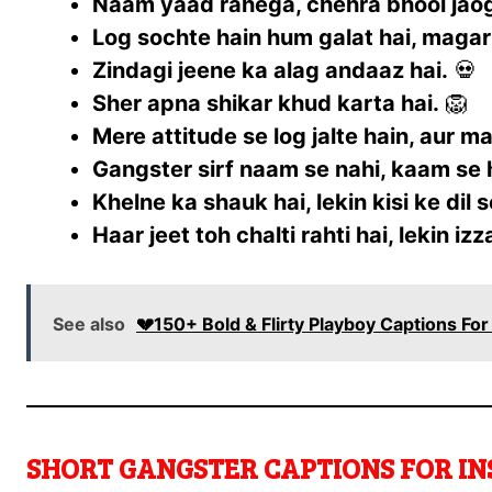
Naam yaad rahega, chehra bhool jao
Log sochte hain hum galat hai, magar
Zindagi jeene ka alag andaaz hai.
💀
Sher apna shikar khud karta hai.
🦁
Mere attitude se log jalte hain, aur m
Gangster sirf naam se nahi, kaam se 
Khelne ka shauk hai, lekin kisi ke dil s
Haar jeet toh chalti rahti hai, lekin iz
See also
💔150+ Bold & Flirty Playboy Captions Fo
SHORT GANGSTER CAPTIONS FOR IN