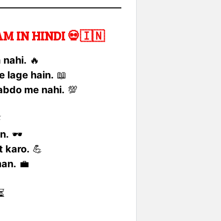
 IN HINDI 💀🇮🇳
 nahi.
🔥
e lage hain.
📖
habdo me nahi.
💯
⚡
n.
🕶️
 karo.
💪
man.
💼
⏳