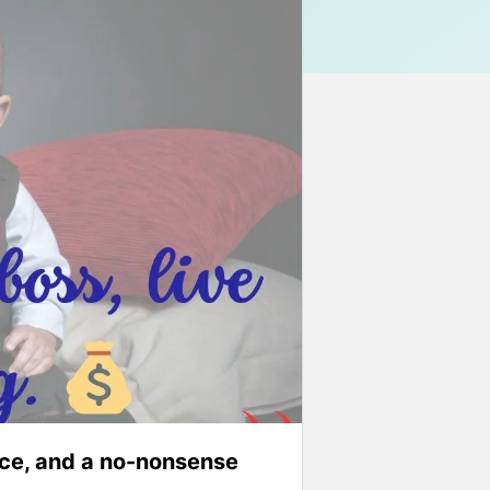
ce, and a no-nonsense