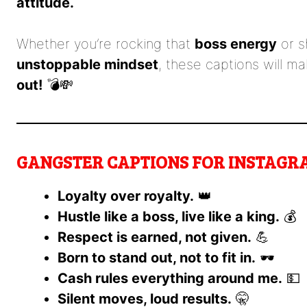
attitude.
Whether you’re rocking that
boss energy
or s
unstoppable mindset
, these captions will m
out!
💣💸
GANGSTER CAPTIONS FOR INSTAGRA
Loyalty over royalty.
👑
Hustle like a boss, live like a king.
💰
Respect is earned, not given.
💪
Born to stand out, not to fit in.
🕶️
Cash rules everything around me.
💵
Silent moves, loud results.
🤫