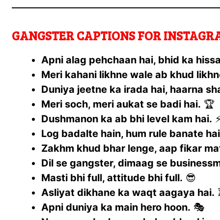
GANGSTER CAPTIONS FOR INSTAGRAM
Apni alag pehchaan hai, bhid ka hissa
Meri kahani likhne wale ab khud likhn
Duniya jeetne ka irada hai, haarna s
Meri soch, meri aukat se badi hai.
🏆
Dushmanon ka ab bhi level kam hai.
Log badalte hain, hum rule banate hai
Zakhm khud bhar lenge, aap fikar mat
Dil se gangster, dimaag se business
Masti bhi full, attitude bhi full.
😎
Asliyat dikhane ka waqt aagaya hai.
Apni duniya ka main hero hoon.
🎭