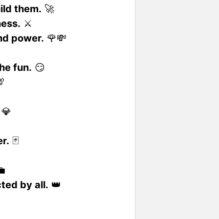
ild them.
🚀
ness.
⚔️
nd power.
🌹💸
the fun.
😏

💎
r.
🃏

ted by all.
👑