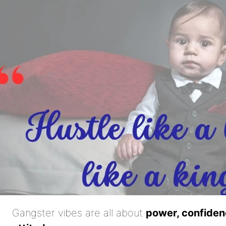
Gangster vibes are all about
power, confiden