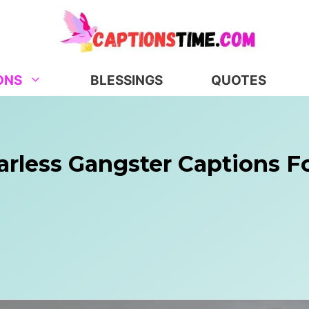
ONS
BLESSINGS
QUOTES
arless Gangster Captions F