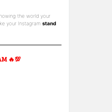
howing the world your
ake your Instagram
stand
M 🔥💯