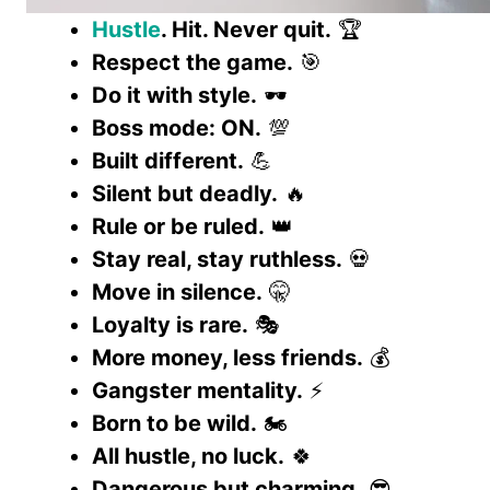
Hustle
. Hit. Never quit.
🏆
Respect the game.
🎯
Do it with style.
🕶️
Boss mode: ON.
💯
Built different.
💪
Silent but deadly.
🔥
Rule or be ruled.
👑
Stay real, stay ruthless.
💀
Move in silence.
🤫
Loyalty is rare.
🎭
More money, less friends.
💰
Gangster mentality.
⚡
Born to be wild.
🏍️
All hustle, no luck.
🍀
Dangerous but charming.
😎