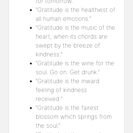
for tomorrow.”
“Gratitude is the healthiest of
all human emotions.”
“Gratitude is the music of the
heart, when its chords are
swept by the breeze of
kindness.”
“Gratitude is the wine for the
soul. Go on. Get drunk.”
“Gratitude is the inward
feeling of kindness
received.”
“Gratitude is the fairest
blossom which springs from
the soul.”