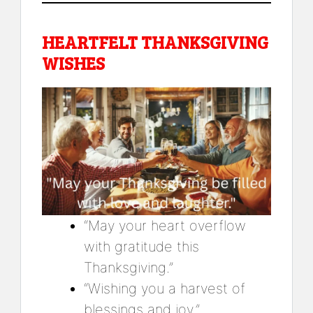
HEARTFELT THANKSGIVING
WISHES
“May your heart overflow
with gratitude this
Thanksgiving.”
“Wishing you a harvest of
blessings and joy.”