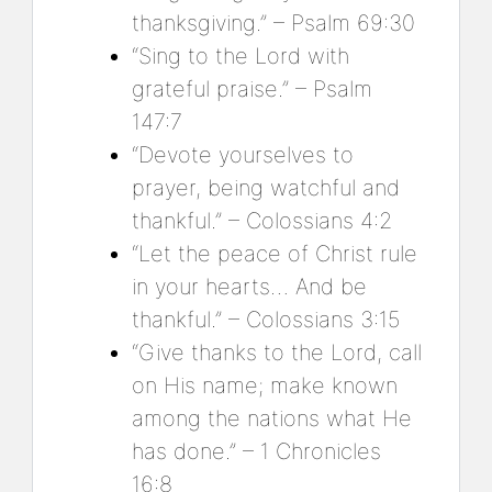
thanksgiving.” – Psalm 69:30
“Sing to the Lord with
grateful praise.” – Psalm
147:7
“Devote yourselves to
prayer, being watchful and
thankful.” – Colossians 4:2
“Let the peace of Christ rule
in your hearts… And be
thankful.” – Colossians 3:15
“Give thanks to the Lord, call
on His name; make known
among the nations what He
has done.” – 1 Chronicles
16:8