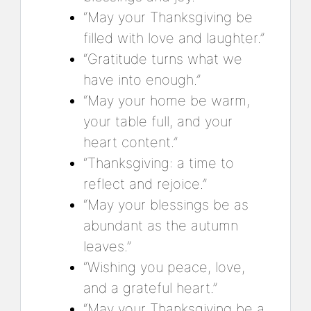
“May your Thanksgiving be
filled with love and laughter.”
“Gratitude turns what we
have into enough.”
“May your home be warm,
your table full, and your
heart content.”
“Thanksgiving: a time to
reflect and rejoice.”
“May your blessings be as
abundant as the autumn
leaves.”
“Wishing you peace, love,
and a grateful heart.”
“May your Thanksgiving be a