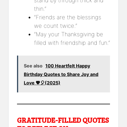
stand by through thick and
thin.”
“Friends are the blessings
we count twice.”
“May your Thanksgiving be
filled with friendship and fun.”
See also
100 Heartfelt Happy
Birthday Quotes to Share Joy and
Love 💖🎈(2025)
GRATITUDE-FILLED QUOTES