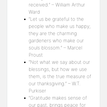
received.” – William Arthur
Ward
“Let us be grateful to the
people who make us happy;
they are the charming
gardeners who make our
souls blossom.” – Marcel
Proust
“Not what we say about our
blessings, but how we use
them, is the true measure of
our thanksgiving.” – W.T.
Purkiser
“Gratitude makes sense of
our past, brings peace for