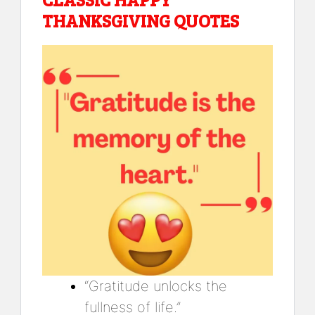
THANKSGIVING QUOTES
“Gratitude unlocks the
fullness of life.”