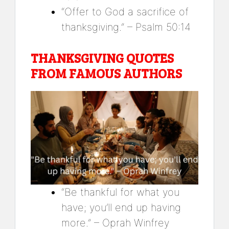
“Offer to God a sacrifice of
thanksgiving.” – Psalm 50:14
THANKSGIVING QUOTES
FROM FAMOUS AUTHORS
“Be thankful for what you
have; you’ll end up having
more.” – Oprah Winfrey