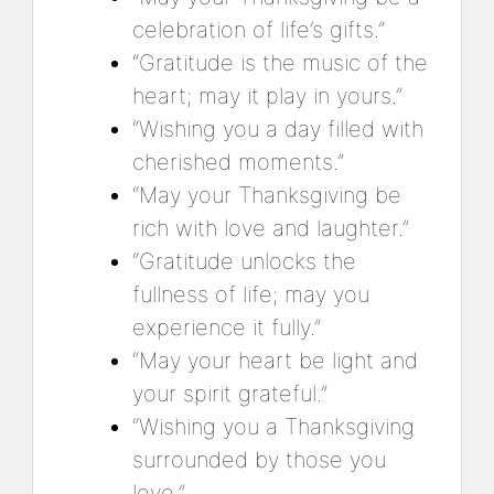
celebration of life’s gifts.”
“Gratitude is the music of the
heart; may it play in yours.”
“Wishing you a day filled with
cherished moments.”
“May your Thanksgiving be
rich with love and laughter.”
“Gratitude unlocks the
fullness of life; may you
experience it fully.”
“May your heart be light and
your spirit grateful.”
“Wishing you a Thanksgiving
surrounded by those you
love.”