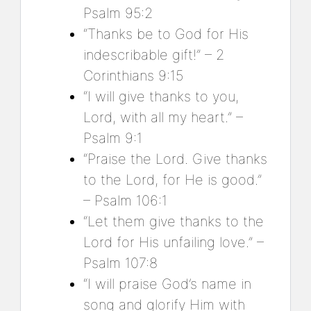
Psalm 95:2
“Thanks be to God for His
indescribable gift!” – 2
Corinthians 9:15
“I will give thanks to you,
Lord, with all my heart.” –
Psalm 9:1
“Praise the Lord. Give thanks
to the Lord, for He is good.”
– Psalm 106:1
“Let them give thanks to the
Lord for His unfailing love.” –
Psalm 107:8
“I will praise God’s name in
song and glorify Him with