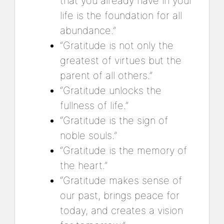
that you already have in your
life is the foundation for all
abundance.”
“Gratitude is not only the
greatest of virtues but the
parent of all others.”
“Gratitude unlocks the
fullness of life.”
“Gratitude is the sign of
noble souls.”
“Gratitude is the memory of
the heart.”
“Gratitude makes sense of
our past, brings peace for
today, and creates a vision