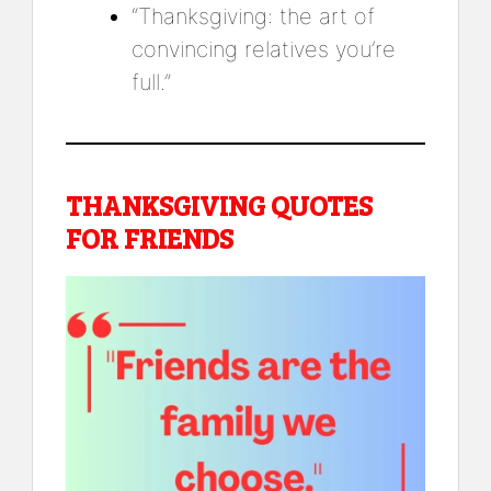
“Thanksgiving: the art of
convincing relatives you’re
full.”
THANKSGIVING QUOTES
FOR FRIENDS