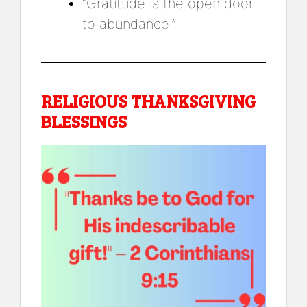
“Gratitude is the open door
to abundance.”
RELIGIOUS THANKSGIVING
BLESSINGS