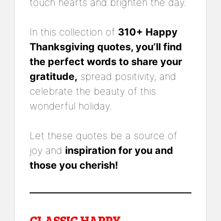
touch hearts and brighten the day.
In this collection of
310+ Happy
Thanksgiving quotes, you’ll find
the perfect words to share your
gratitude,
spread positivity, and
celebrate the beauty of this
wonderful holiday.
Let these quotes be a source of
joy and
inspiration for you and
those you cherish!
CLASSIC HAPPY