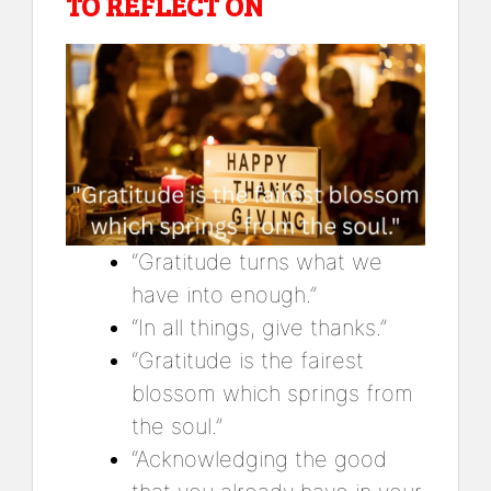
TO REFLECT ON
“Gratitude turns what we
have into enough.”
“In all things, give thanks.”
“Gratitude is the fairest
blossom which springs from
the soul.”
“Acknowledging the good