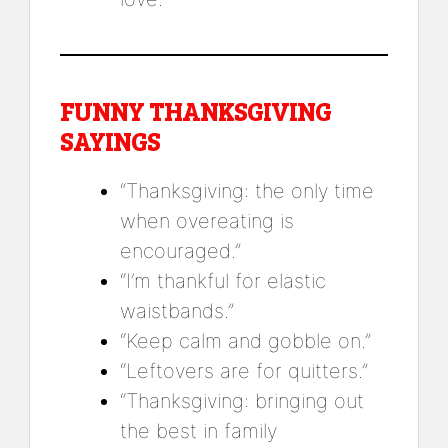
FUNNY THANKSGIVING
SAYINGS
“Thanksgiving: the only time
when overeating is
encouraged.”
“I’m thankful for elastic
waistbands.”
“Keep calm and gobble on.”
“Leftovers are for quitters.”
“Thanksgiving: bringing out
the best in family