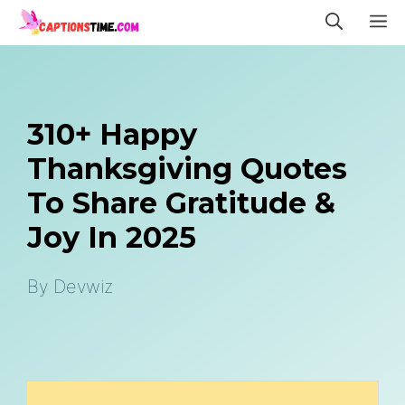
Skip
M
to
content
310+ Happy
Thanksgiving Quotes
To Share Gratitude &
Joy In 2025
By
Devwiz