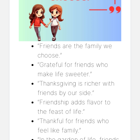
“Friends are the family we
choose.”
“Grateful for friends who
make life sweeter.”
“Thanksgiving is richer with
friends by our side.”
“Friendship adds flavor to
the feast of life.”
“Thankful for friends who
feel like family.”
“In the garden of life, friends