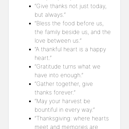
“Give thanks not just today,
but always.”
“Bless the food before us,
the family beside us, and the
love between us.”
“A thankful heart is a happy
heart.”
“Gratitude turns what we
have into enough.”
“Gather together, give
thanks forever.”
“May your harvest be
bountiful in every way.”
“Thanksgiving: where hearts
meet and memories are