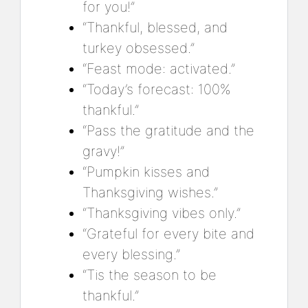
for you!”
“Thankful, blessed, and
turkey obsessed.”
“Feast mode: activated.”
“Today’s forecast: 100%
thankful.”
“Pass the gratitude and the
gravy!”
“Pumpkin kisses and
Thanksgiving wishes.”
“Thanksgiving vibes only.”
“Grateful for every bite and
every blessing.”
“Tis the season to be
thankful.”