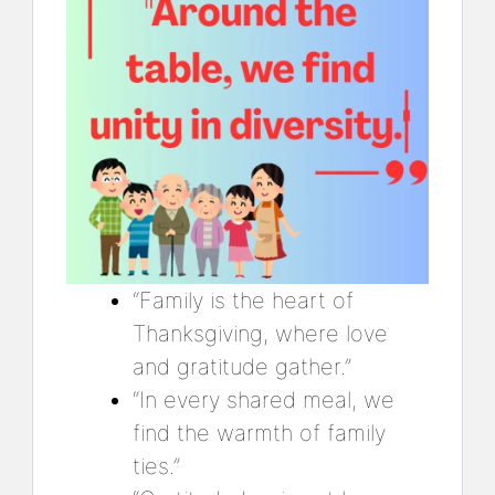
“Family is the heart of
Thanksgiving, where love
and gratitude gather.”
“In every shared meal, we
find the warmth of family
ties.”