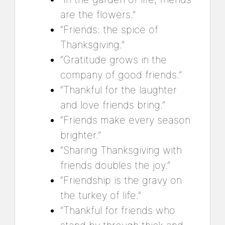
are the flowers.”
“Friends: the spice of
Thanksgiving.”
“Gratitude grows in the
company of good friends.”
“Thankful for the laughter
and love friends bring.”
“Friends make every season
brighter.”
“Sharing Thanksgiving with
friends doubles the joy.”
“Friendship is the gravy on
the turkey of life.”
“Thankful for friends who