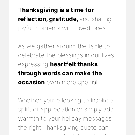
Thanksgiving is a time for
reflection, gratitude,
and sharing
joyful moments with loved ones.
As we gather around the table to
celebrate the blessings in our lives,
expressing
heartfelt thanks
through words can make the
occasion
even more special.
Whether you’re looking to inspire a
spirit of appreciation or simply add
warmth to your holiday messages,
the right Thanksgiving quote can