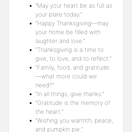
“May your heart be as full as
your plate today.”
“Happy Thanksgiving—may
your home be filled with
laughter and love.”
“Thanksgiving is a time to
give, to love, and to reflect.”
“Family, food, and gratitude
—what more could we
need?”
“In all things, give thanks.”
“Gratitude is the memory of
the heart.”
“Wishing you warmth, peace,
and pumpkin pie.”