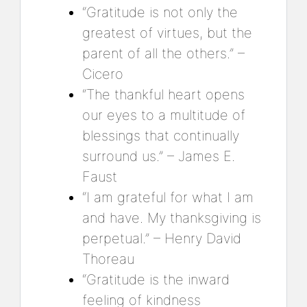
“Gratitude is not only the
greatest of virtues, but the
parent of all the others.” –
Cicero
“The thankful heart opens
our eyes to a multitude of
blessings that continually
surround us.” – James E.
Faust
“I am grateful for what I am
and have. My thanksgiving is
perpetual.” – Henry David
Thoreau
“Gratitude is the inward
feeling of kindness