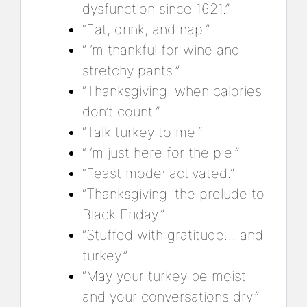
dysfunction since 1621.”
“Eat, drink, and nap.”
“I’m thankful for wine and
stretchy pants.”
“Thanksgiving: when calories
don’t count.”
“Talk turkey to me.”
“I’m just here for the pie.”
“Feast mode: activated.”
“Thanksgiving: the prelude to
Black Friday.”
“Stuffed with gratitude… and
turkey.”
“May your turkey be moist
and your conversations dry.”