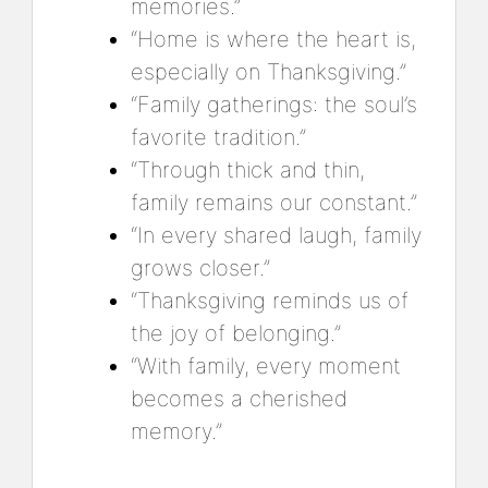
memories.”
“Home is where the heart is,
especially on Thanksgiving.”
“Family gatherings: the soul’s
favorite tradition.”
“Through thick and thin,
family remains our constant.”
“In every shared laugh, family
grows closer.”
“Thanksgiving reminds us of
the joy of belonging.”
“With family, every moment
becomes a cherished
memory.”