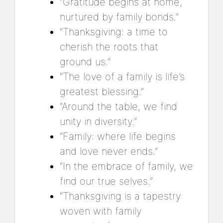
“Gratitude begins at home,
nurtured by family bonds.”
“Thanksgiving: a time to
cherish the roots that
ground us.”
“The love of a family is life’s
greatest blessing.”
“Around the table, we find
unity in diversity.”
“Family: where life begins
and love never ends.”
“In the embrace of family, we
find our true selves.”
“Thanksgiving is a tapestry
woven with family