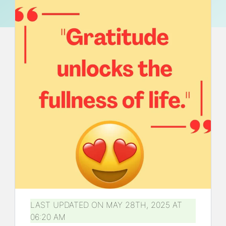
LAST UPDATED ON MAY 28TH, 2025 AT
06:20 AM