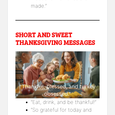
made.”
SHORT AND SWEET
THANKSGIVING MESSAGES
“Eat, drink, and be thankful!”
“So grateful for today and