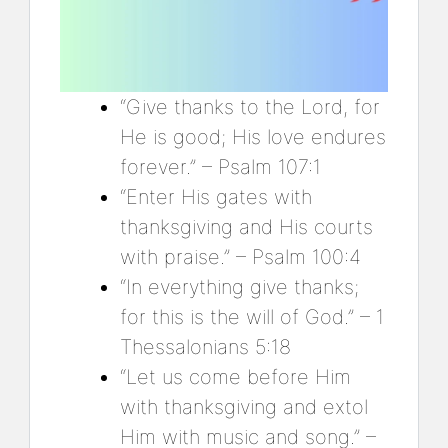
“Give thanks to the Lord, for
He is good; His love endures
forever.” – Psalm 107:1
“Enter His gates with
thanksgiving and His courts
with praise.” – Psalm 100:4
“In everything give thanks;
for this is the will of God.” – 1
Thessalonians 5:18
“Let us come before Him
with thanksgiving and extol
Him with music and song.” –