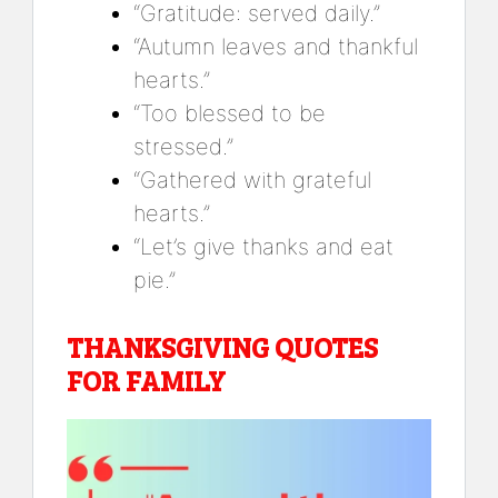
“Gratitude: served daily.”
“Autumn leaves and thankful
hearts.”
“Too blessed to be
stressed.”
“Gathered with grateful
hearts.”
“Let’s give thanks and eat
pie.”
THANKSGIVING QUOTES
FOR FAMILY