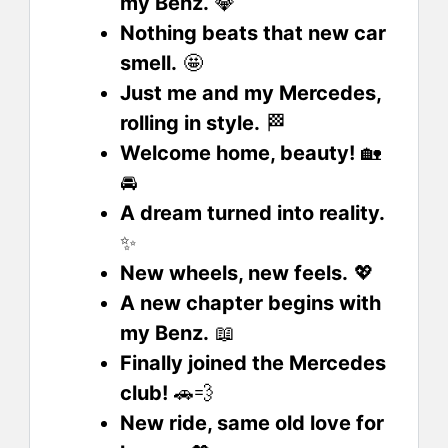
my Benz.
💎
Nothing beats that new car
smell.
🤩
Just me and my Mercedes,
rolling in style.
🏁
Welcome home, beauty!
🏡
🚘
A dream turned into reality.
✨
New wheels, new feels.
💖
A new chapter begins with
my Benz.
📖
Finally joined the Mercedes
club!
🚗💨
New ride, same old love for