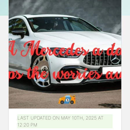
LAST UPDATED ON MAY 10TH, 2025 AT
12:20 PM