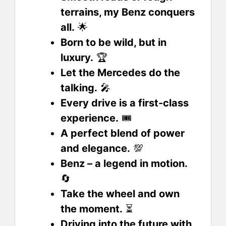
terrains, my Benz conquers
all.
🌟
Born to be wild, but in
luxury.
🏆
Let the Mercedes do the
talking.
🎤
Every drive is a first-class
experience.
🎟️
A perfect blend of power
and elegance.
💯
Benz – a legend in motion.
🔄
Take the wheel and own
the moment.
⏳
Driving into the future with