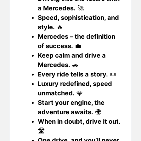
a Mercedes.
🚀
Speed, sophistication, and
style.
🔥
Mercedes – the definition
of success.
💼
Keep calm and drive a
Mercedes.
🚗
Every ride tells a story.
📜
Luxury redefined, speed
unmatched.
💎
Start your engine, the
adventure awaits.
🌍
When in doubt, drive it out.
🛣️
One drive, and you’ll never