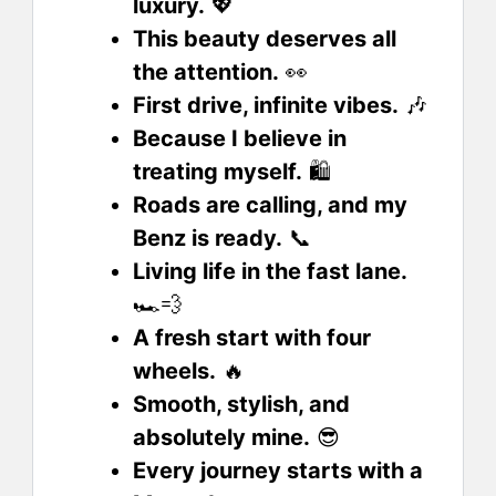
luxury.
💖
This beauty deserves all
the attention.
👀
First drive, infinite vibes.
🎶
Because I believe in
treating myself.
🛍️
Roads are calling, and my
Benz is ready.
📞
Living life in the fast lane.
🏎️💨
A fresh start with four
wheels.
🔥
Smooth, stylish, and
absolutely mine.
😎
Every journey starts with a