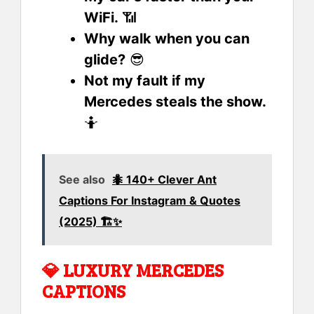
WiFi.
📶
Why walk when you can
glide?
😎
Not my fault if my
Mercedes steals the show.
🤷
See also
🐜 140+ Clever Ant
Captions For Instagram & Quotes
(2025) 🏗️✨
💎
LUXURY MERCEDES
CAPTIONS