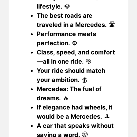
lifestyle.
💎
The best roads are
traveled in a Mercedes.
🛣️
Performance meets
perfection.
⚙️
Class, speed, and comfort
—all in one ride.
🎯
Your ride should match
your ambition.
💰
Mercedes: The fuel of
dreams.
🔥
If elegance had wheels, it
would be a Mercedes.
🎩
A car that speaks without
saying a word.
🤫