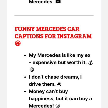
Mercedes.
🛤️
FUNNY MERCEDES CAR
CAPTIONS FOR INSTAGRAM
😆
My Mercedes is like my ex
– expensive but worth it.
💰
😂
I don’t chase dreams, I
drive them.
🚘
Money can’t buy
happiness, but it can buy a
Mercedes!
😜