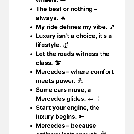
The best or nothing –
always.
🔥
My ride defines my vibe.
🎵
Luxury isn’t a choice, it’s a
lifestyle.
💰
Let the roads witness the
class.
🛣️
Mercedes – where comfort
meets power.
💪
Some cars move, a
Mercedes glides.
🚗💨
Start your engine, the
luxury begins.
🔑
Mercedes – because