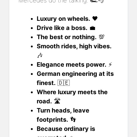
Mercedes do the talking. 🏎️💨
Luxury on wheels.
🖤
Drive like a boss.
💼
The best or nothing.
💯
Smooth rides, high vibes.
🎶
Elegance meets power.
⚡
German engineering at its
finest.
🇩🇪
Where luxury meets the
road.
🛣️
Turn heads, leave
footprints.
👣
Because ordinary is