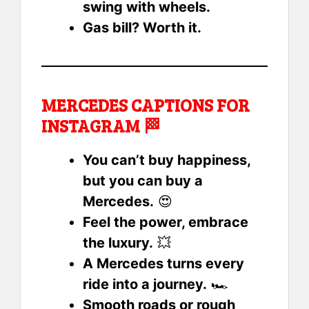
swing with wheels.
Gas bill? Worth it.
MERCEDES CAPTIONS FOR
INSTAGRAM 🏁
You can’t buy happiness,
but you can buy a
Mercedes.
😍
Feel the power, embrace
the luxury.
💥
A Mercedes turns every
ride into a journey.
🏎️
Smooth roads or rough