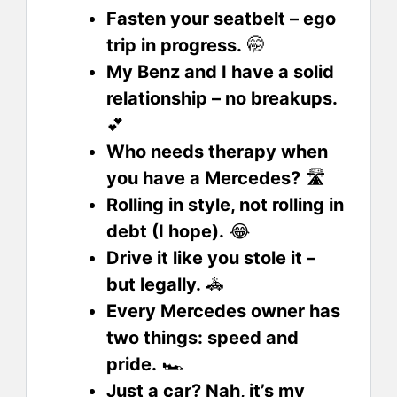
Fasten your seatbelt – ego
trip in progress.
🤭
My Benz and I have a solid
relationship – no breakups.
💕
Who needs therapy when
you have a Mercedes?
🛣️
Rolling in style, not rolling in
debt (I hope).
😂
Drive it like you stole it –
but legally.
🚓
Every Mercedes owner has
two things: speed and
pride.
🏎️
Just a car? Nah, it’s my