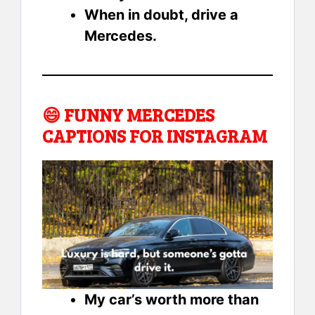
When in doubt, drive a
Mercedes.
😄
FUNNY MERCEDES
CAPTIONS FOR INSTAGRAM
My car’s worth more than