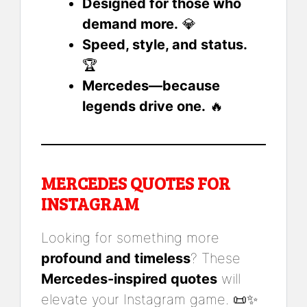
Designed for those who
demand more.
💎
Speed, style, and status.
🏆
Mercedes—because
legends drive one.
🔥
MERCEDES QUOTES FOR
INSTAGRAM
Looking for something more
profound and timeless
? These
Mercedes-inspired quotes
will
elevate your Instagram game. 📜✨