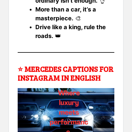
ordinary isn’t enough.
👌
More than a car, it’s a
masterpiece.
🎨
Drive like a king, rule the
roads.
👑
⭐
MERCEDES CAPTIONS FOR
INSTAGRAM IN ENGLISH