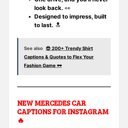
look back.
👀
Designed to impress, built
to last.
🔝
See also
😎 200+ Trendy Shirt
Captions & Quotes to Flex Your
Fashion Game 🕶️
NEW MERCEDES CAR
CAPTIONS FOR INSTAGRAM
🔥