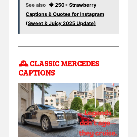
See also
🍓 250+ Strawberry
Captions & Quotes for Instagram
(Sweet & Juicy 2025 Update)
🕰️
CLASSIC MERCEDES
CAPTIONS