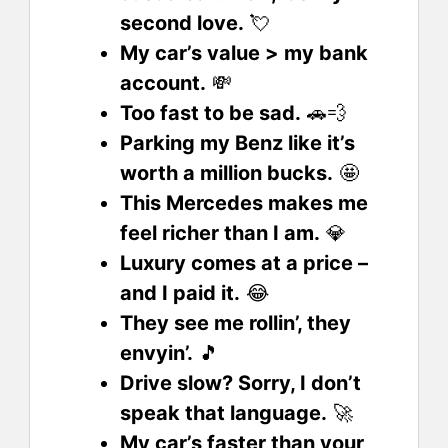
second love.
💘
My car’s value > my bank
account.
💸
Too fast to be sad.
🚗💨
Parking my Benz like it’s
worth a million bucks.
🤩
This Mercedes makes me
feel richer than I am.
💎
Luxury comes at a price –
and I paid it.
😂
They see me rollin’, they
envyin’.
🎵
Drive slow? Sorry, I don’t
speak that language.
🚀
My car’s faster than your