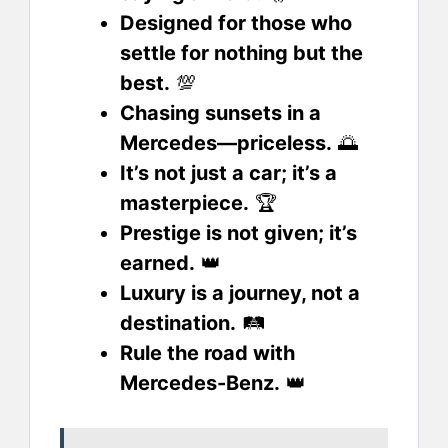
Designed for those who
settle for nothing but the
best.
💯
Chasing sunsets in a
Mercedes—priceless.
🌅
It’s not just a car; it’s a
masterpiece.
🏆
Prestige is not given; it’s
earned.
👑
Luxury is a journey, not a
destination.
🛤️
Rule the road with
Mercedes-Benz.
👑