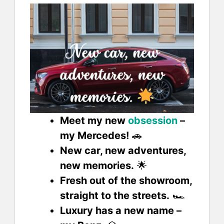
Meet my new
obsession
–
my Mercedes!
🚗
New car, new adventures,
new memories.
🌟
Fresh out of the showroom,
straight to the streets.
🏎️
Luxury has a new name –