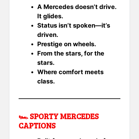
A Mercedes doesn’t drive.
It glides.
Status isn’t spoken—it’s
driven.
Prestige on wheels.
From the stars, for the
stars.
Where comfort meets
class.
🏎️
SPORTY MERCEDES
CAPTIONS