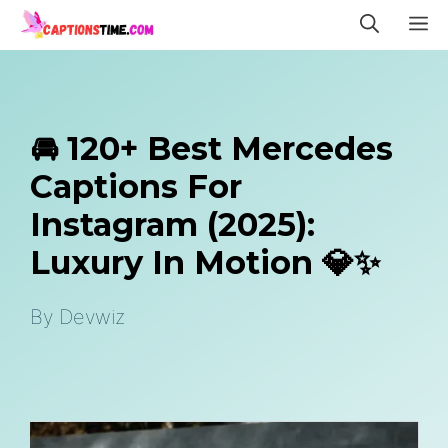
Skip
M
to
content
🚘 120+ Best Mercedes
Captions For
Instagram (2025):
Luxury In Motion 💎✨
By
Devwiz