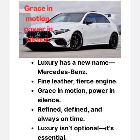
Luxury has a new name—
Mercedes-Benz.
Fine leather, fierce engine.
Grace in motion, power in
silence.
Refined, defined, and
always on time.
Luxury isn’t optional—it’s
essential.