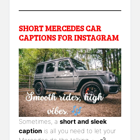
SHORT MERCEDES CAR
CAPTIONS FOR INSTAGRAM
Sometimes, a
short and sleek
caption
is all you need to let your