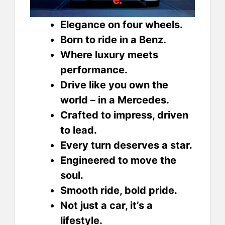
Elegance on four wheels.
Born to ride in a Benz.
Where luxury meets
performance.
Drive like you own the
world – in a Mercedes.
Crafted to impress, driven
to lead.
Every turn deserves a star.
Engineered to move the
soul.
Smooth ride, bold pride.
Not just a car, it’s a
lifestyle.