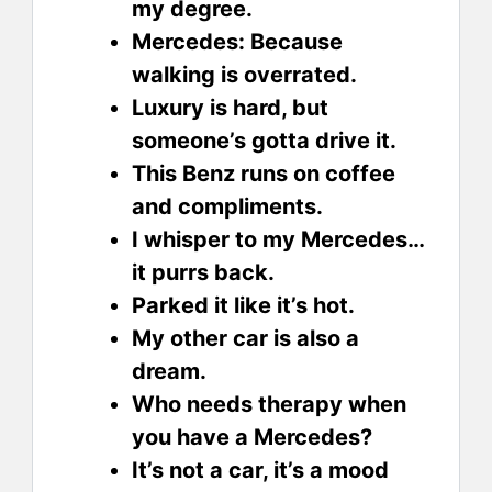
my degree.
Mercedes: Because
walking is overrated.
Luxury is hard, but
someone’s gotta drive it.
This Benz runs on coffee
and compliments.
I whisper to my Mercedes…
it purrs back.
Parked it like it’s hot.
My other car is also a
dream.
Who needs therapy when
you have a Mercedes?
It’s not a car, it’s a mood