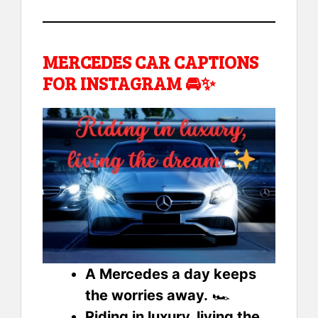
MERCEDES CAR CAPTIONS
FOR INSTAGRAM 🚘✨
A Mercedes a day keeps
the worries away.
🏎️
Riding in luxury, living the