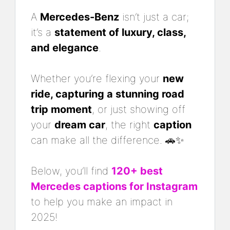
A
Mercedes-Benz
isn’t just a car;
it’s a
statement of luxury, class,
and elegance
.
Whether you’re flexing your
new
ride, capturing a stunning road
trip moment
, or just showing off
your
dream car
, the right
caption
can make all the difference. 🚗✨
Below, you’ll find
120+ best
Mercedes captions for Instagram
to help you make an impact in
2025!