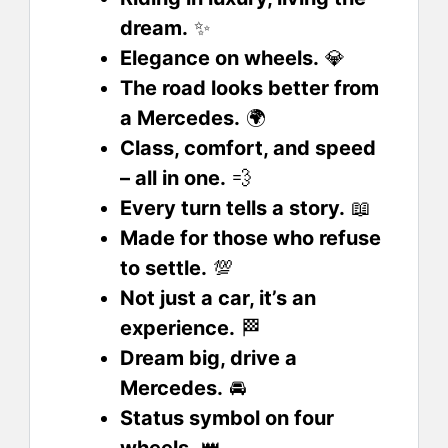
dream.
✨
Elegance on wheels.
💎
The road looks better from
a Mercedes.
🌍
Class, comfort, and speed
– all in one.
💨
Every turn tells a story.
📖
Made for those who refuse
to settle.
💯
Not just a car, it’s an
experience.
🏁
Dream big, drive a
Mercedes.
🚘
Status symbol on four
wheels.
👑