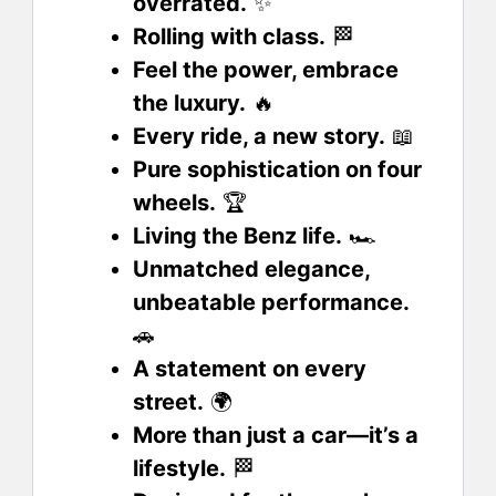
overrated.
✨
Rolling with class.
🏁
Feel the power, embrace
the luxury.
🔥
Every ride, a new story.
📖
Pure sophistication on four
wheels.
🏆
Living the Benz life.
🏎️
Unmatched elegance,
unbeatable performance.
🚗
A statement on every
street.
🌍
More than just a car—it’s a
lifestyle.
🏁