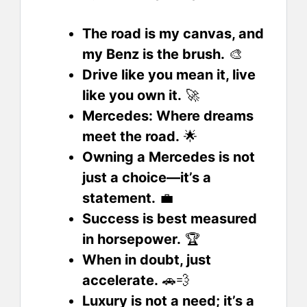
The road is my canvas, and
my Benz is the brush.
🎨
Drive like you mean it, live
like you own it.
🚀
Mercedes: Where dreams
meet the road.
🌟
Owning a Mercedes is not
just a choice—it’s a
statement.
💼
Success is best measured
in horsepower.
🏆
When in doubt, just
accelerate.
🚗💨
Luxury is not a need; it’s a