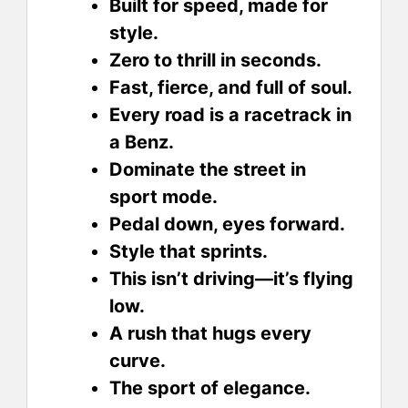
Built for speed, made for
style.
Zero to thrill in seconds.
Fast, fierce, and full of soul.
Every road is a racetrack in
a Benz.
Dominate the street in
sport mode.
Pedal down, eyes forward.
Style that sprints.
This isn’t driving—it’s flying
low.
A rush that hugs every
curve.
The sport of elegance.