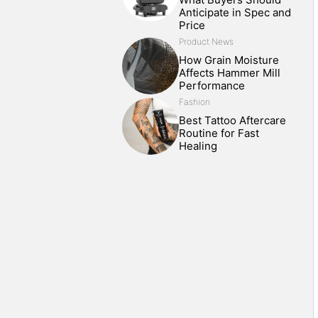
Anticipate in Spec and
Price
Product News
How Grain Moisture
Affects Hammer Mill
Performance
Fashion
Best Tattoo Aftercare
Routine for Fast
Healing