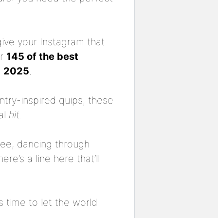
give your Instagram that
er
145 of the best
n
2025
.
ntry-inspired quips, these
al
hit
.
see, dancing through
e’s a line here that’ll
 time to let the world