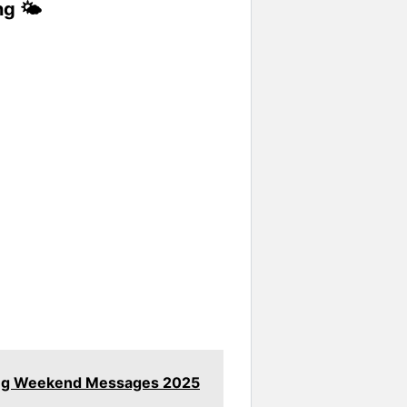
g 🌤️
ring Weekend Messages 2025