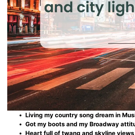
Living my country song dream in Musi
Got my boots and my Broadway attit
Heart full of twang and skyline views