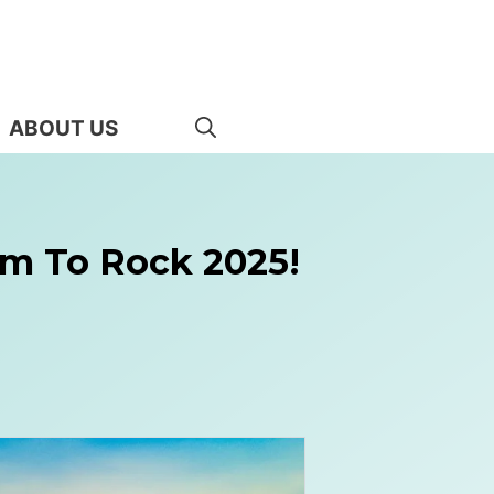
ABOUT US
ram To Rock 2025!