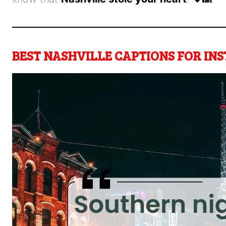
BEST NASHVILLE CAPTIONS FOR I