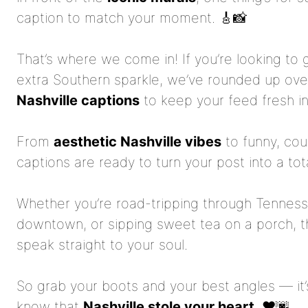
caption to match your moment. 🎸📸
That’s where we come in! If you’re looking to 
extra Southern sparkle, we’ve rounded up ov
Nashville captions
to keep your feed fresh i
From
aesthetic Nashville vibes
to funny, cou
captions are ready to turn your post into a tot
Whether you’re road-tripping through Tennes
downtown, or sipping sweet tea on a porch, ther
speak straight to your soul.
So grab your boots and your best angles — it’s
know that
Nashville stole your heart
. ❤️🌆