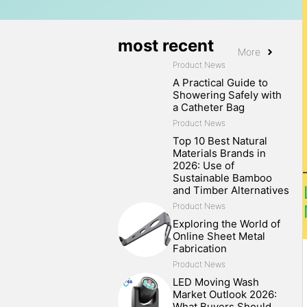
most recent
More
Product News
A Practical Guide to
Showering Safely with
a Catheter Bag
Product News
Top 10 Best Natural
Materials Brands in
2026: Use of
Sustainable Bamboo
and Timber Alternatives
Product News
Exploring the World of
Online Sheet Metal
Fabrication
Product News
LED Moving Wash
Market Outlook 2026:
What Buyers Should