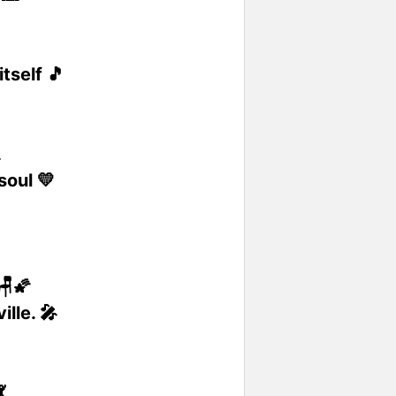
tself 🎵

soul 💛
🪑🌠
lle. 🎤
