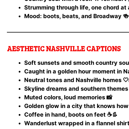
Strumming through life, one chord at 
Mood: boots, beats, and Broadway 🍻
AESTHETIC NASHVILLE CAPTIONS
Soft sunsets and smooth country sou
Caught in a golden hour moment in Na
Neutral tones and Nashville homes 🤍
Skyline dreams and southern themes 
Muted colors, loud memories 📸
Golden glow in a city that knows how 
Coffee in hand, boots on feet ☕👢
Wanderlust wrapped in a flannel shirt