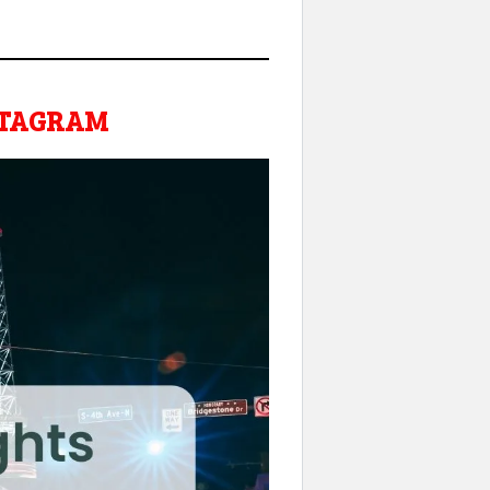
NSTAGRAM