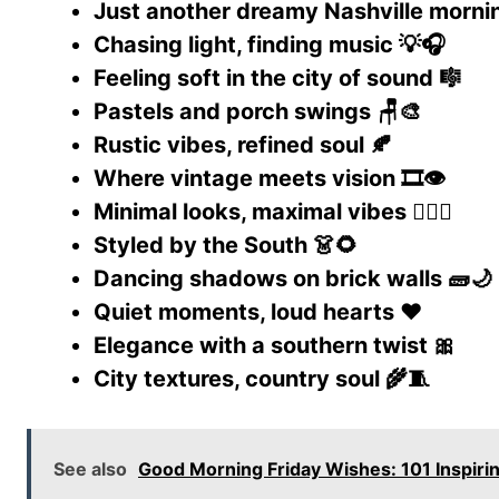
Just another dreamy Nashville mornin
Chasing light, finding music 💡🎧
Feeling soft in the city of sound 🎼
Pastels and porch swings 🪑🎨
Rustic vibes, refined soul 🍂
Where vintage meets vision 🎞️👁️
Minimal looks, maximal vibes 🧘‍♀️✨
Styled by the South 👗🌻
Dancing shadows on brick walls 🧱🌙
Quiet moments, loud hearts ❤️
Elegance with a southern twist 🎀
City textures, country soul 🌾🧵
See also
Good Morning Friday Wishes: 101 Inspi