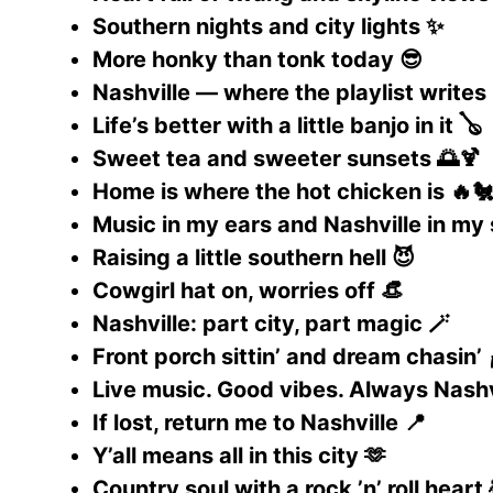
Southern nights and city lights ✨
More honky than tonk today 😎
Nashville — where the playlist writes i
Life’s better with a little banjo in it 🪕
Sweet tea and sweeter sunsets 🌅🍹
Home is where the hot chicken is 🔥
Music in my ears and Nashville in my 
Raising a little southern hell 😈
Cowgirl hat on, worries off 👒
Nashville: part city, part magic 🪄
Front porch sittin’ and dream chasin’ 
Live music. Good vibes. Always Nashvi
If lost, return me to Nashville 📍
Y’all means all in this city 🫶
Country soul with a rock ’n’ roll heart 