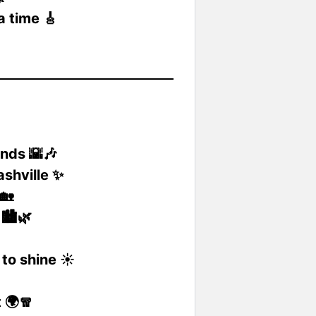
a time 🎸
nds 🌇🎶
shville ✨
🏡
🏙️🌿
to shine ☀️
 🌍🧣