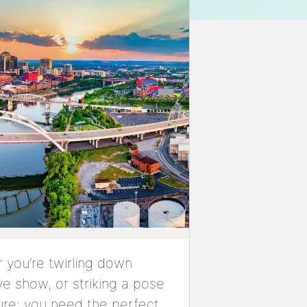
 you’re twirling down
ve show, or striking a pose
sure: you need the perfect