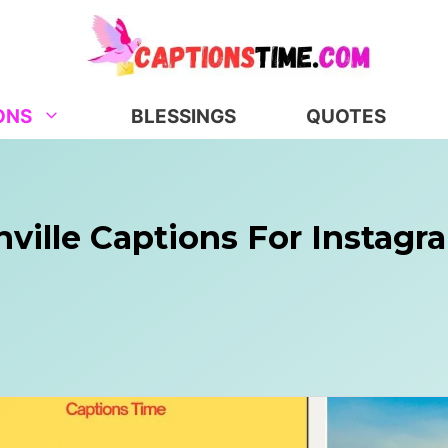
ONS
BLESSINGS
QUOTES
hville Captions For Instag