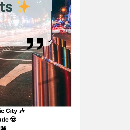
c City 🎶
ude 🤠
 🌇