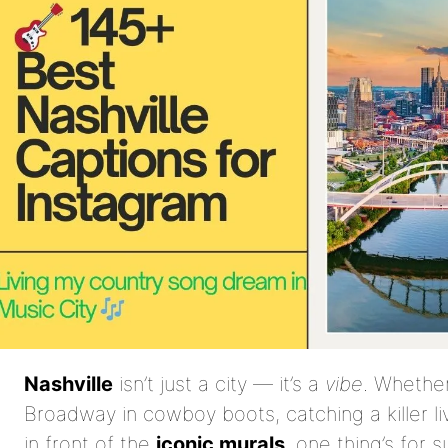
Nashville
isn’t just a city — it’s a
vibe
. Whether
Broadway in cowboy boots, catching a killer li
in front of the
iconic murals
, one thing’s for 