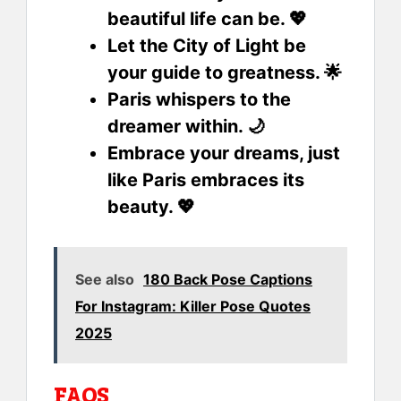
beautiful life can be. 💖
Let the City of Light be
your guide to greatness. 🌟
Paris whispers to the
dreamer within. 🌙
Embrace your dreams, just
like Paris embraces its
beauty. 💖
See also
180 Back Pose Captions
For Instagram: Killer Pose Quotes
2025
FAQS