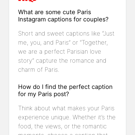
What are some cute Paris
Instagram captions for couples?
Short and sweet captions like “Just
me, you, and Paris” or “Together,
we are a perfect Parisian love
story” capture the romance and
charm of Paris.
How do I find the perfect caption
for my Paris post?
Think about what makes your Paris
experience unique. Whether it’s the
food, the views, or the romantic