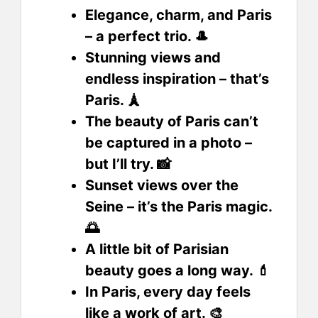
Elegance, charm, and Paris
– a perfect trio. 🎩
Stunning views and
endless inspiration – that’s
Paris. 🗼
The beauty of Paris can’t
be captured in a photo –
but I’ll try. 📸
Sunset views over the
Seine – it’s the Paris magic.
🌅
A little bit of Parisian
beauty goes a long way. 💄
In Paris, every day feels
like a work of art. 🎨