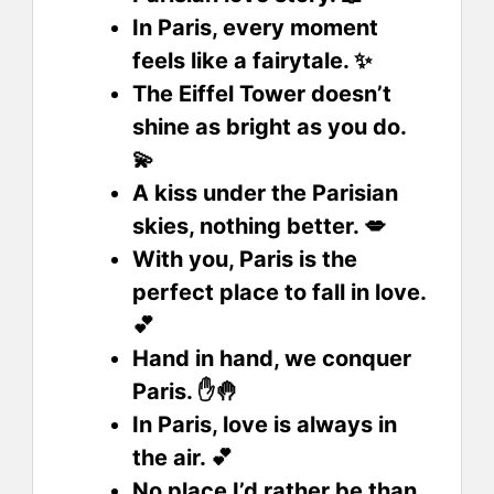
In Paris, every moment
feels like a fairytale. ✨
The Eiffel Tower doesn’t
shine as bright as you do.
💫
A kiss under the Parisian
skies, nothing better. 💋
With you, Paris is the
perfect place to fall in love.
💕
Hand in hand, we conquer
Paris. ✋🤚
In Paris, love is always in
the air. 💕
No place I’d rather be than