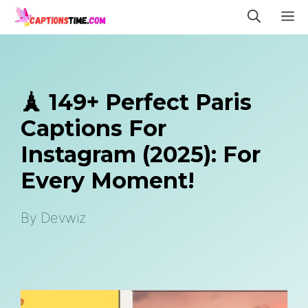
Skip
M
to
content
🗼 149+ Perfect Paris
Captions For
Instagram (2025): For
Every Moment!
By
Devwiz