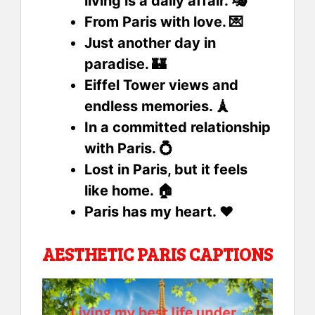
living is a daily affair. 🎭
From Paris with love. 💌
Just another day in
paradise. 🏰
Eiffel Tower views and
endless memories. 🗼
In a committed relationship
with Paris. 💍
Lost in Paris, but it feels
like home. 🏠
Paris has my heart. ❤️
AESTHETIC PARIS CAPTIONS