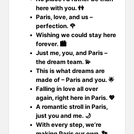
here with you. 👫
Paris, love, and us –
perfection. 🌹
Wishing we could stay here
forever. 🏙️
Just me, you, and Paris –
the dream team. 💫
This is what dreams are
made of – Paris and you. 🌟
Falling in love all over
again, right here in Paris. 💖
A romantic stroll in Paris,
just you and me. 🌙
With every step, we’re
making Paris our own. 👣