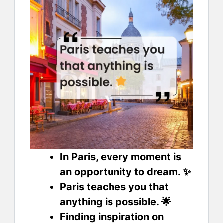
In Paris, every moment is
an opportunity to dream. ✨
Paris teaches you that
anything is possible. 🌟
Finding inspiration on