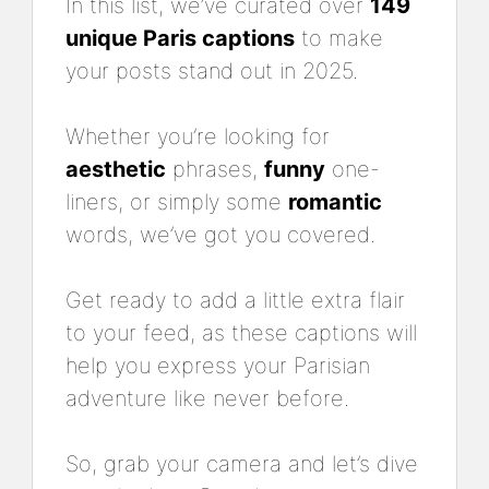
In this list, we’ve curated over
149
unique Paris captions
to make
your posts stand out in 2025.
Whether you’re looking for
aesthetic
phrases,
funny
one-
liners, or simply some
romantic
words, we’ve got you covered.
Get ready to add a little extra flair
to your feed, as these captions will
help you express your Parisian
adventure like never before.
So, grab your camera and let’s dive