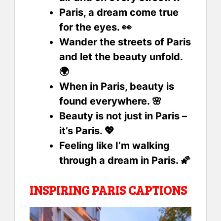
Paris, a dream come true
for the eyes. 👀
Wander the streets of Paris
and let the beauty unfold.
🌍
When in Paris, beauty is
found everywhere. 🌸
Beauty is not just in Paris –
it’s Paris. 💖
Feeling like I’m walking
through a dream in Paris. 🌠
INSPIRING PARIS CAPTIONS