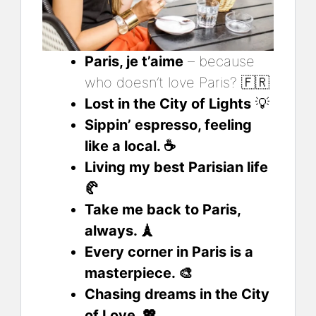
Paris, je t’aime
– because
who doesn’t love Paris? 🇫🇷
Lost in the City of Lights
💡
Sippin’ espresso, feeling
like a local. ☕
Living my best Parisian life
🥐
Take me back to Paris,
always. 🗼
Every corner in Paris is a
masterpiece. 🎨
Chasing dreams in the City
of Love. 💖