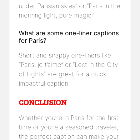
under Parisian skies” or “Paris in the
morning light, pure magic.”
What are some one-liner captions
for Paris?
Short and snappy one-liners like
“Paris, je t’aime” or “Lost in the City
of Lights” are great for a quick,
impactful caption.
CONCLUSION
Whether you’re in Paris for the first
time or you’re a seasoned traveler,
the perfect caption can make your