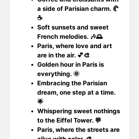
a side of Parisian charm. 🥐
☕
Soft sunsets and sweet
French melodies. 🎶🌅
Paris, where love and art
are in the air. 💕🎨
Golden hour in Paris is
everything. 🌞
Embracing the Parisian
dream, one step at a time.
🌟
Whispering sweet nothings
to the Eiffel Tower. 💬
Paris, where the streets are