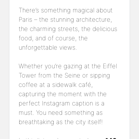
There’s something magical about
Paris – the stunning architecture,
the charming streets, the delicious
food, and of course, the
unforgettable views.
Whether you’re gazing at the Eiffel
Tower from the Seine or sipping
coffee at a sidewalk café,
capturing the moment with the
perfect Instagram caption is a
must. You need something as
breathtaking as the city itself!