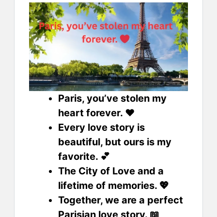
Paris, you’ve stolen my
heart forever. ❤️
Every love story is
beautiful, but ours is my
favorite. 💕
The City of Love and a
lifetime of memories. 💖
Together, we are a perfect
Parisian love story. 📖