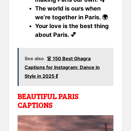
The world is ours when
we’re together in Paris. 🌍
Your love is the best thing
about Paris. 💕
See also
👗 150 Best Ghagra
Captions for Instagram: Dance in
Style in 2025 💃
BEAUTIFUL PARIS
CAPTIONS