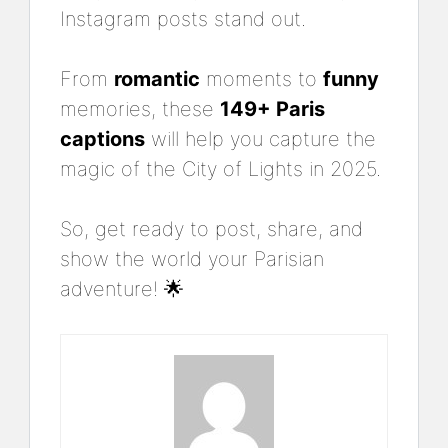
Instagram posts stand out.
From
romantic
moments to
funny
memories, these
149+ Paris
captions
will help you capture the
magic of the City of Lights in 2025.
So, get ready to post, share, and
show the world your Parisian
adventure! 🌟