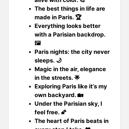
alive with color. 🎨
The best things in life are
made in Paris. 🏆
Everything looks better
with a Parisian backdrop.
🖼️
Paris nights: the city never
sleeps. 🌙
Magic in the air, elegance
in the streets. 🌟
Exploring Paris like it’s my
own backyard. 🏡
Under the Parisian sky, I
feel free. 🌠
The heart of Paris beats in