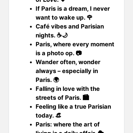
If Paris is a dream, I never
want to wake up. 🌹
Café vibes and Parisian
nights. ☕🌙
Paris, where every moment
is a photo op. 📷
Wander often, wonder
always – especially in
Paris. 🌍
Falling in love with the
streets of Paris. 🏙️
Feeling like a true Parisian
today. 👒
Paris: where the art of