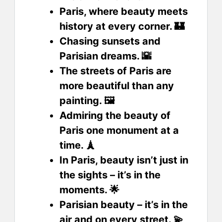
Paris, where beauty meets
history at every corner. 🏰
Chasing sunsets and
Parisian dreams. 🌇
The streets of Paris are
more beautiful than any
painting. 🖼️
Admiring the beauty of
Paris one monument at a
time. 🗼
In Paris, beauty isn’t just in
the sights – it’s in the
moments. 🌟
Parisian beauty – it’s in the
air and on every street. 💫