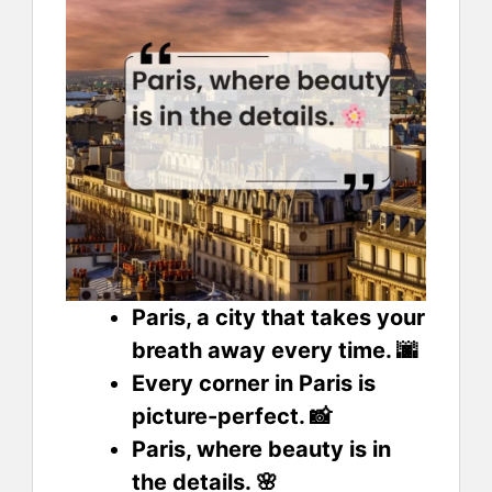
Paris, a city that takes your
breath away every time. 🌆
Every corner in Paris is
picture-perfect. 📸
Paris, where beauty is in
the details. 🌸