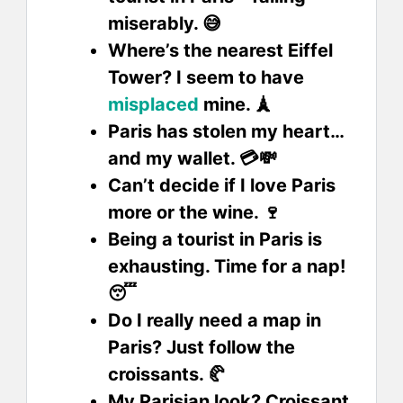
miserably. 😅
Where’s the nearest Eiffel
Tower? I seem to have
misplaced
mine. 🗼
Paris has stolen my heart…
and my wallet. 💳💸
Can’t decide if I love Paris
more or the wine. 🍷
Being a tourist in Paris is
exhausting. Time for a nap!
😴
Do I really need a map in
Paris? Just follow the
croissants. 🥐
My Parisian look? Croissant