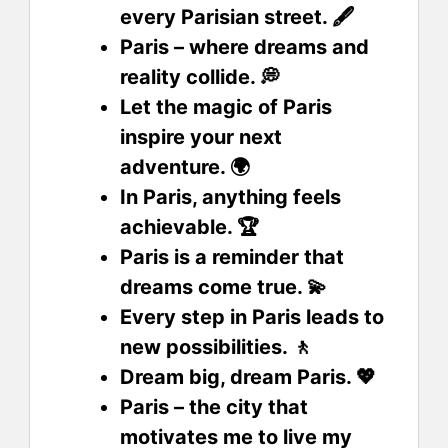
every Parisian street. 🖋️
Paris – where dreams and
reality collide. 💭
Let the magic of Paris
inspire your next
adventure. 🌍
In Paris, anything feels
achievable. 🏆
Paris is a reminder that
dreams come true. 💫
Every step in Paris leads to
new possibilities. 🚶
Dream big, dream Paris. 💖
Paris – the city that
motivates me to live my