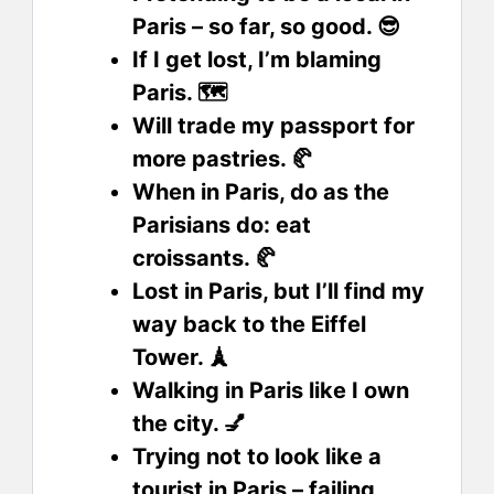
Paris – so far, so good. 😎
If I get lost, I’m blaming
Paris. 🗺️
Will trade my passport for
more pastries. 🥐
When in Paris, do as the
Parisians do: eat
croissants. 🥐
Lost in Paris, but I’ll find my
way back to the Eiffel
Tower. 🗼
Walking in Paris like I own
the city. 💅
Trying not to look like a
tourist in Paris – failing