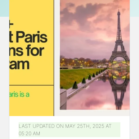
LAST UPDATED ON MAY 25TH, 2025 AT
05:20 AM