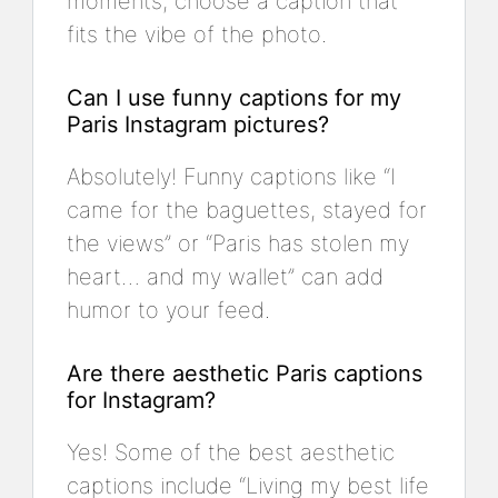
moments, choose a caption that
fits the vibe of the photo.
Can I use funny captions for my
Paris Instagram pictures?
Absolutely! Funny captions like “I
came for the baguettes, stayed for
the views” or “Paris has stolen my
heart… and my wallet” can add
humor to your feed.
Are there aesthetic Paris captions
for Instagram?
Yes! Some of the best aesthetic
captions include “Living my best life