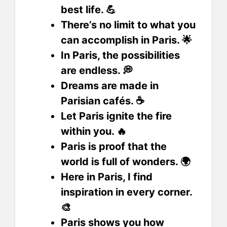
best life. 💪
There’s no limit to what you
can accomplish in Paris. 🌟
In Paris, the possibilities
are endless. 💭
Dreams are made in
Parisian cafés. ☕
Let Paris ignite the fire
within you. 🔥
Paris is proof that the
world is full of wonders. 🌍
Here in Paris, I find
inspiration in every corner.
🎨
Paris shows you how