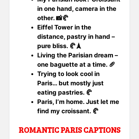
in one hand, camera in the
other. 📸🥐
Eiffel Tower in the
distance, pastry in hand –
pure bliss. 🥐🗼
Living the Parisian dream –
one baguette at a time. 🥖
Trying to look cool in
Paris… but mostly just
eating pastries. 🥐
Paris, I’m home. Just let me
find my croissant. 🥐
ROMANTIC PARIS CAPTIONS