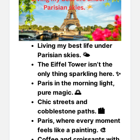
Living my best life under
Parisian skies. 🌤️
The Eiffel Tower isn’t the
only thing sparkling here. ✨
Paris in the morning light,
pure magic. 🌅
Chic streets and
cobblestone paths. 🏙️
Paris, where every moment
feels like a painting. 🎨
Coffee and croissants with