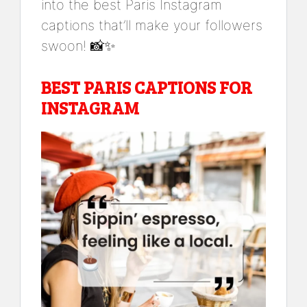
into the best Paris Instagram
captions that’ll make your followers
swoon! 📸✨
BEST PARIS CAPTIONS FOR
INSTAGRAM