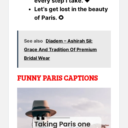
every step I take. ❤️
Let’s get lost in the beauty
of Paris. 🌻
See also
Diadem – Ashirah Sil:
Grace And Tradition Of Premium
Bridal Wear
FUNNY PARIS CAPTIONS