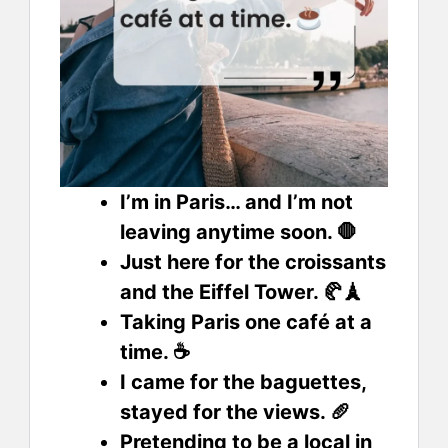
I’m in Paris… and I’m not
leaving anytime soon. 🛑
Just here for the croissants
and the Eiffel Tower. 🥐🗼
Taking Paris one café at a
time. ☕
I came for the baguettes,
stayed for the views. 🥖
Pretending to be a local in