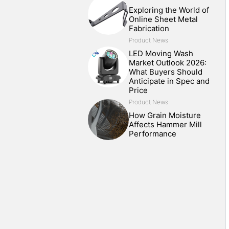
Exploring the World of
Online Sheet Metal
Fabrication
Product News
LED Moving Wash
Market Outlook 2026:
What Buyers Should
Anticipate in Spec and
Price
Product News
How Grain Moisture
Affects Hammer Mill
Performance