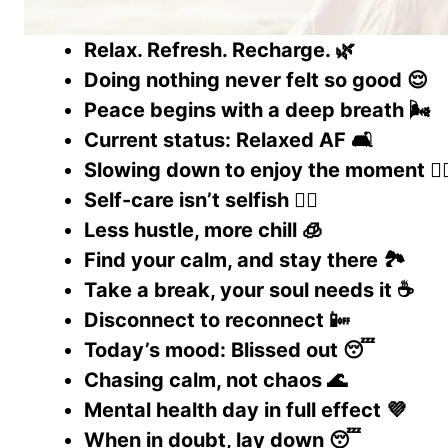
Relax. Refresh. Recharge. 🌿
Doing nothing never felt so good 😌
Peace begins with a deep breath 🌬️
Current status: Relaxed AF 🛋️
Slowing down to enjoy the moment 🧘‍♂
Self-care isn’t selfish 💆‍♀️
Less hustle, more chill 🧊
Find your calm, and stay there 🏞️
Take a break, your soul needs it ☕
Disconnect to reconnect 📴
Today’s mood: Blissed out 😴
Chasing calm, not chaos 🌊
Mental health day in full effect 💜
When in doubt, lay down 😴