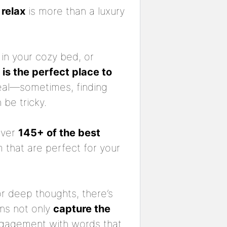
o
relax
is more than a luxury
 in your cozy bed, or
is the perfect place to
 real—sometimes, finding
be tricky.
over
145+ of the best
 that are perfect for your
or deep thoughts, there’s
ns not only
capture the
ngagement with words that