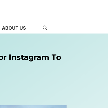
ABOUT US
or Instagram To