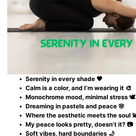
Serenity in every shade 🖤
Calm is a color, and I’m wearing it 🎨
Monochrome mood, minimal stress 🕊️
Dreaming in pastels and peace 🌸
Where the aesthetic meets the soul 
My peace looks pretty, doesn’t it? 📷
Soft vibes, hard boundaries 🌙