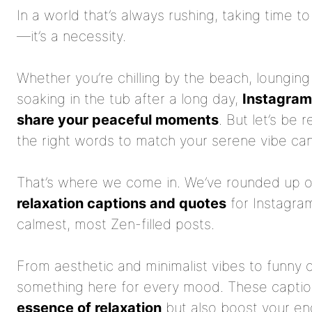
In a world that’s always rushing, taking time t
—it’s a necessity.
Whether you’re chilling by the beach, lounging
soaking in the tub after a long day,
Instagram 
share your peaceful moments
. But let’s be
the right words to match your serene vibe can 
That’s where we come in. We’ve rounded up 
relaxation captions and quotes
for Instagram
calmest, most Zen-filled posts.
From aesthetic and minimalist vibes to funny 
something here for every mood. These captio
essence of relaxation
but also boost your e