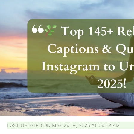
LAST UPDATED ON MAY 24TH, 2025 AT 04:08 AM