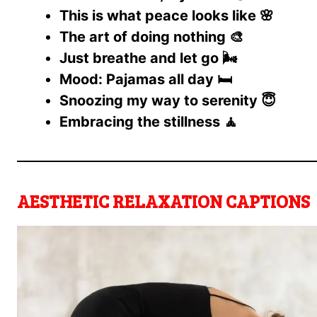
This is what peace looks like 🌸
The art of doing nothing 🎨
Just breathe and let go 🌬️
Mood: Pajamas all day 🛏️
Snoozing my way to serenity 😇
Embracing the stillness 🧘
AESTHETIC RELAXATION CAPTIONS