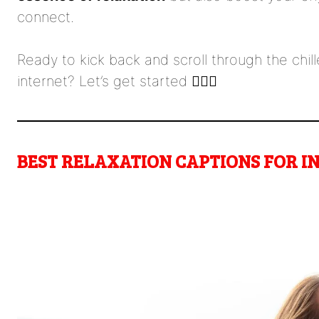
connect.
Ready to kick back and scroll through the chil
internet? Let’s get started 🧘‍♀️✨
BEST RELAXATION CAPTIONS FOR 