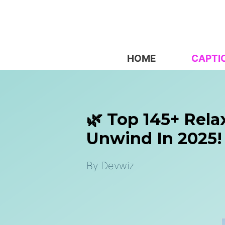
Skip
to
content
HOME
CAPTI
🌿 Top 145+ Rela
Unwind In 2025!
By
Devwiz