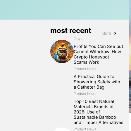
most recent
More
Crypto
Profits You Can See but
Cannot Withdraw: How
Crypto Honeypot
Scams Work
Product News
A Practical Guide to
Showering Safely with
a Catheter Bag
Product News
Top 10 Best Natural
Materials Brands in
2026: Use of
Sustainable Bamboo
and Timber Alternatives
Product News