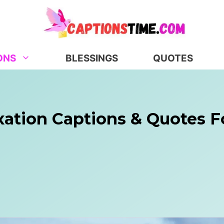
ONS
BLESSINGS
QUOTES
xation Captions & Quotes F