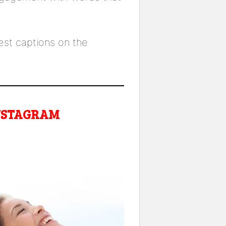
lest captions on the
INSTAGRAM