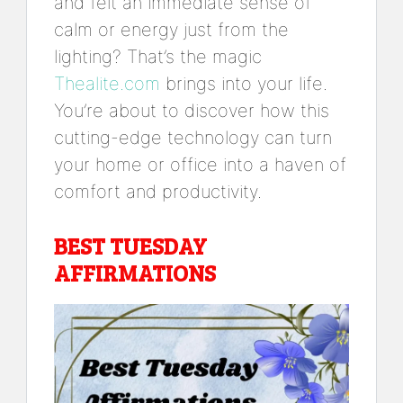
and felt an immediate sense of
calm or energy just from the
lighting? That’s the magic
Thealite.com
brings into your life.
You’re about to discover how this
cutting-edge technology can turn
your home or office into a haven of
comfort and productivity.
BEST TUESDAY
AFFIRMATIONS