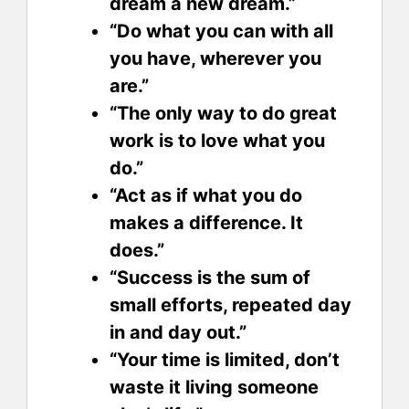
dream a new dream.”
“Do what you can with all
you have, wherever you
are.”
“The only way to do great
work is to love what you
do.”
“Act as if what you do
makes a difference. It
does.”
“Success is the sum of
small efforts, repeated day
in and day out.”
“Your time is limited, don’t
waste it living someone