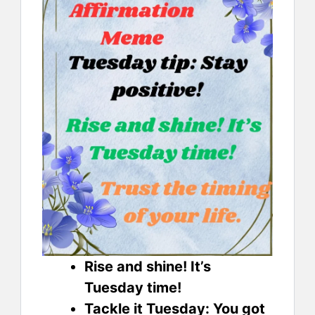
Rise and shine! It’s
Tuesday time!
Tackle it Tuesday: You got