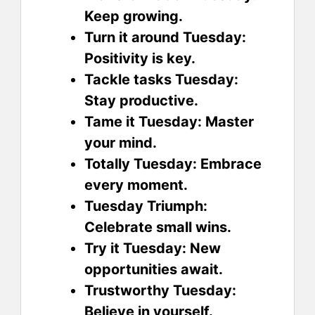
Keep growing.
Turn it around Tuesday:
Positivity is key.
Tackle tasks Tuesday:
Stay productive.
Tame it Tuesday: Master
your mind.
Totally Tuesday: Embrace
every moment.
Tuesday Triumph:
Celebrate small wins.
Try it Tuesday: New
opportunities await.
Trustworthy Tuesday:
Believe in yourself.