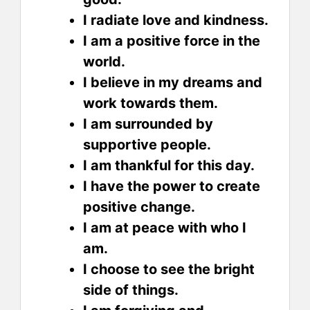
I radiate love and kindness.
I am a positive force in the
world.
I believe in my dreams and
work towards them.
I am surrounded by
supportive people.
I am thankful for this day.
I have the power to create
positive change.
I am at peace with who I
am.
I choose to see the bright
side of things.