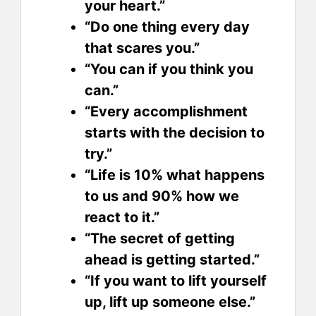
your heart.”
“Do one thing every day
that scares you.”
“You can if you think you
can.”
“Every accomplishment
starts with the decision to
try.”
“Life is 10% what happens
to us and 90% how we
react to it.”
“The secret of getting
ahead is getting started.”
“If you want to lift yourself
up, lift up someone else.”