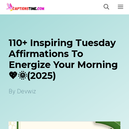
Skip
M
to
content
110+ Inspiring Tuesday
Affirmations To
Energize Your Morning
💖🌞(2025)
By
Devwiz