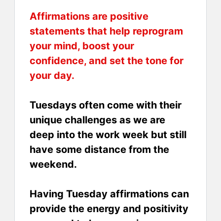
Affirmations are positive
statements that help reprogram
your mind, boost your
confidence, and set the tone for
your day.
Tuesdays often come with their
unique challenges as we are
deep into the work week but still
have some distance from the
weekend.
Having Tuesday affirmations can
provide the energy and positivity