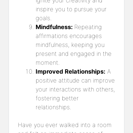
ignite your creativity and
inspire you to pursue your
goals.
Mindfulness:
Repeating
affirmations encourages
mindfulness, keeping you
present and engaged in the
moment.
Improved Relationships:
A
positive attitude can improve
your interactions with others,
fostering better
relationships.
Have you ever walked into a room