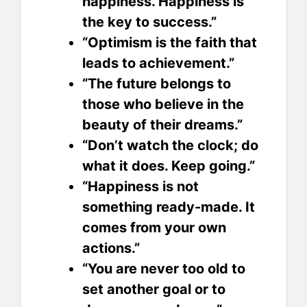
happiness. Happiness is
the key to success.”
“Optimism is the faith that
leads to achievement.”
“The future belongs to
those who believe in the
beauty of their dreams.”
“Don’t watch the clock; do
what it does. Keep going.”
“Happiness is not
something ready-made. It
comes from your own
actions.”
“You are never too old to
set another goal or to