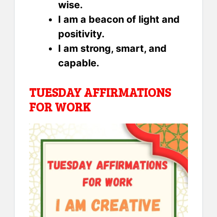
wise.
I am a beacon of light and
positivity.
I am strong, smart, and
capable.
TUESDAY AFFIRMATIONS
FOR WORK