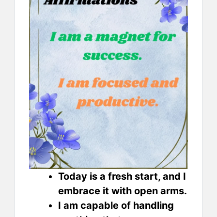
Today is a fresh start, and I
embrace it with open arms.
I am capable of handling