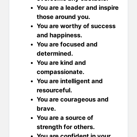
You are a leader and inspire
those around you.
You are worthy of success
and happiness.
You are focused and
determined.
You are kind and
compassionate.
You are intelligent and
resourceful.
You are courageous and
brave.
You are a source of
strength for others.
You are confident in your