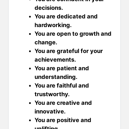
decisions.
You are dedicated and
hardworking.
You are open to growth and
change.
You are grateful for your
achievements.
You are patient and
understanding.
You are faithful and
trustworthy.
You are creative and
innovative.
You are positive and
uplifting.