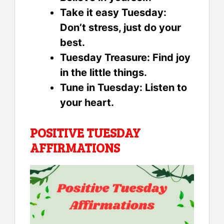
Take it easy Tuesday:
Don’t stress, just do your
best.
Tuesday Treasure: Find joy
in the little things.
Tune in Tuesday: Listen to
your heart.
POSITIVE TUESDAY
AFFIRMATIONS