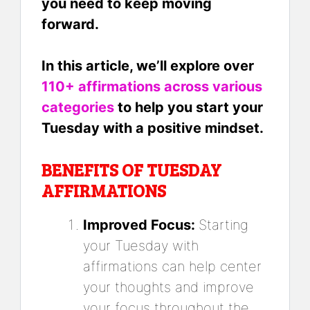
you need to keep moving
forward.
In this article, we’ll explore over
110+ affirmations across various
categories
to help you start your
Tuesday with a positive mindset.
BENEFITS OF TUESDAY
AFFIRMATIONS
Improved Focus:
Starting
your Tuesday with
affirmations can help center
your thoughts and improve
your focus throughout the