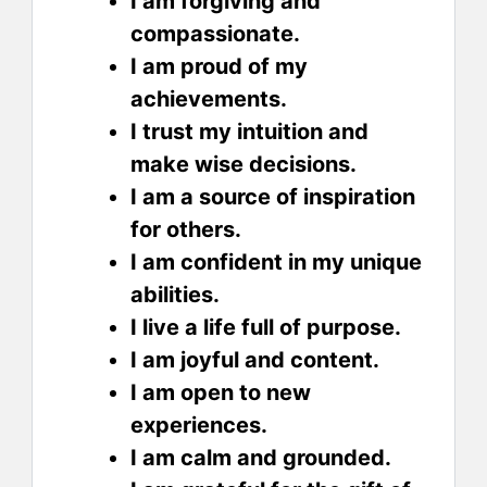
I am forgiving and
compassionate.
I am proud of my
achievements.
I trust my intuition and
make wise decisions.
I am a source of inspiration
for others.
I am confident in my unique
abilities.
I live a life full of purpose.
I am joyful and content.
I am open to new
experiences.
I am calm and grounded.