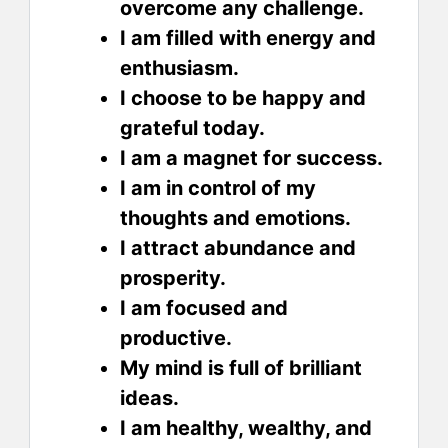
overcome any challenge.
I am filled with energy and
enthusiasm.
I choose to be happy and
grateful today.
I am a magnet for success.
I am in control of my
thoughts and emotions.
I attract abundance and
prosperity.
I am focused and
productive.
My mind is full of brilliant
ideas.
I am healthy, wealthy, and