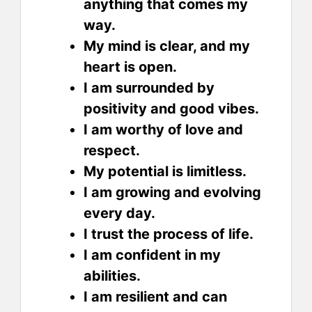
anything that comes my
way.
My mind is clear, and my
heart is open.
I am surrounded by
positivity and good vibes.
I am worthy of love and
respect.
My potential is limitless.
I am growing and evolving
every day.
I trust the process of life.
I am confident in my
abilities.
I am resilient and can