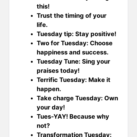
this!
Trust the timing of your
life.
Tuesday tip: Stay positive!
Two for Tuesday: Choose
happiness and success.
Tuesday Tune: Sing your
praises today!
Terrific Tuesday: Make it
happen.
Take charge Tuesday: Own
your day!
Tues-YAY! Because why
not?
Transformation Tuesday: