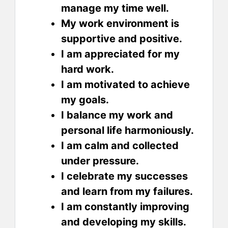
manage my time well.
My work environment is
supportive and positive.
I am appreciated for my
hard work.
I am motivated to achieve
my goals.
I balance my work and
personal life harmoniously.
I am calm and collected
under pressure.
I celebrate my successes
and learn from my failures.
I am constantly improving
and developing my skills.