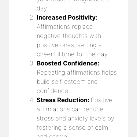
day.
Increased Positivity:
Affirmations replace
negative thoughts with
positive ones, setting a
cheerful tone for the day.
Boosted Confidence:
Repeating affirmations helps
build self-esteem and
confidence.
Stress Reduction:
Positive
affirmations can reduce
stress and anxiety levels by
fostering a sense of calm
and control.