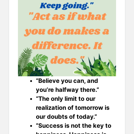
“Believe you can, and
you’re halfway there.”
“The only limit to our
realization of tomorrow is
our doubts of today.”
“Success is not the key to