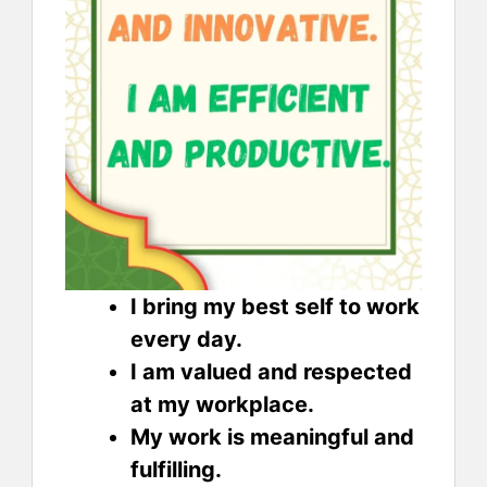
I bring my best self to work
every day.
I am valued and respected
at my workplace.
My work is meaningful and
fulfilling.