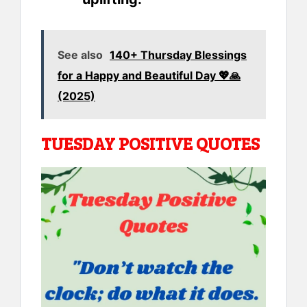
See also
140+ Thursday Blessings
for a Happy and Beautiful Day 💖🙏
(2025)
TUESDAY POSITIVE QUOTES