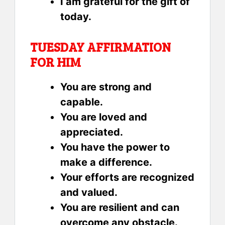
I am grateful for the gift of
today.
TUESDAY AFFIRMATION
FOR HIM
You are strong and
capable.
You are loved and
appreciated.
You have the power to
make a difference.
Your efforts are recognized
and valued.
You are resilient and can
overcome any obstacle.