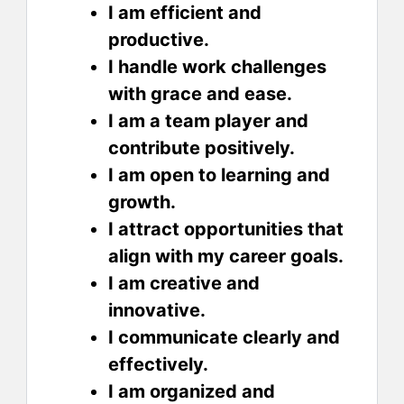
I am efficient and
productive.
I handle work challenges
with grace and ease.
I am a team player and
contribute positively.
I am open to learning and
growth.
I attract opportunities that
align with my career goals.
I am creative and
innovative.
I communicate clearly and
effectively.
I am organized and