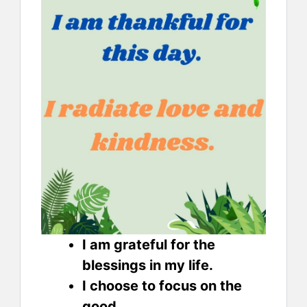
I am grateful for the
blessings in my life.
I choose to focus on the
good.