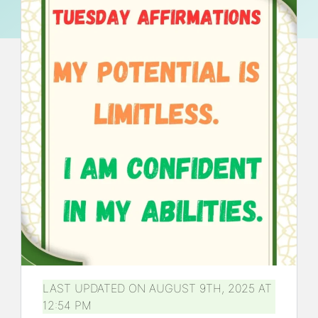
LAST UPDATED ON AUGUST 9TH, 2025 AT
12:54 PM