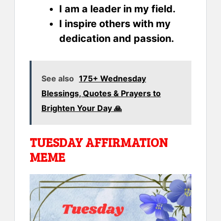
I am a leader in my field.
I inspire others with my
dedication and passion.
See also
175+ Wednesday
Blessings, Quotes & Prayers to
Brighten Your Day 🙏
TUESDAY AFFIRMATION
MEME