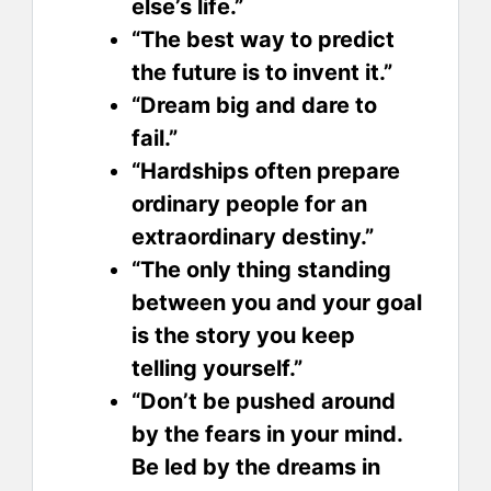
else’s life.”
“The best way to predict
the future is to invent it.”
“Dream big and dare to
fail.”
“Hardships often prepare
ordinary people for an
extraordinary destiny.”
“The only thing standing
between you and your goal
is the story you keep
telling yourself.”
“Don’t be pushed around
by the fears in your mind.
Be led by the dreams in