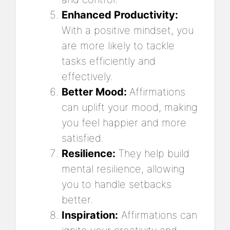
Enhanced Productivity:
With a positive mindset, you
are more likely to tackle
tasks efficiently and
effectively.
Better Mood:
Affirmations
can uplift your mood, making
you feel happier and more
satisfied.
Resilience:
They help build
mental resilience, allowing
you to handle setbacks
better.
Inspiration:
Affirmations can