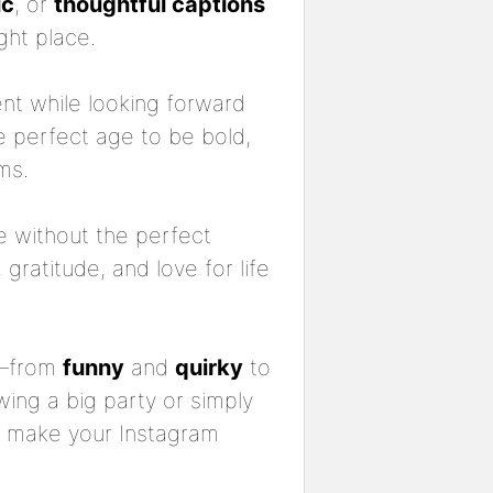
ic
, or
thoughtful captions
ght place.
ent while looking forward
the perfect age to be bold,
ms.
e without the perfect
gratitude, and love for life
—from
funny
and
quirky
to
wing a big party or simply
ll make your Instagram