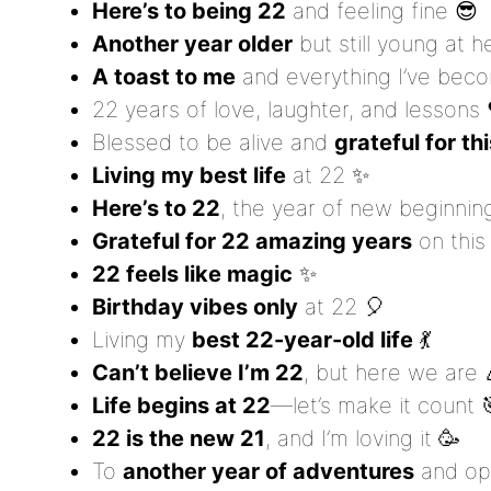
Here’s to being 22
and feeling fine 😎
Another year older
but still young at h
A toast to me
and everything I’ve bec
22 years of love, laughter, and lessons 
Blessed to be alive and
grateful for th
Living my best life
at 22 ✨
Here’s to 22
, the year of new beginnin
Grateful for 22 amazing years
on this 
22 feels like magic
✨
Birthday vibes only
at 22 🎈
Living my
best 22-year-old life
💃
Can’t believe I’m 22
, but here we are 
Life begins at 22
—let’s make it count 
22 is the new 21
, and I’m loving it 🥳
To
another year of adventures
and opp