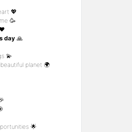
eart 💖
ome 🥳
❤️
is day
🙏
gs 💫
beautiful planet 🌍
🎉
🎯
ortunities 🌟