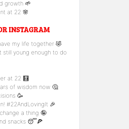
nd growth 🌱
nt at 22 🌸
FOR INSTAGRAM
 have my life together 🤣
t still young enough to do
er at 22 🧮
years of wisdom now 🤔
isions 🥳
un! #22AndLovingIt 🎉
 change a thing 🤪
 and snacks 😴🍕