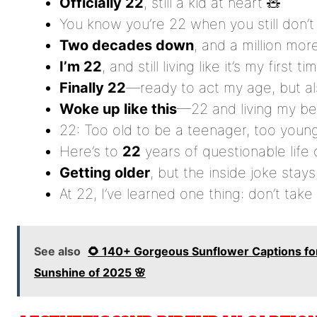
Officially 22
, still a kid at heart 🧸
You know you’re 22 when you still don’
Two decades down
, and a million mor
I’m 22
, and still living like it’s my first ti
Finally 22
—ready to act my age, but als
Woke up like this
—22 and living my bes
22: Too old to be a teenager, too youn
Here’s to
22
years of questionable life 
Getting older
, but the inside joke sta
At 22, I’ve learned one thing: don’t take 
See also
🌻 140+ Gorgeous Sunflower Captions for
Sunshine of 2025 🌸