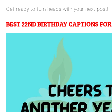
Get ready to turn heads with your next post!
BEST
22ND BIRTHDAY CAPTIONS FO