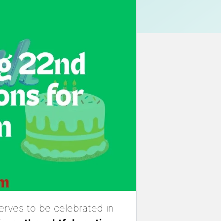
serves to be celebrated in