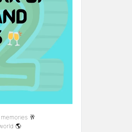
 memories 🥂
world 🌎