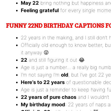
May 22
bring nothing but happiness a
Feeling grateful
for every single mome
FUNNY 22ND BIRTHDAY CAPTIONS 
22 years in the making, and I still don’t
Officially old enough to know better, bu
it anyway 😜
22
and still figuring it out 😂
Age is just a number… a really big numb
I’m not saying I’m
old
, but I’ve got 22 
Here’s to 22 years
of questionable dec
Age is just a reminder to keep having f
22 years of pure chaos
and I wouldn’t
My birthday mood
: 22 years of naps