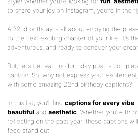
style! Whether you’re looking for
fun
,
aesthet
to share your joy on Instagram, you’re in the ri
A 22nd birthday is all about enjoying the pres
to the next exciting chapter of your life. It’s 
adventurous, and ready to conquer your drea
But, let’s be real—no birthday post is complet
caption! So, why not express your excitement, 
with some amazing 22nd birthday captions?
In this list, you’ll find
captions for every vibe
beautiful
and
aesthetic
. Whether you’re thro
reflecting on the past year, these captions wi
feed stand out.