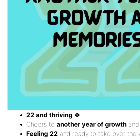
22 and thriving
🍀
Cheers to
another year of growth
and
Feeling 22
and ready to take over the 