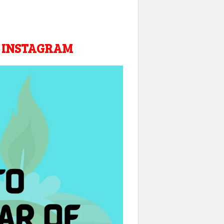
R INSTAGRAM