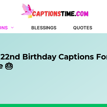
ONS
BLESSINGS
QUOTES
 22nd Birthday Captions Fo
e 🎂