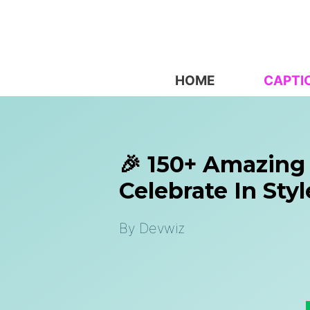
Skip
to
content
HOME
CAPTI
🎉 150+ Amazing
Celebrate In Styl
By
Devwiz