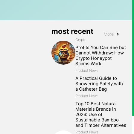
most recent
More
Crypto
Profits You Can See but
Cannot Withdraw: How
Crypto Honeypot
Scams Work
Product News
A Practical Guide to
Showering Safely with
a Catheter Bag
Product News
Top 10 Best Natural
Materials Brands in
2026: Use of
Sustainable Bamboo
and Timber Alternatives
Product News