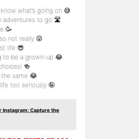
t know what’s going on 😅
e adventures to go 🛣️
me 🥳
o not really 😜
t life 😎
g to be a grown-up 😂
choices! 🍻
ys the same 😂
life too seriously 🤪
 Instagram: Capture the