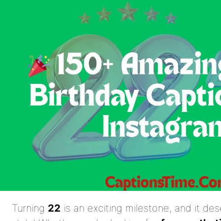
Turning
22
is an exciting milestone, and it de