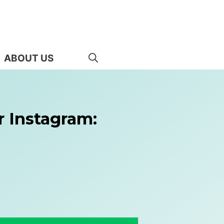
ABOUT US
r Instagram: