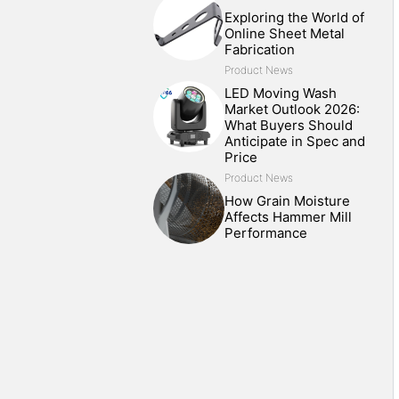
Exploring the World of
Online Sheet Metal
Fabrication
Product News
LED Moving Wash
Market Outlook 2026:
What Buyers Should
Anticipate in Spec and
Price
Product News
How Grain Moisture
Affects Hammer Mill
Performance