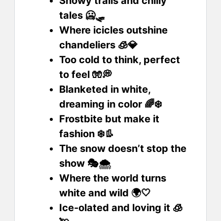
Snowy trails and chilly
tales 🥶🛷
Where icicles outshine
chandeliers 🧊💎
Too cold to think, perfect
to feel 🧤💭
Blanketed in white,
dreaming in color 🌈❄️
Frostbite but make it
fashion ❄️👢
The snow doesn’t stop the
show 🎭🌨️
Where the world turns
white and wild 🌍🤍
Ice-olated and loving it 🧊