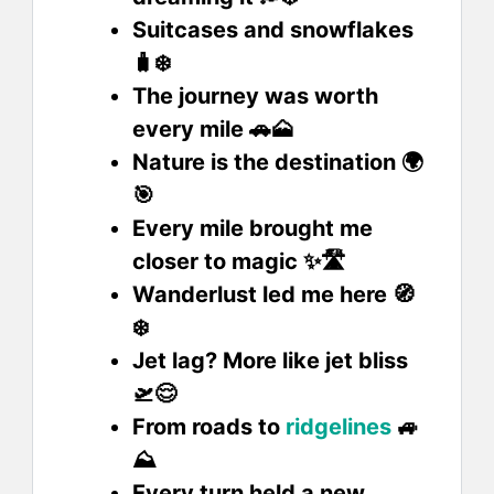
Suitcases and snowflakes
🧳❄️
The journey was worth
every mile 🚗🗻
Nature is the destination 🌍
🎯
Every mile brought me
closer to magic ✨🛣️
Wanderlust led me here 🧭
❄️
Jet lag? More like jet bliss
🛫😌
From roads to
ridgelines
🚙
⛰️
Every turn held a new