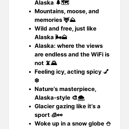
Alaska 🌲🗺️
Mountains, moose, and
memories 🦌⛰️
Wild and free, just like
Alaska 🌬️🗻
Alaska: where the views
are endless and the WiFi is
not 📵🌄
Feeling icy, acting spicy 💅
❄️
Nature’s masterpiece,
Alaska-style 🎨🌨️
Glacier gazing like it’s a
sport 🧊👀
Woke up in a snow globe ⛄