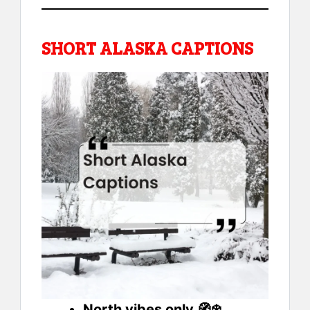
SHORT ALASKA CAPTIONS
North vibes only 🧭❄️