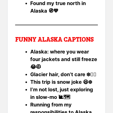
Found my true north in
Alaska 🧭💙
FUNNY ALASKA CAPTIONS
Alaska: where you wear
four jackets and still freeze
😂🧥
Glacier hair, don’t care ❄️💁‍♀️
This trip is snow joke 😆❄️
I’m not lost, just exploring
in slow-mo 🐌🗺️
Running from my
responsibilities to Alaska