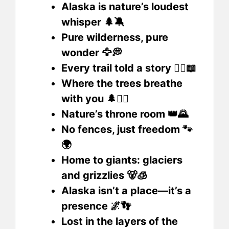
Alaska is nature’s loudest
whisper 🌲🔕
Pure wilderness, pure
wonder 🦅💭
Every trail told a story 🚶‍♂️📖
Where the trees breathe
with you 🌲🧘‍♂️
Nature’s throne room 👑🌄
No fences, just freedom 🐾
🌍
Home to giants: glaciers
and grizzlies 🐻🧊
Alaska isn’t a place—it’s a
presence 🌌👣
Lost in the layers of the