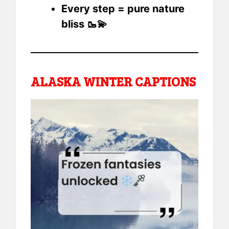
Every step = pure nature
bliss 🥾💫
ALASKA WINTER CAPTIONS