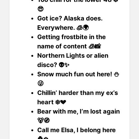
😎
Got ice? Alaska does.
Everywhere. 🧊🌍
Getting frostbite in the
name of content 🧊📸
Northern Lights or alien
disco? 👽✨
Snow much fun out here! ⛄
😜
Chillin’ harder than my ex’s
heart ❄️💔
Bear with me, I’m lost again
🐻🧭
Call me Elsa, I belong here