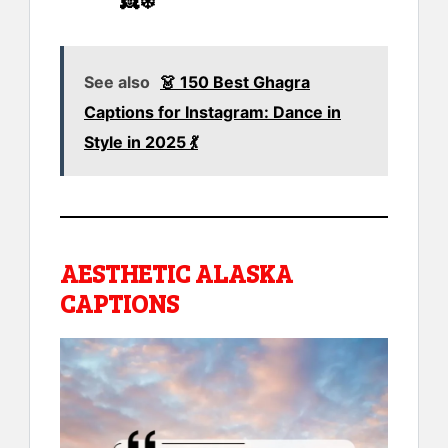
👸❄️
See also
👗 150 Best Ghagra
Captions for Instagram: Dance in
Style in 2025 💃
AESTHETIC ALASKA
CAPTIONS