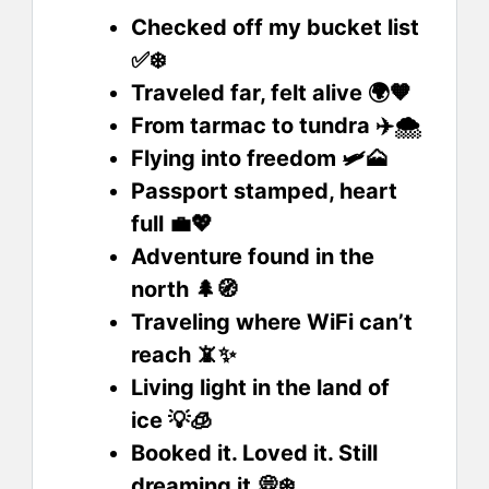
Checked off my bucket list
✅❄️
Traveled far, felt alive 🌍🧡
From tarmac to tundra ✈️🌨️
Flying into freedom 🛩️🗻
Passport stamped, heart
full 💼💖
Adventure found in the
north 🌲🧭
Traveling where WiFi can’t
reach 📵✨
Living light in the land of
ice 💡🧊
Booked it. Loved it. Still
dreaming it 💭❄️