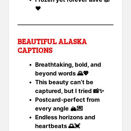
❤️
BEAUTIFUL ALASKA
CAPTIONS
Breathtaking, bold, and
beyond words 🌄💖
This beauty can’t be
captured, but I tried 📸✨
Postcard-perfect from
every angle 🏔️💌
Endless horizons and
heartbeats 🌅💓