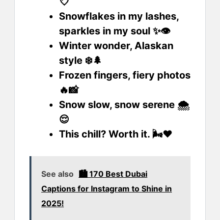
💘
Snowflakes in my lashes,
sparkles in my soul ✨👁️
Winter wonder, Alaskan
style ❄️🌲
Frozen fingers, fiery photos
🔥📸
Snow slow, snow serene 🌨️
😌
This chill? Worth it. 🌬️❤️
See also
🏙️ 170 Best Dubai
Captions for Instagram to Shine in
2025!