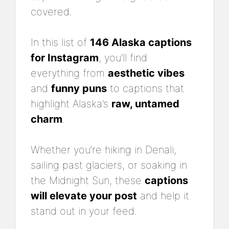
covered.
In this list of
146 Alaska captions
for Instagram
, you’ll find
everything from
aesthetic vibes
and
funny puns
to captions that
highlight Alaska’s
raw, untamed
charm
.
Whether you’re hiking in Denali,
sailing past glaciers, or soaking in
the Midnight Sun, these
captions
will elevate your post
and help it
stand out in your feed.