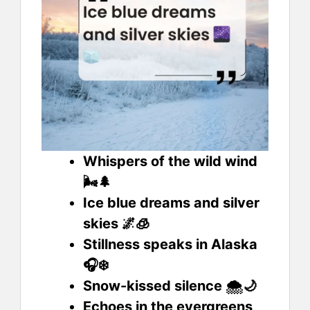
Whispers of the wild wind
🌬️🌲
Ice blue dreams and silver
skies 🌌🧊
Stillness speaks in Alaska
🎧❄️
Snow-kissed silence 🌨️🌙
Echoes in the evergreens