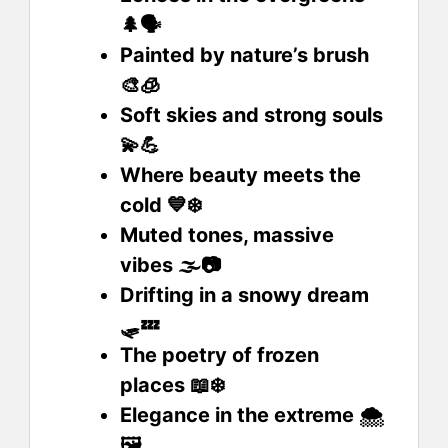
🌲🗣️
Painted by nature’s brush
🎨🧊
Soft skies and strong souls
💫💪
Where beauty meets the
cold 💙❄️
Muted tones, massive
vibes 🌫️📷
Drifting in a snowy dream
🛷💤
The poetry of frozen
places 📖❄️
Elegance in the extreme 🌨️
🖼️