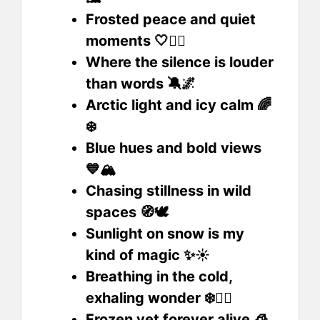
Frosted peace and quiet
moments 🤍🧘‍♀️
Where the silence is louder
than words 🔕🌌
Arctic light and icy calm 🌈
❄️
Blue hues and bold views
💙🏔️
Chasing stillness in wild
spaces 🧭🕊️
Sunlight on snow is my
kind of magic ✨☀️
Breathing in the cold,
exhaling wonder ❄️😮‍💨
Frozen yet forever alive 🧊