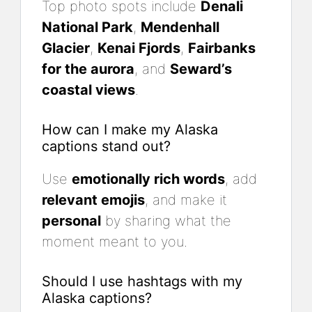
Top photo spots include
Denali
National Park
,
Mendenhall
Glacier
,
Kenai Fjords
,
Fairbanks
for the aurora
, and
Seward’s
coastal views
.
How can I make my Alaska
captions stand out?
Use
emotionally rich words
, add
relevant emojis
, and make it
personal
by sharing what the
moment meant to you.
Should I use hashtags with my
Alaska captions?