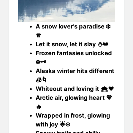
A snow lover’s paradise ❄️
🧣
Let it snow, let it slay ⛄👑
Frozen fantasies unlocked
❄️🗝️
Alaska winter hits different
🧊🌀
Whiteout and loving it 🌨️❤️
Arctic air, glowing heart 💙
🔥
Wrapped in frost, glowing
with joy 🌟❄️