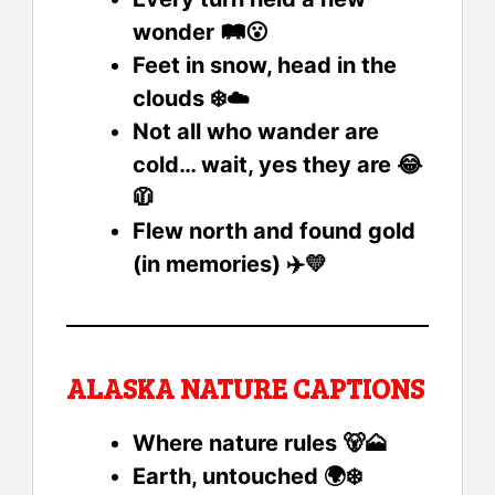
wonder 🛤️😮
Feet in snow, head in the
clouds ❄️☁️
Not all who wander are
cold… wait, yes they are 😂
🧥
Flew north and found gold
(in memories) ✈️💛
ALASKA NATURE CAPTIONS
Where nature rules 🐻🗻
Earth, untouched 🌍❄️