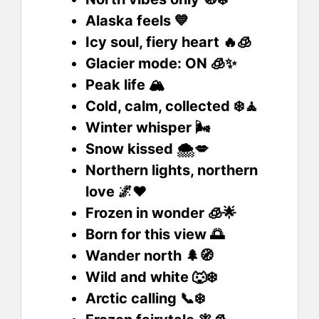
Alaska feels 💙
Icy soul, fiery heart 🔥🧊
Glacier mode: ON 🧊✨
Peak life 🏔️
Cold, calm, collected ❄️🧘
Winter whisper 🌬️
Snow kissed 🌨️💋
Northern lights, northern
love 🌌❤️
Frozen in wonder 🧊🌟
Born for this view 🌅
Wander north 🌲🧭
Wild and white 🐺❄️
Arctic calling 📞❄️