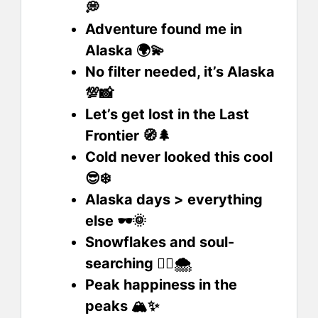
💭
Adventure found me in
Alaska 🌍💫
No filter needed, it’s Alaska
💯📸
Let’s get lost in the Last
Frontier 🧭🌲
Cold never looked this cool
😎❄️
Alaska days > everything
else 🕶️🌞
Snowflakes and soul-
searching 🧘‍♀️🌨️
Peak happiness in the
peaks 🏔️✨