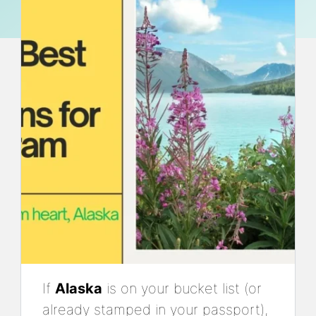
If
Alaska
is on your bucket list (or
already stamped in your passport),