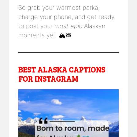
So grab your warmest parka,
charge your phone, and get ready
to post your
most epic
Alaskan
moments yet. 🏔️📸
BEST ALASKA CAPTIONS
FOR INSTAGRAM