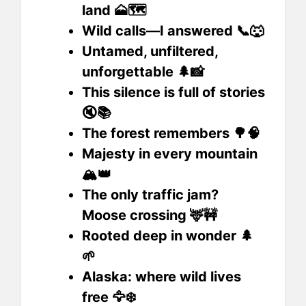
land 🗻🗺️
Wild calls—I answered 📞🐺
Untamed, unfiltered,
unforgettable 🌲📸
This silence is full of stories
🔇📚
The forest remembers 🌳🧠
Majesty in every mountain
🏔️👑
The only traffic jam?
Moose crossing 🦌🚧
Rooted deep in wonder 🌲
🌱
Alaska: where wild lives
free 🦅❄️