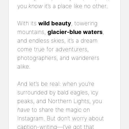
you
know
it’s a place like no other.
With its
wild beauty
, towering
mountains,
glacier-blue waters
,
and endless skies, it’s a dream
come true for adventurers,
photographers, and wanderers
alike.
And let’s be real: when you’re
surrounded by bald eagles, icy
peaks, and Northern Lights, you
have
to share the magic on
Instagram. But don’t worry about
caption-writing—I’ve got that