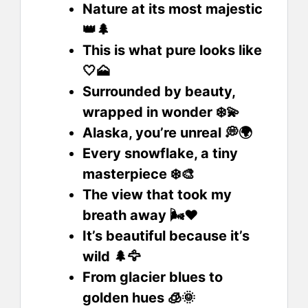
Nature at its most majestic
👑🌲
This is what pure looks like
🤍🗻
Surrounded by beauty,
wrapped in wonder ❄️💫
Alaska, you’re unreal 💭🌍
Every snowflake, a tiny
masterpiece ❄️🎨
The view that took my
breath away 🌬️❤️
It’s beautiful because it’s
wild 🌲🦅
From glacier blues to
golden hues 🧊🌞