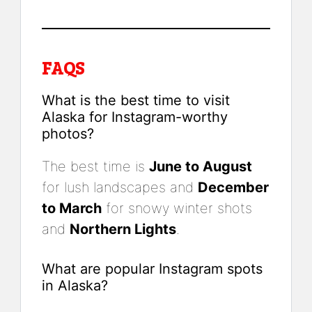
FAQS
What is the best time to visit
Alaska for Instagram-worthy
photos?
The best time is
June to August
for lush landscapes and
December
to March
for snowy winter shots
and
Northern Lights
.
What are popular Instagram spots
in Alaska?