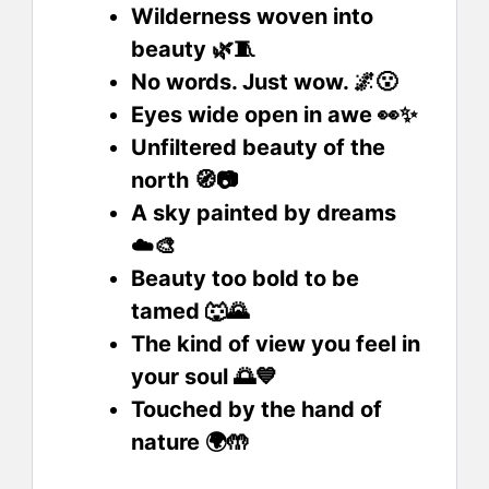
Wilderness woven into
beauty 🌿🧵
No words. Just wow. 🌌😮
Eyes wide open in awe 👀✨
Unfiltered beauty of the
north 🧭📷
A sky painted by dreams
☁️🎨
Beauty too bold to be
tamed 🐺🌄
The kind of view you feel in
your soul 🌅💙
Touched by the hand of
nature 🌍🤲