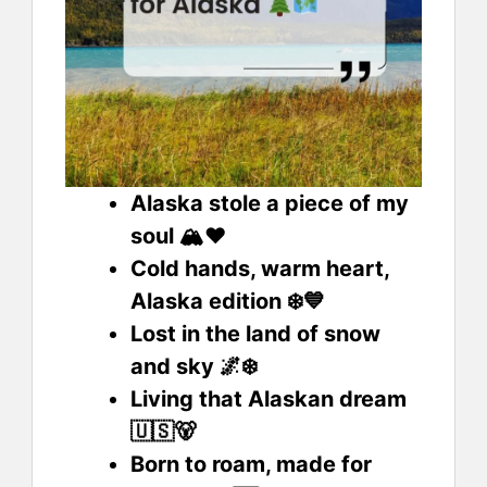
Alaska stole a piece of my
soul 🏔️❤️
Cold hands, warm heart,
Alaska edition ❄️💙
Lost in the land of snow
and sky 🌌❄️
Living that Alaskan dream
🇺🇸🐻
Born to roam, made for