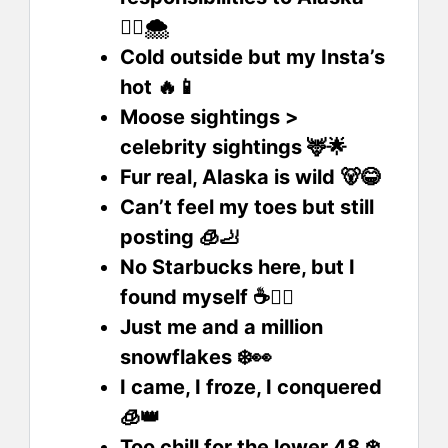
🏃‍♀️🌨️
Cold outside but my Insta’s
hot 🔥📱
Moose sightings >
celebrity sightings 🦌🌟
Fur real, Alaska is wild 🐻😂
Can’t feel my toes but still
posting 🧊🦶
No Starbucks here, but I
found myself ☕🧘‍♂️
Just me and a million
snowflakes ❄️👀
I came, I froze, I conquered
🧊👑
Too chill for the lower 48 ❄️