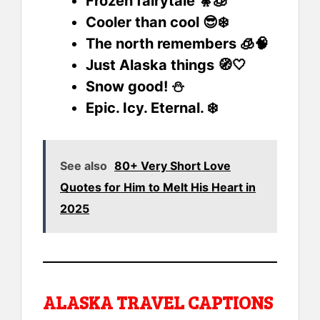
Frozen fairytale 🧚🧊
Cooler than cool 😎❄️
The north remembers 🧊🧠
Just Alaska things 🧭🤍
Snow good! ⛄
Epic. Icy. Eternal. ❄️
See also
80+ Very Short Love
Quotes for Him to Melt His Heart in
2025
ALASKA TRAVEL CAPTIONS