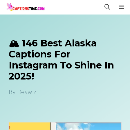
Skip
M
to
content
🏔️ 146 Best Alaska
Captions For
Instagram To Shine In
2025!
By
Devwiz