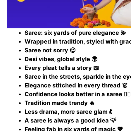
Saree: six yards of pure elegance 💫
Wrapped in tradition, styled with gra
Saree not sorry 😉
Desi vibes, global style 🌍
Every pleat tells a story 📖
Saree in the streets, sparkle in the e
Elegance stitched in every thread 👗
Confidence looks better in a saree 💁‍♀️
Tradition made trendy 🔥
Less drama, more saree glam 💃
A saree is always a good idea 💡
Feeling fab in six yards of magic 💖