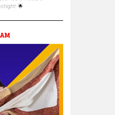
light! 🌟
RAM