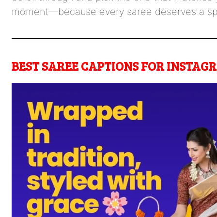
moment—because every saree deserves a spot
BEST SAREE CAPTIONS FOR INSTAG