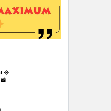
t ☀️
 📸
