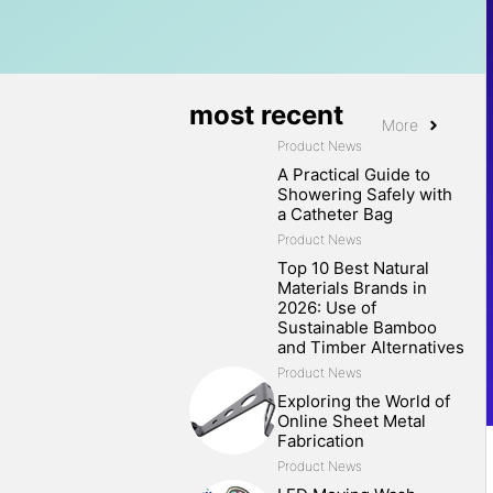
most recent
More
Product News
A Practical Guide to
Showering Safely with
a Catheter Bag
Product News
Top 10 Best Natural
Materials Brands in
2026: Use of
Sustainable Bamboo
and Timber Alternatives
Product News
Exploring the World of
Online Sheet Metal
Fabrication
Product News