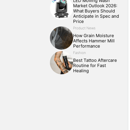
LED Moving Wash
Market Outlook 2026:
What Buyers Should
Anticipate in Spec and
Price
Product News
How Grain Moisture
Affects Hammer Mill
Performance
Fashion
Best Tattoo Aftercare
Routine for Fast
Healing