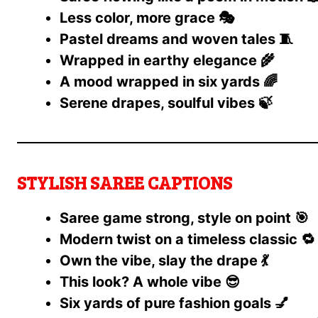
Less color, more grace 🎭
Pastel dreams and woven tales 🧵
Wrapped in earthy elegance 🌾
A mood wrapped in six yards 🌈
Serene drapes, soulful vibes 🍃
STYLISH SAREE CAPTIONS
Saree game strong, style on point 🎯
Modern twist on a timeless classic 🔁
Own the vibe, slay the drape 💃
This look? A whole vibe 😎
Six yards of pure fashion goals 💅