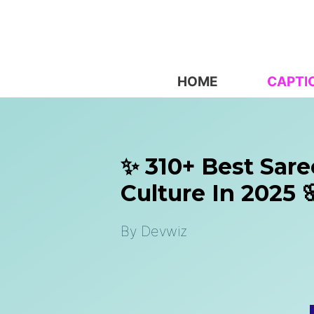
Skip
to
content
HOME
CAPTI
✨ 310+ Best Sare
Culture In 2025 
By
Devwiz