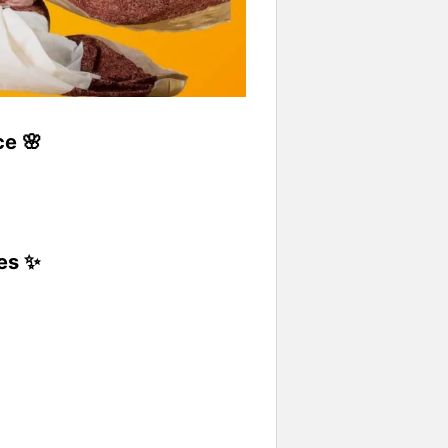
ce 🌸
yes ✨