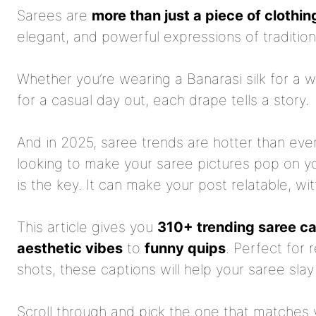
Sarees are
more than just a piece of clothin
elegant, and powerful expressions of tradition
Whether you’re wearing a Banarasi silk for a 
for a casual day out, each drape tells a story.
And in 2025, saree trends are hotter than ever
looking to make your saree pictures pop on y
is the key. It can make your post relatable, wit
This article gives you
310+ trending saree c
aesthetic vibes
to
funny quips
. Perfect for r
shots, these captions will help your saree slay 
Scroll through and pick the one that matches 