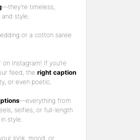
g
—they’re timeless,
 and style.
wedding or a cotton saree
 on Instagram! If you’re
our feed, the
right caption
ty, or even poetic.
aptions
—everything from
eels, selfies, or full-length
in style.
your look, mood, or