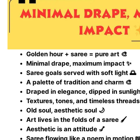
Golden hour + saree = pure art 🎨
Minimal drape, maximum impact ✨
Saree goals served with soft light 🌅
A palette of tradition and charm 🎨
Draped in elegance, dipped in sunligh
Textures, tones, and timeless threads
Old soul, aesthetic soul 🌙
Art lives in the folds of a saree 🖌️
Aesthetic is an attitude 💅
Saree flowing like a poem in motion 