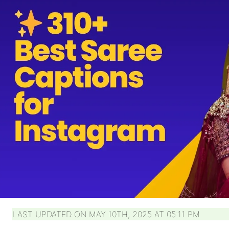
LAST UPDATED ON MAY 10TH, 2025 AT 05:11 PM