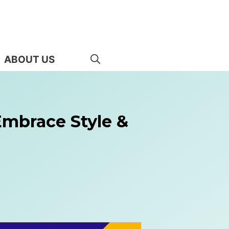
ABOUT US
Embrace Style &