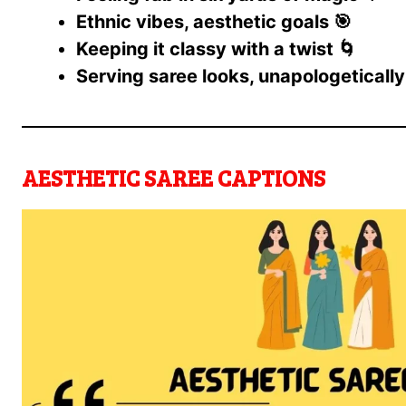
Ethnic vibes, aesthetic goals 🎯
Keeping it classy with a twist 🌀
Serving saree looks, unapologetically
AESTHETIC SAREE CAPTIONS