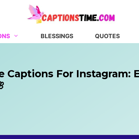
ONS
BLESSINGS
QUOTES
e Captions For Instagram: 
