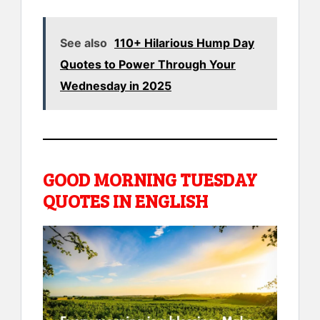
See also
110+ Hilarious Hump Day
Quotes to Power Through Your
Wednesday in 2025
GOOD MORNING TUESDAY
QUOTES IN ENGLISH