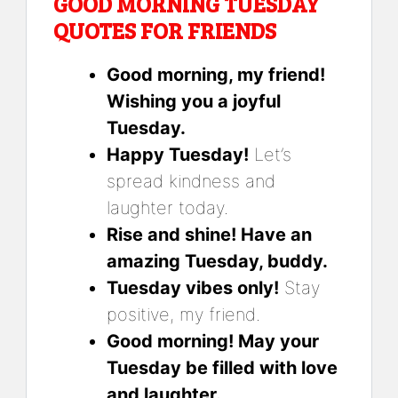
GOOD MORNING TUESDAY
QUOTES FOR FRIENDS
Good morning, my friend!
Wishing you a joyful
Tuesday.
Happy Tuesday!
Let’s
spread kindness and
laughter today.
Rise and shine! Have an
amazing Tuesday, buddy.
Tuesday vibes only!
Stay
positive, my friend.
Good morning! May your
Tuesday be filled with love
and laughter.