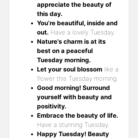
appreciate the beauty of
this day.
You’re beautiful, inside and
out.
Have a lovely Tuesday.
Nature’s charm is at its
best on a peaceful
Tuesday morning.
Let your soul blossom
like a
flower this Tuesday morning.
Good morning! Surround
yourself with beauty and
positivity.
Embrace the beauty of life.
Have a stunning Tuesday.
Happy Tuesday! Beauty