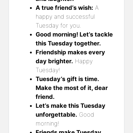
A true friend’s wish:
A
happy and successful
Tuesday for you.
Good morning! Let’s tackle
this Tuesday together.
Friendship makes every
day brighter.
Happy
Tuesday!
Tuesday’s gift is time.
Make the most of it, dear
friend.
Let’s make this Tuesday
unforgettable.
Good
morning!
Friends make Tuesday