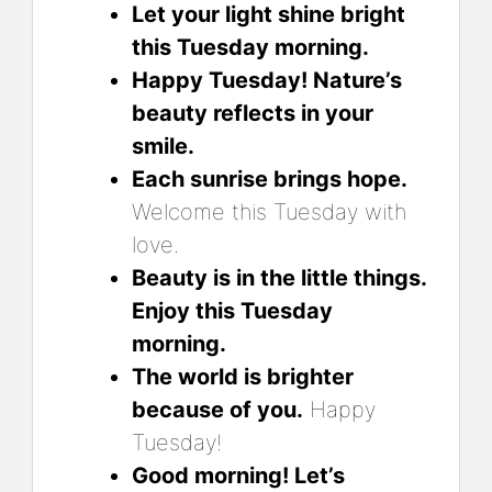
Let your light shine bright
this Tuesday morning.
Happy Tuesday! Nature’s
beauty reflects in your
smile.
Each sunrise brings hope.
Welcome this Tuesday with
love.
Beauty is in the little things.
Enjoy this Tuesday
morning.
The world is brighter
because of you.
Happy
Tuesday!
Good morning! Let’s