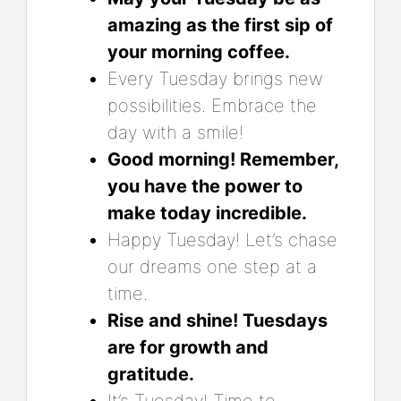
amazing as the first sip of
your morning coffee.
Every Tuesday brings new
possibilities. Embrace the
day with a smile!
Good morning! Remember,
you have the power to
make today incredible.
Happy Tuesday! Let’s chase
our dreams one step at a
time.
Rise and shine! Tuesdays
are for growth and
gratitude.
It’s Tuesday! Time to