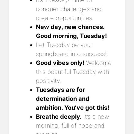
conquer challenges and
create opportunities.
New day, new chances.
Good morning, Tuesday!
Let Tuesday be your
springboard into success!
Good vibes only!
Welcome
this beautiful Tuesday with
positivity.
Tuesdays are for
determination and
ambition. You’ve got this!
Breathe deeply.
It’s a new
morning, full of hope and