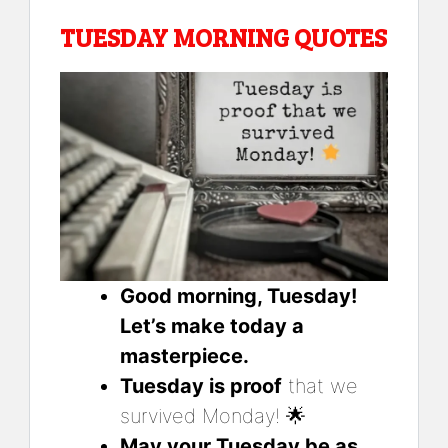
TUESDAY MORNING QUOTES
Good morning, Tuesday!
Let’s make today a
masterpiece.
Tuesday is proof
that we
survived Monday! 🌟
May your Tuesday be as