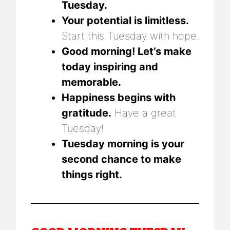
Tuesday.
Your potential is limitless.
Start this Tuesday with hope.
Good morning! Let’s make
today inspiring and
memorable.
Happiness begins with
gratitude.
Have a great
Tuesday!
Tuesday morning is your
second chance to make
things right.