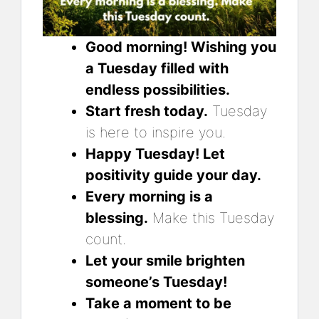
Good morning! Wishing you
a Tuesday filled with
endless possibilities.
Start fresh today.
Tuesday
is here to inspire you.
Happy Tuesday! Let
positivity guide your day.
Every morning is a
blessing.
Make this Tuesday
count.
Let your smile brighten
someone’s Tuesday!
Take a moment to be