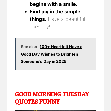
begins with a smile.
Find joy in the simple
things.
Have a beautiful
Tuesday!
See also
100+ Heartfelt Have a
Good Day Wishes to Brighten
Someone's Day in 2025
GOOD MORNING TUESDAY
QUOTES FUNNY