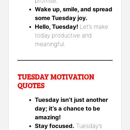
promise.
Wake up, smile, and spread
some Tuesday joy.
Hello, Tuesday!
Let’s make
today productive and
meaningful.
TUESDAY MOTIVATION
QUOTES
Tuesday isn’t just another
day; it’s a chance to be
amazing!
Stay focused.
Tuesday’s