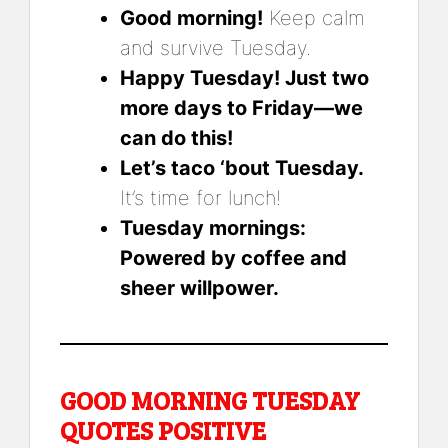
Good morning!
Keep calm
and survive Tuesday.
Happy Tuesday! Just two
more days to Friday—we
can do this!
Let’s taco ‘bout Tuesday.
It’s time for lunch!
Tuesday mornings:
Powered by coffee and
sheer willpower.
GOOD MORNING TUESDAY
QUOTES POSITIVE