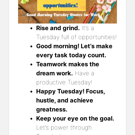
Rise and grind.
It’s a
Tuesday full of opportunities!
Good morning! Let’s make
every task today count.
Teamwork makes the
dream work.
Have a
productive Tuesday!
Happy Tuesday! Focus,
hustle, and achieve
greatness.
Keep your eye on the goal.
Let’s power through