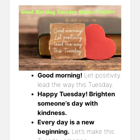
Good morning!
Let positivity
lead the way this Tuesday.
Happy Tuesday! Brighten
someone’s day with
kindness.
Every day is a new
beginning.
Let’s make this