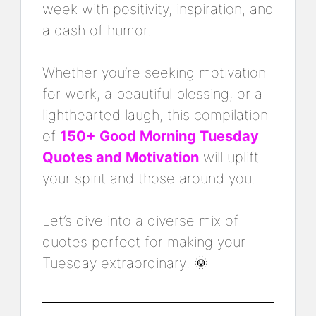
week with positivity, inspiration, and
a dash of humor.
Whether you’re seeking motivation
for work, a beautiful blessing, or a
lighthearted laugh, this compilation
of
150+ Good Morning Tuesday
Quotes and Motivation
will uplift
your spirit and those around you.
Let’s dive into a diverse mix of
quotes perfect for making your
Tuesday extraordinary! 🌞