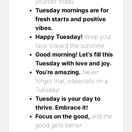
yourself today.
Tuesday mornings are for
fresh starts and positive
vibes.
Happy Tuesday!
Keep your
face toward the sunshine.
Good morning! Let’s fill this
Tuesday with love and joy.
You’re amazing.
Never
forget that, especially on a
Tuesday!
Tuesday is your day to
thrive. Embrace it!
Focus on the good,
and the
good gets better.