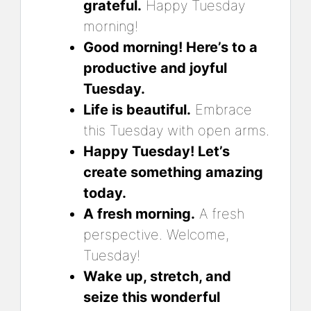
grateful.
Happy Tuesday
morning!
Good morning! Here’s to a
productive and joyful
Tuesday.
Life is beautiful.
Embrace
this Tuesday with open arms.
Happy Tuesday! Let’s
create something amazing
today.
A fresh morning.
A fresh
perspective. Welcome,
Tuesday!
Wake up, stretch, and
seize this wonderful