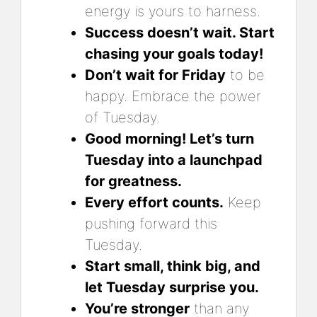
energy is yours to harness.
Success doesn’t wait. Start
chasing your goals today!
Don’t wait for Friday
to be
happy. Embrace the power
of Tuesday.
Good morning! Let’s turn
Tuesday into a launchpad
for greatness.
Every effort counts.
Keep
pushing forward this
Tuesday.
Start small, think big, and
let Tuesday surprise you.
You’re stronger
than any