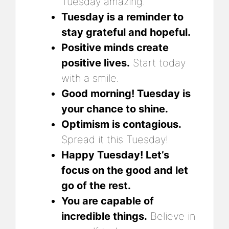
Tuesday amazing.
Tuesday is a reminder to
stay grateful and hopeful.
Positive minds create
positive lives.
Start today
with a smile.
Good morning! Tuesday is
your chance to shine.
Optimism is contagious.
Spread it this Tuesday!
Happy Tuesday! Let’s
focus on the good and let
go of the rest.
You are capable of
incredible things.
Believe in