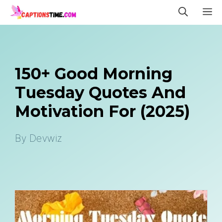
Skip
M
to
content
150+ Good Morning
Tuesday Quotes And
Motivation For (2025)
By
Devwiz