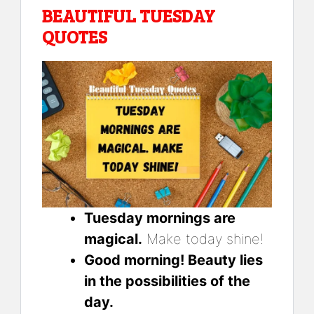
BEAUTIFUL TUESDAY
QUOTES
Tuesday mornings are
magical.
Make today shine!
Good morning! Beauty lies
in the possibilities of the
day.