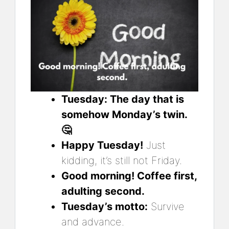
Tuesday: The day that is
somehow Monday’s twin.
🤔
Happy Tuesday!
Just
kidding, it’s still not Friday.
Good morning! Coffee first,
adulting second.
Tuesday’s motto:
Survive
and advance.