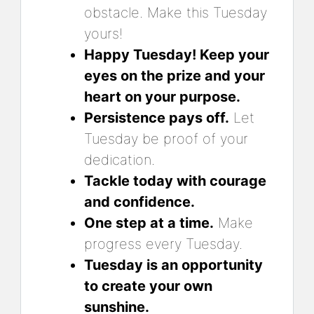
obstacle. Make this Tuesday
yours!
Happy Tuesday! Keep your
eyes on the prize and your
heart on your purpose.
Persistence pays off.
Let
Tuesday be proof of your
dedication.
Tackle today with courage
and confidence.
One step at a time.
Make
progress every Tuesday.
Tuesday is an opportunity
to create your own
sunshine.