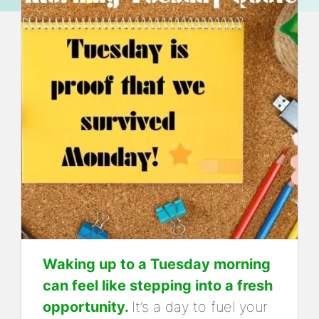
Waking up to a Tuesday morning
can feel like stepping into a fresh
opportunity.
It’s a day to fuel your