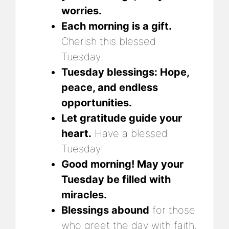
worries.
Each morning is a gift.
Cherish this blessed
Tuesday.
Tuesday blessings: Hope,
peace, and endless
opportunities.
Let gratitude guide your
heart.
Have a blessed
Tuesday!
Good morning! May your
Tuesday be filled with
miracles.
Blessings abound
for those
who greet the day with faith.