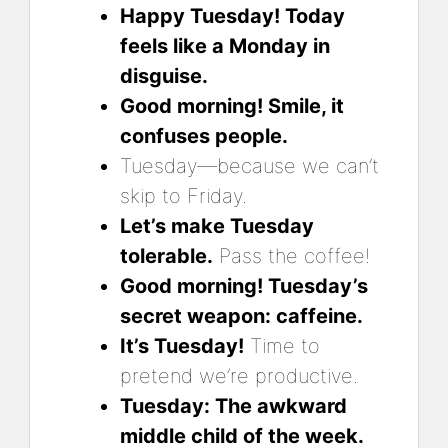
Happy Tuesday! Today
feels like a Monday in
disguise.
Good morning! Smile, it
confuses people.
Tuesday—because we can’t
skip to Friday.
Let’s make Tuesday
tolerable.
Pass the coffee!
Good morning! Tuesday’s
secret weapon: caffeine.
It’s Tuesday!
Time to
pretend we’re productive.
Tuesday: The awkward
middle child of the week.