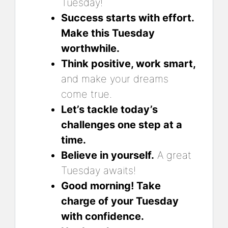
Tuesday!
Success starts with effort.
Make this Tuesday
worthwhile.
Think positive, work smart,
and make your dreams
come true.
Let’s tackle today’s
challenges one step at a
time.
Believe in yourself.
A great
Tuesday awaits!
Good morning! Take
charge of your Tuesday
with confidence.