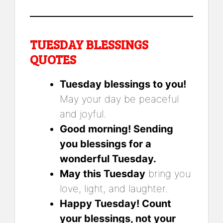
TUESDAY BLESSINGS
QUOTES
Tuesday blessings to you!
May your day be peaceful
and joyful.
Good morning! Sending
you blessings for a
wonderful Tuesday.
May this Tuesday
bring you
love, light, and laughter.
Happy Tuesday! Count
your blessings, not your