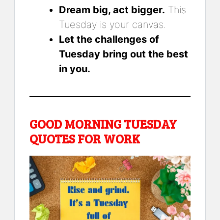
Dream big, act bigger.
This
Tuesday is your canvas.
Let the challenges of
Tuesday bring out the best
in you.
GOOD MORNING TUESDAY
QUOTES FOR WORK