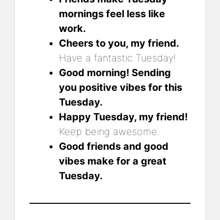
mornings feel less like
work.
Cheers to you, my friend.
Have a fantastic Tuesday!
Good morning! Sending
you positive vibes for this
Tuesday.
Happy Tuesday, my friend!
Keep being awesome.
Good friends and good
vibes make for a great
Tuesday.