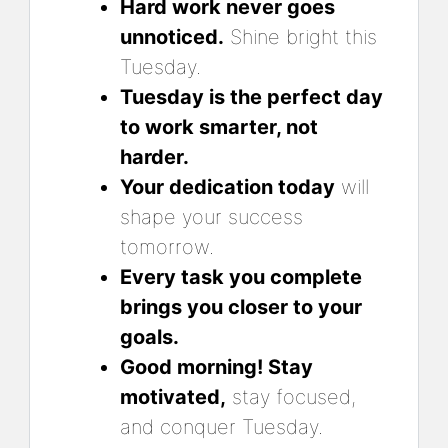
Hard work never goes
unnoticed.
Shine bright this
Tuesday.
Tuesday is the perfect day
to work smarter, not
harder.
Your dedication today
will
shape your success
tomorrow.
Every task you complete
brings you closer to your
goals.
Good morning! Stay
motivated,
stay focused,
and conquer Tuesday.