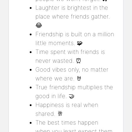
Laughter is brightest in the
place where friends gather.
😂
Friendship is built on a million
little moments. 🧩
Time spent with friends is
never wasted. ⏰
Good vibes only, no matter
where we are. 🤘
True friendship multiplies the
good in life. 🤝
Happiness is real when
shared. 🥂
The best times happen
when you least expect them.