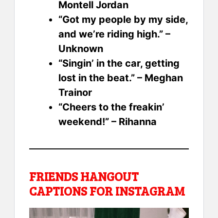
Montell Jordan
“Got my people by my side,
and we’re riding high.” –
Unknown
“Singin’ in the car, getting
lost in the beat.” – Meghan
Trainor
“Cheers to the freakin’
weekend!” – Rihanna
FRIENDS HANGOUT
CAPTIONS FOR INSTAGRAM