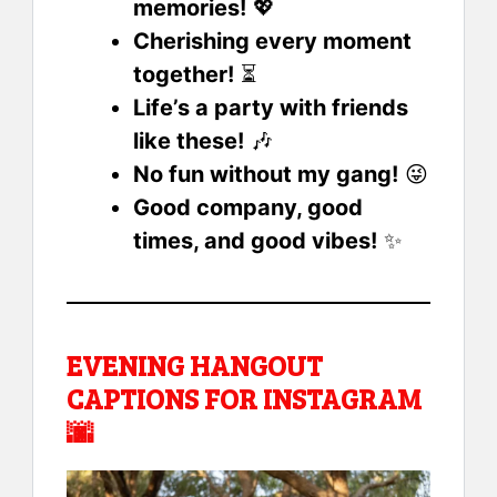
memories!
💖
Cherishing every moment
together!
⏳
Life’s a party with friends
like these!
🎶
No fun without my gang!
😜
Good company, good
times, and good vibes!
✨
EVENING HANGOUT
CAPTIONS FOR INSTAGRAM
🌆