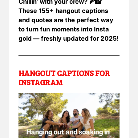
Chillin’ with your crew? 🍕📸
These 155+ hangout captions
and quotes are the perfect way
to turn fun moments into Insta
gold — freshly updated for 2025!
HANGOUT CAPTIONS FOR
INSTAGRAM