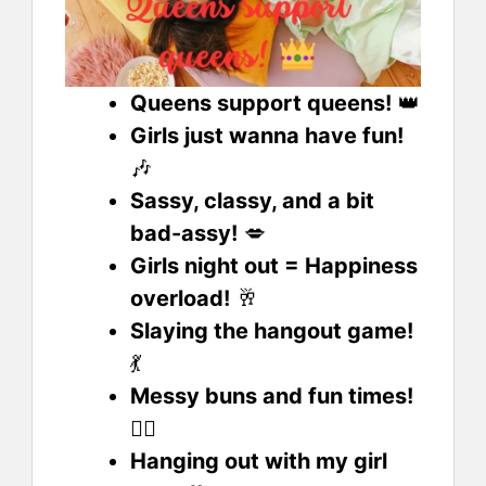
Queens support queens!
👑
Girls just wanna have fun!
🎶
Sassy, classy, and a bit
bad-assy!
💋
Girls night out = Happiness
overload!
🥂
Slaying the hangout game!
💃
Messy buns and fun times!
🙆‍♀️
Hanging out with my girl