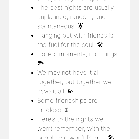
The best nights are usually
unplanned, random, and
spontaneous. 🌟
Hanging out with friends is
the fuel for the soul. 🛠️
Collect moments, not things.
🏞️
We may not have it all
together, but together we
have it all. 💫
Some friendships are
timeless. ⏳
Here’s to the nights we
won’t remember, with the
people we won’t forget. 🎤