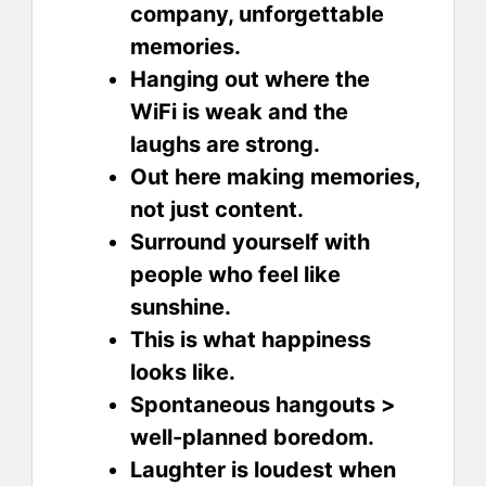
company, unforgettable
memories.
Hanging out where the
WiFi is weak and the
laughs are strong.
Out here making memories,
not just content.
Surround yourself with
people who feel like
sunshine.
This is what happiness
looks like.
Spontaneous hangouts >
well-planned boredom.
Laughter is loudest when