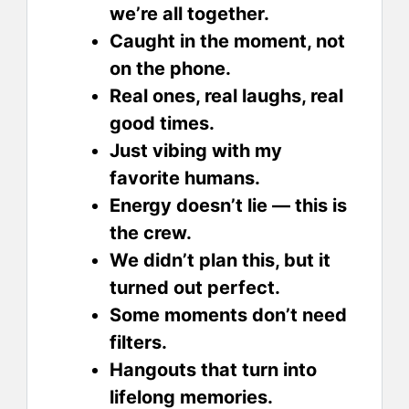
we’re all together.
Caught in the moment, not
on the phone.
Real ones, real laughs, real
good times.
Just vibing with my
favorite humans.
Energy doesn’t lie — this is
the crew.
We didn’t plan this, but it
turned out perfect.
Some moments don’t need
filters.
Hangouts that turn into
lifelong memories.