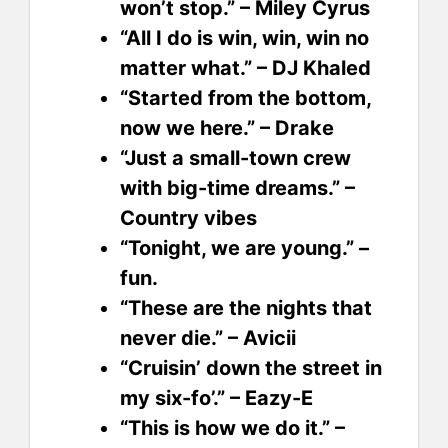
won’t stop.” – Miley Cyrus
“All I do is win, win, win no
matter what.” – DJ Khaled
“Started from the bottom,
now we here.” – Drake
“Just a small-town crew
with big-time dreams.” –
Country vibes
“Tonight, we are young.” –
fun.
“These are the nights that
never die.” – Avicii
“Cruisin’ down the street in
my six-fo’.” – Eazy-E
“This is how we do it.” –