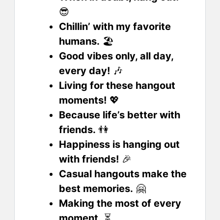
😎
Chillin’ with my favorite
humans.
🏖️
Good vibes only, all day,
every day!
🎶
Living for these hangout
moments!
💖
Because life’s better with
friends.
👫
Happiness is hanging out
with friends!
🎉
Casual hangouts make the
best memories.
🤗
Making the most of every
moment.
⏳