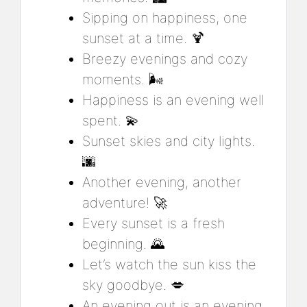
Sipping on happiness, one
sunset at a time. 🍹
Breezy evenings and cozy
moments. 🌬️
Happiness is an evening well
spent. 💫
Sunset skies and city lights.
🌆
Another evening, another
adventure! 🚀
Every sunset is a fresh
beginning. 🌄
Let’s watch the sun kiss the
sky goodbye. 💋
An evening out is an evening