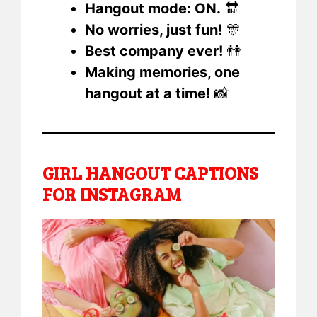
Hangout mode: ON.
🔛
No worries, just fun!
🎊
Best company ever!
👫
Making memories, one
hangout at a time!
📸
GIRL HANGOUT CAPTIONS
FOR INSTAGRAM