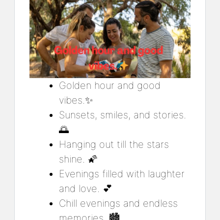
Golden hour and good
vibes.✨
Sunsets, smiles, and stories.
🌅
Hanging out till the stars
shine. 🌠
Evenings filled with laughter
and love. 💕
Chill evenings and endless
memories. 🏙️