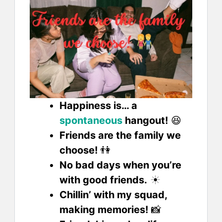
Happiness is… a
spontaneous
hangout!
😆
Friends are the family we
choose!
👫
No bad days when you’re
with good friends.
☀️
Chillin’ with my squad,
making memories!
📸