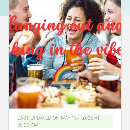
LAST UPDATED ON MAY 1ST, 2025 AT
05:23 AM