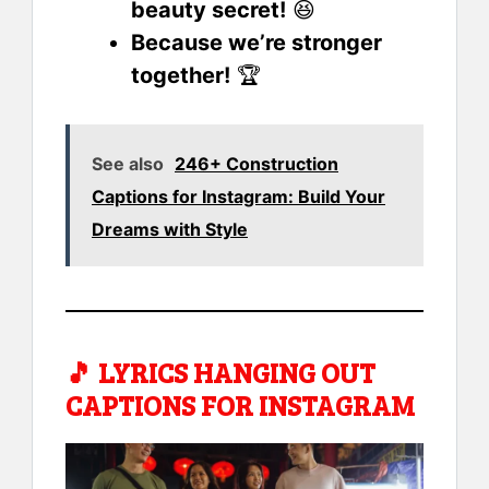
beauty secret!
😆
Because we’re stronger
together!
🏆
See also
246+ Construction
Captions for Instagram: Build Your
Dreams with Style
🎵
LYRICS HANGING OUT
CAPTIONS FOR INSTAGRAM