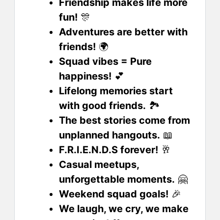
Friendship makes life more
fun!
🎊
Adventures are better with
friends!
🌍
Squad vibes = Pure
happiness!
💕
Lifelong memories start
with good friends.
🏞️
The best stories come from
unplanned hangouts.
📖
F.R.I.E.N.D.S forever!
🥂
Casual meetups,
unforgettable moments.
🤗
Weekend squad goals!
🎉
We laugh, we cry, we make