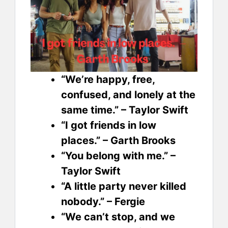
“We’re happy, free,
confused, and lonely at the
same time.” – Taylor Swift
“I got friends in low
places.” – Garth Brooks
“You belong with me.” –
Taylor Swift
“A little party never killed
nobody.” – Fergie
“We can’t stop, and we