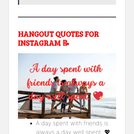
HANGOUT QUOTES FOR
INSTAGRAM 📝
A day spent with friends is
always a day well spent. 💖