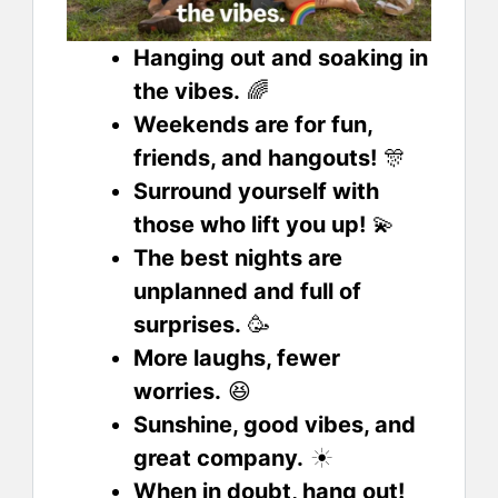
Hanging out and soaking in
the vibes.
🌈
Weekends are for fun,
friends, and hangouts!
🎊
Surround yourself with
those who lift you up!
💫
The best nights are
unplanned and full of
surprises.
🥳
More laughs, fewer
worries.
😆
Sunshine, good vibes, and
great company.
☀️
When in doubt, hang out!