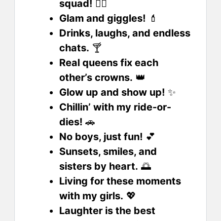
squad!
👯‍♀️
Glam and giggles!
💄
Drinks, laughs, and endless
chats.
🍸
Real queens fix each
other’s crowns.
👑
Glow up and show up!
✨
Chillin’ with my ride-or-
dies!
🚗
No boys, just fun!
💕
Sunsets, smiles, and
sisters by heart.
🌅
Living for these moments
with my girls.
💖
Laughter is the best