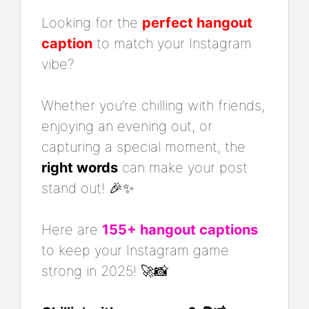
Looking for the
perfect hangout
caption
to match your Instagram
vibe?
Whether you’re chilling with friends,
enjoying an evening out, or
capturing a special moment, the
right words
can make your post
stand out! 🎉✨
Here are
155+ hangout captions
to keep your Instagram game
strong in 2025! 🚀📸