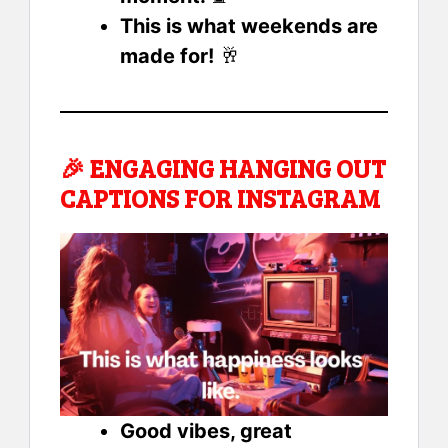
This is what weekends are
made for!
🥂
🎉
ENGAGING HANGING OUT
CAPTIONS FOR INSTAGRAM
Good vibes, great