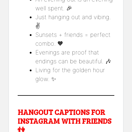
well spent. 🎉
Just hanging out and vibing.
✌️
Sunsets + friends = perfect
combo. 🧡
Evenings are proof that
endings can be beautiful. 🎶
Living for the golden hour
glow. ✨
HANGOUT CAPTIONS FOR
INSTAGRAM WITH FRIENDS
👫