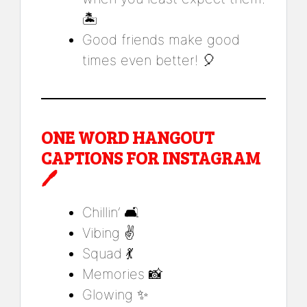
🏝️
Good friends make good
times even better! 🎈
ONE WORD HANGOUT
CAPTIONS FOR INSTAGRAM
🖊️
Chillin’ 🛋️
Vibing ✌️
Squad 💃
Memories 📸
Glowing ✨