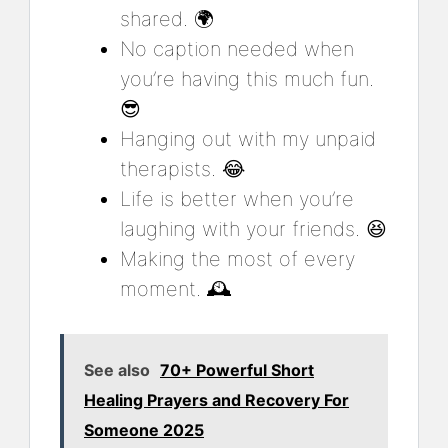
shared. 🌍
No caption needed when
you’re having this much fun.
😎
Hanging out with my unpaid
therapists. 😂
Life is better when you’re
laughing with your friends. 😆
Making the most of every
moment. 🕰️
See also
70+ Powerful Short
Healing Prayers and Recovery For
Someone 2025