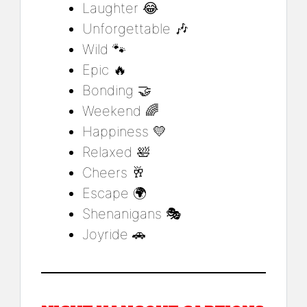
Laughter 😂
Unforgettable 🎶
Wild 🐾
Epic 🔥
Bonding 🤝
Weekend 🌈
Happiness 💛
Relaxed 🛀
Cheers 🥂
Escape 🌍
Shenanigans 🎭
Joyride 🚗