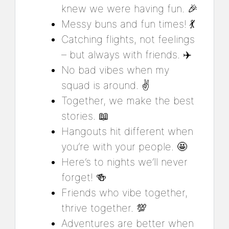
knew we were having fun. 🎉
Messy buns and fun times! 💃
Catching flights, not feelings
– but always with friends. ✈️
No bad vibes when my
squad is around. ✌️
Together, we make the best
stories. 📖
Hangouts hit different when
you’re with your people. 🤩
Here’s to nights we’ll never
forget! 🍻
Friends who vibe together,
thrive together. 💯
Adventures are better when