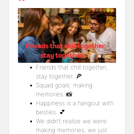
Friends that chill together,
stay together. 🍕
Squad goals: making
memories. 📸
Happiness is a hangout with
besties. 💕
We didn’t realize we were
making memories, we just