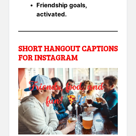
Friendship goals,
activated.
SHORT HANGOUT CAPTIONS
FOR INSTAGRAM