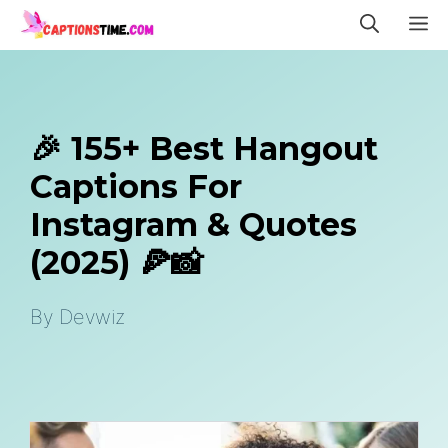
Skip
M
to
content
🎉 155+ Best Hangout
Captions For
Instagram & Quotes
(2025) 🍕📸
By
Devwiz