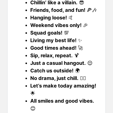
Chillin’ like a villain.
😎
Friends, food, and fun!
🍕🎶
Hanging loose!
🤙
Weekend vibes only!
🎉
Squad goals!
💯
Living my best life!
✨
Good times ahead!
🚀
Sip, relax, repeat.
🍹
Just a casual hangout.
😌
Catch us outside!
🌍
No drama, just chill.
🧘‍♀️
Let’s make today amazing!
🌟
All smiles and good vibes.
😊