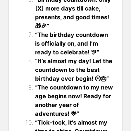
[X] more days till cake,
presents, and good times!
🎁🎉”
“The birthday countdown
is officially on, and I’m
ready to celebrate! 🎊”
“It’s almost my day! Let the
countdown to the best
birthday ever begin! 🕛🎂”
“The countdown to my new
age begins now! Ready for
another year of
adventures! 🌟”
“Tick-tock, it’s almost my