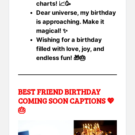
charts! 📈🥳
Dear universe, my birthday
is approaching. Make it
magical! ✨
Wishing for a birthday
filled with love, joy, and
endless fun! 🎁🎂
BEST FRIEND BIRTHDAY
COMING SOON CAPTIONS 💖
🎂