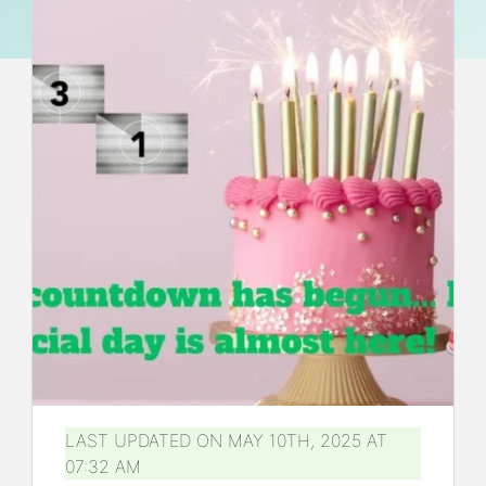
LAST UPDATED ON MAY 10TH, 2025 AT
07:32 AM