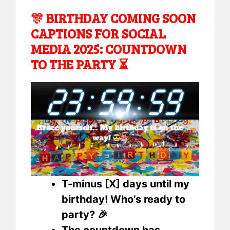
🎊 BIRTHDAY COMING SOON
CAPTIONS FOR SOCIAL
MEDIA 2025: COUNTDOWN
TO THE PARTY ⏳
T-minus [X] days until my
birthday! Who’s ready to
party? 🎉