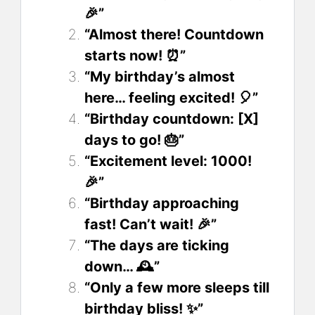
🎉”
“Almost there! Countdown
starts now! ⏰”
“My birthday’s almost
here… feeling excited! 🎈”
“Birthday countdown: [X]
days to go! 🎂”
“Excitement level: 1000!
🎉”
“Birthday approaching
fast! Can’t wait! 🎉”
“The days are ticking
down… 🕰️”
“Only a few more sleeps till
birthday bliss! ✨”