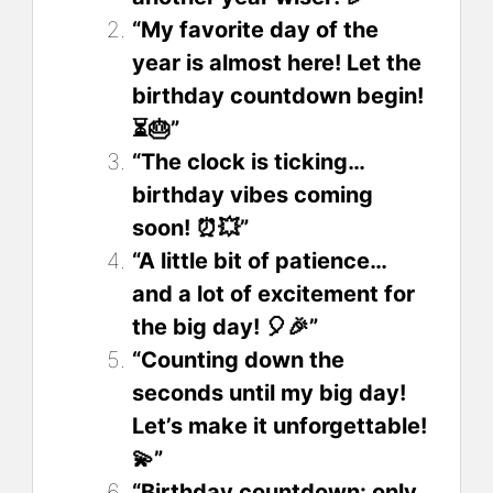
“My favorite day of the
year is almost here! Let the
birthday countdown begin!
⏳🎂”
“The clock is ticking…
birthday vibes coming
soon! ⏰💥”
“A little bit of patience…
and a lot of excitement for
the big day! 🎈🎉”
“Counting down the
seconds until my big day!
Let’s make it unforgettable!
💫”
“Birthday countdown: only