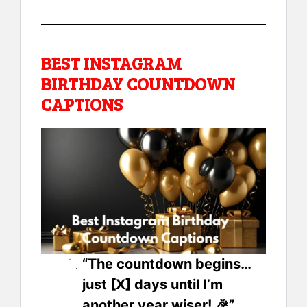
BEST INSTAGRAM
BIRTHDAY COUNTDOWN
CAPTIONS
“The countdown begins…
just [X] days until I’m
another year wiser! 🎉”