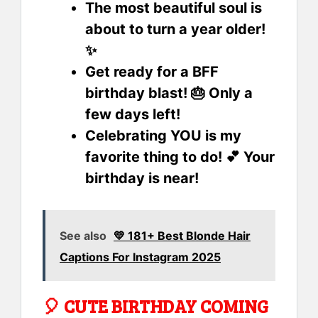
The most beautiful soul is
about to turn a year older!
✨
Get ready for a BFF
birthday blast! 🎂 Only a
few days left!
Celebrating YOU is my
favorite thing to do! 💕 Your
birthday is near!
See also
💛 181+ Best Blonde Hair
Captions For Instagram 2025
🎈 CUTE BIRTHDAY COMING