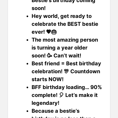
Bestie’s birthday coming
soon!
Hey world, get ready to
celebrate the BEST bestie
ever! 💖🎂
The most amazing person
is turning a year older
soon! 🥳 Can’t wait!
Best friend = Best birthday
celebration! 🎊 Countdown
starts NOW!
BFF birthday loading… 90%
complete! 🎈 Let’s make it
legendary!
Because a bestie’s