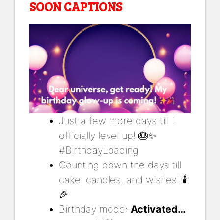
SOON CAPTIONS
Just a few more days till I
officially level up! 🎂✨
#BirthdayLoading
Counting down the days till
cake, candles, and wishes! 🕯️
🎉
Birthday mode:
Activated…