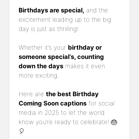
Birthdays are special,
and the
excitement leading up to the big
day is just as thrilling!
Whether it’s your
birthday or
someone special’s, counting
down the days
makes it even
more exciting.
Here are
the best Birthday
Coming Soon captions
for social
media in 2025 to let the world
know you’re ready to celebrate! 🎂
🎈