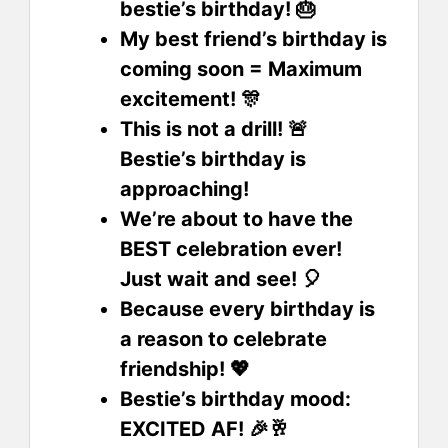
bestie’s birthday! 🎂
My best friend’s birthday is
coming soon = Maximum
excitement! 🎊
This is not a drill! 🚨
Bestie’s birthday is
approaching!
We’re about to have the
BEST celebration ever!
Just wait and see! 🎈
Because every birthday is
a reason to celebrate
friendship! 💖
Bestie’s birthday mood:
EXCITED AF! 🎉🥂