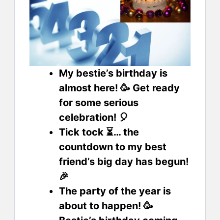
My bestie’s birthday is
almost here! 🥳 Get ready
for some serious
celebration! 🎈
Tick tock ⏳… the
countdown to my best
friend’s big day has begun!
🎉
The party of the year is
about to happen! 🥳