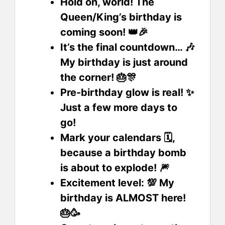
Hold on, world! The
Queen/King’s birthday is
coming soon! 👑🎉
It’s the final countdown… 🎶
My birthday is just around
the corner! 🎂🎊
Pre-birthday glow is real! ✨
Just a few more days to
go!
Mark your calendars 🗓️,
because a birthday bomb
is about to explode! 🎆
Excitement level: 💯 My
birthday is ALMOST here!
🎂🥳