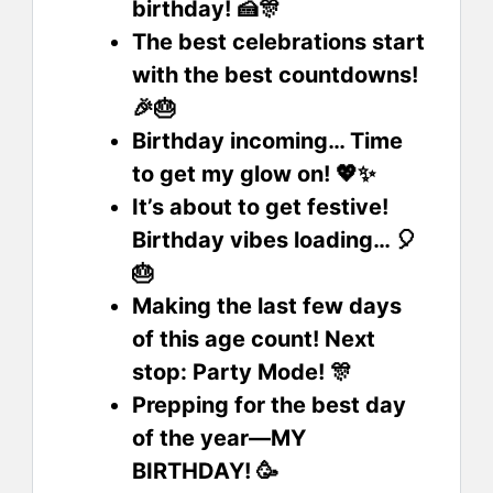
birthday! 🍰🎊
The best celebrations start
with the best countdowns!
🎉🎂
Birthday incoming… Time
to get my glow on! 💖✨
It’s about to get festive!
Birthday vibes loading… 🎈
🎂
Making the last few days
of this age count! Next
stop: Party Mode! 🎊
Prepping for the best day
of the year—MY
BIRTHDAY! 🥳