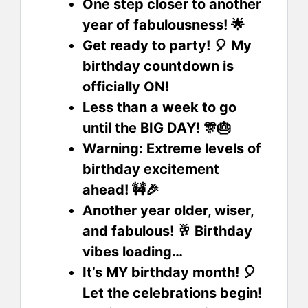
One step closer to another
year of fabulousness! 🌟
Get ready to party! 🎈 My
birthday countdown is
officially ON!
Less than a week to go
until the BIG DAY! 🎊🎂
Warning: Extreme levels of
birthday excitement
ahead! 🚧🎉
Another year older, wiser,
and fabulous! 🥂 Birthday
vibes loading…
It’s MY birthday month! 🎈
Let the celebrations begin!