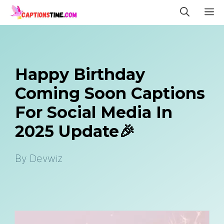
Skip
M
to
content
Happy Birthday
Coming Soon Captions
For Social Media In
2025 Update🎉
By
Devwiz