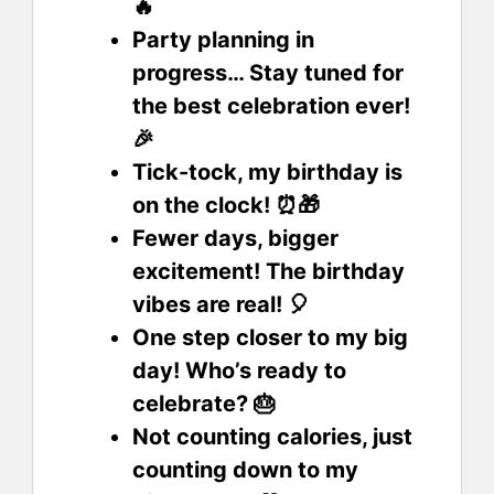
🔥
Party planning in
progress… Stay tuned for
the best celebration ever!
🎉
Tick-tock, my birthday is
on the clock! ⏰🎁
Fewer days, bigger
excitement! The birthday
vibes are real! 🎈
One step closer to my big
day! Who’s ready to
celebrate? 🎂
Not counting calories, just
counting down to my