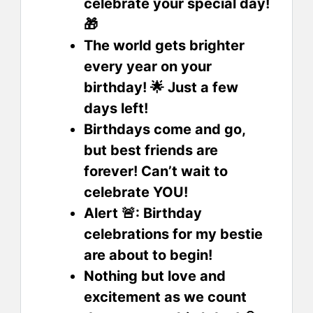
celebrate your special day!
🎁
The world gets brighter
every year on your
birthday! 🌟 Just a few
days left!
Birthdays come and go,
but best friends are
forever! Can’t wait to
celebrate YOU!
Alert 🚨: Birthday
celebrations for my bestie
are about to begin!
Nothing but love and
excitement as we count