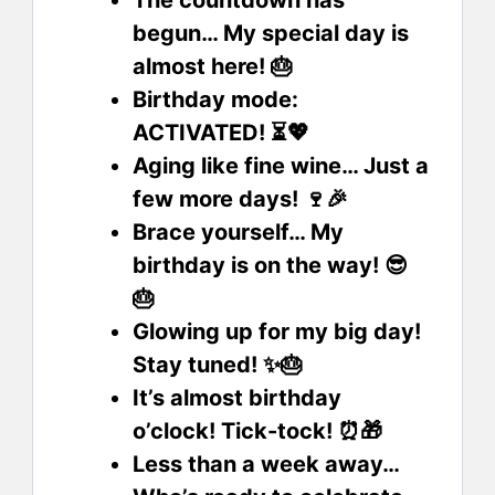
The countdown has
begun… My special day is
almost here! 🎂
Birthday mode:
ACTIVATED! ⏳💖
Aging like fine wine… Just a
few more days! 🍷🎉
Brace yourself… My
birthday is on the way! 😎
🎂
Glowing up for my big day!
Stay tuned! ✨🎂
It’s almost birthday
o’clock! Tick-tock! ⏰🎁
Less than a week away…