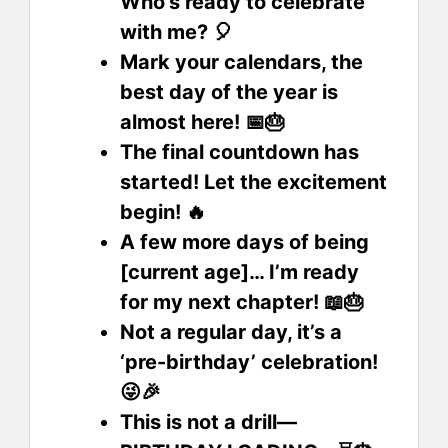
Who’s ready to celebrate
with me? 🎈
Mark your calendars, the
best day of the year is
almost here! 📅🎂
The final countdown has
started! Let the excitement
begin! 🔥
A few more days of being
[current age]… I’m ready
for my next chapter! 📖🎂
Not a regular day, it’s a
‘pre-birthday’ celebration!
😜🎉
This is not a drill—