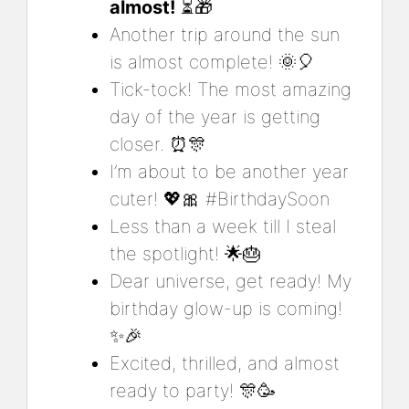
almost!
⏳🎁
Another trip around the sun
is almost complete! 🌞🎈
Tick-tock! The most amazing
day of the year is getting
closer. ⏰🎊
I’m about to be another year
cuter! 💖🎀 #BirthdaySoon
Less than a week till I steal
the spotlight! 🌟🎂
Dear universe, get ready! My
birthday glow-up is coming!
✨🎉
Excited, thrilled, and almost
ready to party! 🎊🥳