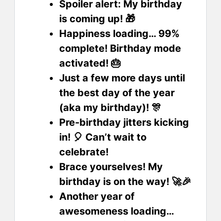
Spoiler alert: My birthday
is coming up! 🎁
Happiness loading… 99%
complete! Birthday mode
activated! 🎂
Just a few more days until
the best day of the year
(aka my birthday)! 🎊
Pre-birthday jitters kicking
in! 🎈 Can’t wait to
celebrate!
Brace yourselves! My
birthday is on the way! 🚀🎉
Another year of
awesomeness loading…