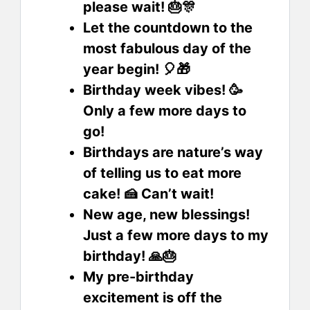
please wait! 🎂🎊
Let the countdown to the
most fabulous day of the
year begin! 🎈🎁
Birthday week vibes! 🥳
Only a few more days to
go!
Birthdays are nature’s way
of telling us to eat more
cake! 🍰 Can’t wait!
New age, new blessings!
Just a few more days to my
birthday! 🙏🎂
My pre-birthday
excitement is off the