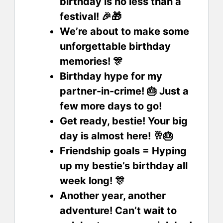
birthday is no less than a
festival! 🎉🎁
We’re about to make some
unforgettable birthday
memories! 🎊
Birthday hype for my
partner-in-crime! 🎂 Just a
few more days to go!
Get ready, bestie! Your big
day is almost here! 🥂🎂
Friendship goals = Hyping
up my bestie’s birthday all
week long! 🎊
Another year, another
adventure! Can’t wait to