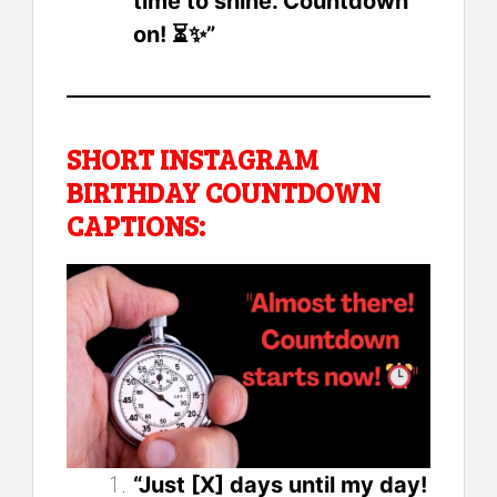
time to shine. Countdown
on! ⏳✨”
SHORT INSTAGRAM
BIRTHDAY COUNTDOWN
CAPTIONS:
“Just [X] days until my day!