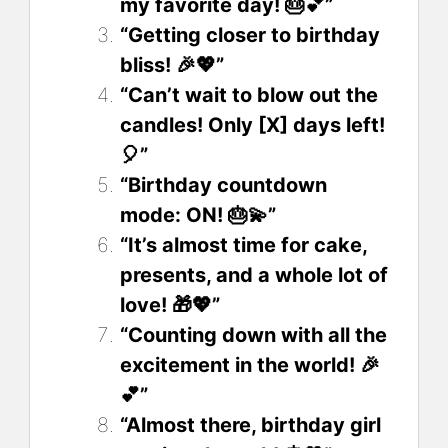
my favorite day! 🎂💕”
“Getting closer to birthday
bliss! 🎉💖”
“Can’t wait to blow out the
candles! Only [X] days left!
🎈”
“Birthday countdown
mode: ON! 🎂💫”
“It’s almost time for cake,
presents, and a whole lot of
love! 🎁💖”
“Counting down with all the
excitement in the world! 🎉
💕”
“Almost there, birthday girl