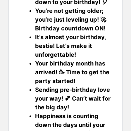
down to your birthday! 🎈
You’re not getting older;
you’re just leveling up! 🚀
Birthday countdown ON!
It’s almost your birthday,
bestie! Let’s make it
unforgettable!
Your birthday month has
arrived! 🥳 Time to get the
party started!
Sending pre-birthday love
your way! 💕 Can’t wait for
the big day!
Happiness is counting
down the days until your