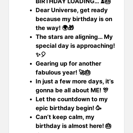
BIRTHDAY LOADING… ⏳🎂
Dear Universe, get ready
because my birthday is on
the way! 🌍🎁
The stars are aligning… My
special day is approaching!
✨🎈
Gearing up for another
fabulous year! 🚀🎂
In just a few more days, it’s
gonna be all about ME! 🎊
Let the countdown to my
epic birthday begin! 🥳
Can’t keep calm, my
birthday is almost here! 🎂