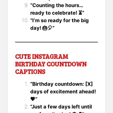
“Counting the hours…
ready to celebrate! ⏳”
“I’m so ready for the big
day! 🎂🎈”
CUTE INSTAGRAM
BIRTHDAY COUNTDOWN
CAPTIONS
“Birthday countdown: [X]
days of excitement ahead!
💖”
“Just a few days left until