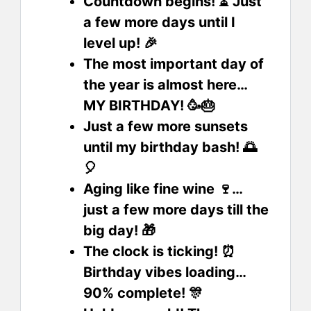
Countdown begins! ⏳ Just
a few more days until I
level up! 🎉
The most important day of
the year is almost here…
MY BIRTHDAY! 🥳🎂
Just a few more sunsets
until my birthday bash! 🌅
🎈
Aging like fine wine 🍷…
just a few more days till the
big day! 🎁
The clock is ticking! ⏰
Birthday vibes loading…
90% complete! 🎊