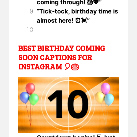
coming through! 🎂💖”
“Tick-tock, birthday time is
almost here! ⏰💓”
BEST BIRTHDAY COMING
SOON CAPTIONS FOR
INSTAGRAM 🎈🎂