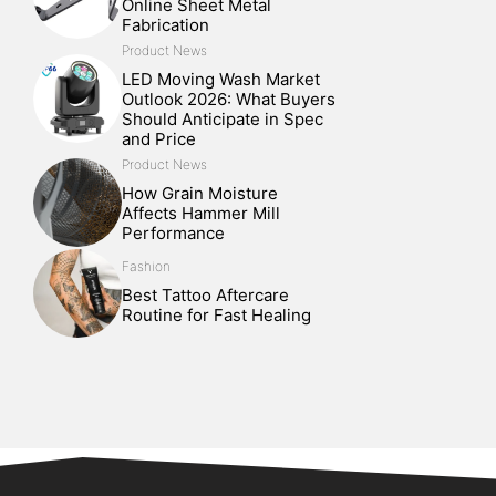
Online Sheet Metal
Fabrication
Product News
LED Moving Wash Market
Outlook 2026: What Buyers
Should Anticipate in Spec
and Price
Product News
How Grain Moisture
Affects Hammer Mill
Performance
Fashion
Best Tattoo Aftercare
Routine for Fast Healing