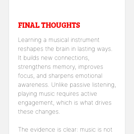
FINAL THOUGHTS
Learning a musical instrument
reshapes the brain in lasting ways.
It builds new connections,
strengthens memory, improves
focus, and sharpens emotional
awareness. Unlike passive listening,
playing music requires active
engagement, which is what drives
these changes.
The evidence is clear: music is not