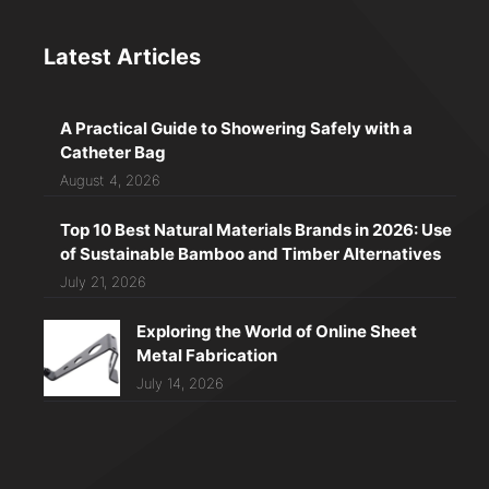
Latest Articles
A Practical Guide to Showering Safely with a
Catheter Bag
August 4, 2026
Top 10 Best Natural Materials Brands in 2026: Use
of Sustainable Bamboo and Timber Alternatives
July 21, 2026
Exploring the World of Online Sheet
Metal Fabrication
July 14, 2026