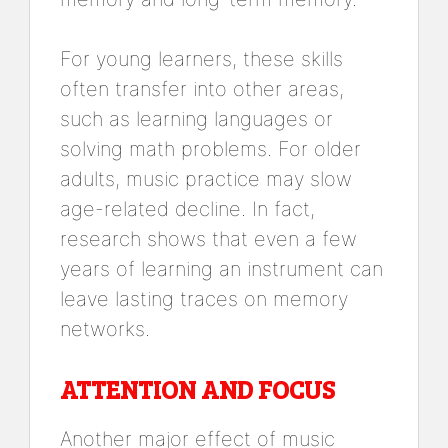
For young learners, these skills
often transfer into other areas,
such as learning languages or
solving math problems. For older
adults, music practice may slow
age-related decline. In fact,
research shows that even a few
years of learning an instrument can
leave lasting traces on memory
networks.
ATTENTION AND FOCUS
Another major effect of music