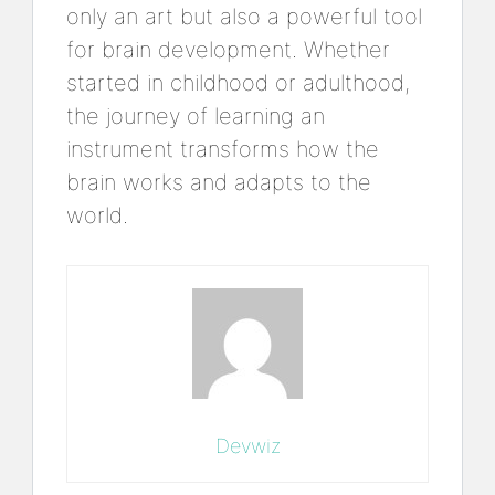
only an art but also a powerful tool
for brain development. Whether
started in childhood or adulthood,
the journey of learning an
instrument transforms how the
brain works and adapts to the
world.
Devwiz