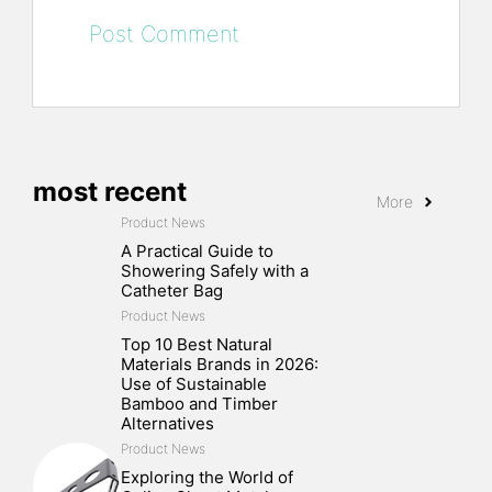
most recent
More
Product News
A Practical Guide to
Showering Safely with a
Catheter Bag
Product News
Top 10 Best Natural
Materials Brands in 2026:
Use of Sustainable
Bamboo and Timber
Alternatives
Product News
Exploring the World of