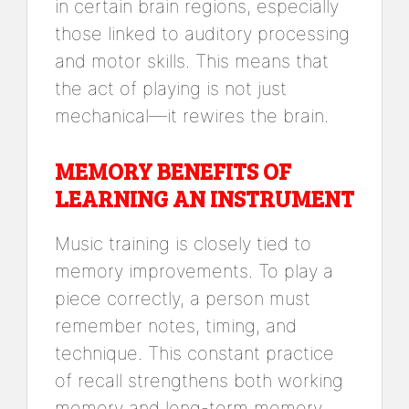
in certain brain regions, especially
those linked to auditory processing
and motor skills. This means that
the act of playing is not just
mechanical—it rewires the brain.
MEMORY BENEFITS OF
LEARNING AN INSTRUMENT
Music training is closely tied to
memory improvements. To play a
piece correctly, a person must
remember notes, timing, and
technique. This constant practice
of recall strengthens both working
memory and long-term memory.