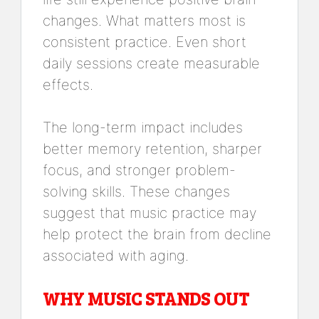
changes. What matters most is
consistent practice. Even short
daily sessions create measurable
effects.
The long-term impact includes
better memory retention, sharper
focus, and stronger problem-
solving skills. These changes
suggest that music practice may
help protect the brain from decline
associated with aging.
WHY MUSIC STANDS OUT