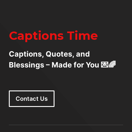
Captions Time
Captions, Quotes, and
Blessings – Made for You 💌🌈
Contact Us