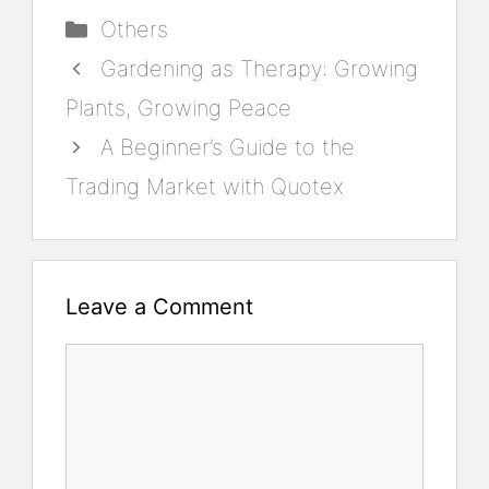
Categories
Others
Gardening as Therapy: Growing
Plants, Growing Peace
A Beginner’s Guide to the
Trading Market with Quotex
Leave a Comment
Comment