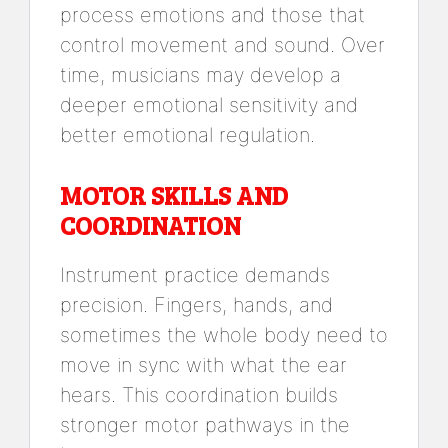
process emotions and those that
control movement and sound. Over
time, musicians may develop a
deeper emotional sensitivity and
better emotional regulation.
MOTOR SKILLS AND
COORDINATION
Instrument practice demands
precision. Fingers, hands, and
sometimes the whole body need to
move in sync with what the ear
hears. This coordination builds
stronger motor pathways in the