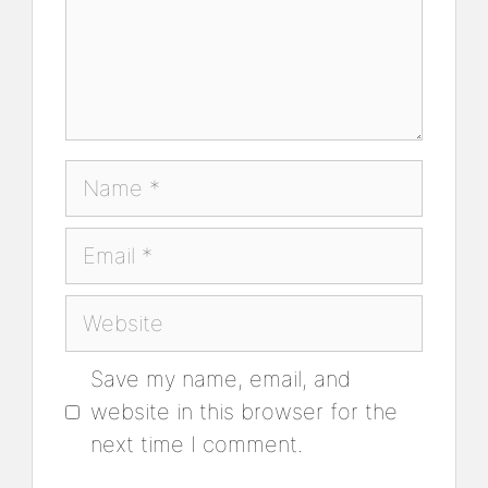
Name
Email
Website
Save my name, email, and
website in this browser for the
next time I comment.