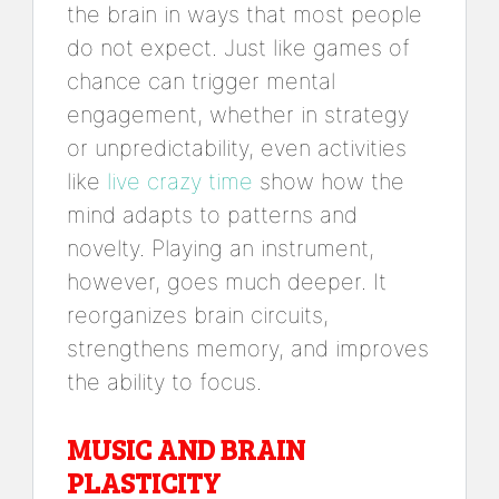
the brain in ways that most people
do not expect. Just like games of
chance can trigger mental
engagement, whether in strategy
or unpredictability, even activities
like
live crazy time
show how the
mind adapts to patterns and
novelty. Playing an instrument,
however, goes much deeper. It
reorganizes brain circuits,
strengthens memory, and improves
the ability to focus.
MUSIC AND BRAIN
PLASTICITY