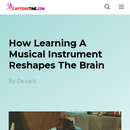
Skip
M
to
content
How Learning A
Musical Instrument
Reshapes The Brain
By
Devwiz