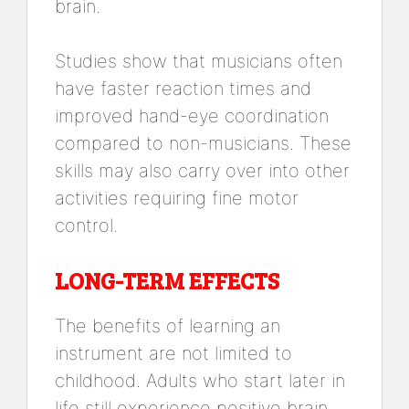
brain.
Studies show that musicians often
have faster reaction times and
improved hand-eye coordination
compared to non-musicians. These
skills may also carry over into other
activities requiring fine motor
control.
LONG-TERM EFFECTS
The benefits of learning an
instrument are not limited to
childhood. Adults who start later in
life still experience positive brain