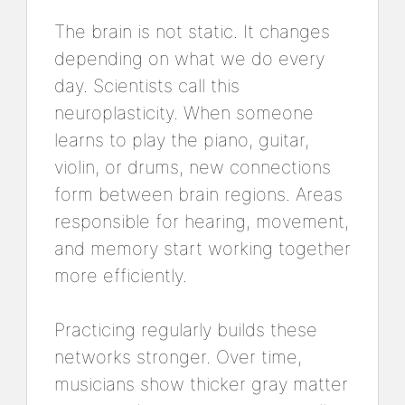
The brain is not static. It changes
depending on what we do every
day. Scientists call this
neuroplasticity. When someone
learns to play the piano, guitar,
violin, or drums, new connections
form between brain regions. Areas
responsible for hearing, movement,
and memory start working together
more efficiently.
Practicing regularly builds these
networks stronger. Over time,
musicians show thicker gray matter