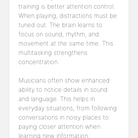
training is better attention control.
When playing, distractions must be
tuned out. The brain learns to
focus on sound, rhythm, and
movement at the same time. This
multitasking strengthens
concentration.
Musicians often show enhanced
ability to notice details in sound
and language. This helps in
everyday situations, from following
conversations in noisy places to
paying closer attention when
learning new information.