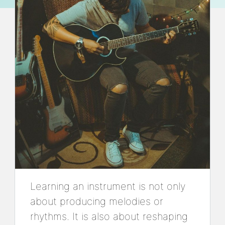
Learning an instrument is not only
about producing melodies or
rhythms. It is also about reshaping