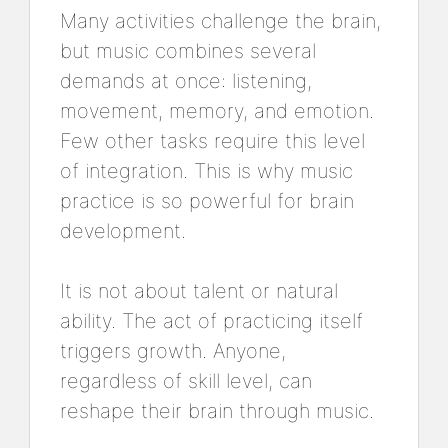
Many activities challenge the brain,
but music combines several
demands at once: listening,
movement, memory, and emotion.
Few other tasks require this level
of integration. This is why music
practice is so powerful for brain
development.
It is not about talent or natural
ability. The act of practicing itself
triggers growth. Anyone,
regardless of skill level, can
reshape their brain through music.