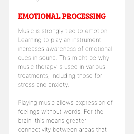
EMOTIONAL PROCESSING
Music is strongly tied to emotion.
Learning to play an instrument
increases awareness of emotional
cues in sound. This might be why
music therapy is used in various
treatments, including those for
stress and anxiety.
Playing music allows expression of
feelings without words. For the
brain, this means greater
connectivity between areas that