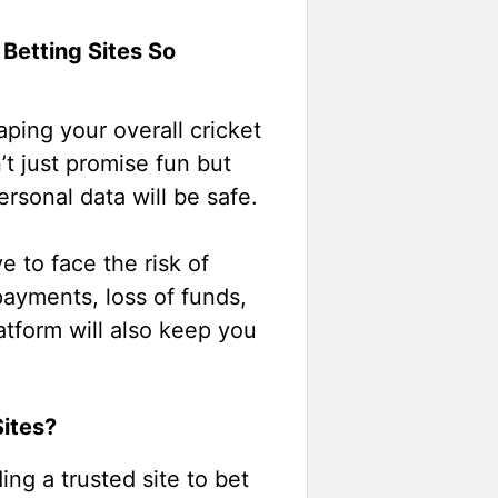
 Betting Sites So
haping your overall cricket
’t just promise fun but
rsonal data will be safe.
e to face the risk of
payments, loss of funds,
atform will also keep you
ites?
ing a trusted site to bet