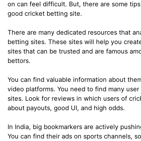
on can feel difficult. But, there are some tip
good cricket betting site.
There are many dedicated resources that ana
betting sites. These sites will help you create
sites that can be trusted and are famous amo
bettors.
You can find valuable information about the
video platforms. You need to find many user
sites. Look for reviews in which users of cric
about payouts, good UI, and high odds.
In India, big bookmarkers are actively pushin
You can find their ads on sports channels, s