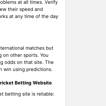
blems at all times. Verify
view their speed and
orks at any time of the day
international matches but
g on other sports. You
ng odds on that site. The
 win using predictions.
ricket Betting Website
t betting site is reliable: