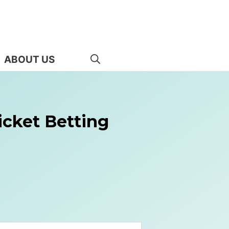
ABOUT US
icket Betting