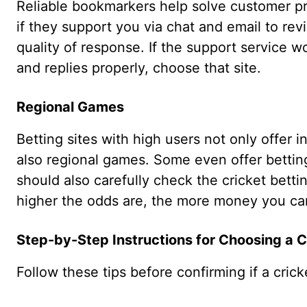
Reliable bookmarkers help solve customer pro
if they support you via chat and email to re
quality of response. If the support service w
and replies properly, choose that site.
Regional Games
Betting sites with high users not only offer 
also regional games. Some even offer bettin
should also carefully check the cricket betti
higher the odds are, the more money you can
Step-by-Step Instructions for Choosing a C
Follow these tips before confirming if a cricke