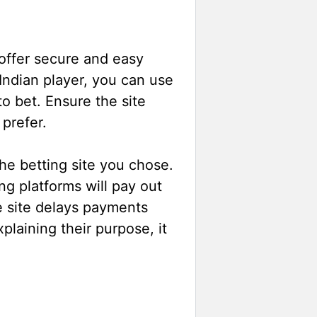
ll offer secure and easy
ndian player, you can use
o bet. Ensure the site
prefer.
e betting site you chose.
ng platforms will pay out
e site delays payments
plaining their purpose, it