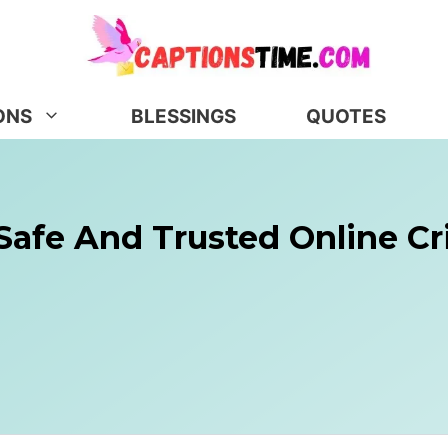
ONS
BLESSINGS
QUOTES
afe And Trusted Online Cr