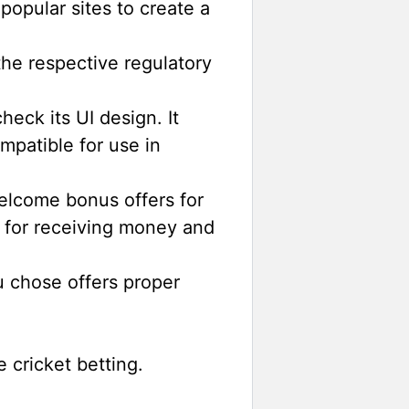
popular sites to create a
the respective regulatory
check its UI design. It
mpatible for use in
welcome bonus offers for
 for receiving money and
ou chose offers proper
ne cricket betting.