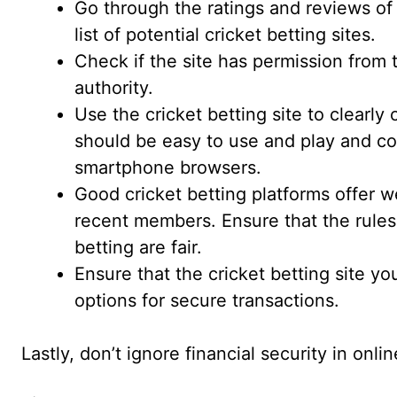
Go through the ratings and reviews of 
list of potential cricket betting sites.
Check if the site has permission from 
authority.
Use the cricket betting site to clearly 
should be easy to use and play and co
smartphone browsers.
Good cricket betting platforms offer 
recent members. Ensure that the rules
betting are fair.
Ensure that the cricket betting site y
options for secure transactions.
Lastly, don’t ignore financial security in onli