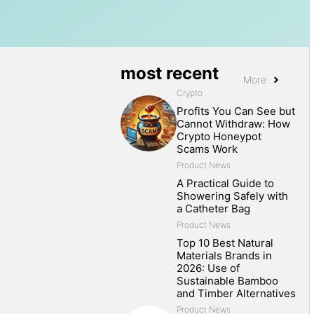
most recent
More
Crypto
Profits You Can See but
Cannot Withdraw: How
Crypto Honeypot
Scams Work
Product News
A Practical Guide to
Showering Safely with
a Catheter Bag
Product News
Top 10 Best Natural
Materials Brands in
2026: Use of
Sustainable Bamboo
and Timber Alternatives
Product News