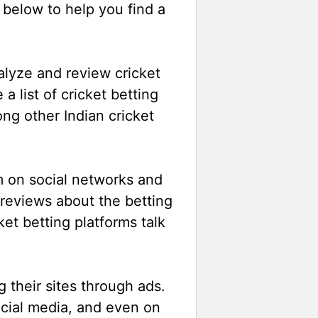
s below to help you find a
lyze and review cricket
 a list of cricket betting
ng other Indian cricket
m on social networks and
 reviews about the betting
ket betting platforms talk
g their sites through ads.
ocial media, and even on