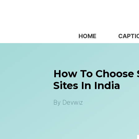
Skip
to
content
HOME
CAPTI
How To Choose S
Sites In India
By
Devwiz