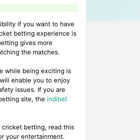
ibility if you want to have
icket betting experience is
betting gives more
atching the matches.
fe while being exciting is
 will enable you to enjoy
fety issues. If you are
betting site, the
indibet
cricket betting, read this
for your entertainment.