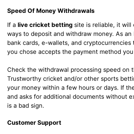
Speed Of Money Withdrawals
If a
live cricket betting
site is reliable, it wi
ways to deposit and withdraw money. As an I
bank cards, e-wallets, and cryptocurrencies t
you chose accepts the payment method you 
Check the withdrawal processing speed on th
Trustworthy cricket and/or other sports betti
your money within a few hours or days. If th
and asks for additional documents without ex
is a bad sign.
Customer Support