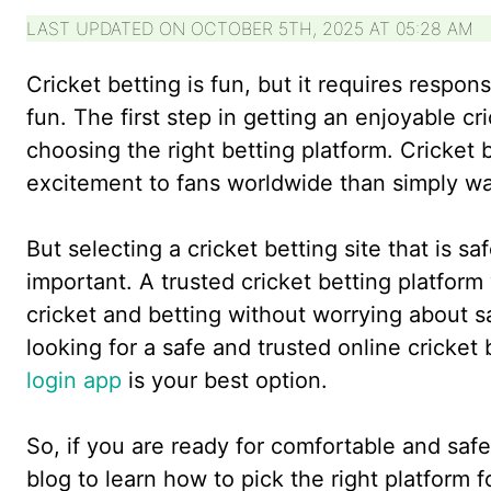
LAST UPDATED ON OCTOBER 5TH, 2025 AT 05:28 AM
Cricket betting is fun, but it requires respons
fun. The first step in getting an enjoyable cr
choosing the right betting platform. Cricket 
excitement to fans worldwide than simply w
But selecting a cricket betting site that is sa
important. A trusted cricket betting platform
cricket and betting without worrying about sa
looking for a safe and trusted online cricket 
login app
is your best option.
So, if you are ready for comfortable and safe 
blog to learn how to pick the right platform 