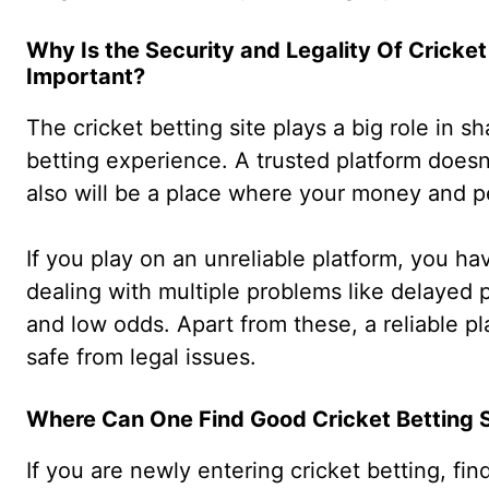
Why Is the Security and Legality Of Cricket
Important?
The cricket betting site plays a big role in s
betting experience. A trusted platform doesn
also will be a place where your money and pe
If you play on an unreliable platform, you hav
dealing with multiple problems like delayed 
and low odds. Apart from these, a reliable pl
safe from legal issues.
Where Can One Find Good Cricket Betting S
If you are newly entering cricket betting, find