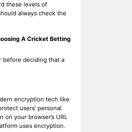
rd these levels of
 should always check the
oosing A Cricket Betting
 before deciding that a
dern encryption tech like
protect users’ personal
on on your browser’s URL
latform uses encryption.