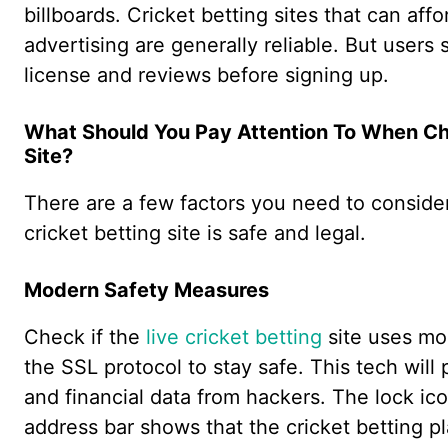
billboards. Cricket betting sites that can affo
advertising are generally reliable. But users
license and reviews before signing up.
What Should You Pay Attention To When Ch
Site?
There are a few factors you need to consider
cricket betting site is safe and legal.
Modern Safety Measures
Check if the
live cricket betting
site uses mo
the SSL protocol to stay safe. This tech will 
and financial data from hackers. The lock ic
address bar shows that the cricket betting p