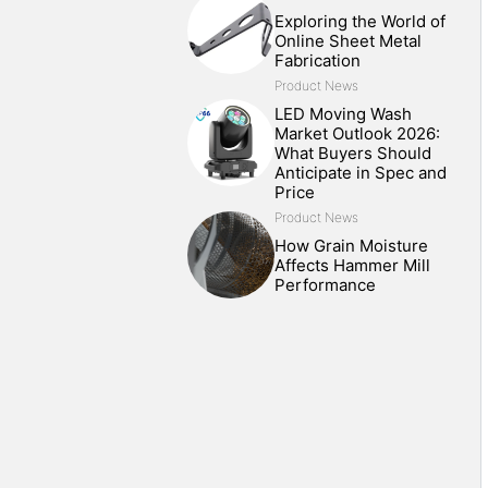
Exploring the World of
Online Sheet Metal
Fabrication
Product News
LED Moving Wash
Market Outlook 2026:
What Buyers Should
Anticipate in Spec and
Price
Product News
How Grain Moisture
Affects Hammer Mill
Performance