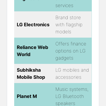
services
Brand store
LG Electronics
with flagship
models
Offers finance
Reliance Web
options on LG
World
gadgets
Subhiksha
LG mobiles and
Mobile Shop
accessories
Music systems,
Planet M
LG Bluetooth
speakers