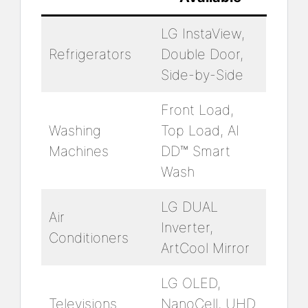
LG InstaView,
Refrigerators
Double Door,
Side-by-Side
Front Load,
Washing
Top Load, AI
Machines
DD™ Smart
Wash
LG DUAL
Air
Inverter,
Conditioners
ArtCool Mirror
LG OLED,
Televisions
NanoCell, UHD