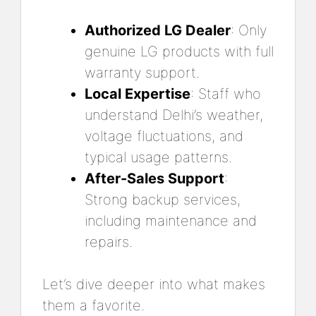
Authorized LG Dealer
: Only
genuine LG products with full
warranty support.
Local Expertise
: Staff who
understand Delhi’s weather,
voltage fluctuations, and
typical usage patterns.
After-Sales Support
:
Strong backup services,
including maintenance and
repairs.
Let’s dive deeper into what makes
them a favorite.