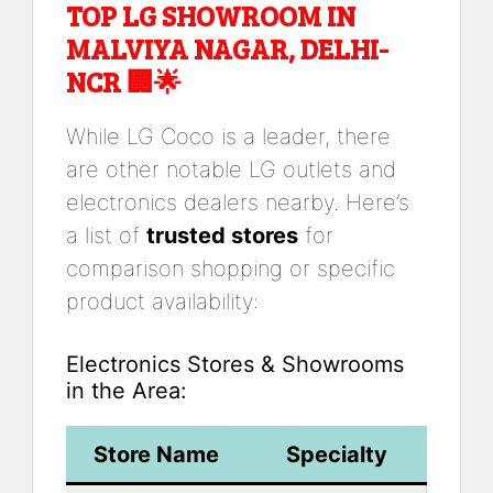
TOP LG SHOWROOM IN
MALVIYA NAGAR, DELHI-
NCR 🏢🌟
While LG Coco is a leader, there
are other notable LG outlets and
electronics dealers nearby. Here’s
a list of
trusted stores
for
comparison shopping or specific
product availability:
Electronics Stores & Showrooms
in the Area:
Store Name
Specialty