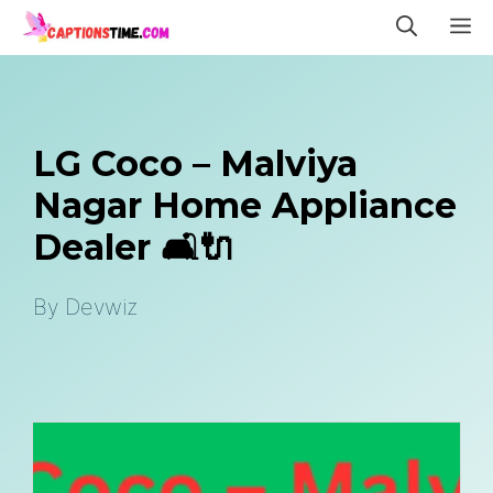
Skip
M
to
content
LG Coco – Malviya
Nagar Home Appliance
Dealer 🛋️🔌
By
Devwiz