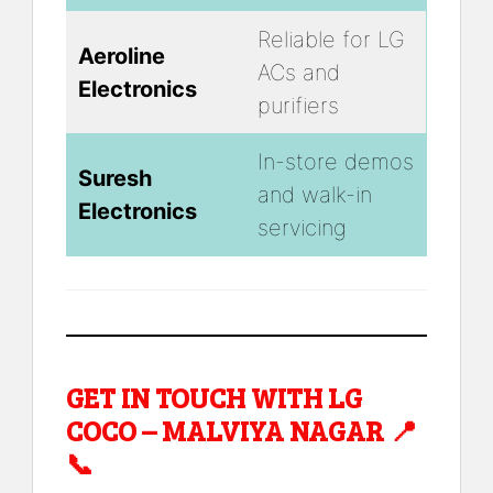
Reliable for LG
Aeroline
ACs and
Electronics
purifiers
In-store demos
Suresh
and walk-in
Electronics
servicing
GET IN TOUCH WITH LG
COCO – MALVIYA NAGAR 📍
📞