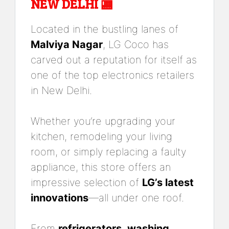
NEW DELHI 🏬
Located in the bustling lanes of
Malviya Nagar
, LG Coco has
carved out a reputation for itself as
one of the top electronics retailers
in New Delhi.
Whether you’re upgrading your
kitchen, remodeling your living
room, or simply replacing a faulty
appliance, this store offers an
impressive selection of
LG’s latest
innovations
—all under one roof.
From
refrigerators
,
washing