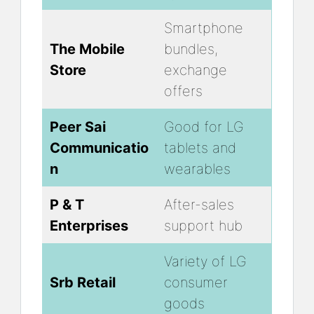
Smartphone
The Mobile
bundles,
Store
exchange
offers
Peer Sai
Good for LG
Communicatio
tablets and
n
wearables
P & T
After-sales
Enterprises
support hub
Variety of LG
Srb Retail
consumer
goods