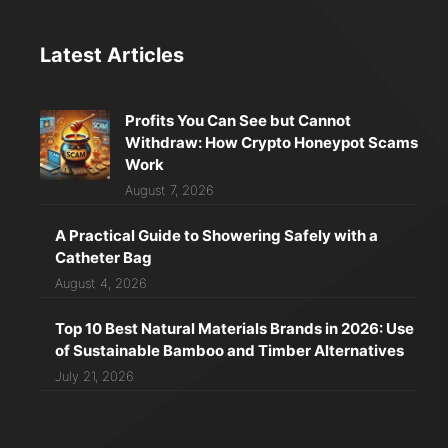
Latest Articles
Profits You Can See but Cannot
Withdraw: How Crypto Honeypot Scams
Work
August 7, 2026
A Practical Guide to Showering Safely with a
Catheter Bag
August 4, 2026
Top 10 Best Natural Materials Brands in 2026: Use
of Sustainable Bamboo and Timber Alternatives
July 21, 2026