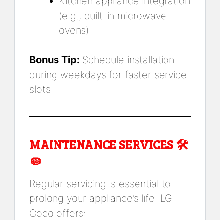
Kitchen appliance integration
(e.g., built-in microwave
ovens)
Bonus Tip:
Schedule installation
during weekdays for faster service
slots.
MAINTENANCE SERVICES 🛠️
🧽
Regular servicing is essential to
prolong your appliance’s life. LG
Coco offers: