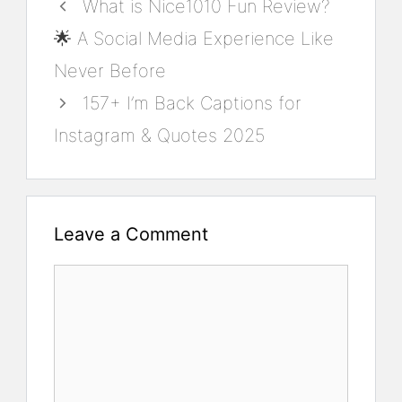
What is Nice1010 Fun Review?
🌟 A Social Media Experience Like
Never Before
157+ I’m Back Captions for
Instagram & Quotes 2025
Leave a Comment
Comment