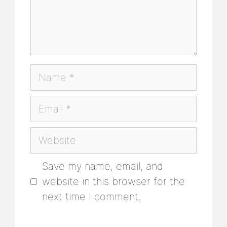
Name
Email
Website
Save my name, email, and
website in this browser for the
next time I comment.