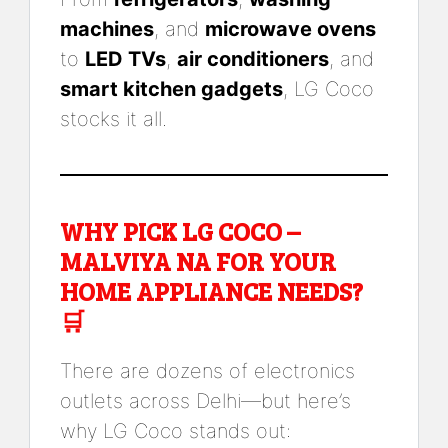
machines
, and
microwave ovens
to
LED TVs
,
air conditioners
, and
smart kitchen gadgets
, LG Coco
stocks it all.
WHY PICK LG COCO –
MALVIYA NA FOR YOUR
HOME APPLIANCE NEEDS?
🛒
There are dozens of electronics
outlets across Delhi—but here’s
why LG Coco stands out: