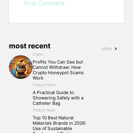
most recent
More
Crypto
Profits You Can See but
Cannot Withdraw: How
Crypto Honeypot Scams
Work
Product News
A Practical Guide to
Showering Safely with a
Catheter Bag
Product News
Top 10 Best Natural
Materials Brands in 2026:
Use of Sustainable