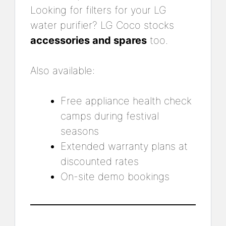
Looking for filters for your LG
water purifier? LG Coco stocks
accessories and spares
too.
Also available:
Free appliance health check
camps during festival
seasons
Extended warranty plans at
discounted rates
On-site demo bookings