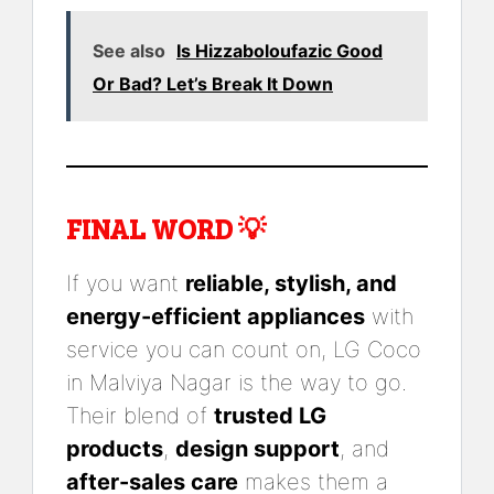
See also
Is Hizzaboloufazic Good
Or Bad? Let’s Break It Down
FINAL WORD 💡
If you want
reliable, stylish, and
energy-efficient appliances
with
service you can count on, LG Coco
in Malviya Nagar is the way to go.
Their blend of
trusted LG
products
,
design support
, and
after-sales care
makes them a