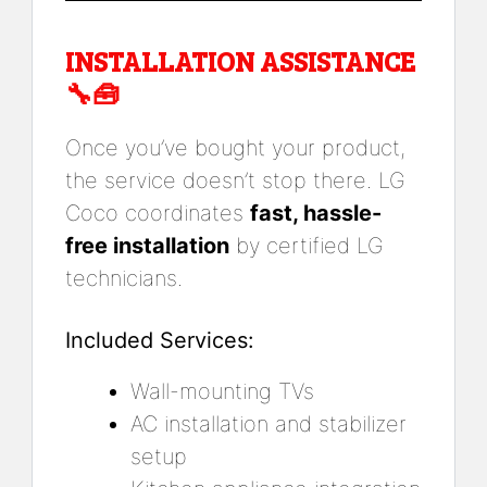
INSTALLATION ASSISTANCE
🔧🧰
Once you’ve bought your product,
the service doesn’t stop there. LG
Coco coordinates
fast, hassle-
free installation
by certified LG
technicians.
Included Services:
Wall-mounting TVs
AC installation and stabilizer
setup