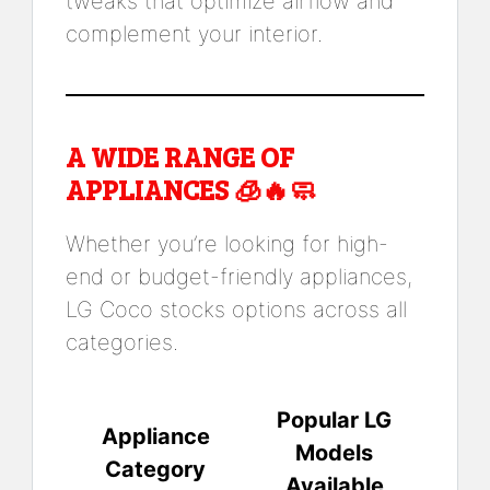
tweaks that optimize airflow and
complement your interior.
A WIDE RANGE OF
APPLIANCES 🧊🔥🧼
Whether you’re looking for high-
end or budget-friendly appliances,
LG Coco stocks options across all
categories.
Popular LG
Appliance
Models
Category
Available