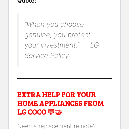
Quote:
“When you choose
genuine, you protect
your investment.” — LG
Service Policy
EXTRA HELP FOR YOUR
HOME APPLIANCES FROM
LG COCO 💬🤝
Need a replacement remote?