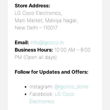
Store Address:
LG Coco Electronics,
Main Market, Malviya Nagar,
New Delhi – 110017
Email:
info@lgcoco.in
Business Hours:
10:00 AM – 8:00
PM (Open all days)
Follow for Updates and Offers:
Instagram:
@lgcoco_store
Facebook:
LG Coco
Electronics