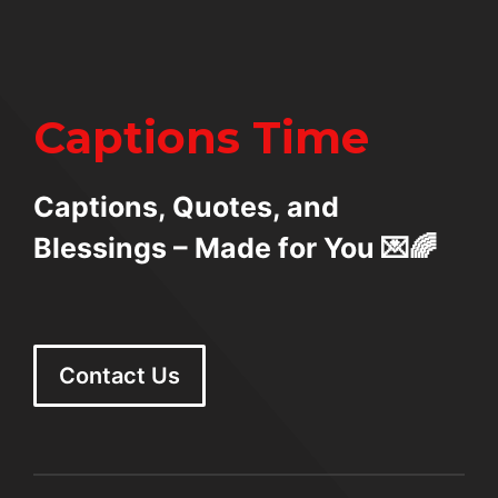
Captions Time
Captions, Quotes, and
Blessings – Made for You 💌🌈
Contact Us