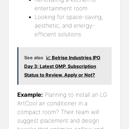
entertainment room
Looking for space-saving,
aesthetic, and energy-
efficient solutions
See also
📈 Belrise Industries IPO
Day 3: Latest GMP, Subscription
Status to Review. Apply or Not?
Example:
Planning to install an LG
ArtCool air conditioner in a
compact room? Their team will
suggest placement and design