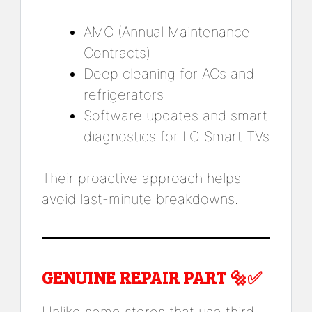
AMC (Annual Maintenance
Contracts)
Deep cleaning for ACs and
refrigerators
Software updates and smart
diagnostics for LG Smart TVs
Their proactive approach helps
avoid last-minute breakdowns.
GENUINE REPAIR PART 🔩✅