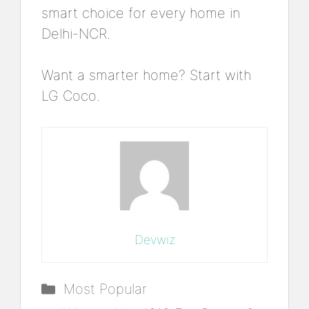
smart choice for every home in
Delhi-NCR.
Want a smarter home? Start with
LG Coco.
Devwiz
Categories
Most Popular