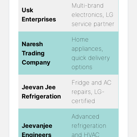
Multi-brand
Usk
electronics, LG
Enterprises
service partner
Home
Naresh
appliances,
Trading
quick delivery
Company
options
Fridge and AC
Jeevan Jee
repairs, LG-
Refrigeration
certified
Advanced
Jeevanjee
refrigeration
Engineers
and HVAC