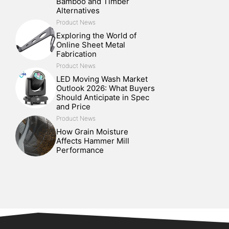
Bamboo and Timber
Alternatives
Product News
Exploring the World of
Online Sheet Metal
Fabrication
Product News
LED Moving Wash Market
Outlook 2026: What Buyers
Should Anticipate in Spec
and Price
Product News
How Grain Moisture
Affects Hammer Mill
Performance