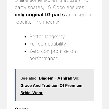
Unlike some stores that use third-
party spares, LG Coco ensures
only original LG parts
are used in
repairs. This means:
Better longevity
Full compatibility
Zero compromise on
performance
See also
Diadem – Ashirah Sil:
Grace And Tradition Of Premium
Bridal Wear