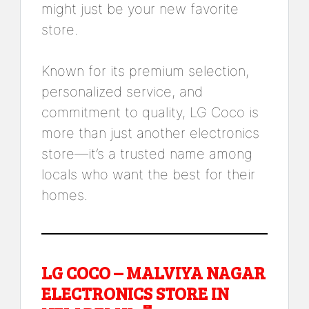
might just be your new favorite
store.
Known for its premium selection,
personalized service, and
commitment to quality, LG Coco is
more than just another electronics
store—it’s a trusted name among
locals who want the best for their
homes.
LG COCO – MALVIYA NAGAR
ELECTRONICS STORE IN