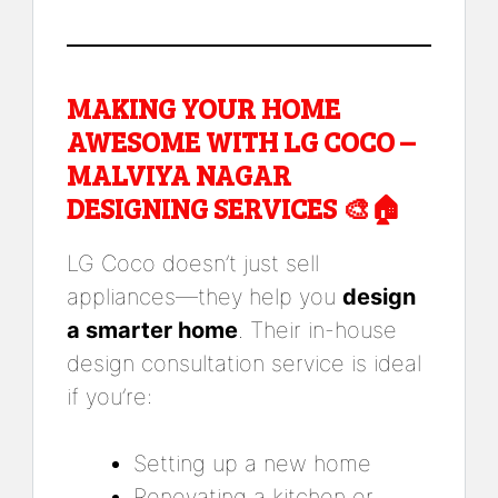
MAKING YOUR HOME
AWESOME WITH LG COCO –
MALVIYA NAGAR
DESIGNING SERVICES 🎨🏠
LG Coco doesn’t just sell
appliances—they help you
design
a smarter home
. Their in-house
design consultation service is ideal
if you’re:
Setting up a new home
Renovating a kitchen or