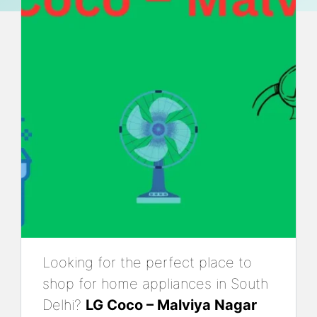
Looking for the perfect place to
shop for home appliances in South
Delhi?
LG Coco – Malviya Nagar