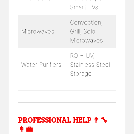
Smart TVs
Convection,
Microwaves
Grill, Solo
Microwaves
RO + UV,
Water Purifiers
Stainless Steel
Storage
PROFESSIONAL HELP 👨‍🔧
👩‍💼