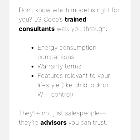
Don’t know which model is right for
you? LG Coco’s
trained
consultants
walk you through:
Energy consumption
comparisons
Warranty terms
Features relevant to your
lifestyle (like child lock or
WiFi control)
They’re not just salespeople—
they’re
advisors
you can trust.