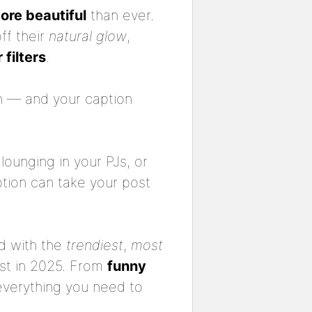
ore beautiful
than ever.
ff their
natural glow
,
 filters
.
in — and your caption
 lounging in your PJs, or
aption can take your post
d with the
trendiest
,
most
ost in 2025. From
funny
everything you need to