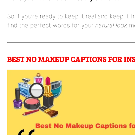
So if you’re ready to keep it real and keep it 
find the perfect words for your
natural look
mo
BEST NO MAKEUP CAPTIONS FOR I