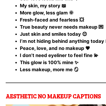
My skin, my story 📖
More glow, less glam 🌞
Fresh-faced and fearless 💥
True beauty never needs makeup 💌
Just skin and smiles today 😊
I’m not hiding behind anything today 🧘
Peace, love, and no makeup 💗
I don’t need eyeliner to feel fine 💫
This glow is 100% mine ✨
Less makeup, more me 🪞
AESTHETIC NO MAKEUP CAPTIONS