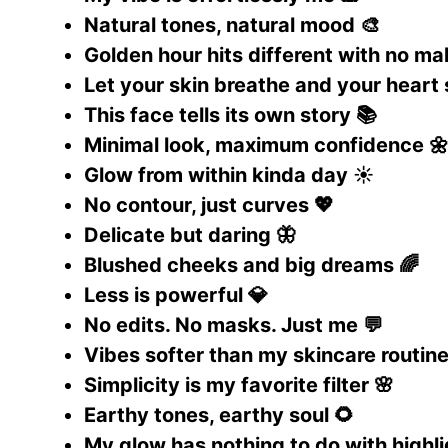
Natural tones, natural mood 🎨
Golden hour hits different with no m
Let your skin breathe and your heart
This face tells its own story 📚
Minimal look, maximum confidence 
Glow from within kinda day ☀️
No contour, just curves 💖
Delicate but daring 🦋
Blushed cheeks and big dreams 🌈
Less is powerful 💎
No edits. No masks. Just me 💬
Vibes softer than my skincare routine
Simplicity is my favorite filter 🌸
Earthy tones, earthy soul 🌻
My glow has nothing to do with highli