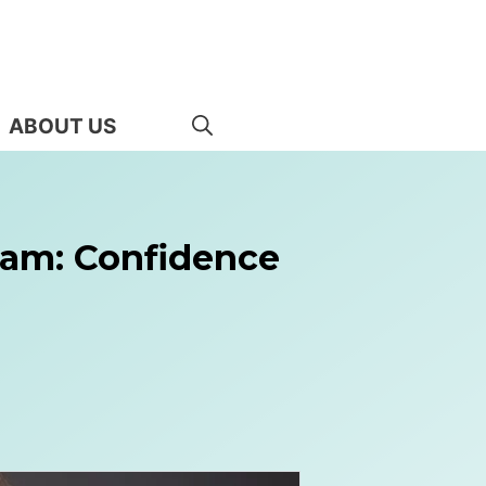
ABOUT US
ram: Confidence