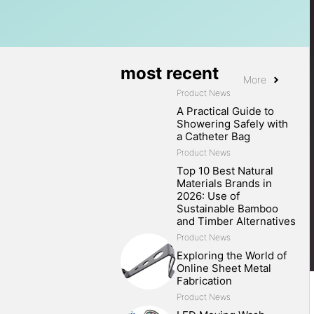
most recent
More
Product News
A Practical Guide to
Showering Safely with
a Catheter Bag
Product News
Top 10 Best Natural
Materials Brands in
2026: Use of
Sustainable Bamboo
and Timber Alternatives
Product News
Exploring the World of
Online Sheet Metal
Fabrication
Product News