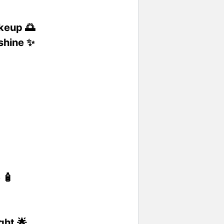
akeup 🌅
 shine ✨

 🧴
ght 🌟