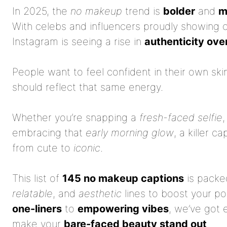
In 2025, the
no makeup
trend is
bolder
and
m
With celebs and influencers proudly showing o
Instagram is seeing a rise in
authenticity over
People want to feel confident in their own sk
should reflect that same energy.
Whether you’re snapping a
fresh-faced selfie
,
embracing that
early morning glow
, a killer c
from cute to
iconic
.
This list of
145 no makeup captions
is packe
relatable
, and
aesthetic
lines to boost your p
one-liners
to
empowering vibes
, we’ve got 
make your
bare-faced beauty stand out
.