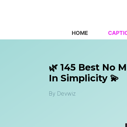
Skip
to
content
HOME
CAPTI
🌿 145 Best No 
In Simplicity 💫
By
Devwiz