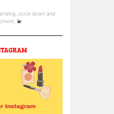
trending, scroll down and
ment. 💫
NSTAGRAM