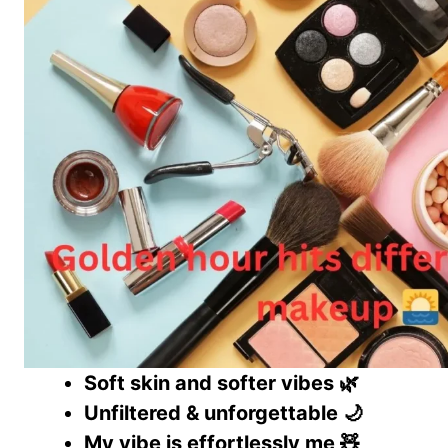
Soft skin and softer vibes 🌿
Unfiltered & unforgettable 🌙
My vibe is effortlessly me 🧸