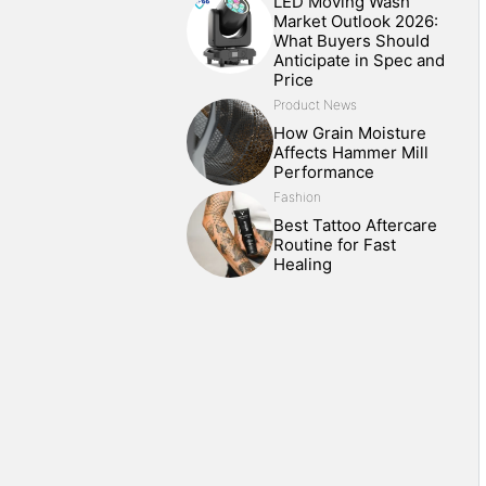
LED Moving Wash
Market Outlook 2026:
What Buyers Should
Anticipate in Spec and
Price
Product News
How Grain Moisture
Affects Hammer Mill
Performance
Fashion
Best Tattoo Aftercare
Routine for Fast
Healing