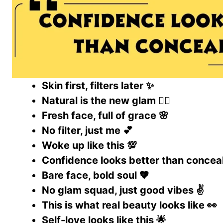
Skin first, filters later ✨
Natural is the new glam 💁‍♀️
Fresh face, full of grace 🌸
No filter, just me 💕
Woke up like this 💯
Confidence looks better than conceal
Bare face, bold soul 🧡
No glam squad, just good vibes ✌️
This is what real beauty looks like 👀
Self-love looks like this 🌟