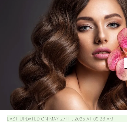
LAST UPDATED ON MAY 27TH, 2025 AT 09:28 AM