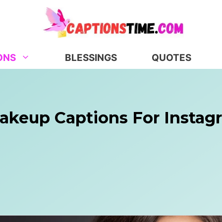
ONS
BLESSINGS
QUOTES
Makeup Captions For Instag