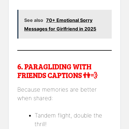
See also
70+ Emotional Sorry
Messages for Girlfriend in 2025
6.
PARAGLIDING WITH
FRIENDS CAPTIONS
👫💨
Because memories are better
when shared:
Tandem flight, double the
thrill!