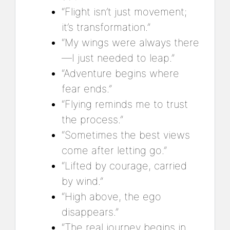
“Flight isn’t just movement;
it’s transformation.”
“My wings were always there
—I just needed to leap.”
“Adventure begins where
fear ends.”
“Flying reminds me to trust
the process.”
“Sometimes the best views
come after letting go.”
“Lifted by courage, carried
by wind.”
“High above, the ego
disappears.”
“The real journey begins in