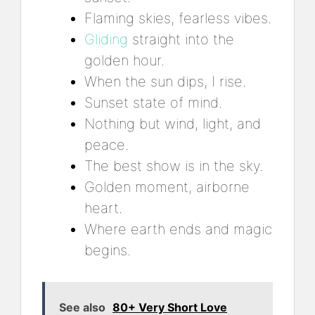
Flaming skies, fearless vibes.
Gliding
straight into the
golden hour.
When the sun dips, I rise.
Sunset state of mind.
Nothing but wind, light, and
peace.
The best show is in the sky.
Golden moment, airborne
heart.
Where earth ends and magic
begins.
See also
80+ Very Short Love