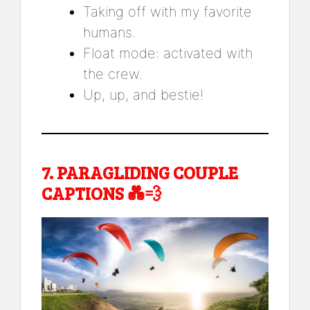
Taking off with my favorite
humans.
Float mode: activated with
the crew.
Up, up, and bestie!
7.
PARAGLIDING COUPLE
CAPTIONS
💑💨