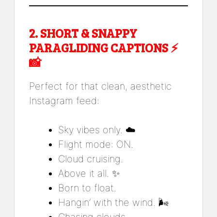
2.
SHORT & SNAPPY
PARAGLIDING CAPTIONS
⚡
📸
Perfect for that clean, aesthetic
Instagram feed:
Sky vibes only. ☁️
Flight mode: ON.
Cloud cruising.
Above it all. ✨
Born to float.
Hangin’ with the wind. 🌬️