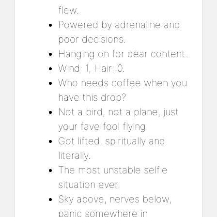
flew.
Powered by adrenaline and
poor decisions.
Hanging on for dear content.
Wind: 1, Hair: 0.
Who needs coffee when you
have this drop?
Not a bird, not a plane, just
your fave fool flying.
Got lifted, spiritually and
literally.
The most unstable selfie
situation ever.
Sky above, nerves below,
panic somewhere in