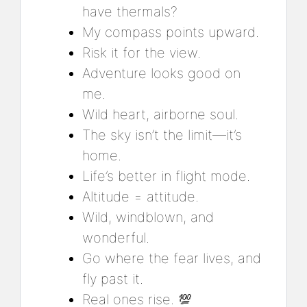
have thermals?
My compass points upward.
Risk it for the view.
Adventure looks good on
me.
Wild heart, airborne soul.
The sky isn’t the limit—it’s
home.
Life’s better in flight mode.
Altitude = attitude.
Wild, windblown, and
wonderful.
Go where the fear lives, and
fly past it.
Real ones rise. 💯