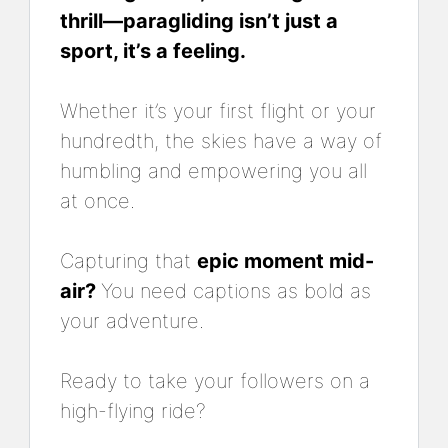
thrill—paragliding isn’t just a
sport, it’s a feeling.
Whether it’s your first flight or your
hundredth, the skies have a way of
humbling and empowering you all
at once.
Capturing that
epic moment mid-
air?
You need captions as bold as
your adventure.
Ready to take your followers on a
high-flying ride?