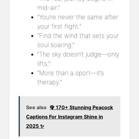
mid-air.”
“You’re never the same after
your first flight.”
“Find the wind that sets your
soul soaring.”
“The sky doesn’t judge—only
lifts.”
“More than a sport—it’s
therapy.”
See also
🦚 170+ Stunning Peacock
Captions For Instagram Shine in
2025 ✨