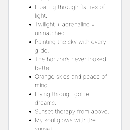
Floating through flames of
light.
Twilight + adrenaline =
unmatched.
Painting the sky with every
glide.
The horizon’s never looked
better.
Orange skies and peace of
mind.
Flying through golden
dreams.
Sunset therapy from above.
My soul glows with the
sunset.