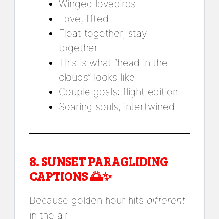
Winged lovebirds.
Love, lifted.
Float together, stay
together.
This is what “head in the
clouds” looks like.
Couple goals: flight edition.
Soaring souls, intertwined.
8.
SUNSET PARAGLIDING
CAPTIONS
🌅✨
Because golden hour hits
different
in the air: