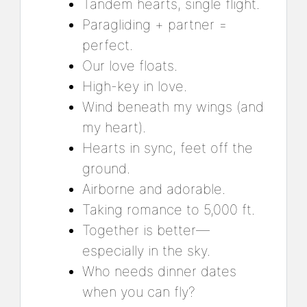
Tandem hearts, single flight.
Paragliding + partner =
perfect.
Our love floats.
High-key in love.
Wind beneath my wings (and
my heart).
Hearts in sync, feet off the
ground.
Airborne and adorable.
Taking romance to 5,000 ft.
Together is better—
especially in the sky.
Who needs dinner dates
when you can fly?