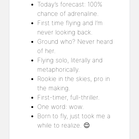
Today’s forecast: 100%
chance of adrenaline.
First time flying and I’m
never looking back.
Ground who? Never heard
of her.
Flying solo, literally and
metaphorically.
Rookie in the skies, pro in
the making.
First-timer, full-thriller.
One word: wow.
Born to fly, just took me a
while to realize. 😌