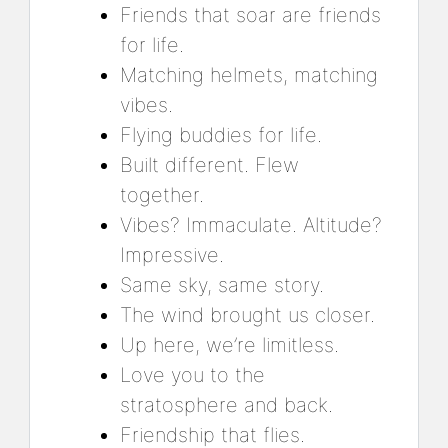
Friends that soar are friends
for life.
Matching helmets, matching
vibes.
Flying buddies for life.
Built different. Flew
together.
Vibes? Immaculate. Altitude?
Impressive.
Same sky, same story.
The wind brought us closer.
Up here, we’re limitless.
Love you to the
stratosphere and back.
Friendship that flies.