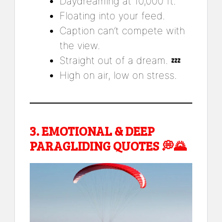
Daydreaming at 10,000 ft.
Floating into your feed.
Caption can’t compete with
the view.
Straight out of a dream. 💤
High on air, low on stress.
3.
EMOTIONAL & DEEP
PARAGLIDING QUOTES
💭🌄