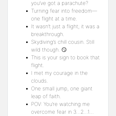
you’ve got a parachute?
Turning fear into freedom—
one flight at a time.
It wasn’t just a flight; it was a
breakthrough.
Skydiving’s chill cousin. Still
wild though. 😏
This is your sign to book that
flight.
I met my courage in the
clouds.
One small jump, one giant
leap of faith.
POV: You’re watching me
overcome fear in 3…2…1…