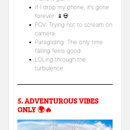
If I drop my phone, it’s gone
forever. 📱💀
POV: Trying not to scream on
camera.
Paragliding: The only time
falling feels good.
LOLing through the
turbulence.
5.
ADVENTUROUS VIBES
ONLY
🌍🔥