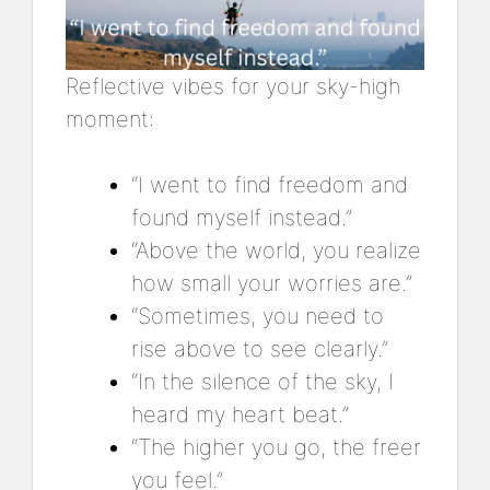
Reflective vibes for your sky-high
moment:
“I went to find freedom and
found myself instead.”
“Above the world, you realize
how small your worries are.”
“Sometimes, you need to
rise above to see clearly.”
“In the silence of the sky, I
heard my heart beat.”
“The higher you go, the freer
you feel.”