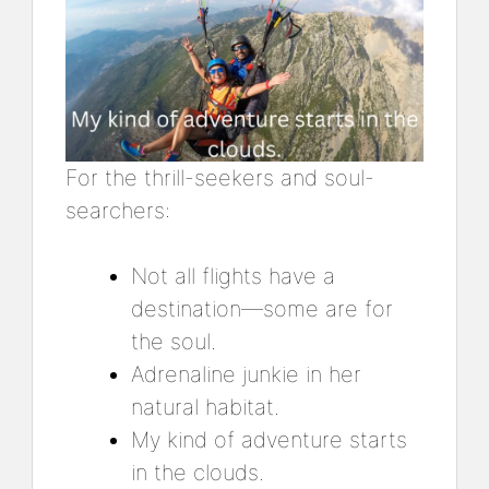
For the thrill-seekers and soul-
searchers:
Not all flights have a
destination—some are for
the soul.
Adrenaline junkie in her
natural habitat.
My kind of adventure starts
in the clouds.