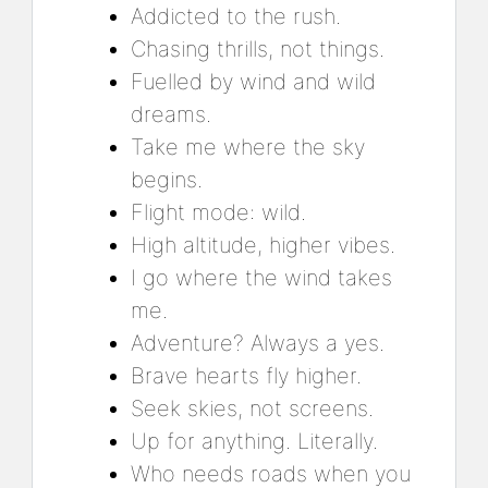
Addicted to the rush.
Chasing thrills, not things.
Fuelled by wind and wild
dreams.
Take me where the sky
begins.
Flight mode: wild.
High altitude, higher vibes.
I go where the wind takes
me.
Adventure? Always a yes.
Brave hearts fly higher.
Seek skies, not screens.
Up for anything. Literally.
Who needs roads when you