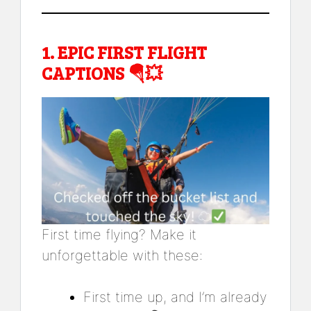
1.
EPIC FIRST FLIGHT
CAPTIONS
🪂💥
First time flying? Make it
unforgettable with these:
First time up, and I’m already