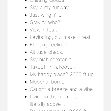
Chasing clouds.
Sky is my runway.
Just wingin’ it.
Gravity, who?
View > fear.
Levitating, but make it real.
Floating feelings.
Altitude check.
Sky high serotonin.
Takeoff > Takeover.
My happy place? 2000 ft up.
Mood: airborne.
Caught a breeze and a vibe.
Living in the moment—
literally above it.