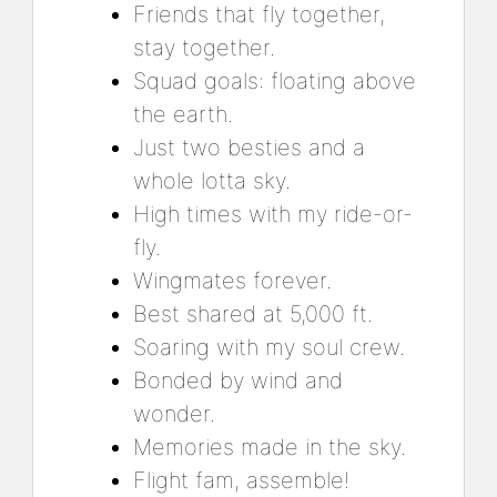
Friends that fly together,
stay together.
Squad goals: floating above
the earth.
Just two besties and a
whole lotta sky.
High times with my ride-or-
fly.
Wingmates forever.
Best shared at 5,000 ft.
Soaring with my soul crew.
Bonded by wind and
wonder.
Memories made in the sky.
Flight fam, assemble!