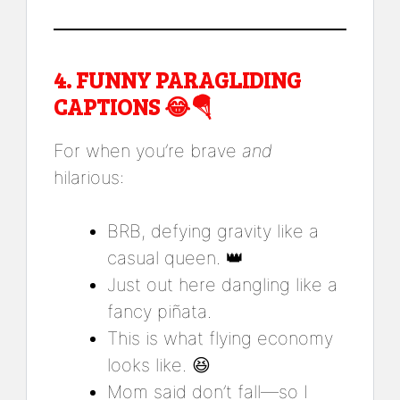
4.
FUNNY PARAGLIDING
CAPTIONS
😂🪂
For when you’re brave
and
hilarious:
BRB, defying gravity like a
casual queen. 👑
Just out here dangling like a
fancy piñata.
This is what flying economy
looks like. 😆
Mom said don’t fall—so I