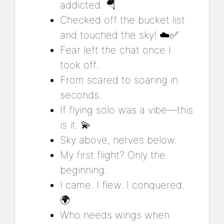
addicted. 🪂
Checked off the bucket list
and touched the sky! ☁️✅
Fear left the chat once I
took off.
From scared to soaring in
seconds.
If flying solo was a vibe—this
is it. 💫
Sky above, nerves below.
My first flight? Only the
beginning.
I came. I flew. I conquered.
🌍
Who needs wings when