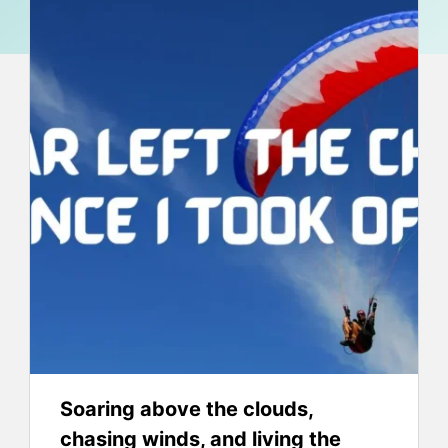
Soaring above the clouds,
chasing winds, and living the