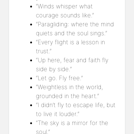
“Winds whisper what
courage sounds like.”
“Paragliding: where the mind
quiets and the soul sings.”
“Every flight is a lesson in
trust.”
“Up here, fear and faith fly
side by side.”
“Let go. Fly free.”
“Weightless in the world,
grounded in the heart.”
“I didn’t fly to escape life, but
to live it louder.”
“The sky is a mirror for the
soul.”