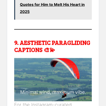
Quotes for Him to Melt His Heart in
2025
9.
AESTHETIC PARAGLIDING
CAPTIONS
🎨💫
For the Instagram-curated