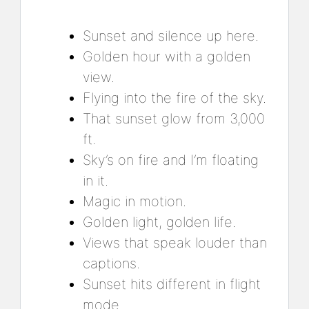
Sunset and silence up here.
Golden hour with a golden
view.
Flying into the fire of the sky.
That sunset glow from 3,000
ft.
Sky’s on fire and I’m floating
in it.
Magic in motion.
Golden light, golden life.
Views that speak louder than
captions.
Sunset hits different in flight
mode.