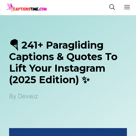
Skip
M
to
content
🪂 241+ Paragliding
Captions & Quotes To
Lift Your Instagram
(2025 Edition) ✨
By
Devwiz