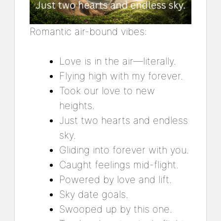
Romantic air-bound vibes:
Love is in the air—literally.
Flying high with my forever.
Took our love to new
heights.
Just two hearts and endless
sky.
Gliding into forever with you.
Caught feelings mid-flight.
Powered by love and lift.
Sky date goals.
Swooped up by this one.