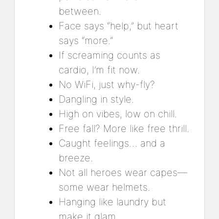
between.
Face says “help,” but heart
says “more.”
If screaming counts as
cardio, I’m fit now.
No WiFi, just why-fly?
Dangling in style.
High on vibes, low on chill.
Free fall? More like free thrill.
Caught feelings… and a
breeze.
Not all heroes wear capes—
some wear helmets.
Hanging like laundry but
make it glam.