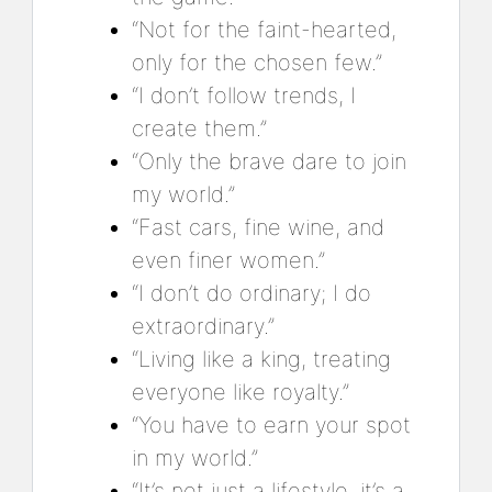
“Not for the faint-hearted,
only for the chosen few.”
“I don’t follow trends, I
create them.”
“Only the brave dare to join
my world.”
“Fast cars, fine wine, and
even finer women.”
“I don’t do ordinary; I do
extraordinary.”
“Living like a king, treating
everyone like royalty.”
“You have to earn your spot
in my world.”
“It’s not just a lifestyle, it’s a