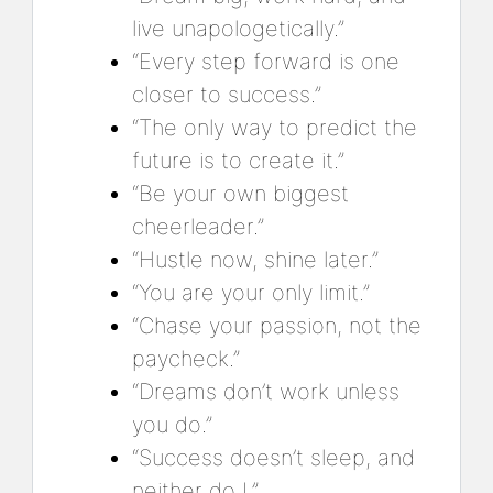
live unapologetically.”
“Every step forward is one
closer to success.”
“The only way to predict the
future is to create it.”
“Be your own biggest
cheerleader.”
“Hustle now, shine later.”
“You are your only limit.”
“Chase your passion, not the
paycheck.”
“Dreams don’t work unless
you do.”
“Success doesn’t sleep, and
neither do I.”