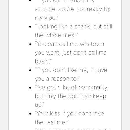
“If you can’t handle my
attitude, you’re not ready for
my vibe.”
“Looking like a snack, but still
the whole meal.”
“You can call me whatever
you want, just don’t call me
basic.”
“If you don’t like me, I’ll give
you a reason to.”
“I’ve got a lot of personality,
but only the bold can keep
up.”
“Your loss if you don’t love
the real me.”