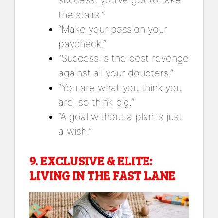
the stairs.”
“Make your passion your
paycheck.”
“Success is the best revenge
against all your doubters.”
“You are what you think you
are, so think big.”
“A goal without a plan is just
a wish.”
9. EXCLUSIVE & ELITE:
LIVING IN THE FAST LANE