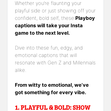
Whether you’re flaunting your
playful side or just showing off your
confident, bold self, these
Playboy
captions will take your Insta
game to the next level.
Dive into these fun, edgy, and
emotional captions that will
resonate with Gen Z and Millennials
alike.
From witty to emotional, we’ve
got something for every vibe.
1. PLAYFUL & BOLD: SHOW