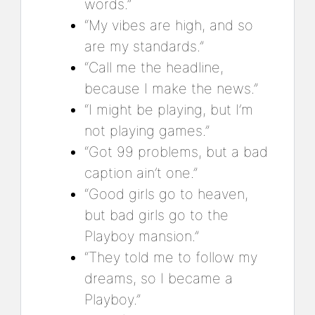
words.”
“My vibes are high, and so
are my standards.”
“Call me the headline,
because I make the news.”
“I might be playing, but I’m
not playing games.”
“Got 99 problems, but a bad
caption ain’t one.”
“Good girls go to heaven,
but bad girls go to the
Playboy mansion.”
“They told me to follow my
dreams, so I became a
Playboy.”