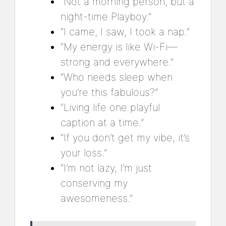
“Not a morning person, but a
night-time Playboy.”
“I came, I saw, I took a nap.”
“My energy is like Wi-Fi—
strong and everywhere.”
“Who needs sleep when
you’re this fabulous?”
“Living life one playful
caption at a time.”
“If you don’t get my vibe, it’s
your loss.”
“I’m not lazy, I’m just
conserving my
awesomeness.”