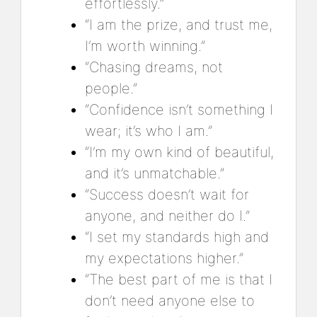
effortlessly.”
“I am the prize, and trust me,
I’m worth winning.”
“Chasing dreams, not
people.”
“Confidence isn’t something I
wear; it’s who I am.”
“I’m my own kind of beautiful,
and it’s unmatchable.”
“Success doesn’t wait for
anyone, and neither do I.”
“I set my standards high and
my expectations higher.”
“The best part of me is that I
don’t need anyone else to