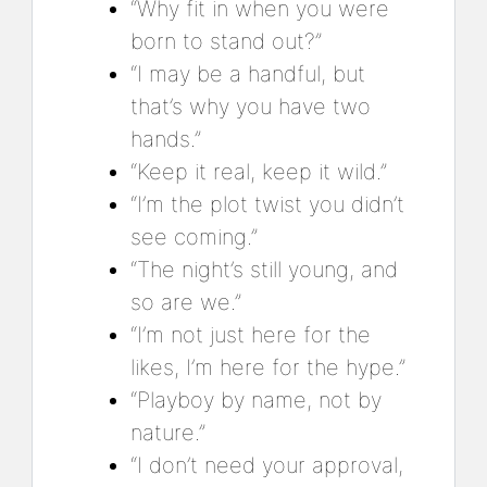
“Why fit in when you were
born to stand out?”
“I may be a handful, but
that’s why you have two
hands.”
“Keep it real, keep it wild.”
“I’m the plot twist you didn’t
see coming.”
“The night’s still young, and
so are we.”
“I’m not just here for the
likes, I’m here for the hype.”
“Playboy by name, not by
nature.”
“I don’t need your approval,