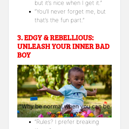
but it’s nice when I get it.”
“You’ll never forget me, but
that’s the fun part.”
3. EDGY & REBELLIOUS:
UNLEASH YOUR INNER BAD
BOY
“Rules? I prefer breaking