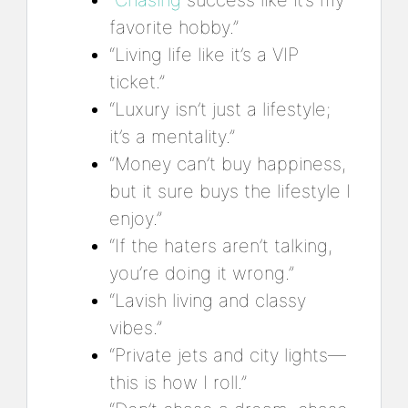
favorite hobby.”
“Living life like it’s a VIP
ticket.”
“Luxury isn’t just a lifestyle;
it’s a mentality.”
“Money can’t buy happiness,
but it sure buys the lifestyle I
enjoy.”
“If the haters aren’t talking,
you’re doing it wrong.”
“Lavish living and classy
vibes.”
“Private jets and city lights—
this is how I roll.”