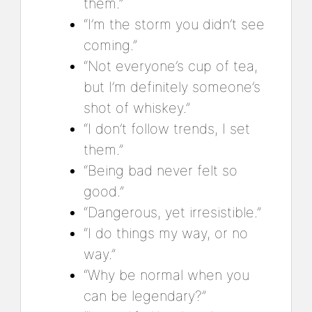
them.”
“I’m the storm you didn’t see
coming.”
“Not everyone’s cup of tea,
but I’m definitely someone’s
shot of whiskey.”
“I don’t follow trends, I set
them.”
“Being bad never felt so
good.”
“Dangerous, yet irresistible.”
“I do things my way, or no
way.”
“Why be normal when you
can be legendary?”