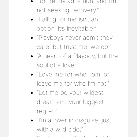
“You’re my addiction, and I’m
not seeking recovery.”
“Falling for me isn’t an
option; it’s inevitable.”
“Playboys never admit they
care, but trust me, we do.”
“A heart of a Playboy, but the
soul of a lover.”
“Love me for who I am, or
leave me for who I’m not.”
“Let me be your wildest
dream and your biggest
regret.”
“I’m a lover in disguise, just
with a wild side.”