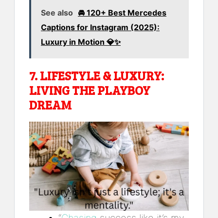
See also
🚘 120+ Best Mercedes
Captions for Instagram (2025):
Luxury in Motion 💎✨
7. LIFESTYLE & LUXURY:
LIVING THE PLAYBOY
DREAM
“
Chasing
success like it’s my