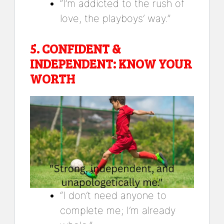
“I’m addicted to the rush of
love, the playboys’ way.”
5. CONFIDENT &
INDEPENDENT: KNOW YOUR
WORTH
“I don’t need anyone to
complete me; I’m already