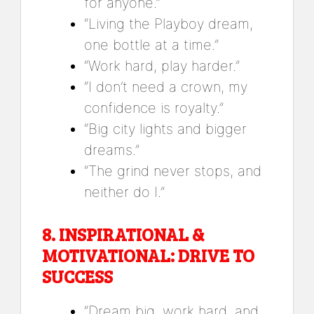
for anyone.”
“Living the Playboy dream,
one bottle at a time.”
“Work hard, play harder.”
“I don’t need a crown, my
confidence is royalty.”
“Big city lights and bigger
dreams.”
“The grind never stops, and
neither do I.”
8. INSPIRATIONAL &
MOTIVATIONAL: DRIVE TO
SUCCESS
“Dream big, work hard, and