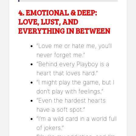
4. EMOTIONAL & DEEP:
LOVE, LUST, AND
EVERYTHING IN BETWEEN
“Love me or hate me, you’ll
never forget me.”
“Behind every Playboy is a
heart that loves hard.”
“I might play the game, but I
don’t play with feelings.”
“Even the hardest hearts
have a soft spot.”
“I’m a wild card in a world full
of jokers.”