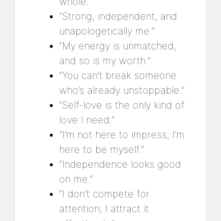
whole.”
“Strong, independent, and
unapologetically me.”
“My energy is unmatched,
and so is my worth.”
“You can’t break someone
who’s already unstoppable.”
“Self-love is the only kind of
love I need.”
“I’m not here to impress; I’m
here to be myself.”
“Independence looks good
on me.”
“I don’t compete for
attention; I attract it