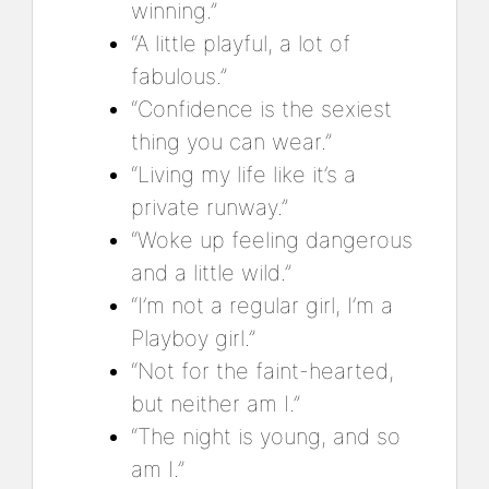
winning.”
“A little playful, a lot of
fabulous.”
“Confidence is the sexiest
thing you can wear.”
“Living my life like it’s a
private runway.”
“Woke up feeling dangerous
and a little wild.”
“I’m not a regular girl, I’m a
Playboy girl.”
“Not for the faint-hearted,
but neither am I.”
“The night is young, and so
am I.”