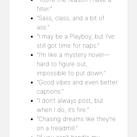
filter.”
“Sass, class, and a bit of
ass.”
“I may be a Playboy, but I’ve
still got time for naps.”
“I’m like a mystery novel—
hard to figure out,
impossible to put down.”
“Good vibes and even better
captions.”
“I don’t always post, but
when I do, it’s fire.”
“Chasing dreams like they’re
on a treadmill.”