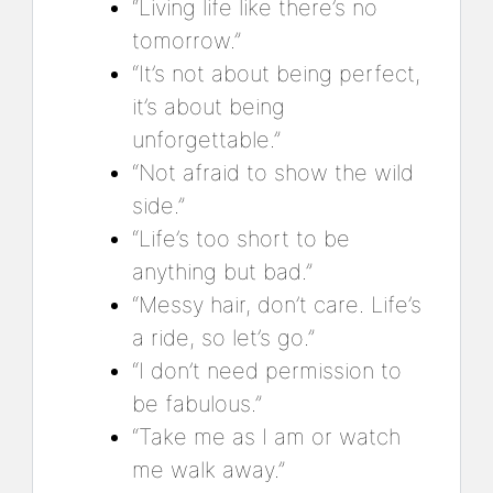
“Living life like there’s no
tomorrow.”
“It’s not about being perfect,
it’s about being
unforgettable.”
“Not afraid to show the wild
side.”
“Life’s too short to be
anything but bad.”
“Messy hair, don’t care. Life’s
a ride, so let’s go.”
“I don’t need permission to
be fabulous.”
“Take me as I am or watch
me walk away.”