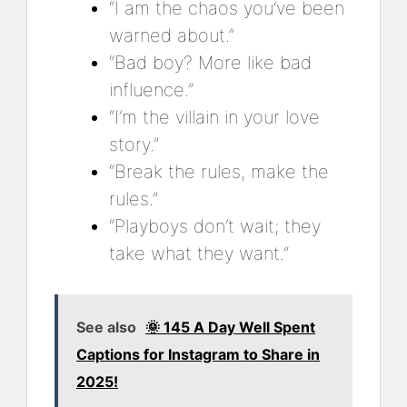
“I am the chaos you’ve been
warned about.”
“Bad boy? More like bad
influence.”
“I’m the villain in your love
story.”
“Break the rules, make the
rules.”
“Playboys don’t wait; they
take what they want.”
See also
🌞 145 A Day Well Spent
Captions for Instagram to Share in
2025!