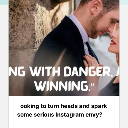
L
ooking to turn heads and spark
some serious Instagram envy?