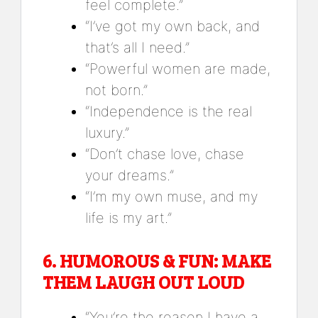
feel complete.”
“I’ve got my own back, and
that’s all I need.”
“Powerful women are made,
not born.”
“Independence is the real
luxury.”
“Don’t chase love, chase
your dreams.”
“I’m my own muse, and my
life is my art.”
6. HUMOROUS & FUN: MAKE
THEM LAUGH OUT LOUD
“You’re the reason I have a