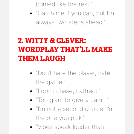
burned like the rest.”
“Catch me if you can, but I’m
always two steps ahead.”
2. WITTY & CLEVER:
WORDPLAY THAT’LL MAKE
THEM LAUGH
“Don’t hate the player, hate
the game.”
“I don’t chase, I attract.”
“Too glam to give a damn.”
“I’m not a second choice; I’m
the one you pick.”
“Vibes speak louder than