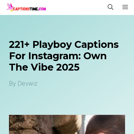
Skip
M
to
content
221+ Playboy Captions
For Instagram: Own
The Vibe 2025
By
Devwiz