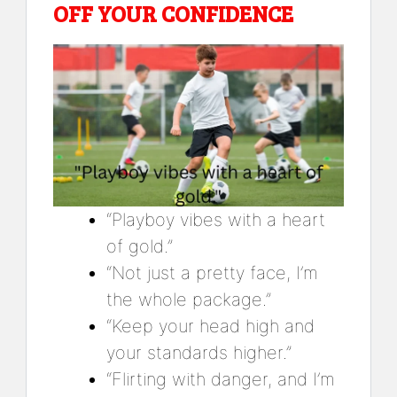
OFF YOUR CONFIDENCE
“Playboy vibes with a heart
of gold.”
“Not just a pretty face, I’m
the whole package.”
“Keep your head high and
your standards higher.”
“Flirting with danger, and I’m