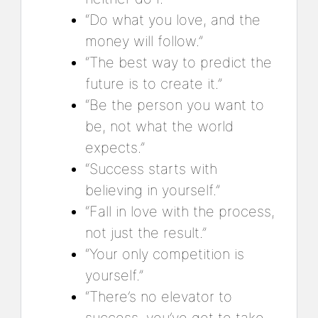
“Do what you love, and the
money will follow.”
“The best way to predict the
future is to create it.”
“Be the person you want to
be, not what the world
expects.”
“Success starts with
believing in yourself.”
“Fall in love with the process,
not just the result.”
“Your only competition is
yourself.”
“There’s no elevator to
success, you’ve got to take