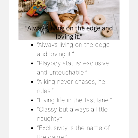
“Always living on the edge
and loving it.”
“Playboy status: exclusive
and untouchable.”
“A king never chases, he
rules.”
“Living life in the fast lane.”
“Classy but always a little
naughty.”
“Exclusivity is the name of
the game.”