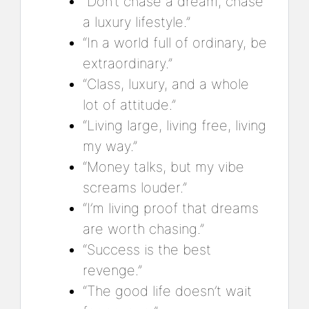
“Don’t chase a dream, chase
a luxury lifestyle.”
“In a world full of ordinary, be
extraordinary.”
“Class, luxury, and a whole
lot of attitude.”
“Living large, living free, living
my way.”
“Money talks, but my vibe
screams louder.”
“I’m living proof that dreams
are worth chasing.”
“Success is the best
revenge.”
“The good life doesn’t wait