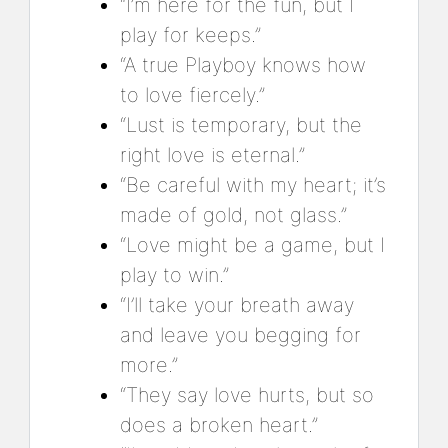
“I’m here for the fun, but I
play for keeps.”
“A true Playboy knows how
to love fiercely.”
“Lust is temporary, but the
right love is eternal.”
“Be careful with my heart; it’s
made of gold, not glass.”
“Love might be a game, but I
play to win.”
“I’ll take your breath away
and leave you begging for
more.”
“They say love hurts, but so
does a broken heart.”