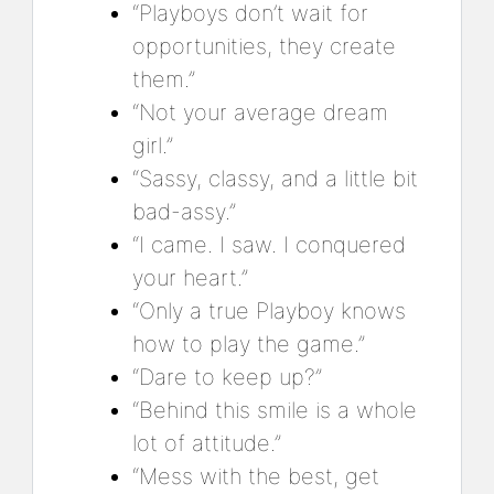
“Playboys don’t wait for
opportunities, they create
them.”
“Not your average dream
girl.”
“Sassy, classy, and a little bit
bad-assy.”
“I came. I saw. I conquered
your heart.”
“Only a true Playboy knows
how to play the game.”
“Dare to keep up?”
“Behind this smile is a whole
lot of attitude.”
“Mess with the best, get