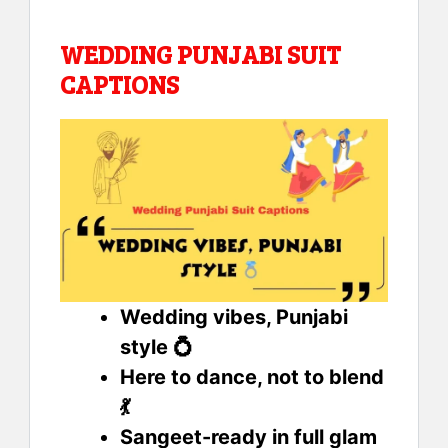
WEDDING PUNJABI SUIT
CAPTIONS
Wedding vibes, Punjabi
style 💍
Here to dance, not to blend
💃
Sangeet-ready in full glam