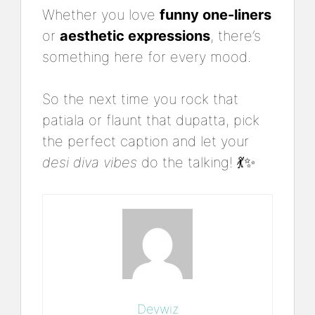
Whether you love
funny one-liners
or
aesthetic expressions
, there’s
something here for every mood.
So the next time you rock that
patiala or flaunt that dupatta, pick
the perfect caption and let your
desi diva vibes
do the talking! 💃✨
Devwiz