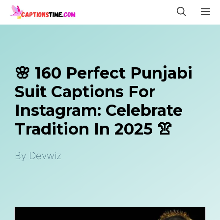
Skip
M
to
content
🌸 160 Perfect Punjabi
Suit Captions For
Instagram: Celebrate
Tradition In 2025 👚
By
Devwiz