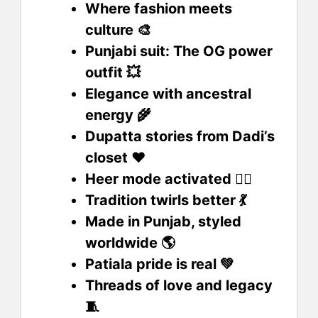
Where fashion meets
culture 🎨
Punjabi suit: The OG power
outfit 💥
Elegance with ancestral
energy 🌾
Dupatta stories from Dadi’s
closet ❤️
Heer mode activated 💁‍♀️
Tradition twirls better 💃
Made in Punjab, styled
worldwide 🌎
Patiala pride is real 💚
Threads of love and legacy
🧵