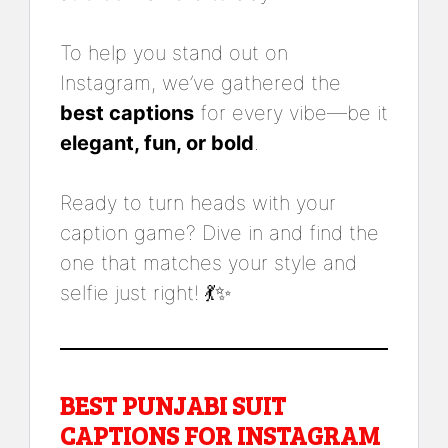
To help you stand out on
Instagram, we’ve gathered the
best captions
for every vibe—be it
elegant, fun, or bold
.
Ready to turn heads with your
caption game? Dive in and find the
one that matches your style and
selfie just right! 💃✨
BEST PUNJABI SUIT
CAPTIONS FOR INSTAGRAM