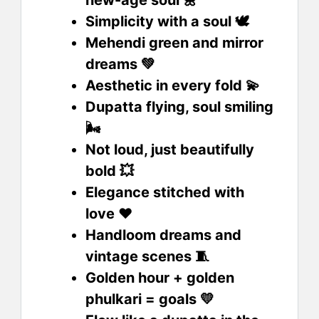
new-age soul 🌼
Simplicity with a soul 🕊️
Mehendi green and mirror
dreams 💚
Aesthetic in every fold 💫
Dupatta flying, soul smiling
🌬️
Not loud, just beautifully
bold 💥
Elegance stitched with
love ❤️
Handloom dreams and
vintage scenes 🧵
Golden hour + golden
phulkari = goals 💛