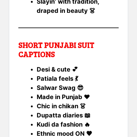
Slayin’ with tradition,
draped in beauty 👗
SHORT PUNJABI SUIT
CAPTIONS
Desi & cute 💕
Patiala feels 💃
Salwar Swag 😎
Made in Punjab ❤️
Chic in chikan 👗
Dupatta diaries 📖
Kudi da fashion 🔥
Ethnic mood ON 🧡