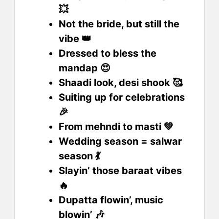
💥
Not the bride, but still the
vibe 👑
Dressed to bless the
mandap 😍
Shaadi look, desi shook 🥰
Suiting up for celebrations
🎉
From mehndi to masti 💚
Wedding season = salwar
season 💃
Slayin’ those baraat vibes
🔥
Dupatta flowin’, music
blowin’ 🎶