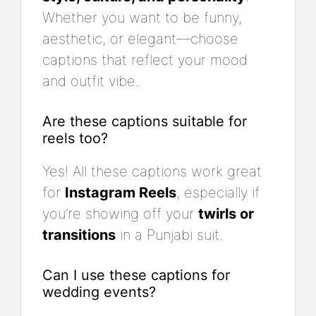
Whether you want to be funny,
aesthetic, or elegant—choose
captions that reflect your mood
and outfit vibe.
Are these captions suitable for
reels too?
Yes! All these captions work great
for
Instagram Reels
, especially if
you’re showing off your
twirls or
transitions
in a Punjabi suit.
Can I use these captions for
wedding events?