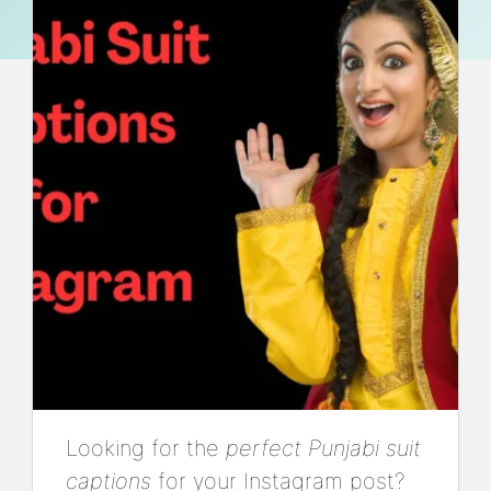
Looking for the
perfect Punjabi suit
captions
for your Instagram post?