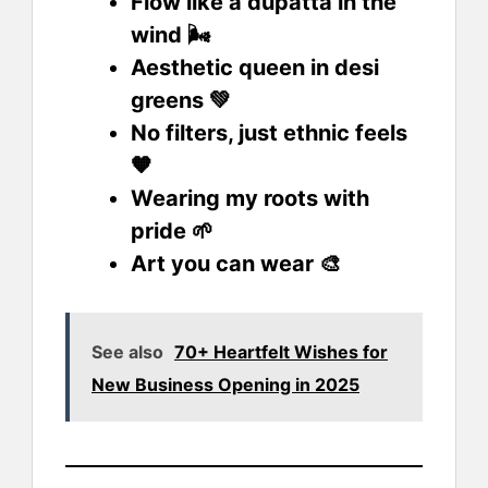
Flow like a dupatta in the
wind 🌬️
Aesthetic queen in desi
greens 💚
No filters, just ethnic feels
🧡
Wearing my roots with
pride 🌱
Art you can wear 🎨
See also
70+ Heartfelt Wishes for
New Business Opening in 2025