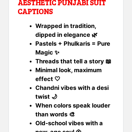
AESTHETIC PUNJABI SUIT
CAPTIONS
Wrapped in tradition,
dipped in elegance 🌿
Pastels + Phulkaris = Pure
Magic ✨
Threads that tell a story 📖
Minimal look, maximum
effect 🤍
Chandni vibes with a desi
twist 🌙
When colors speak louder
than words 🎨
Old-school vibes with a