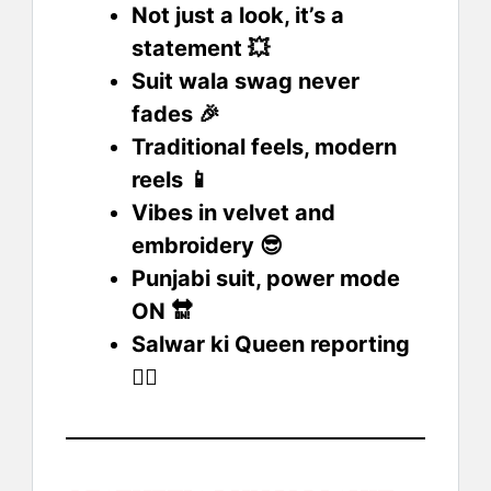
Not just a look, it’s a
statement 💥
Suit wala swag never
fades 🎉
Traditional feels, modern
reels 📱
Vibes in velvet and
embroidery 😎
Punjabi suit, power mode
ON 🔛
Salwar ki Queen reporting
💁‍♀️