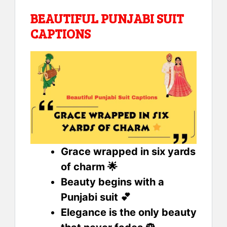
BEAUTIFUL PUNJABI SUIT
CAPTIONS
Grace wrapped in six yards
of charm 🌟
Beauty begins with a
Punjabi suit 💕
Elegance is the only beauty