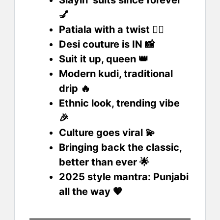
💅
Patiala with a twist 💁‍♀️
Desi couture is IN 📸
Suit it up, queen 👑
Modern kudi, traditional
drip 🔥
Ethnic look, trending vibe
🎉
Culture goes viral 💫
Bringing back the classic,
better than ever 🌟
2025 style mantra: Punjabi
all the way 🧡