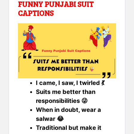
FUNNY PUNJABI SUIT
CAPTIONS
I came, I saw, I twirled 💃
Suits me better than
responsibilities 😜
When in doubt, wear a
salwar 😂
Traditional but make it