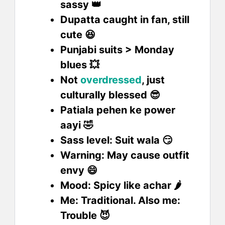
sassy 👑
Dupatta caught in fan, still
cute 😆
Punjabi suits > Monday
blues 💥
Not
overdressed
, just
culturally blessed 😎
Patiala pehen ke power
aayi 🤣
Sass level: Suit wala 😏
Warning: May cause outfit
envy 😄
Mood: Spicy like achar 🌶️
Me: Traditional. Also me:
Trouble 😈