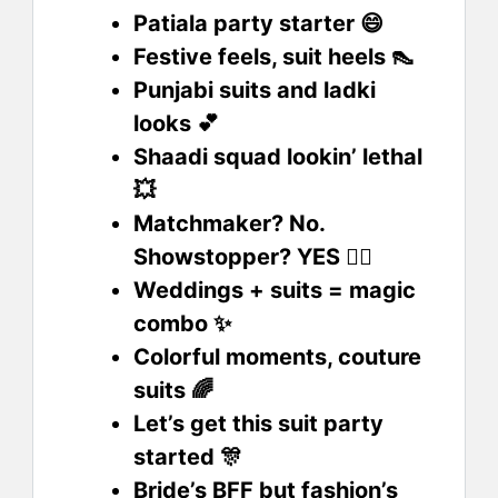
Patiala party starter 😄
Festive feels, suit heels 👠
Punjabi suits and ladki
looks 💕
Shaadi squad lookin’ lethal
💥
Matchmaker? No.
Showstopper? YES 💁‍♀️
Weddings + suits = magic
combo ✨
Colorful moments, couture
suits 🌈
Let’s get this suit party
started 🎊
Bride’s BFF but fashion’s