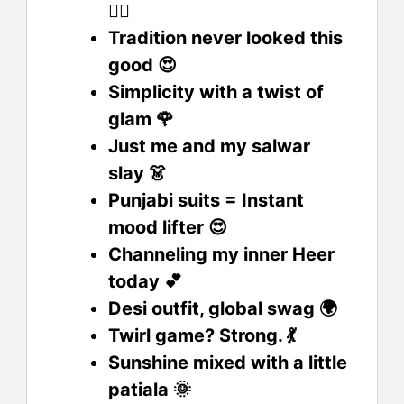
💁‍♀️
Tradition never looked this
good 😍
Simplicity with a twist of
glam 🌹
Just me and my salwar
slay 👗
Punjabi suits = Instant
mood lifter 😍
Channeling my inner Heer
today 💕
Desi outfit, global swag 🌍
Twirl game? Strong. 💃
Sunshine mixed with a little
patiala 🌞