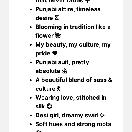
that never fades 🌹
Punjabi attire, timeless
desire ⏳
Blooming in tradition like a
flower 🌺
My beauty, my culture, my
pride ❤️
Punjabi suit, pretty
absolute 🌼
A beautiful blend of sass &
culture 💃
Wearing love, stitched in
silk 💞
Desi girl, dreamy swirl ✨
Soft hues and strong roots