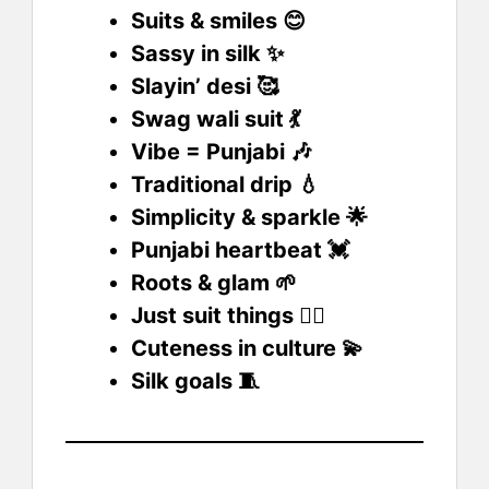
Suits & smiles 😊
Sassy in silk ✨
Slayin’ desi 🥰
Swag wali suit 💃
Vibe = Punjabi 🎶
Traditional drip 💧
Simplicity & sparkle 🌟
Punjabi heartbeat 💓
Roots & glam 🌱
Just suit things 💁‍♀️
Cuteness in culture 💫
Silk goals 🧵