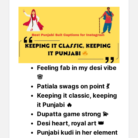
Feeling fab in my desi vibe
🌸
Patiala swags on point 💃
Keeping it classic, keeping
it Punjabi 🔥
Dupatta game strong 💫
Desi heart, royal art 👑
Punjabi kudi in her element