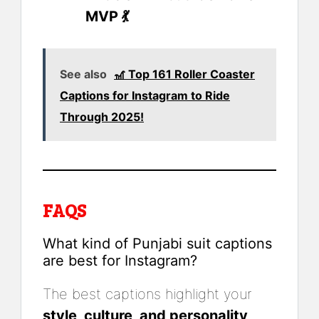
MVP 💃
See also
🎢 Top 161 Roller Coaster
Captions for Instagram to Ride
Through 2025!
FAQS
What kind of Punjabi suit captions
are best for Instagram?
The best captions highlight your
style, culture, and personality
.