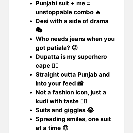
Punjabi suit + me =
unstoppable combo 🔥
Desi with a side of drama
🎭
Who needs jeans when you
got patiala? 😜
Dupatta is my superhero
cape 🦸‍♀️
Straight outta Punjab and
into your feed 📸
Not a fashion icon, just a
kudi with taste 💁‍♀️
Suits and giggles 😂
Spreading smiles, one suit
at a time 😍