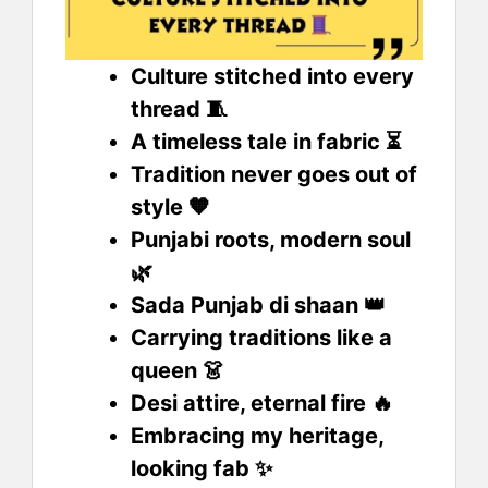
Culture stitched into every
thread 🧵
A timeless tale in fabric ⏳
Tradition never goes out of
style 🧡
Punjabi roots, modern soul
🌿
Sada Punjab di shaan 👑
Carrying traditions like a
queen 👗
Desi attire, eternal fire 🔥
Embracing my heritage,
looking fab ✨