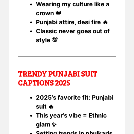
Wearing my culture like a
crown 👑
Punjabi attire, desi fire 🔥
Classic never goes out of
style 💯
TRENDY PUNJABI SUIT
CAPTIONS 2025
2025’s favorite fit: Punjabi
suit 🔥
This year’s vibe = Ethnic
glam ✨
Setting trends in phulkaris