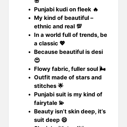
🌸
Punjabi kudi on fleek 🔥
My kind of beautiful –
ethnic and real 💯
In a world full of trends, be
a classic 💖
Because beautiful is desi
😍
Flowy fabric, fuller soul 🌬️
Outfit made of stars and
stitches 🌟
Punjabi suit is my kind of
fairytale 💫
Beauty isn’t skin deep, it’s
suit deep 😄