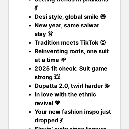
💃
Desi style, global smile 😄
New year, same salwar
slay 👗
Tradition meets TikTok 😜
Reinventing roots, one suit
at a time 🌱
2025 fit check: Suit game
strong 💥
Dupatta 2.0, twirl harder 💫
In love with the ethnic
revival 💖
Your new fashion inspo just
dropped 💃
Slayin’ suits since forever