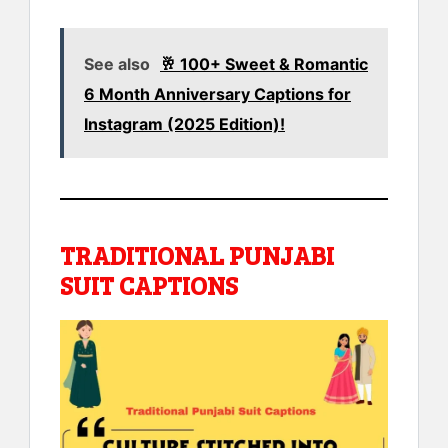
See also
🥂 100+ Sweet & Romantic
6 Month Anniversary Captions for
Instagram (2025 Edition)!
TRADITIONAL PUNJABI
SUIT CAPTIONS