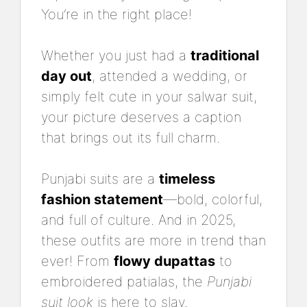
You’re in the right place!
Whether you just had a
traditional
day out
, attended a wedding, or
simply felt cute in your salwar suit,
your picture deserves a caption
that brings out its full charm.
Punjabi suits are a
timeless
fashion statement
—bold, colorful,
and full of culture. And in 2025,
these outfits are more in trend than
ever! From
flowy dupattas
to
embroidered patialas, the
Punjabi
suit look
is here to slay.