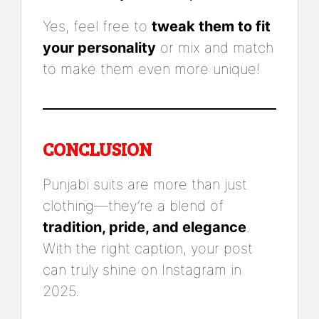
Yes, feel free to
tweak them to fit
your personality
or mix and match
to make them even more unique!
CONCLUSION
Punjabi suits are more than just
clothing—they’re a blend of
tradition, pride, and elegance
.
With the right caption, your post
can truly shine on Instagram in
2025.