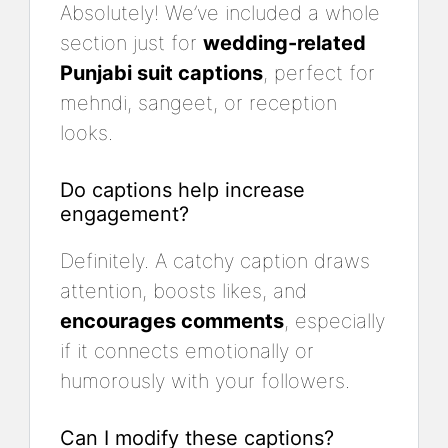
Absolutely! We’ve included a whole
section just for
wedding-related
Punjabi suit captions
, perfect for
mehndi, sangeet, or reception
looks.
Do captions help increase
engagement?
Definitely. A catchy caption draws
attention, boosts likes, and
encourages comments
, especially
if it connects emotionally or
humorously with your followers.
Can I modify these captions?