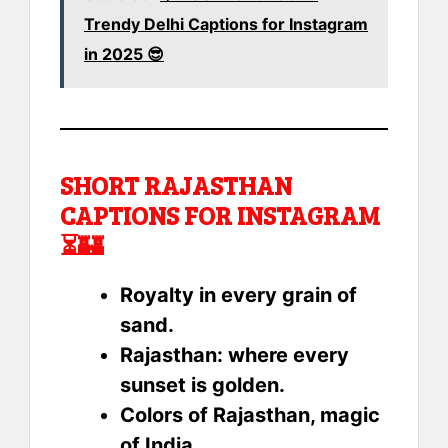
Trendy Delhi Captions for Instagram
in 2025 😎
SHORT RAJASTHAN
CAPTIONS FOR INSTAGRAM
⏳🏰
Royalty in every grain of
sand.
Rajasthan: where every
sunset is golden.
Colors of Rajasthan, magic
of India.