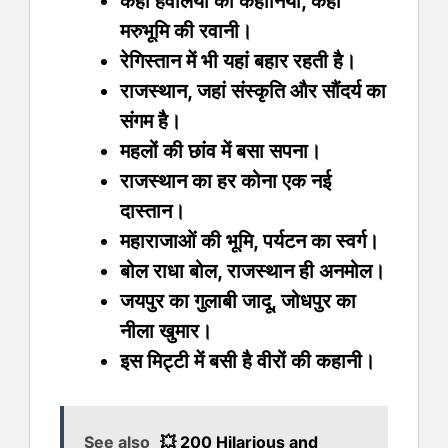
कहीं हवेलियों की कहानियां, कहीं
मरुभूमि की रवानी।
रेगिस्तान में भी यहां बहार रहती है।
राजस्थान, जहां संस्कृति और सौंदर्य का
संगम है।
महलों की छांव में बसा सपना।
राजस्थान का हर कोना एक नई
दास्तान।
महाराजाओं की भूमि, पर्यटन का स्वर्ग।
बोल राधा बोल, राजस्थान ही अनमोल।
जयपुर का गुलाबी जादू, जोधपुर का
नीला खुमार।
इस मिट्टी में बसी है वीरों की कहानी।
See also
💥 200 Hilarious and