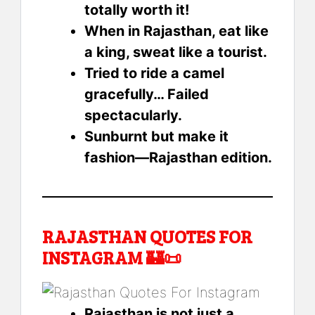
totally worth it!
When in Rajasthan, eat like
a king, sweat like a tourist.
Tried to ride a camel
gracefully… Failed
spectacularly.
Sunburnt but make it
fashion—Rajasthan edition.
RAJASTHAN QUOTES FOR
INSTAGRAM 🏰📜
Rajasthan is not just a