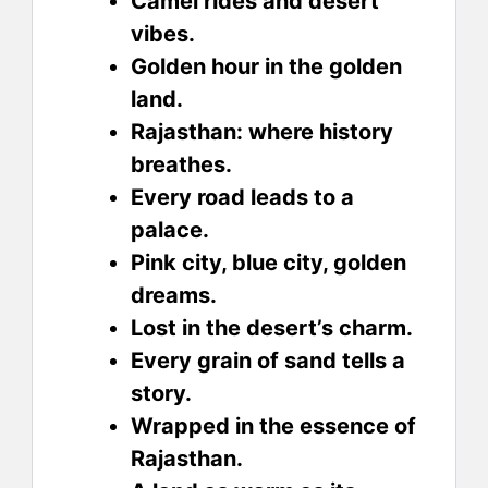
Camel rides and desert
vibes.
Golden hour in the golden
land.
Rajasthan: where history
breathes.
Every road leads to a
palace.
Pink city, blue city, golden
dreams.
Lost in the desert’s charm.
Every grain of sand tells a
story.
Wrapped in the essence of
Rajasthan.