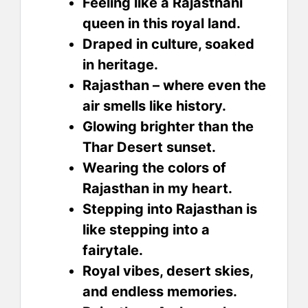
Feeling like a Rajasthani
queen in this royal land.
Draped in culture, soaked
in heritage.
Rajasthan – where even the
air smells like history.
Glowing brighter than the
Thar Desert sunset.
Wearing the colors of
Rajasthan in my heart.
Stepping into Rajasthan is
like stepping into a
fairytale.
Royal vibes, desert skies,
and endless memories.