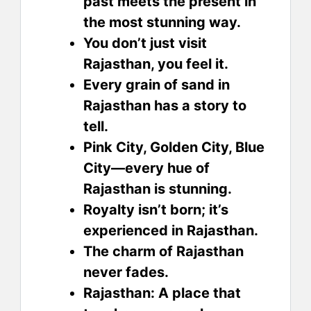
past meets the present in
the most stunning way.
You don’t just visit
Rajasthan, you feel it.
Every grain of sand in
Rajasthan has a story to
tell.
Pink City, Golden City, Blue
City—every hue of
Rajasthan is stunning.
Royalty isn’t born; it’s
experienced in Rajasthan.
The charm of Rajasthan
never fades.
Rajasthan: A place that