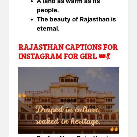
A land as warm as its
people.
The beauty of Rajasthan is
eternal.
RAJASTHAN CAPTIONS FOR
INSTAGRAM FOR GIRL 👑💃