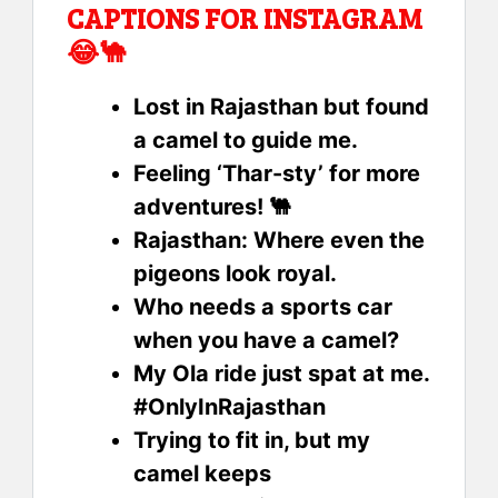
CAPTIONS FOR INSTAGRAM
😂🐪
Lost in Rajasthan but found
a camel to guide me.
Feeling ‘Thar-sty’ for more
adventures! 🐫
Rajasthan: Where even the
pigeons look royal.
Who needs a sports car
when you have a camel?
My Ola ride just spat at me.
#OnlyInRajasthan
Trying to fit in, but my
camel keeps