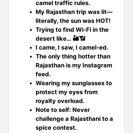
camel traffic rules.
My Rajasthan trip was lit—
literally, the sun was HOT!
Trying to find Wi-Fi in the
desert like… 🏜️📶
I came, I saw, I camel-ed.
The only thing hotter than
Rajasthan is my Instagram
feed.
Wearing my sunglasses to
protect my eyes from
royalty overload.
Note to self: Never
challenge a Rajasthani to a
spice contest.