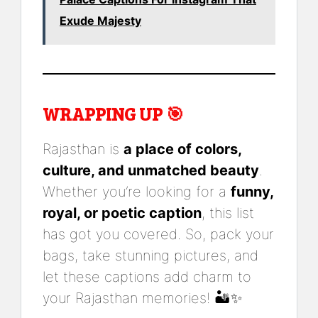
Exude Majesty
WRAPPING UP 🎯
Rajasthan is
a place of colors,
culture, and unmatched beauty
.
Whether you’re looking for a
funny,
royal, or poetic caption
, this list
has got you covered. So, pack your
bags, take stunning pictures, and
let these captions add charm to
your Rajasthan memories! 🏜️✨