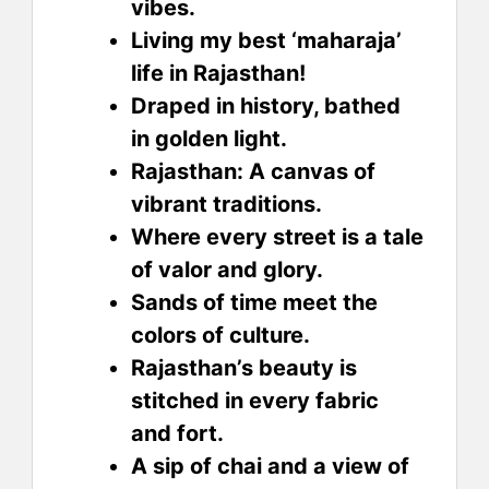
vibes.
Living my best ‘maharaja’
life in Rajasthan!
Draped in history, bathed
in golden light.
Rajasthan: A canvas of
vibrant traditions.
Where every street is a tale
of valor and glory.
Sands of time meet the
colors of culture.
Rajasthan’s beauty is
stitched in every fabric
and fort.
A sip of chai and a view of