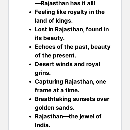
—Rajasthan has it all!
Feeling like royalty in the
land of kings.
Lost in Rajasthan, found in
its beauty.
Echoes of the past, beauty
of the present.
Desert winds and royal
grins.
Capturing Rajasthan, one
frame at a time.
Breathtaking sunsets over
golden sands.
Rajasthan—the jewel of
India.