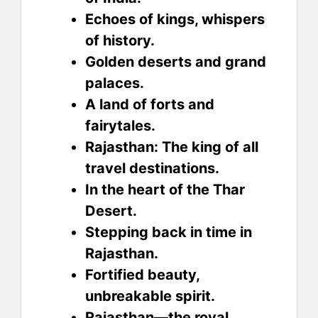
Echoes of kings, whispers
of history.
Golden deserts and grand
palaces.
A land of forts and
fairytales.
Rajasthan: The king of all
travel destinations.
In the heart of the Thar
Desert.
Stepping back in time in
Rajasthan.
Fortified beauty,
unbreakable spirit.
Rajasthan—the royal