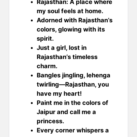
Rajasthan: A place where
my soul feels at home.
Adorned with Rajasthan’s
colors, glowing with its
spirit.
Just a girl, lost in
Rajasthan’s timeless
charm.
Bangles jingling, lehenga
twirling—Rajasthan, you
have my heart!
Paint me in the colors of
Jaipur and call me a
princess.
Every corner whispers a