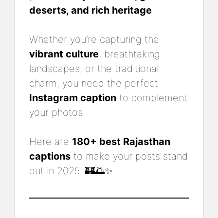
deserts, and rich heritage
.
Whether you’re capturing the
vibrant culture
, breathtaking
landscapes, or the traditional
charm, you need the perfect
Instagram caption
to complement
your photos.
Here are
180+ best Rajasthan
captions
to make your posts stand
out in 2025! 🏰🌅✨