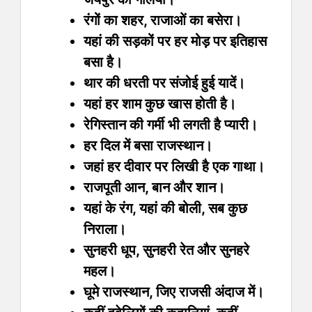
रंगों का शहर, राजाओं का बसेरा।
यहां की सड़कों पर हर मोड़ पर इतिहास
बसा है।
थार की धरती पर संजोई हुई यादें।
यहां हर शाम कुछ खास होती है।
रेगिस्तान की गर्मी भी लगती है प्यारी।
हर दिल में बसा राजस्थान।
जहां हर दीवार पर लिखी है एक गाथा।
राजपूती आन, बान और शान।
यहां के रंग, यहां की बोली, सब कुछ
निराला।
सुनहरी धूप, सुनहरी रेत और सुनहरे
महल।
घूमे राजस्थान, जिए राजसी अंदाज में।