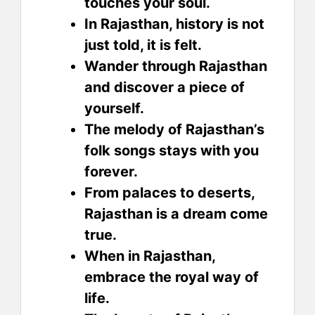
touches your soul.
In Rajasthan, history is not
just told, it is felt.
Wander through Rajasthan
and discover a piece of
yourself.
The melody of Rajasthan’s
folk songs stays with you
forever.
From palaces to deserts,
Rajasthan is a dream come
true.
When in Rajasthan,
embrace the royal way of
life.