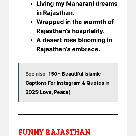
Living my Maharani dreams
in Rajasthan.
Wrapped in the warmth of
Rajasthan’s hospitality.
A desert rose blooming in
Rajasthan’s embrace.
See also
150+ Beautiful Islamic
Captions For Instagram & Quotes in
2025(Love, Peace)
FUNNY RAJASTHAN