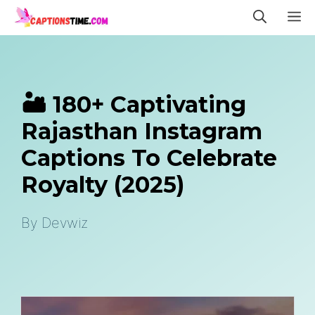
Skip
M
to
content
🏜️ 180+ Captivating
Rajasthan Instagram
Captions To Celebrate
Royalty (2025)
By
Devwiz