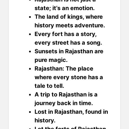
state; it’s an emotion.
The land of kings, where
history meets adventure.
Every fort has a story,
every street has a song.
Sunsets in Rajasthan are
pure magic.
Rajasthan: The place
where every stone has a
tale to tell.
A trip to Rajasthan is a
journey back in time.
Lost in Rajasthan, found in
history.
Let the forts of Rajasthan