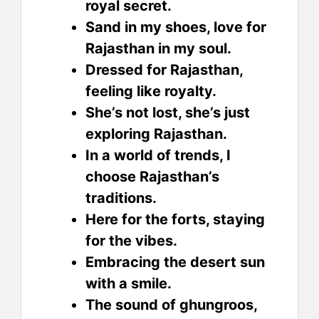
royal secret.
Sand in my shoes, love for
Rajasthan in my soul.
Dressed for Rajasthan,
feeling like royalty.
She’s not lost, she’s just
exploring Rajasthan.
In a world of trends, I
choose Rajasthan’s
traditions.
Here for the forts, staying
for the vibes.
Embracing the desert sun
with a smile.
The sound of ghungroos,