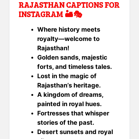
RAJASTHAN CAPTIONS FOR
INSTAGRAM 🏜️🎭
Where history meets
royalty—welcome to
Rajasthan!
Golden sands, majestic
forts, and timeless tales.
Lost in the magic of
Rajasthan’s heritage.
A kingdom of dreams,
painted in royal hues.
Fortresses that whisper
stories of the past.
Desert sunsets and royal