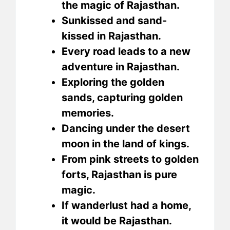
the magic of Rajasthan.
Sunkissed and sand-
kissed in Rajasthan.
Every road leads to a new
adventure in Rajasthan.
Exploring the golden
sands, capturing golden
memories.
Dancing under the desert
moon in the land of kings.
From pink streets to golden
forts, Rajasthan is pure
magic.
If wanderlust had a home,
it would be Rajasthan.