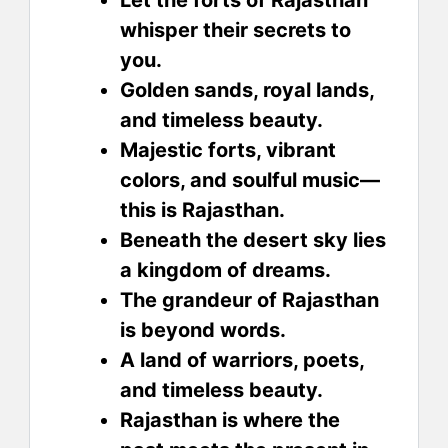
whisper their secrets to
you.
Golden sands, royal lands,
and timeless beauty.
Majestic forts, vibrant
colors, and soulful music—
this is Rajasthan.
Beneath the desert sky lies
a kingdom of dreams.
The grandeur of Rajasthan
is beyond words.
A land of warriors, poets,
and timeless beauty.
Rajasthan is where the