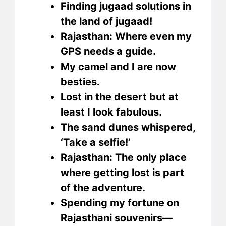
Finding jugaad solutions in
the land of jugaad!
Rajasthan: Where even my
GPS needs a guide.
My camel and I are now
besties.
Lost in the desert but at
least I look fabulous.
The sand dunes whispered,
‘Take a selfie!’
Rajasthan: The only place
where getting lost is part
of the adventure.
Spending my fortune on
Rajasthani souvenirs—