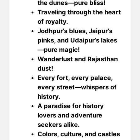
the dunes—pure bliss!
Traveling through the heart
of royalty.
Jodhpur’s blues, Jaipur’s
pinks, and Udaipur’s lakes
—pure magic!
Wanderlust and Rajasthan
dust!
Every fort, every palace,
every street—whispers of
history.
A paradise for history
lovers and adventure
seekers alike.
Colors, culture, and castles