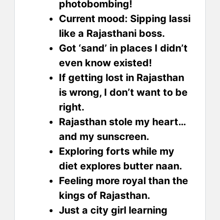
photobombing!
Current mood: Sipping lassi
like a Rajasthani boss.
Got ‘sand’ in places I didn’t
even know existed!
If getting lost in Rajasthan
is wrong, I don’t want to be
right.
Rajasthan stole my heart…
and my sunscreen.
Exploring forts while my
diet explores butter naan.
Feeling more royal than the
kings of Rajasthan.
Just a city girl learning