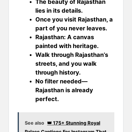
The beauty of Rajasthan
lies in its details.
Once you visit Rajasthan, a
part of you never leaves.
Rajasthan: A canvas
painted with heritage.
Walk through Rajasthan’s
streets, and you walk
through history.
No filter needed—
Rajasthan is already
perfect.
See also
👑 175+ Stunning Royal
Palace Captions For Instagram That