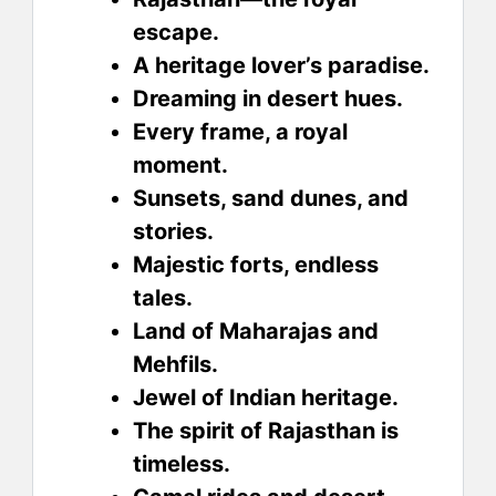
escape.
A heritage lover’s paradise.
Dreaming in desert hues.
Every frame, a royal
moment.
Sunsets, sand dunes, and
stories.
Majestic forts, endless
tales.
Land of Maharajas and
Mehfils.
Jewel of Indian heritage.
The spirit of Rajasthan is
timeless.