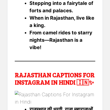
Stepping into a fairytale of
forts and palaces.
When in Rajasthan, live like
a king.
From camel rides to starry
nights—Rajasthan is a
vibe!
RAJASTHAN CAPTIONS FOR
INSTAGRAM IN HINDI 🇮🇳✨
राजस्थान की धरती, राजा महाराजाओं