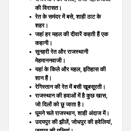
की विरासत।
रेत के समंदर में बसे, शाही ठाट के
शहर।
जहां हर महल की दीवारें कहती हैं एक
कहानी।
सुनहरी रेत और राजस्थानी
मेहमाननवाजी।
यहां के किले और महल, इतिहास की
शान हैं।
रेगिस्तान की रेत में बसी खूबसूरती।
राजस्थान की हवाओं में है कुछ खास,
जो दिलों को छू जाता है।
घूमने चले राजस्थान, शाही अंदाज में।
उदयपुर की झीलें, जोधपुर की हवेलियां,
जयपुर की गलियां।