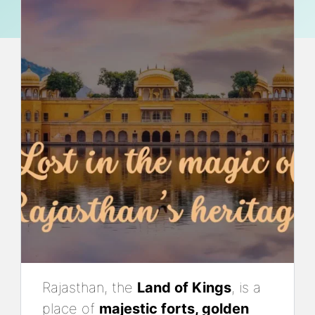
Rajasthan, the
Land of Kings
, is a
place of
majestic forts, golden