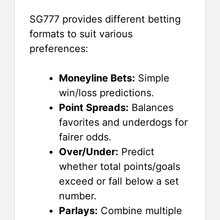
SG777 provides different betting
formats to suit various
preferences:
Moneyline Bets:
Simple
win/loss predictions.
Point Spreads:
Balances
favorites and underdogs for
fairer odds.
Over/Under:
Predict
whether total points/goals
exceed or fall below a set
number.
Parlays:
Combine multiple