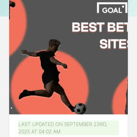
LAST UPDATED ON SEPTEMBER 23RD,
2025 AT 04:02 AM