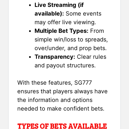
Live Streaming (if
available):
Some events
may offer live viewing.
Multiple Bet Types:
From
simple win/loss to spreads,
over/under, and prop bets.
Transparency:
Clear rules
and payout structures.
With these features, SG777
ensures that players always have
the information and options
needed to make confident bets.
TYPES OF BETS AVAILABLE