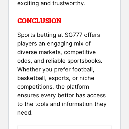
exciting and trustworthy.
CONCLUSION
Sports betting at SG777 offers
players an engaging mix of
diverse markets, competitive
odds, and reliable sportsbooks.
Whether you prefer football,
basketball, esports, or niche
competitions, the platform
ensures every bettor has access
to the tools and information they
need.