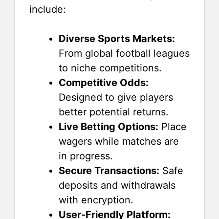
include:
Diverse Sports Markets:
From global football leagues
to niche competitions.
Competitive Odds:
Designed to give players
better potential returns.
Live Betting Options:
Place
wagers while matches are
in progress.
Secure Transactions:
Safe
deposits and withdrawals
with encryption.
User-Friendly Platform: