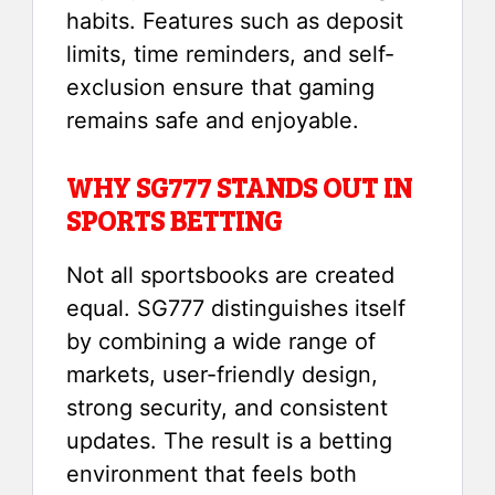
habits. Features such as deposit
limits, time reminders, and self-
exclusion ensure that gaming
remains safe and enjoyable.
WHY SG777 STANDS OUT IN
SPORTS BETTING
Not all sportsbooks are created
equal. SG777 distinguishes itself
by combining a wide range of
markets, user-friendly design,
strong security, and consistent
updates. The result is a betting
environment that feels both