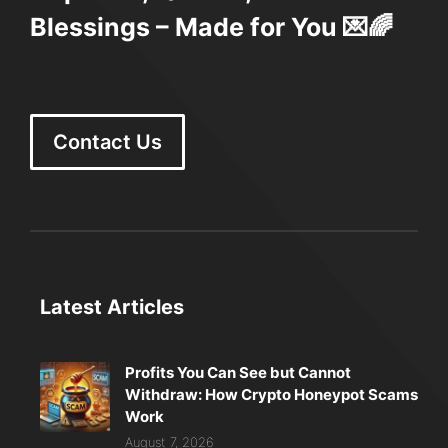
Blessings – Made for You 💌🌈
Contact Us
Latest Articles
Profits You Can See but Cannot
Withdraw: How Crypto Honeypot Scams
Work
August 7, 2026