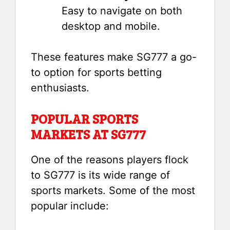
Easy to navigate on both
desktop and mobile.
These features make SG777 a go-
to option for sports betting
enthusiasts.
POPULAR SPORTS
MARKETS AT SG777
One of the reasons players flock
to SG777 is its wide range of
sports markets. Some of the most
popular include: