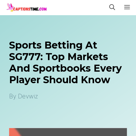
Skip
M
to
content
Sports Betting At
SG777: Top Markets
And Sportbooks Every
Player Should Know
By
Devwiz