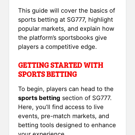
This guide will cover the basics of
sports betting at SG777, highlight
popular markets, and explain how
the platform’s sportsbooks give
players a competitive edge.
GETTING STARTED WITH
SPORTS BETTING
To begin, players can head to the
sports betting
section of SG777.
Here, you’ll find access to live
events, pre-match markets, and
betting tools designed to enhance
your experience.