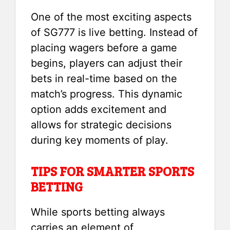
One of the most exciting aspects
of SG777 is live betting. Instead of
placing wagers before a game
begins, players can adjust their
bets in real-time based on the
match’s progress. This dynamic
option adds excitement and
allows for strategic decisions
during key moments of play.
TIPS FOR SMARTER SPORTS
BETTING
While sports betting always
carries an element of