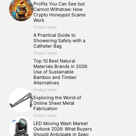
Profits You Can See but
Cannot Withdraw: How
Crypto Honeypot Scams
Work
Product News
A Practical Guide to
Showering Safely with a
Catheter Bag
Product News
Top 10 Best Natural
Materials Brands in 2026:
Use of Sustainable
Bamboo and Timber
Alternatives
Product News
Exploring the World of
Online Sheet Metal
Fabrication
Product News
LED Moving Wash Market
Outlook 2026: What Buyers
Should Anticipate in Spec