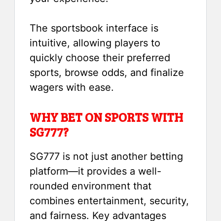
The sportsbook interface is
intuitive, allowing players to
quickly choose their preferred
sports, browse odds, and finalize
wagers with ease.
WHY BET ON SPORTS WITH
SG777?
SG777 is not just another betting
platform—it provides a well-
rounded environment that
combines entertainment, security,
and fairness. Key advantages