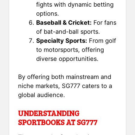
fights with dynamic betting
options.
Baseball & Cricket:
For fans
of bat-and-ball sports.
Specialty Sports:
From golf
to motorsports, offering
diverse opportunities.
By offering both mainstream and
niche markets, SG777 caters to a
global audience.
UNDERSTANDING
SPORTBOOKS AT SG777