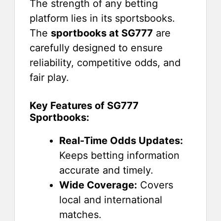
The strength of any betting
platform lies in its sportsbooks.
The
sportbooks at SG777
are
carefully designed to ensure
reliability, competitive odds, and
fair play.
Key Features of SG777
Sportbooks:
Real-Time Odds Updates:
Keeps betting information
accurate and timely.
Wide Coverage:
Covers
local and international
matches.