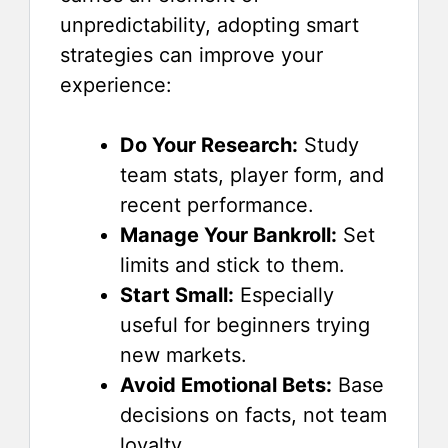
unpredictability, adopting smart
strategies can improve your
experience:
Do Your Research:
Study
team stats, player form, and
recent performance.
Manage Your Bankroll:
Set
limits and stick to them.
Start Small:
Especially
useful for beginners trying
new markets.
Avoid Emotional Bets:
Base
decisions on facts, not team
loyalty.