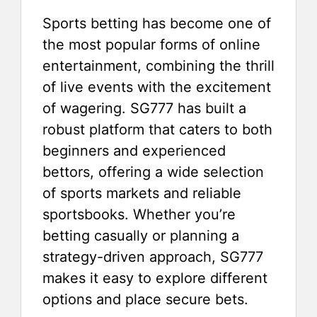
Sports betting has become one of
the most popular forms of online
entertainment, combining the thrill
of live events with the excitement
of wagering. SG777 has built a
robust platform that caters to both
beginners and experienced
bettors, offering a wide selection
of sports markets and reliable
sportsbooks. Whether you’re
betting casually or planning a
strategy-driven approach, SG777
makes it easy to explore different
options and place secure bets.