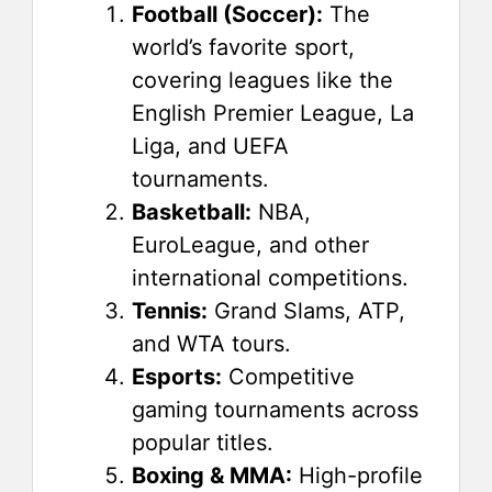
Football (Soccer):
The
world’s favorite sport,
covering leagues like the
English Premier League, La
Liga, and UEFA
tournaments.
Basketball:
NBA,
EuroLeague, and other
international competitions.
Tennis:
Grand Slams, ATP,
and WTA tours.
Esports:
Competitive
gaming tournaments across
popular titles.
Boxing & MMA:
High-profile