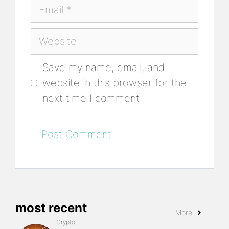
Email
Website
Save my name, email, and
website in this browser for the
next time I comment.
most recent
More
Crypto