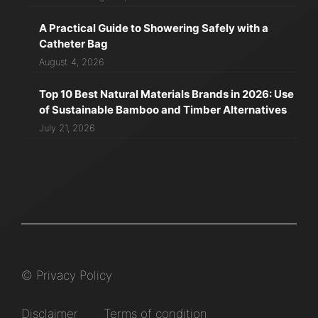
A Practical Guide to Showering Safely with a
Catheter Bag
August 4, 2026
Top 10 Best Natural Materials Brands in 2026: Use
of Sustainable Bamboo and Timber Alternatives
July 21, 2026
©
Privacy Policy
Disclaimer
Terms of condition