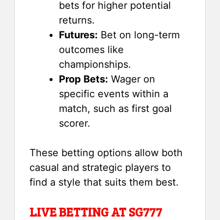
bets for higher potential
returns.
Futures:
Bet on long-term
outcomes like
championships.
Prop Bets:
Wager on
specific events within a
match, such as first goal
scorer.
These betting options allow both
casual and strategic players to
find a style that suits them best.
LIVE BETTING AT SG777