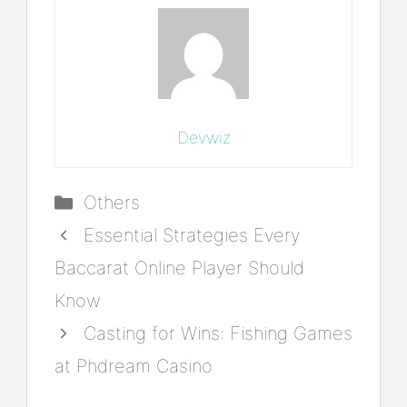
Devwiz
Categories
Others
Essential Strategies Every
Baccarat Online Player Should
Know
Casting for Wins: Fishing Games
at Phdream Casino