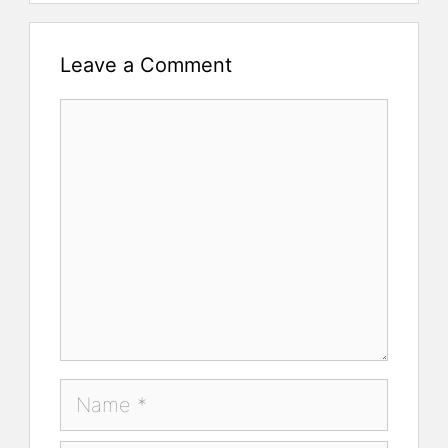
Leave a Comment
Comment
Name