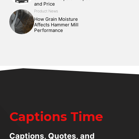
and Price
Product News
How Grain Moisture
Affects Hammer Mill
Performance
Captions Time
Captions, Quotes, and