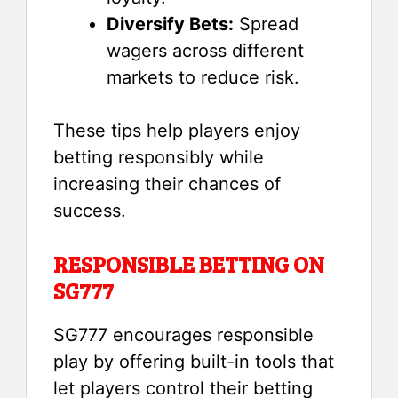
Diversify Bets:
Spread
wagers across different
markets to reduce risk.
These tips help players enjoy
betting responsibly while
increasing their chances of
success.
RESPONSIBLE BETTING ON
SG777
SG777 encourages responsible
play by offering built-in tools that
let players control their betting