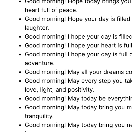
Good morning! Hope today brings you 
heart full of peace.
Good morning! Hope your day is filled w
laughter.
Good morning! I hope your day is filled
Good morning! I hope your heart is ful
Good morning! I hope your day is full 
adventure.
Good morning! May all your dreams co
Good morning! May every step you take
love, light, and positivity.
Good morning! May today be everythin
Good morning! May today bring you m
tranquility.
Good morning! May today bring you ne