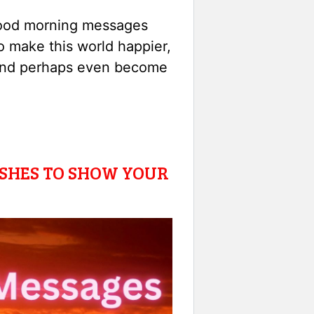
good morning messages
 to make this world happier,
s and perhaps even become
SHES TO SHOW YOUR