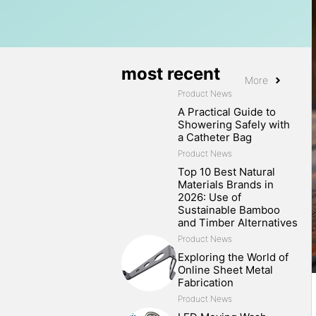
most recent
More
Product News
A Practical Guide to
Showering Safely with
a Catheter Bag
Product News
Top 10 Best Natural
Materials Brands in
2026: Use of
Sustainable Bamboo
and Timber Alternatives
Product News
Exploring the World of
Online Sheet Metal
Fabrication
Product News