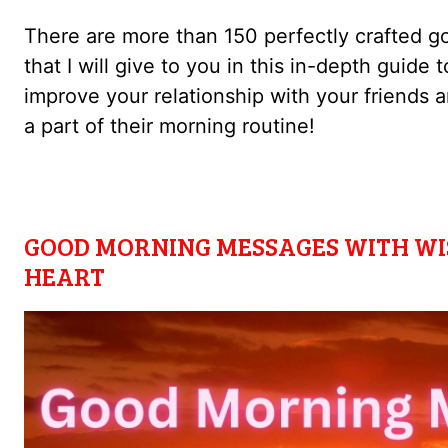
There are more than 150 perfectly crafted 
that I will give to you in this in-depth guide
improve your relationship with your friend
a part of their morning routine!
GOOD MORNING MESSAGES WITH WI
HEART