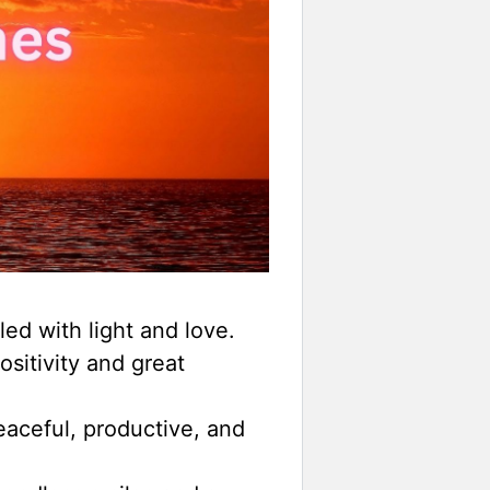
led with light and love.
ositivity and great
aceful, productive, and