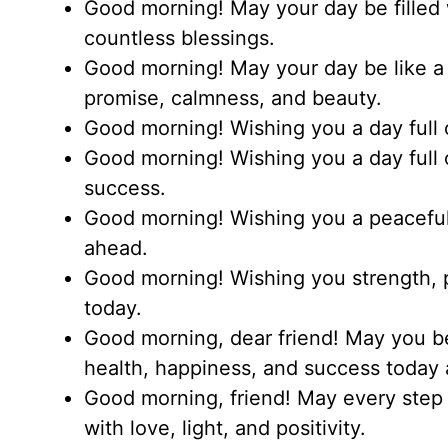
Good morning! May your day be filled 
countless blessings.
Good morning! May your day be like a 
promise, calmness, and beauty.
Good morning! Wishing you a day full o
Good morning! Wishing you a day full 
success.
Good morning! Wishing you a peaceful
ahead.
Good morning! Wishing you strength, p
today.
Good morning, dear friend! May you b
health, happiness, and success today 
Good morning, friend! May every step 
with love, light, and positivity.