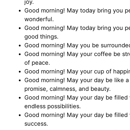
joy.
Good morning! May today bring you pea
wonderful.
Good morning! May today bring you pea
good things.
Good morning! May you be surrounded
Good morning! May your coffee be str
of peace.
Good morning! May your cup of happin
Good morning! May your day be like a 
promise, calmness, and beauty.
Good morning! May your day be filled w
endless possibilities.
Good morning! May your day be filled 
success.