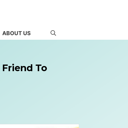
ABOUT US
 Friend To