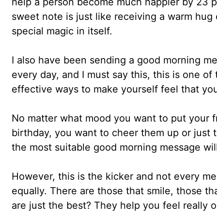
help a person become much happier by 23 p
sweet note is just like receiving a warm hug 
special magic in itself.
I also have been sending a good morning me
every day, and I must say this, this is one of
effective ways to make yourself feel that yo
No matter what mood you want to put your fri
birthday, you want to cheer them up or just 
the most suitable good morning message will
However, this is the kicker and not every m
equally. There are those that smile, those th
are just the best? They help you feel really