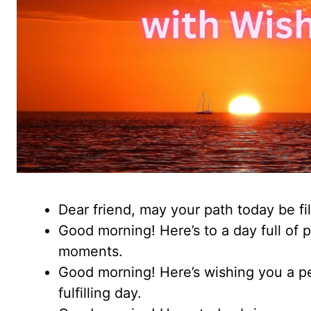
Dear friend, may your path today be fil
Good morning! Here’s to a day full of p
moments.
Good morning! Here’s wishing you a pe
fulfilling day.