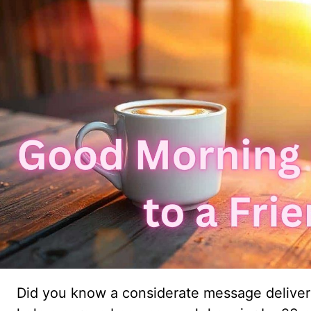
Did you know a considerate message deliver