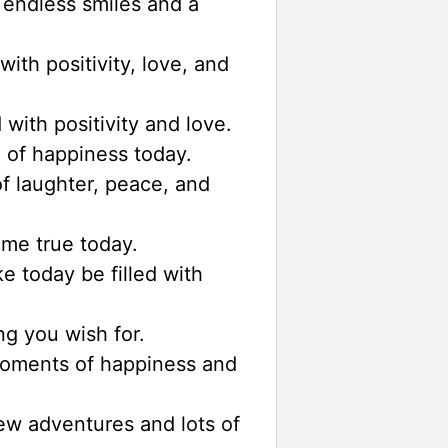
endless smiles and a
ith positivity, love, and
 with positivity and love.
l of happiness today.
of laughter, peace, and
me true today.
 today be filled with
g you wish for.
oments of happiness and
w adventures and lots of