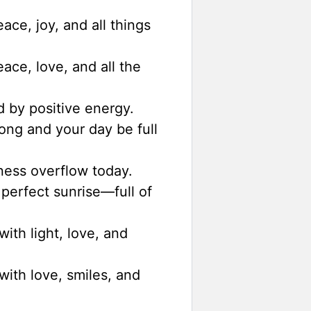
ce, joy, and all things
ce, love, and all the
 by positive energy.
ong and your day be full
ess overflow today.
perfect sunrise—full of
ith light, love, and
with love, smiles, and