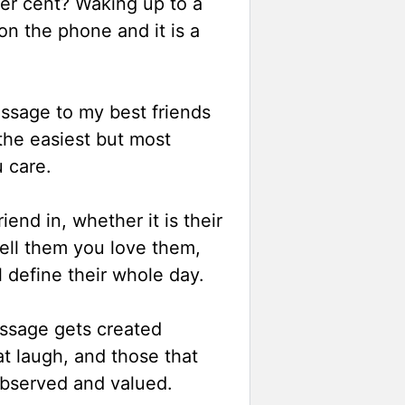
er cent? Waking up to a
on the phone and it is a
ssage to my best friends
 the easiest but most
u care.
end in, whether it is their
tell them you love them,
 define their whole day.
essage gets created
at laugh, and those that
 observed and valued.