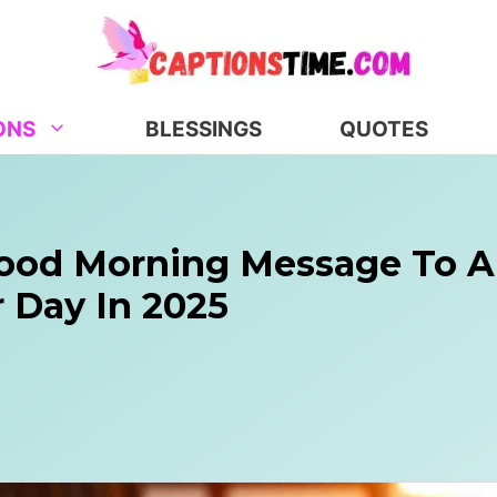
ONS
BLESSINGS
QUOTES
Good Morning Message To A
 Day In 2025