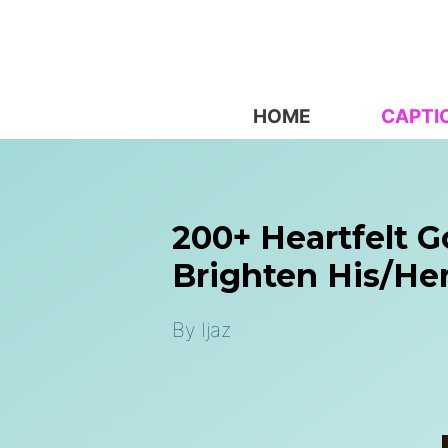
Skip
to
content
HOME
CAPTI
200+ Heartfelt 
Brighten His/her
By
Ijaz