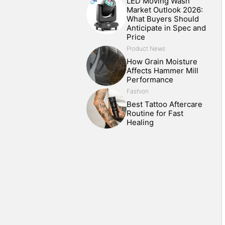
LED Moving Wash
Market Outlook 2026:
What Buyers Should
Anticipate in Spec and
Price
Product News
How Grain Moisture
Affects Hammer Mill
Performance
Fashion
Best Tattoo Aftercare
Routine for Fast
Healing