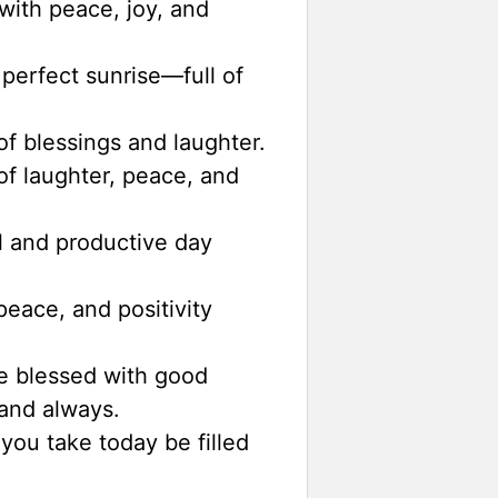
with peace, joy, and
perfect sunrise—full of
f blessings and laughter.
of laughter, peace, and
 and productive day
eace, and positivity
e blessed with good
and always.
you take today be filled