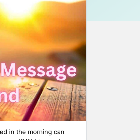
ed in the morning can