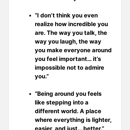
“I don’t think you even
realize how incredible you
are. The way you talk, the
way you laugh, the way
you make everyone around
you feel important… it’s
impossible not to admire
you.”
“Being around you feels
like stepping into a
different world. A place
where everything is lighter,
easier, and just… better.”