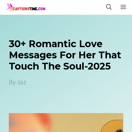
Skip
M
to
content
30+ Romantic Love
Messages For Her That
Touch The Soul-2025
By
Ijaz