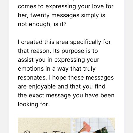
comes to expressing your love for
her, twenty messages simply is
not enough, is it?
I created this area specifically for
that reason. Its purpose is to
assist you in expressing your
emotions in a way that truly
resonates. I hope these messages
are enjoyable and that you find
the exact message you have been
looking for.