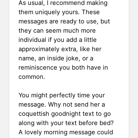
As usual, I recommend making
them uniquely yours. These
messages are ready to use, but
they can seem much more
individual if you add a little
approximately extra, like her
name, an inside joke, or a
reminiscence you both have in
common.
You might perfectly time your
message. Why not send her a
coquettish goodnight text to go
along with your text before bed?
A lovely morning message could