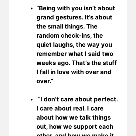
“Being with you isn’t about
grand gestures. It’s about
the small things. The
random check-ins, the
quiet laughs, the way you
remember what I said two
weeks ago. That’s the stuff
I fall in love with over and
over.”
“I don’t care about perfect.
I care about real. I care
about how we talk things
out, how we support each
other, and how we make it