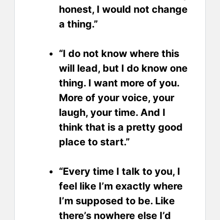
honest, I would not change
a thing.”
“I do not know where this
will lead, but I do know one
thing. I want more of you.
More of your voice, your
laugh, your time. And I
think that is a pretty good
place to start.”
“Every time I talk to you, I
feel like I’m exactly where
I’m supposed to be. Like
there’s nowhere else I’d