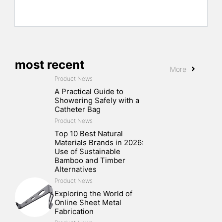
most recent
More
Product News
A Practical Guide to
Showering Safely with a
Catheter Bag
Product News
Top 10 Best Natural
Materials Brands in 2026:
Use of Sustainable
Bamboo and Timber
Alternatives
Product News
Exploring the World of
Online Sheet Metal
Fabrication