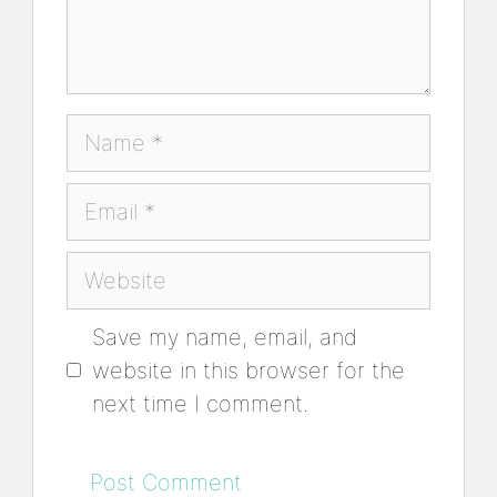
Name
Email
Website
Save my name, email, and
website in this browser for the
next time I comment.