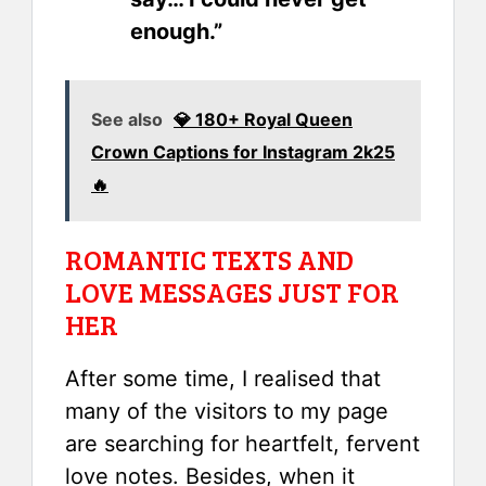
enough.”
See also
💎 180+ Royal Queen
Crown Captions for Instagram 2k25
🔥
ROMANTIC TEXTS AND
LOVE MESSAGES JUST FOR
HER
After some time, I realised that
many of the visitors to my page
are searching for heartfelt, fervent
love notes. Besides, when it