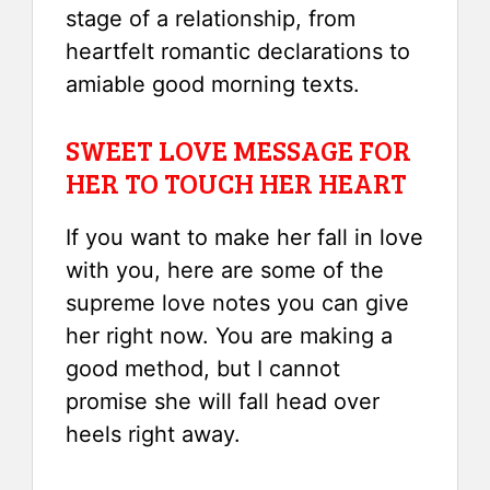
stage of a relationship, from
heartfelt romantic declarations to
amiable good morning texts.
SWEET LOVE MESSAGE FOR
HER TO TOUCH HER HEART
If you want to make her fall in love
with you, here are some of the
supreme love notes you can give
her right now. You are making a
good method, but I cannot
promise she will fall head over
heels right away.