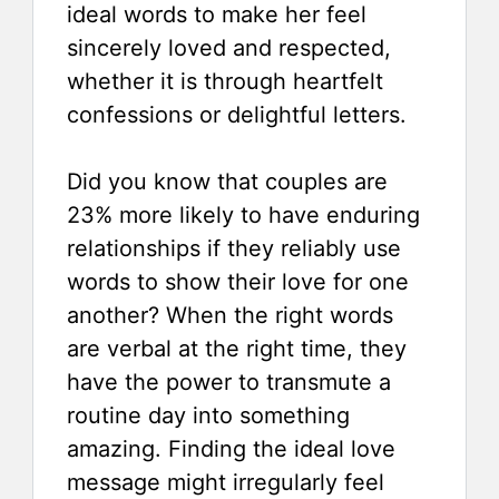
ideal words to make her feel
sincerely loved and respected,
whether it is through heartfelt
confessions or delightful letters.
Did you know that couples are
23% more likely to have enduring
relationships if they reliably use
words to show their love for one
another? When the right words
are verbal at the right time, they
have the power to transmute a
routine day into something
amazing. Finding the ideal love
message might irregularly feel