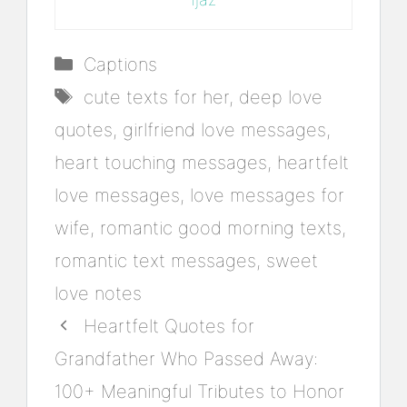
Categories
Captions
Tags
cute texts for her
,
deep love
quotes
,
girlfriend love messages
,
heart touching messages
,
heartfelt
love messages
,
love messages for
wife
,
romantic good morning texts
,
romantic text messages
,
sweet
love notes
Heartfelt Quotes for
Grandfather Who Passed Away:
100+ Meaningful Tributes to Honor