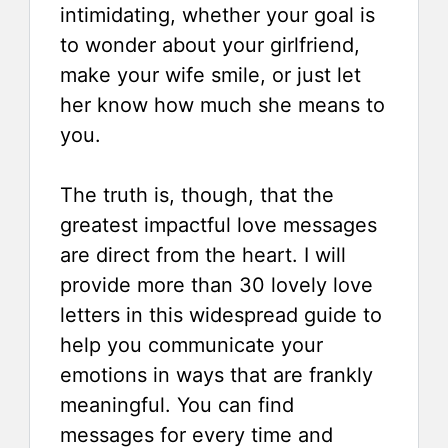
intimidating, whether your goal is
to wonder about your girlfriend,
make your wife smile, or just let
her know how much she means to
you.
The truth is, though, that the
greatest impactful love messages
are direct from the heart. I will
provide more than 30 lovely love
letters in this widespread guide to
help you communicate your
emotions in ways that are frankly
meaningful. You can find
messages for every time and