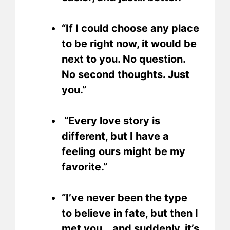
“If I could choose any place
to be right now, it would be
next to you. No question.
No second thoughts. Just
you.”
“Every love story is
different, but I have a
feeling ours might be my
favorite.”
“I’ve never been the type
to believe in fate, but then I
met you… and suddenly, it’s