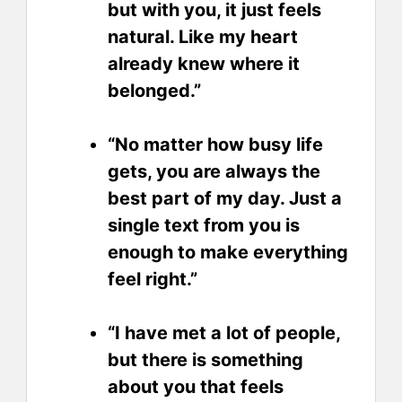
but with you, it just feels
natural. Like my heart
already knew where it
belonged.”
“No matter how busy life
gets, you are always the
best part of my day. Just a
single text from you is
enough to make everything
feel right.”
“I have met a lot of people,
but there is something
about you that feels