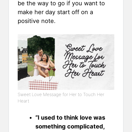
be the way to go if you want to
make her day start off on a
positive note.
Sweet Love Message for Her to Touch Her
Heart
“I used to think love was
something complicated,