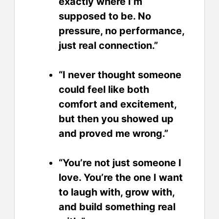
exactly where I’m
supposed to be. No
pressure, no performance,
just real connection.”
“I never thought someone
could feel like both
comfort and excitement,
but then you showed up
and proved me wrong.”
“You’re not just someone I
love. You’re the one I want
to laugh with, grow with,
and build something real