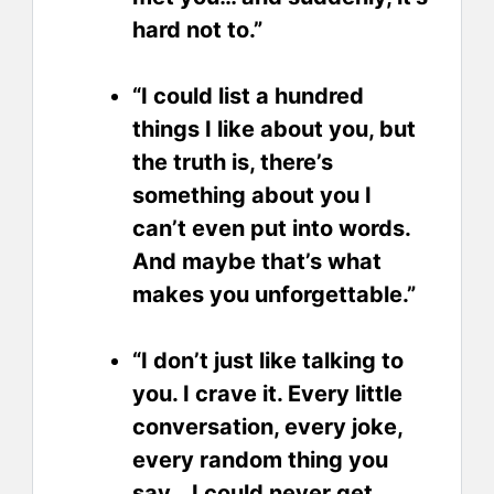
hard not to.”
“I could list a hundred
things I like about you, but
the truth is, there’s
something about you I
can’t even put into words.
And maybe that’s what
makes you unforgettable.”
“I don’t just like talking to
you. I crave it. Every little
conversation, every joke,
every random thing you
say… I could never get