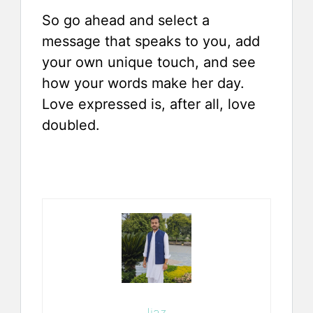
So go ahead and select a
message that speaks to you, add
your own unique touch, and see
how your words make her day.
Love expressed is, after all, love
doubled.
Ijaz