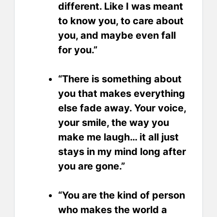
different. Like I was meant
to know you, to care about
you, and maybe even fall
for you.”
“There is something about
you that makes everything
else fade away. Your voice,
your smile, the way you
make me laugh… it all just
stays in my mind long after
you are gone.”
“You are the kind of person
who makes the world a