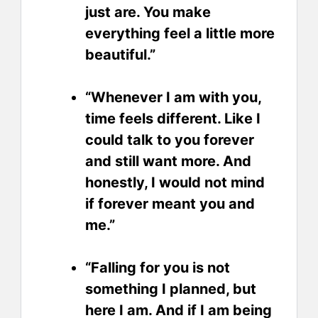
just are. You make
everything feel a little more
beautiful.”
“Whenever I am with you,
time feels different. Like I
could talk to you forever
and still want more. And
honestly, I would not mind
if forever meant you and
me.”
“Falling for you is not
something I planned, but
here I am. And if I am being