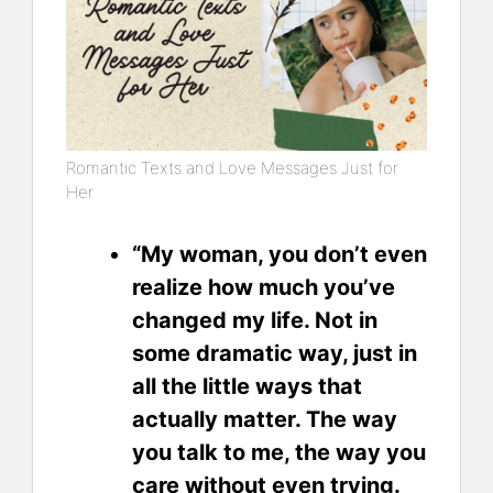
Romantic Texts and Love Messages Just for
Her
“My woman, you don’t even
realize how much you’ve
changed my life. Not in
some dramatic way, just in
all the little ways that
actually matter. The way
you talk to me, the way you
care without even trying.