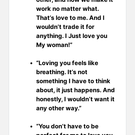
work no matter what.
That’s love to me. And I
wouldn’t trade it for
anything. I Just love you
My woman!”
“Loving you feels like
breathing. It’s not
something I have to think
about, it just happens. And
honestly, I wouldn’t want it
any other way.”
“You don’t have to be