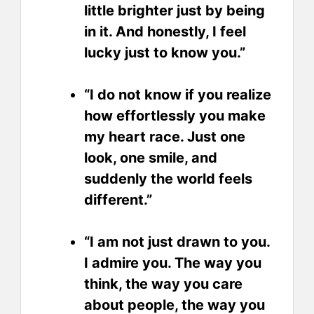
little brighter just by being
in it. And honestly, I feel
lucky just to know you.”
“I do not know if you realize
how effortlessly you make
my heart race. Just one
look, one smile, and
suddenly the world feels
different.”
“I am not just drawn to you.
I admire you. The way you
think, the way you care
about people, the way you