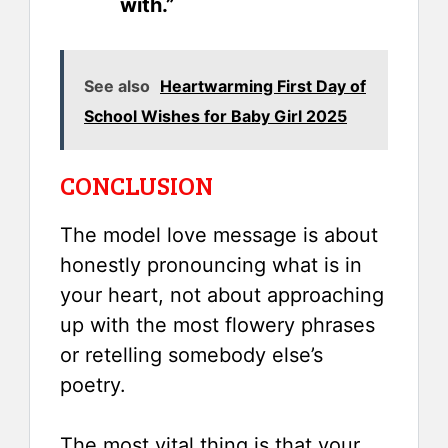
with.”
See also
Heartwarming First Day of
School Wishes for Baby Girl 2025
CONCLUSION
The model love message is about
honestly pronouncing what is in
your heart, not about approaching
up with the most flowery phrases
or retelling somebody else’s
poetry.
The most vital thing is that your