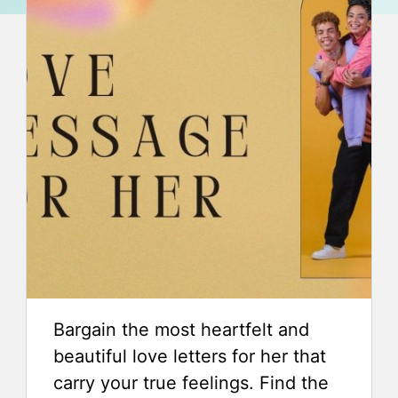
Bargain the most heartfelt and
beautiful love letters for her that
carry your true feelings. Find the