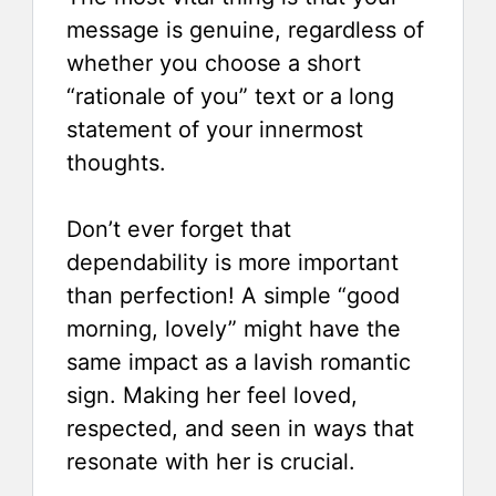
message is genuine, regardless of
whether you choose a short
“rationale of you” text or a long
statement of your innermost
thoughts.
Don’t ever forget that
dependability is more important
than perfection! A simple “good
morning, lovely” might have the
same impact as a lavish romantic
sign. Making her feel loved,
respected, and seen in ways that
resonate with her is crucial.