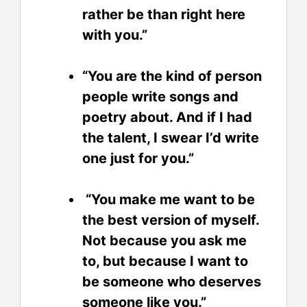
rather be than right here
with you.”
“You are the kind of person
people write songs and
poetry about. And if I had
the talent, I swear I’d write
one just for you.”
“You make me want to be
the best version of myself.
Not because you ask me
to, but because I want to
be someone who deserves
someone like you.”