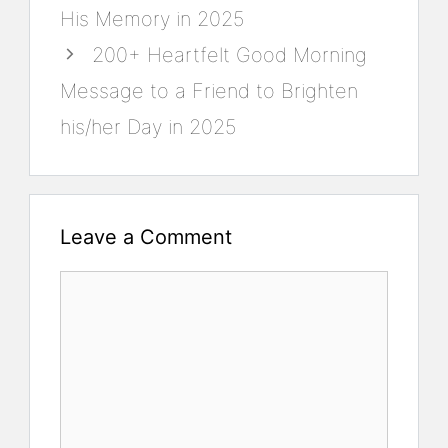
His Memory in 2025
200+ Heartfelt Good Morning
Message to a Friend to Brighten
his/her Day in 2025
Leave a Comment
Comment