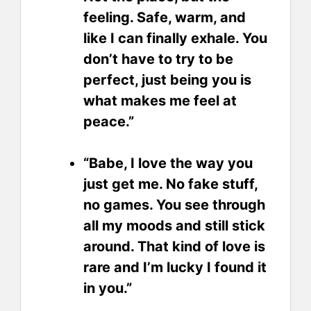
feeling. Safe, warm, and
like I can finally exhale. You
don’t have to try to be
perfect, just being you is
what makes me feel at
peace.”
“Babe, I love the way you
just get me. No fake stuff,
no games. You see through
all my moods and still stick
around. That kind of love is
rare and I’m lucky I found it
in you.”