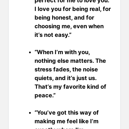
perfect for me to love you.
I love you for being real, for
being honest, and for
choosing me, even when
it’s not easy.”
“When I’m with you,
nothing else matters. The
stress fades, the noise
quiets, and it’s just us.
That’s my favorite kind of
peace.”
“You’ve got this way of
making me feel like I’m