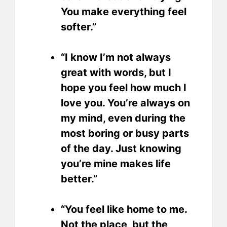
You make everything feel
softer.”
“I know I’m not always
great with words, but I
hope you feel how much I
love you. You’re always on
my mind, even during the
most boring or busy parts
of the day. Just knowing
you’re mine makes life
better.”
“You feel like home to me.
Not the place, but the