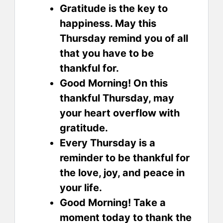
Gratitude is the key to
happiness. May this
Thursday remind you of all
that you have to be
thankful for.
Good Morning! On this
thankful Thursday, may
your heart overflow with
gratitude.
Every Thursday is a
reminder to be thankful for
the love, joy, and peace in
your life.
Good Morning! Take a
moment today to thank the