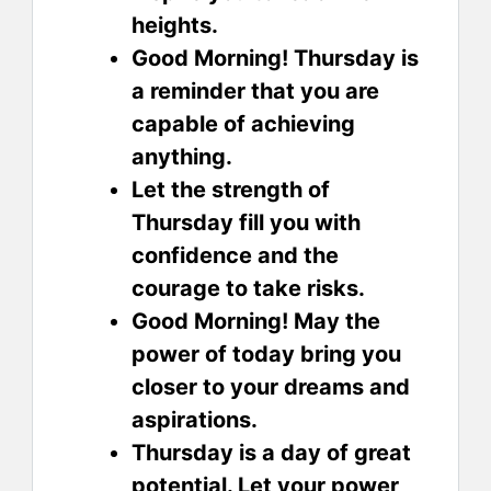
heights.
Good Morning! Thursday is
a reminder that you are
capable of achieving
anything.
Let the strength of
Thursday fill you with
confidence and the
courage to take risks.
Good Morning! May the
power of today bring you
closer to your dreams and
aspirations.
Thursday is a day of great
potential. Let your power