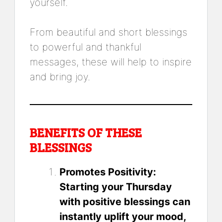
yourself.
From beautiful and short blessings
to powerful and thankful
messages, these will help to inspire
and bring joy.
BENEFITS OF THESE
BLESSINGS
Promotes Positivity:
Starting your Thursday
with positive blessings can
instantly uplift your mood,