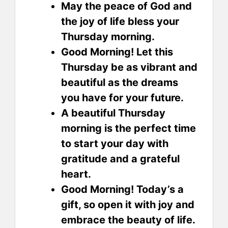
May the peace of God and
the joy of life bless your
Thursday morning.
Good Morning! Let this
Thursday be as vibrant and
beautiful as the dreams
you have for your future.
A beautiful Thursday
morning is the perfect time
to start your day with
gratitude and a grateful
heart.
Good Morning! Today’s a
gift, so open it with joy and
embrace the beauty of life.