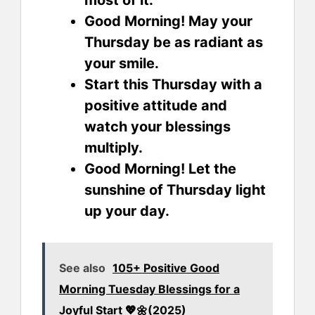
most of it.
Good Morning! May your
Thursday be as radiant as
your smile.
Start this Thursday with a
positive attitude and
watch your blessings
multiply.
Good Morning! Let the
sunshine of Thursday light
up your day.
See also
105+ Positive Good
Morning Tuesday Blessings for a
Joyful Start 💖🌼(2025)