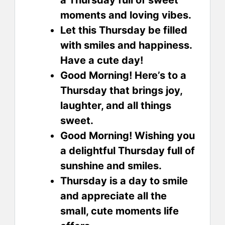
moments and loving vibes.
Let this Thursday be filled
with smiles and happiness.
Have a cute day!
Good Morning! Here’s to a
Thursday that brings joy,
laughter, and all things
sweet.
Good Morning! Wishing you
a delightful Thursday full of
sunshine and smiles.
Thursday is a day to smile
and appreciate all the
small, cute moments life