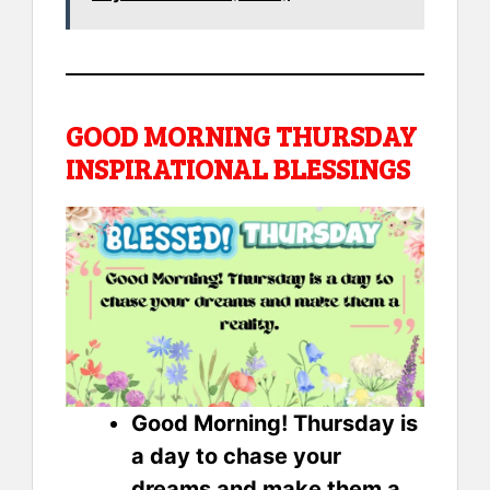
GOOD MORNING THURSDAY
INSPIRATIONAL BLESSINGS
Good Morning! Thursday is
a day to chase your
dreams and make them a