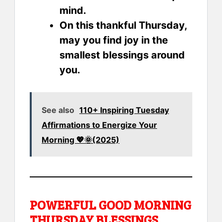
mind.
On this thankful Thursday,
may you find joy in the
smallest blessings around
you.
See also
110+ Inspiring Tuesday
Affirmations to Energize Your
Morning 💖🌞(2025)
POWERFUL GOOD MORNING
THURSDAY BLESSINGS