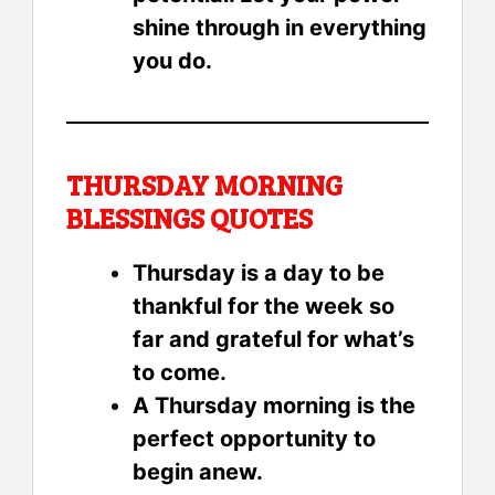
shine through in everything
you do.
THURSDAY MORNING
BLESSINGS QUOTES
Thursday is a day to be
thankful for the week so
far and grateful for what’s
to come.
A Thursday morning is the
perfect opportunity to
begin anew.