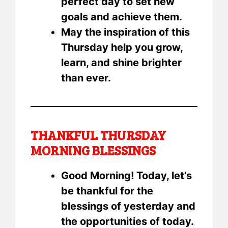
perfect day to set new
goals and achieve them.
May the inspiration of this
Thursday help you grow,
learn, and shine brighter
than ever.
THANKFUL THURSDAY
MORNING BLESSINGS
Good Morning! Today, let’s
be thankful for the
blessings of yesterday and
the opportunities of today.