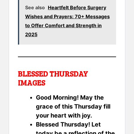
See also
Heartfelt Before Surgery
Wishes and Prayers: 70+ Messages
to Offer Comfort and Strength in
2025
BLESSED THURSDAY
IMAGES
Good Morning! May the
grace of this Thursday fill
your heart with joy.
Blessed Thursday! Let
today be a reflection of the