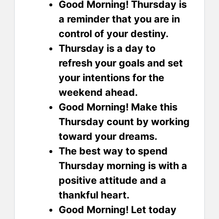
Good Morning! Thursday is
a reminder that you are in
control of your destiny.
Thursday is a day to
refresh your goals and set
your intentions for the
weekend ahead.
Good Morning! Make this
Thursday count by working
toward your dreams.
The best way to spend
Thursday morning is with a
positive attitude and a
thankful heart.
Good Morning! Let today