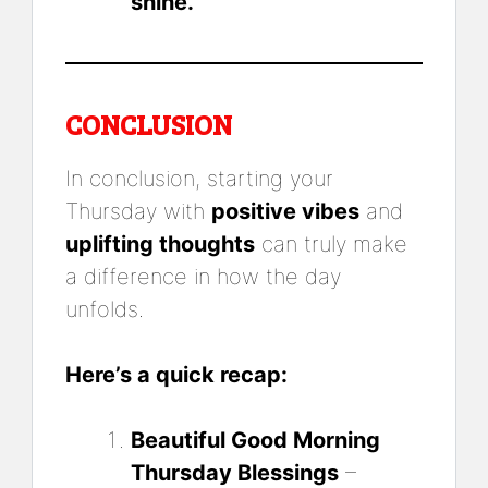
shine.
CONCLUSION
In conclusion, starting your
Thursday with
positive vibes
and
uplifting thoughts
can truly make
a difference in how the day
unfolds.
Here’s a quick recap:
Beautiful Good Morning
Thursday Blessings
–