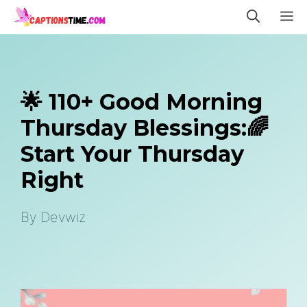
Skip
M
to
content
🌟 110+ Good Morning
Thursday Blessings:🌈
Start Your Thursday
Right
By
Devwiz