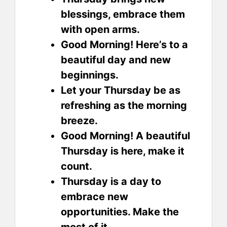
blessings, embrace them
with open arms.
Good Morning! Here’s to a
beautiful day and new
beginnings.
Let your Thursday be as
refreshing as the morning
breeze.
Good Morning! A beautiful
Thursday is here, make it
count.
Thursday is a day to
embrace new
opportunities. Make the