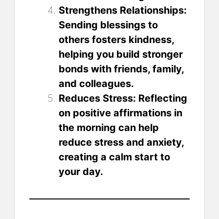
Strengthens Relationships:
Sending blessings to
others fosters kindness,
helping you build stronger
bonds with friends, family,
and colleagues.
Reduces Stress: Reflecting
on positive affirmations in
the morning can help
reduce stress and anxiety,
creating a calm start to
your day.