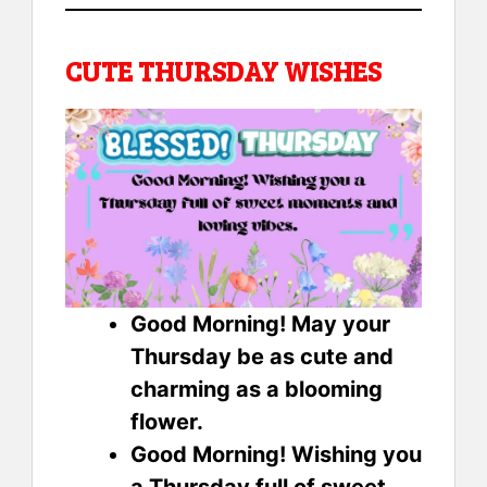
CUTE THURSDAY WISHES
Good Morning! May your
Thursday be as cute and
charming as a blooming
flower.
Good Morning! Wishing you
a Thursday full of sweet