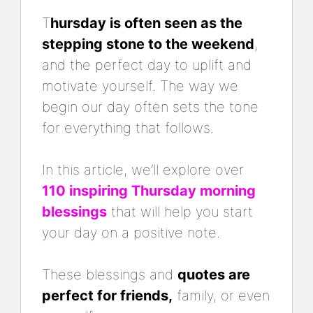
T
hursday is often seen as the
stepping stone to the weekend
,
and the perfect day to uplift and
motivate yourself. The way we
begin our day often sets the tone
for everything that follows.
In this article, we’ll explore over
110 inspiring Thursday morning
blessings
that will help you start
your day on a positive note.
These blessings and
quotes are
perfect for friends,
family, or even