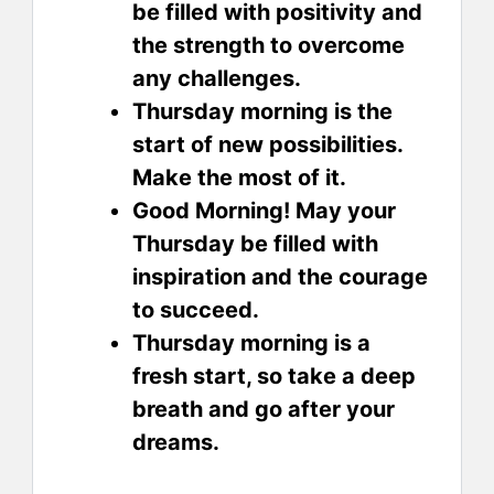
be filled with positivity and
the strength to overcome
any challenges.
Thursday morning is the
start of new possibilities.
Make the most of it.
Good Morning! May your
Thursday be filled with
inspiration and the courage
to succeed.
Thursday morning is a
fresh start, so take a deep
breath and go after your
dreams.