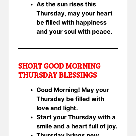
As the sun rises this
Thursday, may your heart
be filled with happiness
and your soul with peace.
SHORT GOOD MORNING
THURSDAY BLESSINGS
Good Morning! May your
Thursday be filled with
love and light.
Start your Thursday with a
smile and a heart full of joy.
Thursday brings new