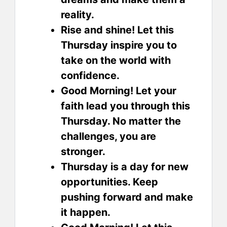
reality.
Rise and shine! Let this
Thursday inspire you to
take on the world with
confidence.
Good Morning! Let your
faith lead you through this
Thursday. No matter the
challenges, you are
stronger.
Thursday is a day for new
opportunities. Keep
pushing forward and make
it happen.