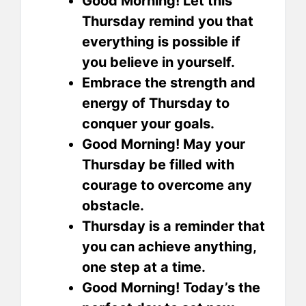
Good Morning! Let this
Thursday remind you that
everything is possible if
you believe in yourself.
Embrace the strength and
energy of Thursday to
conquer your goals.
Good Morning! May your
Thursday be filled with
courage to overcome any
obstacle.
Thursday is a reminder that
you can achieve anything,
one step at a time.
Good Morning! Today’s the