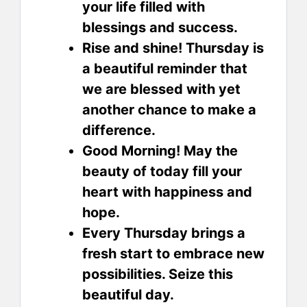
your life filled with
blessings and success.
Rise and shine! Thursday is
a beautiful reminder that
we are blessed with yet
another chance to make a
difference.
Good Morning! May the
beauty of today fill your
heart with happiness and
hope.
Every Thursday brings a
fresh start to embrace new
possibilities. Seize this
beautiful day.