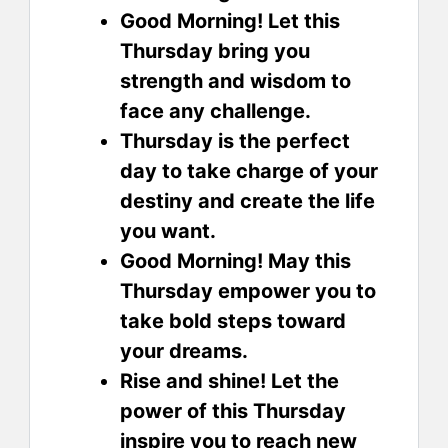
Good Morning! Let this
Thursday bring you
strength and wisdom to
face any challenge.
Thursday is the perfect
day to take charge of your
destiny and create the life
you want.
Good Morning! May this
Thursday empower you to
take bold steps toward
your dreams.
Rise and shine! Let the
power of this Thursday
inspire you to reach new