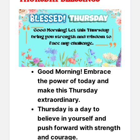
Good Morning! Embrace
the power of today and
make this Thursday
extraordinary.
Thursday is a day to
believe in yourself and
push forward with strength
and courage.