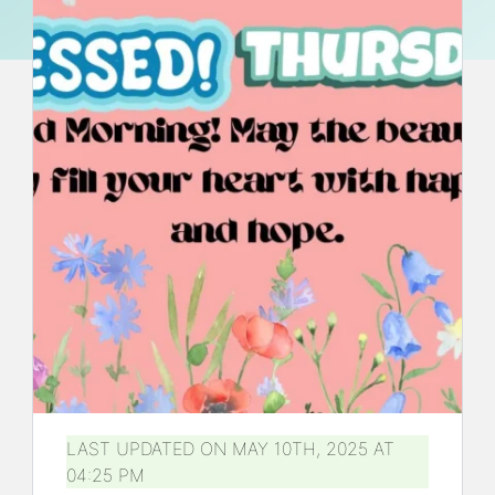
LAST UPDATED ON MAY 10TH, 2025 AT
04:25 PM