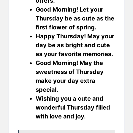
offers.
Good Morning! Let your
Thursday be as cute as the
first flower of spring.
Happy Thursday! May your
day be as bright and cute
as your favorite memories.
Good Morning! May the
sweetness of Thursday
make your day extra
special.
Wishing you a cute and
wonderful Thursday filled
with love and joy.