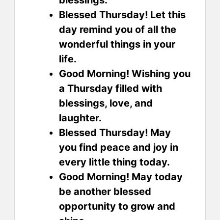
Blessed Thursday! Let this
day remind you of all the
wonderful things in your
life.
Good Morning! Wishing you
a Thursday filled with
blessings, love, and
laughter.
Blessed Thursday! May
you find peace and joy in
every little thing today.
Good Morning! May today
be another blessed
opportunity to grow and