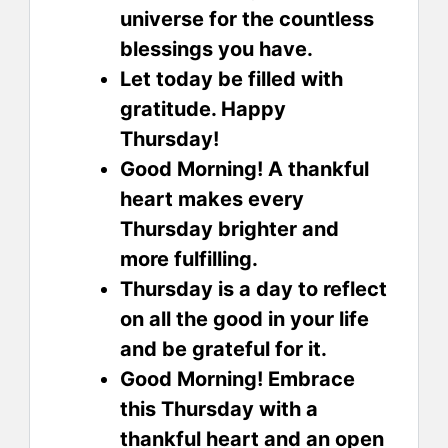
universe for the countless
blessings you have.
Let today be filled with
gratitude. Happy
Thursday!
Good Morning! A thankful
heart makes every
Thursday brighter and
more fulfilling.
Thursday is a day to reflect
on all the good in your life
and be grateful for it.
Good Morning! Embrace
this Thursday with a
thankful heart and an open