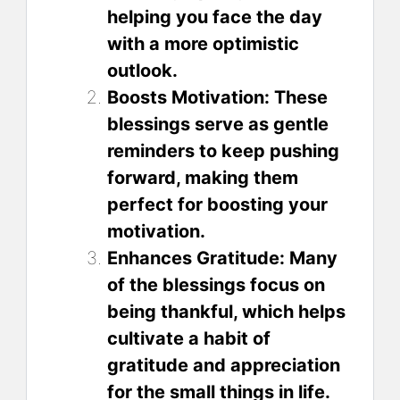
helping you face the day
with a more optimistic
outlook.
Boosts Motivation: These
blessings serve as gentle
reminders to keep pushing
forward, making them
perfect for boosting your
motivation.
Enhances Gratitude: Many
of the blessings focus on
being thankful, which helps
cultivate a habit of
gratitude and appreciation
for the small things in life.