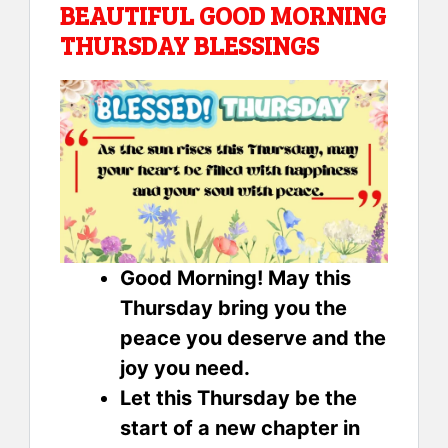
BEAUTIFUL GOOD MORNING
THURSDAY BLESSINGS
Good Morning! May this
Thursday bring you the
peace you deserve and the
joy you need.
Let this Thursday be the
start of a new chapter in