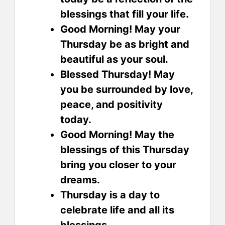
blessings that fill your life.
Good Morning! May your
Thursday be as bright and
beautiful as your soul.
Blessed Thursday! May
you be surrounded by love,
peace, and positivity
today.
Good Morning! May the
blessings of this Thursday
bring you closer to your
dreams.
Thursday is a day to
celebrate life and all its
blessings.