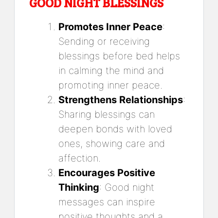
GOOD NIGHT BLESSINGS
Promotes Inner Peace
:
Sending or receiving
blessings before bed helps
in calming the mind and
promoting inner peace.
Strengthens Relationships
:
Sharing blessings can
deepen bonds with loved
ones, showing care and
affection.
Encourages Positive
Thinking
: Good night
messages can inspire
positive thoughts and a