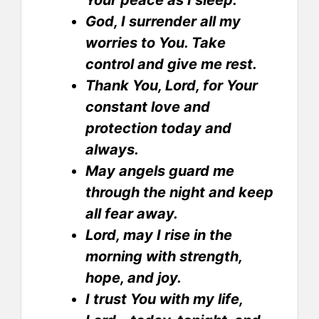
Your peace as I sleep.
God, I surrender all my
worries to You. Take
control and give me rest.
Thank You, Lord, for Your
constant love and
protection today and
always.
May angels guard me
through the night and keep
all fear away.
Lord, may I rise in the
morning with strength,
hope, and joy.
I trust You with my life,