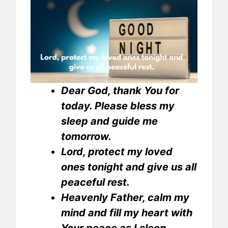
Dear God, thank You for
today. Please bless my
sleep and guide me
tomorrow.
Lord, protect my loved
ones tonight and give us all
peaceful rest.
Heavenly Father, calm my
mind and fill my heart with