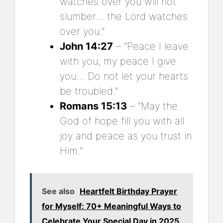
watches over you will not
slumber… the Lord watches
over you.”
John 14:27
– “Peace I leave
with you; my peace I give
you… Do not let your hearts
be troubled.”
Romans 15:13
– “May the
God of hope fill you with all
joy and peace as you trust in
Him.”
See also
Heartfelt Birthday Prayer
for Myself: 70+ Meaningful Ways to
Celebrate Your Special Day in 2025