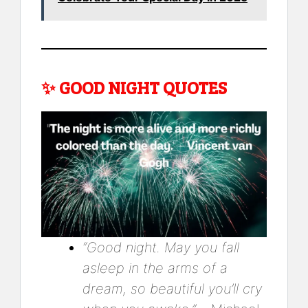
✨
GOOD NIGHT QUOTES
“Good night. May you fall
asleep in the arms of a
dream, so beautiful you’ll cry