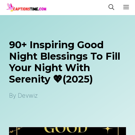
Skip
M
to
content
90+ Inspiring Good
Night Blessings To Fill
Your Night With
Serenity 💖(2025)
By
Devwiz