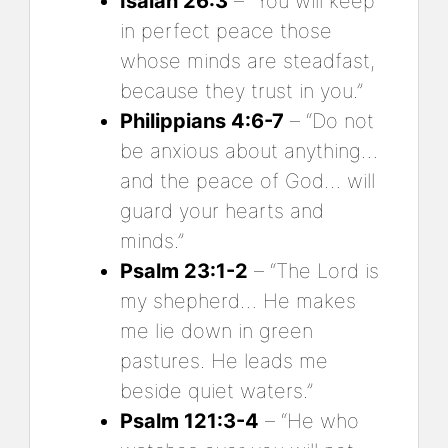
Isaiah 26:3
– “You will keep
in perfect peace those
whose minds are steadfast,
because they trust in you.”
Philippians 4:6-7
– “Do not
be anxious about anything…
and the peace of God… will
guard your hearts and
minds.”
Psalm 23:1-2
– “The Lord is
my shepherd… He makes
me lie down in green
pastures. He leads me
beside quiet waters.”
Psalm 121:3-4
– “He who