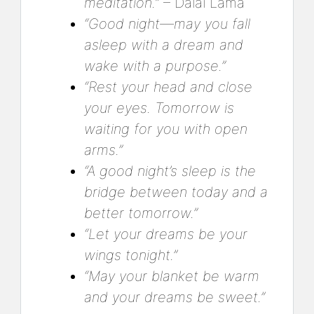
meditation.”
– Dalai Lama
“Good night—may you fall
asleep with a dream and
wake with a purpose.”
“Rest your head and close
your eyes. Tomorrow is
waiting for you with open
arms.”
“A good night’s sleep is the
bridge between today and a
better tomorrow.”
“Let your dreams be your
wings tonight.”
“May your blanket be warm
and your dreams be sweet.”