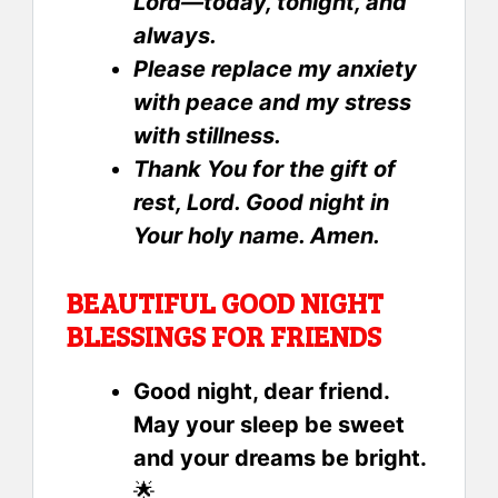
Lord—today, tonight, and
always.
Please replace my anxiety
with peace and my stress
with stillness.
Thank You for the gift of
rest, Lord. Good night in
Your holy name. Amen.
BEAUTIFUL GOOD NIGHT
BLESSINGS FOR FRIENDS
Good night, dear friend.
May your sleep be sweet
and your dreams be bright.
🌟