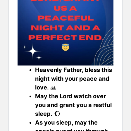
Heavenly Father, bless this
night with your peace and
love.
🙏
May the Lord watch over
you and grant you a restful
sleep.
🌔
As you sleep, may the