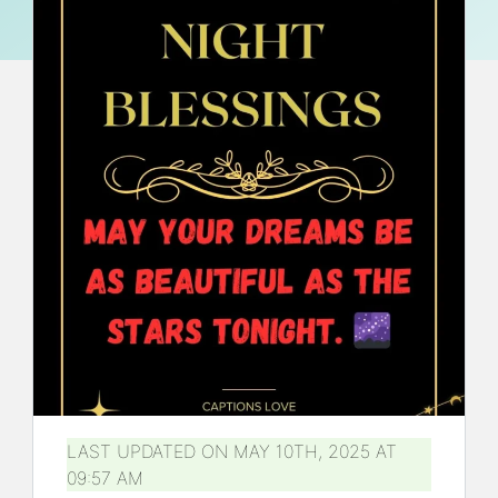
LAST UPDATED ON MAY 10TH, 2025 AT
09:57 AM