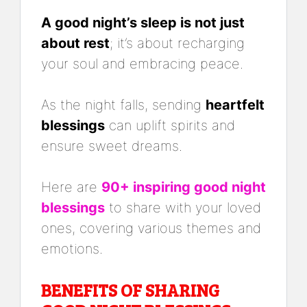
A good night’s sleep is not just
about rest
; it’s about recharging
your soul and embracing peace.
As the night falls, sending
heartfelt
blessings
can uplift spirits and
ensure sweet dreams.
Here are
90+ inspiring good night
blessings
to share with your loved
ones, covering various themes and
emotions.
BENEFITS OF SHARING