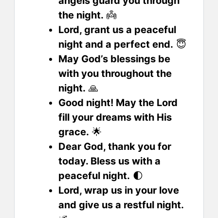
angels guard you through
the night.
👼
Lord, grant us a peaceful
night and a perfect end.
😇
May God’s blessings be
with you throughout the
night.
🙏
Good night! May the Lord
fill your dreams with His
grace.
🌟
Dear God, thank you for
today. Bless us with a
peaceful night.
🌓
Lord, wrap us in your love
and give us a restful night.