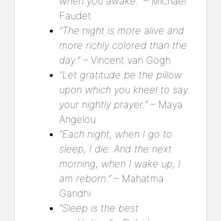
when you awake.”
– Michael
Faudet
“The night is more alive and
more richly colored than the
day.”
– Vincent van Gogh
“Let gratitude be the pillow
upon which you kneel to say
your nightly prayer.”
– Maya
Angelou
“Each night, when I go to
sleep, I die. And the next
morning, when I wake up, I
am reborn.”
– Mahatma
Gandhi
“Sleep is the best