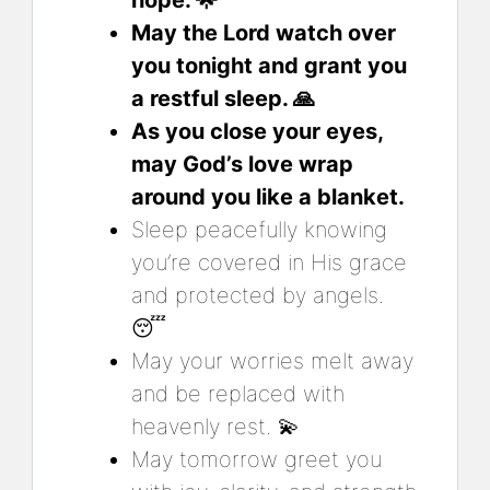
May the Lord watch over
you tonight and grant you
a restful sleep. 🙏
As you close your eyes,
may God’s love wrap
around you like a blanket.
Sleep peacefully knowing
you’re covered in His grace
and protected by angels.
😴
May your worries melt away
and be replaced with
heavenly rest. 💫
May tomorrow greet you