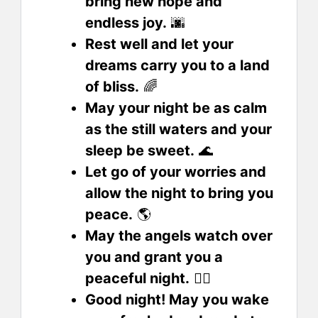
bring new hope and
endless joy.
🌆
Rest well and let your
dreams carry you to a land
of bliss.
🌈
May your night be as calm
as the still waters and your
sleep be sweet.
🌊
Let go of your worries and
allow the night to bring you
peace.
🌎
May the angels watch over
you and grant you a
peaceful night.
🧟‍♀️
Good night! May you wake