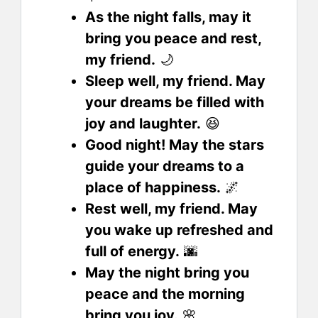
As the night falls, may it
bring you peace and rest,
my friend.
🌙
Sleep well, my friend. May
your dreams be filled with
joy and laughter.
😆
Good night! May the stars
guide your dreams to a
place of happiness.
🌌
Rest well, my friend. May
you wake up refreshed and
full of energy.
🌆
May the night bring you
peace and the morning
bring you joy.
🌸