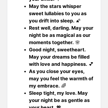
May the stars whisper
sweet lullabies to you as
you drift into sleep.
🌠
Rest well, darling. May your
night be as magical as our
moments together.
🌸
Good night, sweetheart.
May your dreams be filled
with love and happiness.
💕
As you close your eyes,
may you feel the warmth of
my embrace.
🌈
Sleep tight, my love. May
your night be as gentle as
your heart.
💖