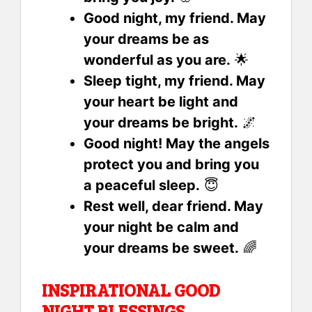
Good night, my friend. May
your dreams be as
wonderful as you are.
🌟
Sleep tight, my friend. May
your heart be light and
your dreams be bright.
🌌
Good night! May the angels
protect you and bring you
a peaceful sleep.
😇
Rest well, dear friend. May
your night be calm and
your dreams be sweet.
🌈
INSPIRATIONAL GOOD
NIGHT BLESSINGS