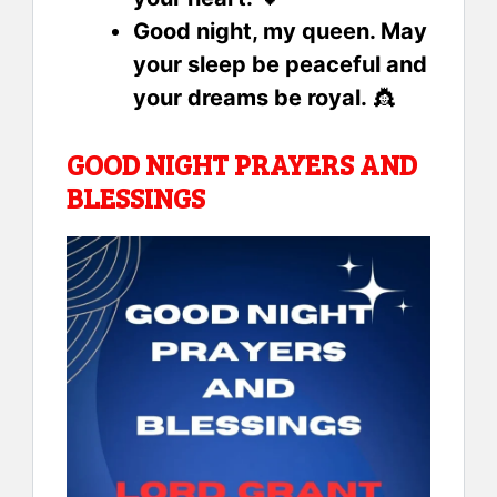
Good night, my queen. May
your sleep be peaceful and
your dreams be royal.
👸
GOOD NIGHT PRAYERS AND
BLESSINGS