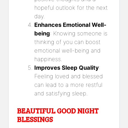
hopeful outlook for the next
day.
Enhances Emotional Well-
being
: Knowing someone is
thinking of you can boost
emotional well-being and
happiness.
Improves Sleep Quality
:
Feeling loved and blessed
can lead to a more restful
and satisfying sleep.
BEAUTIFUL GOOD NIGHT
BLESSINGS