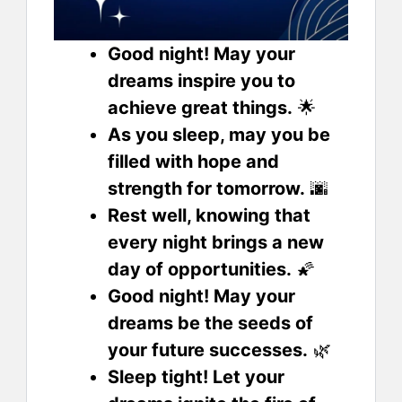
Good night! May your
dreams inspire you to
achieve great things.
🌟
As you sleep, may you be
filled with hope and
strength for tomorrow.
🌆
Rest well, knowing that
every night brings a new
day of opportunities.
🌠
Good night! May your
dreams be the seeds of
your future successes.
🌿
Sleep tight! Let your