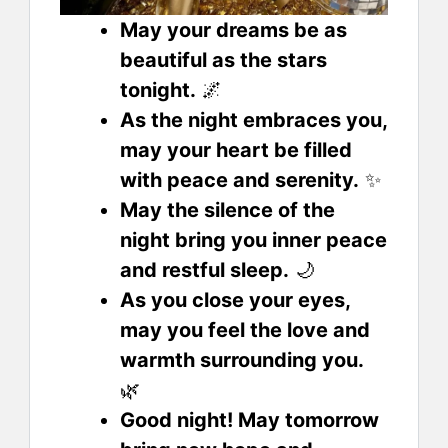
May your dreams be as
beautiful as the stars
tonight.
🌌
As the night embraces you,
may your heart be filled
with peace and serenity.
✨
May the silence of the
night bring you inner peace
and restful sleep.
🌙
As you close your eyes,
may you feel the love and
warmth surrounding you.
🌿
Good night! May tomorrow