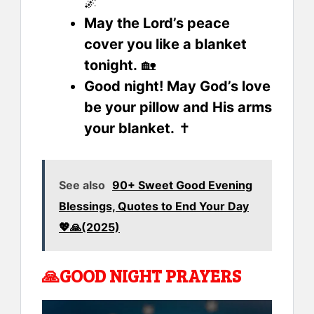
🌌
May the Lord’s peace
cover you like a blanket
tonight.
🏡
Good night! May God’s love
be your pillow and His arms
your blanket.
✝️
See also
90+ Sweet Good Evening
Blessings, Quotes to End Your Day
💖🙏(2025)
🙏
GOOD NIGHT PRAYERS