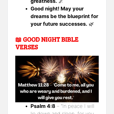
greatness.
🌌
Good night! May your
dreams be the blueprint for
your future successes.
🌿
📖
GOOD NIGHT BIBLE
VERSES
Psalm 4:8
– “In peace I will
lie down and sleep, for you