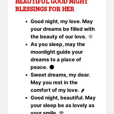
BEAUTIFUL GOOD NIGHT
BLESSINGS FOR HER
Good night, my love. May
your dreams be filled with
the beauty of our love.
🌞
As you sleep, may the
moonlight guide your
dreams to a place of
peace.
🌑
Sweet dreams, my dear.
May you rest in the
comfort of my love.
🌶
Good night, beautiful. May
your sleep be as lovely as
your smile.
🌹