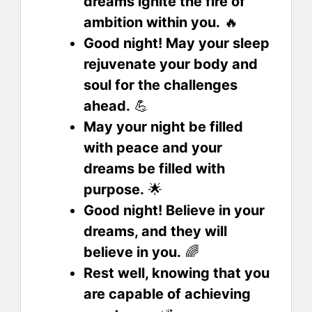
dreams ignite the fire of
ambition within you.
🔥
Good night! May your sleep
rejuvenate your body and
soul for the challenges
ahead.
💪
May your night be filled
with peace and your
dreams be filled with
purpose.
🌟
Good night! Believe in your
dreams, and they will
believe in you.
🌈
Rest well, knowing that you
are capable of achieving