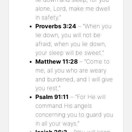
alone, Lord, make me dwell
in safety.”
Proverbs 3:24
– “When you
lie down, you will not be
afraid; when you lie down,
your sleep will be sweet.”
Matthew 11:28
– “Come to
me, all you who are weary
and burdened, and I will give
you rest.”
Psalm 91:11
– “For He will
command His angels
concerning you to guard you
in all your ways.”