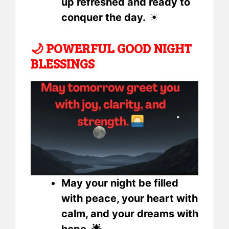
up refreshed and ready to
conquer the day.
☀️
🌙
POWERFUL GOOD NIGHT
BLESSINGS
May your night be filled
with peace, your heart with
calm, and your dreams with
hope. 🌟