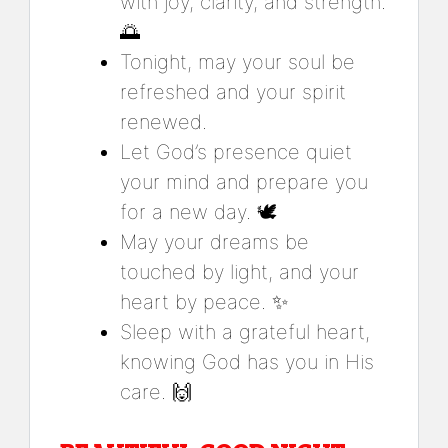
with joy, clarity, and strength.
🌅
Tonight, may your soul be
refreshed and your spirit
renewed.
Let God’s presence quiet
your mind and prepare you
for a new day. 🕊️
May your dreams be
touched by light, and your
heart by peace. ✨
Sleep with a grateful heart,
knowing God has you in His
care. 🙌