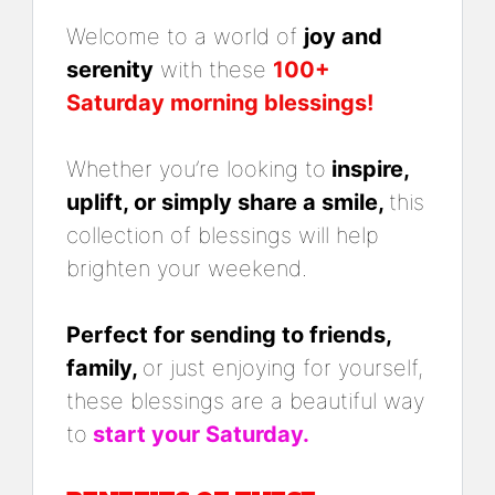
Welcome to a world of
joy and
serenity
with these
100+
Saturday morning blessings!
Whether you’re looking to
inspire,
uplift, or simply share a smile,
this
collection of blessings will help
brighten your weekend.
Perfect for sending to friends,
family,
or just enjoying for yourself,
these blessings are a beautiful way
to
start your Saturday.