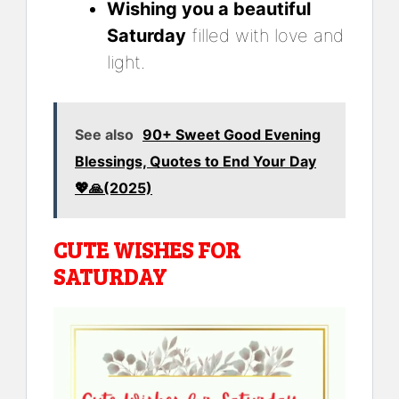
Wishing you a beautiful
Saturday
filled with love and
light.
See also
90+ Sweet Good Evening
Blessings, Quotes to End Your Day
💖🙏(2025)
CUTE WISHES FOR
SATURDAY