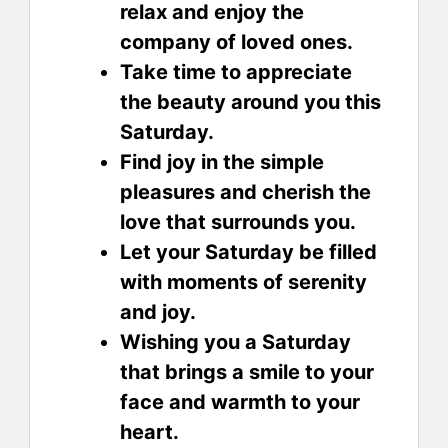
relax and enjoy the
company of loved ones.
Take time to appreciate
the beauty around you this
Saturday.
Find joy in the simple
pleasures and cherish the
love that surrounds you.
Let your Saturday be filled
with moments of serenity
and joy.
Wishing you a Saturday
that brings a smile to your
face and warmth to your
heart.