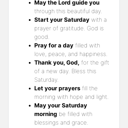
May the Lord guide you
through this beautiful day.
Start your Saturday
with a
prayer of gratitude. God is
good.
Pray for a day
filled with
love, peace, and happiness.
Thank you, God,
for the gift
of a new day. Bless this
Saturday.
Let your prayers
fill the
morning with hope and light.
May your Saturday
morning
be filled with
blessings and grace.