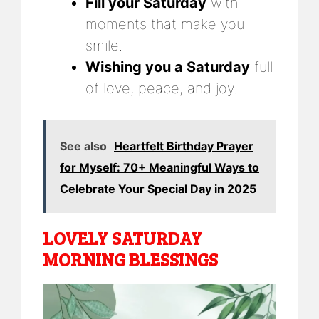
Fill your Saturday
with
moments that make you
smile.
Wishing you a Saturday
full
of love, peace, and joy.
See also
Heartfelt Birthday Prayer
for Myself: 70+ Meaningful Ways to
Celebrate Your Special Day in 2025
LOVELY SATURDAY
MORNING BLESSINGS