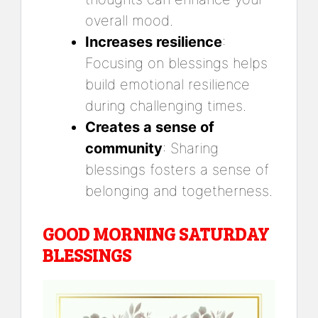
overall mood.
Increases resilience
:
Focusing on blessings helps
build emotional resilience
during challenging times.
Creates a sense of
community
: Sharing
blessings fosters a sense of
belonging and togetherness.
GOOD MORNING SATURDAY
BLESSINGS