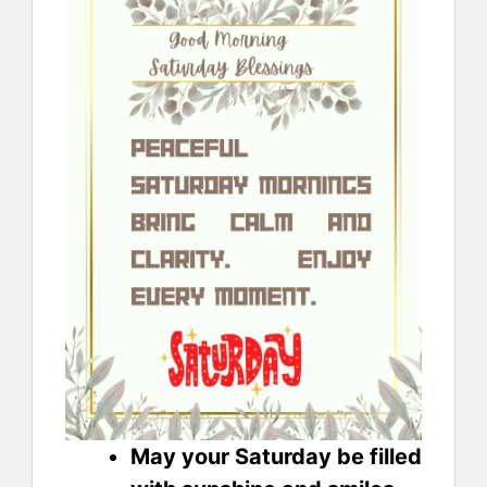
May your Saturday be filled