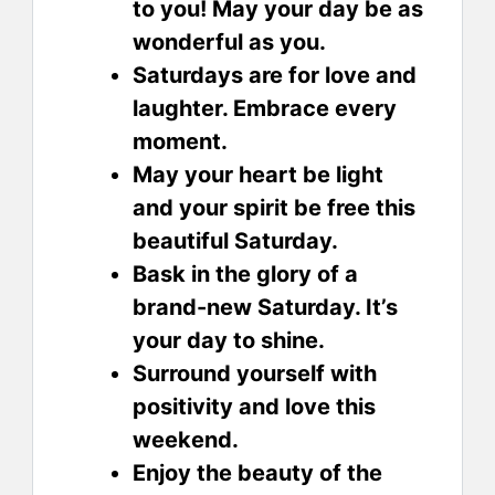
to you! May your day be as
wonderful as you.
Saturdays are for love and
laughter. Embrace every
moment.
May your heart be light
and your spirit be free this
beautiful Saturday.
Bask in the glory of a
brand-new Saturday. It’s
your day to shine.
Surround yourself with
positivity and love this
weekend.
Enjoy the beauty of the