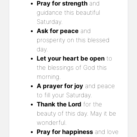
Pray for strength
and
guidance this beautiful
Saturday.
Ask for peace
and
prosperity on this blessed
day.
Let your heart be open
to
the blessings of God this
morning.
A prayer for joy
and peace
to fill your Saturday.
Thank the Lord
for the
beauty of this day. May it be
wonderful.
Pray for happiness
and love