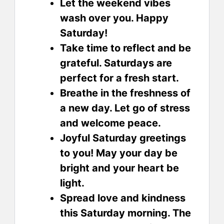
Let the weekend vibes
wash over you. Happy
Saturday!
Take time to reflect and be
grateful. Saturdays are
perfect for a fresh start.
Breathe in the freshness of
a new day. Let go of stress
and welcome peace.
Joyful Saturday greetings
to you! May your day be
bright and your heart be
light.
Spread love and kindness
this Saturday morning. The