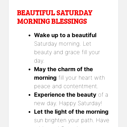
BEAUTIFUL SATURDAY
MORNING BLESSINGS
Wake up to a beautiful
Saturday morning. Let
beauty and grace fill your
day.
May the charm of the
morning
fill your heart with
peace and contentment.
Experience the beauty
of a
new day. Happy Saturday!
Let the light of the morning
sun brighten your path. Have