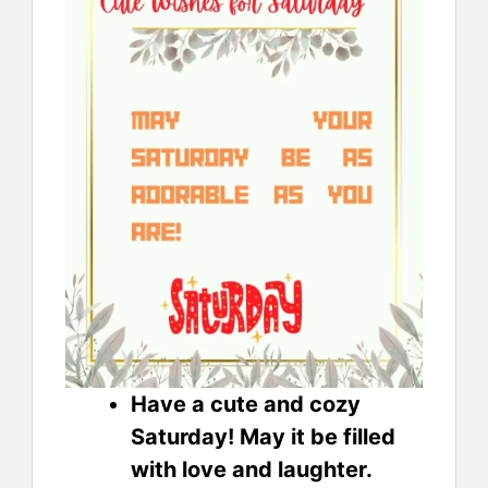
Have a cute and cozy
Saturday! May it be filled
with love and laughter.