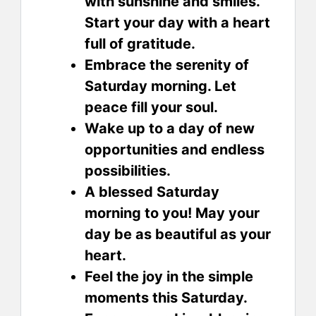
with sunshine and smiles.
Start your day with a heart
full of gratitude.
Embrace the serenity of
Saturday morning. Let
peace fill your soul.
Wake up to a day of new
opportunities and endless
possibilities.
A blessed Saturday
morning to you! May your
day be as beautiful as your
heart.
Feel the joy in the simple
moments this Saturday.