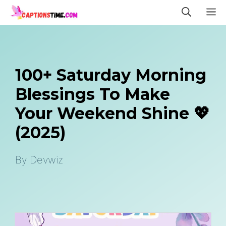
Skip
M
to
content
100+ Saturday Morning
Blessings To Make
Your Weekend Shine 💖
(2025)
By
Devwiz