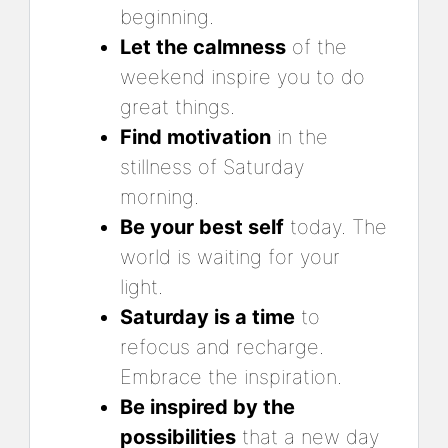
beginning.
Let the calmness
of the
weekend inspire you to do
great things.
Find motivation
in the
stillness of Saturday
morning.
Be your best self
today. The
world is waiting for your
light.
Saturday is a time
to
refocus and recharge.
Embrace the inspiration.
Be inspired by the
possibilities
that a new day