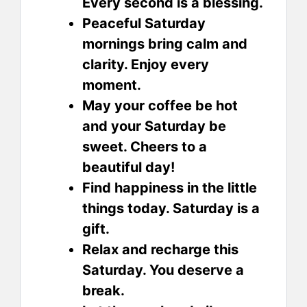
Every second is a blessing.
Peaceful Saturday
mornings bring calm and
clarity. Enjoy every
moment.
May your coffee be hot
and your Saturday be
sweet. Cheers to a
beautiful day!
Find happiness in the little
things today. Saturday is a
gift.
Relax and recharge this
Saturday. You deserve a
break.