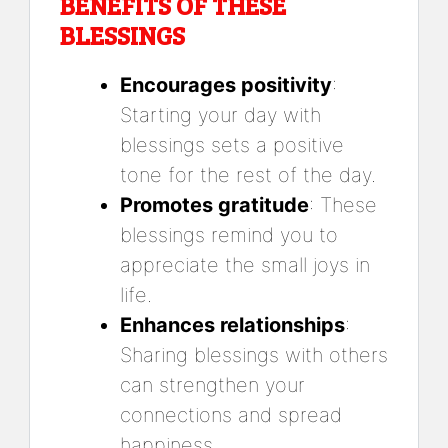
BENEFITS OF THESE
BLESSINGS
Encourages positivity
:
Starting your day with
blessings sets a positive
tone for the rest of the day.
Promotes gratitude
: These
blessings remind you to
appreciate the small joys in
life.
Enhances relationships
:
Sharing blessings with others
can strengthen your
connections and spread
happiness.