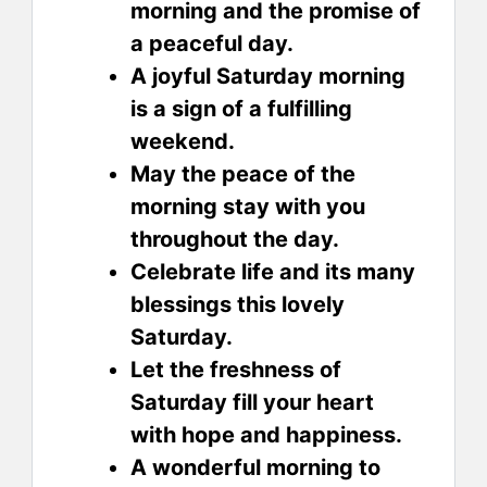
morning and the promise of
a peaceful day.
A joyful Saturday morning
is a sign of a fulfilling
weekend.
May the peace of the
morning stay with you
throughout the day.
Celebrate life and its many
blessings this lovely
Saturday.
Let the freshness of
Saturday fill your heart
with hope and happiness.
A wonderful morning to