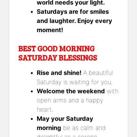
world needs your light.
Saturdays are for smiles
and laughter. Enjoy every
moment!
BEST GOOD MORNING
SATURDAY BLESSINGS
Rise and shine!
A beautiful
Saturday is waiting for you.
Welcome the weekend
with
open arms and a happy
heart.
May your Saturday
morning
be as calm and