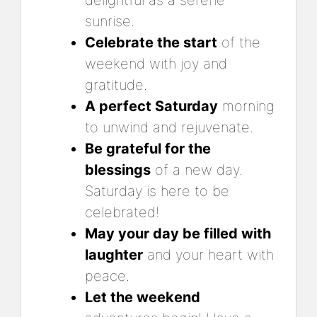
delightful as a serene
sunrise.
Celebrate the start
of the
weekend with joy and
gratitude.
A perfect Saturday
morning
to unwind and rejuvenate.
Be grateful for the
blessings
of a new day.
Saturday is here to be
celebrated!
May your day be filled with
laughter
and your heart with
peace.
Let the weekend