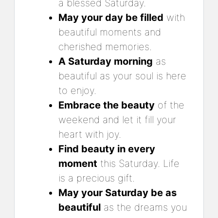
a blessed Saturday.
May your day be filled
with
beautiful moments and
cherished memories.
A Saturday morning
as
beautiful as your soul is here
to enjoy.
Embrace the beauty
of the
weekend and let it fill your
heart with joy.
Find beauty in every
moment
this Saturday. Life
is a precious gift.
May your Saturday be as
beautiful
as the dreams you