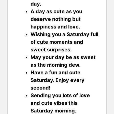
day.
A day as cute as you
deserve nothing but
happiness and love.
Wishing you a Saturday full
of cute moments and
sweet surprises.
May your day be as sweet
as the morning dew.
Have a fun and cute
Saturday. Enjoy every
second!
Sending you lots of love
and cute vibes this
Saturday morning.