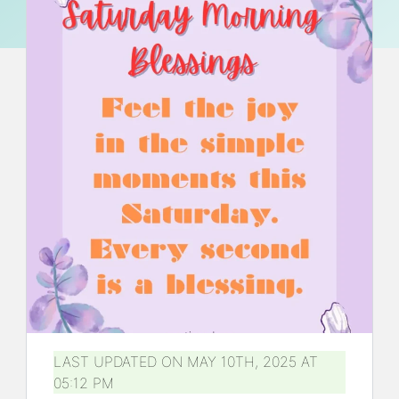
LAST UPDATED ON MAY 10TH, 2025 AT
05:12 PM