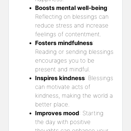
Boosts mental well-being
:
Reflecting on blessings can
reduce stress and increase
feelings of contentment.
Fosters mindfulness
:
Reading or sending blessings
encourages you to be
present and mindful.
Inspires kindness
: Blessings
can motivate acts of
kindness, making the world a
better place.
Improves mood
: Starting
the day with positive
thoughts can enhance your