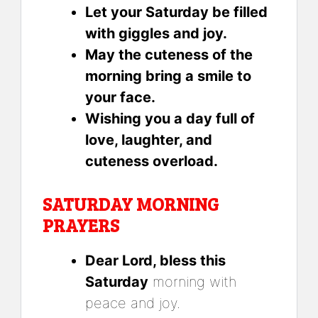
Let your Saturday be filled
with giggles and joy.
May the cuteness of the
morning bring a smile to
your face.
Wishing you a day full of
love, laughter, and
cuteness overload.
SATURDAY MORNING
PRAYERS
Dear Lord, bless this
Saturday
morning with
peace and joy.