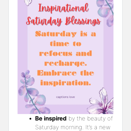
Be inspired
by the beauty of
Saturday morning. It’s a new