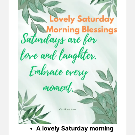
A lovely Saturday morning