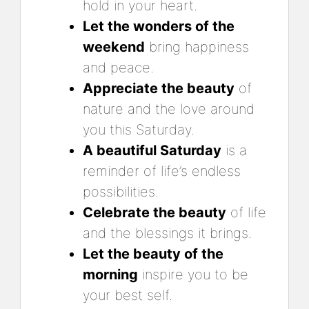
hold in your heart.
Let the wonders of the
weekend
bring happiness
and peace.
Appreciate the beauty
of
nature and the love around
you this Saturday.
A beautiful Saturday
is a
reminder of life’s endless
possibilities.
Celebrate the beauty
of life
and the blessings it brings.
Let the beauty of the
morning
inspire you to be
your best self.