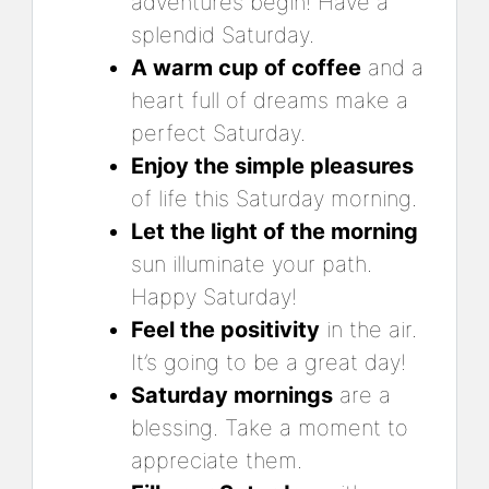
adventures begin! Have a
splendid Saturday.
A warm cup of coffee
and a
heart full of dreams make a
perfect Saturday.
Enjoy the simple pleasures
of life this Saturday morning.
Let the light of the morning
sun illuminate your path.
Happy Saturday!
Feel the positivity
in the air.
It’s going to be a great day!
Saturday mornings
are a
blessing. Take a moment to
appreciate them.