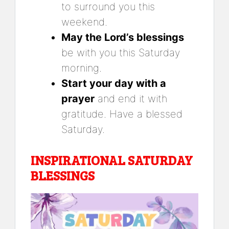
to surround you this
weekend.
May the Lord’s blessings
be with you this Saturday
morning.
Start your day with a
prayer
and end it with
gratitude. Have a blessed
Saturday.
INSPIRATIONAL SATURDAY
BLESSINGS