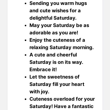
Sending you warm hugs
and cute wishes for a
delightful Saturday.
May your Saturday be as
adorable as you are!
Enjoy the cuteness of a
relaxing Saturday morning.
A cute and cheerful
Saturday is on its way.
Embrace it!
Let the sweetness of
Saturday fill your heart
with joy.
Cuteness overload for your
Saturday! Have a fantastic