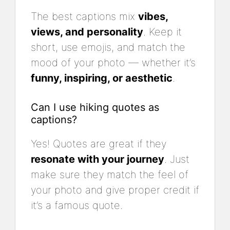
The best captions mix
vibes,
views, and personality
. Keep it
short, use emojis, and match the
mood of your photo — whether it’s
funny, inspiring, or aesthetic
.
Can I use hiking quotes as
captions?
Yes! Quotes are great if they
resonate with your journey
. Just
make sure they match the feel of
your photo and give proper credit if
it’s a famous quote.