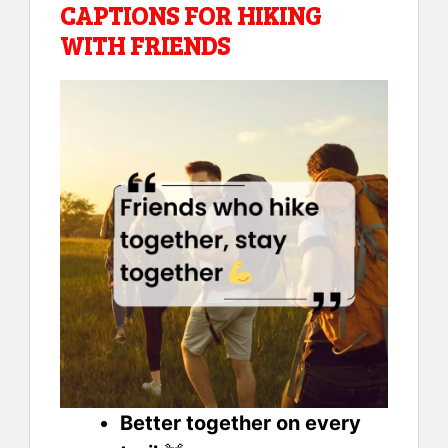
CAPTIONS FOR HIKING
WITH FRIENDS
Better together on every