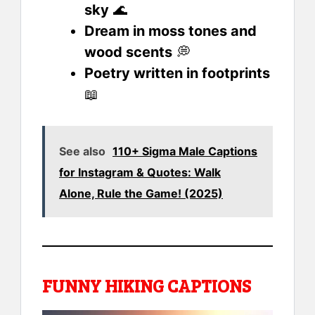
sky
🌊
Dream in moss tones and
wood scents
💭
Poetry written in footprints
📖
See also
110+ Sigma Male Captions
for Instagram & Quotes: Walk
Alone, Rule the Game! (2025)
FUNNY HIKING CAPTIONS