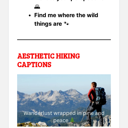
🌄
Find me where the wild
things are
🐾
AESTHETIC HIKING
CAPTIONS