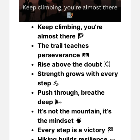
Keep climbing, you’re
almost there
🧗
The trail teaches
perseverance
🛤️
Rise above the doubt
💥
Strength grows with every
step
💪
Push through, breathe
deep
🌬️
It’s not the mountain, it’s
the mindset
🧠
Every step is a victory
🏁
Hiking builds resilience
🧱