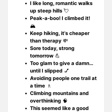
I like long, romantic walks
up steep hills
💘
Peak-a-boo! I climbed it!
🏔️
Keep hiking, it’s cheaper
than therapy
💸
Sore today, strong
tomorrow
💪
Too glam to give a damn…
until I slipped
💅
Avoiding people one trail at
a time
🚶
Climbing mountains and
overthinking
🧠
This seemed like a good