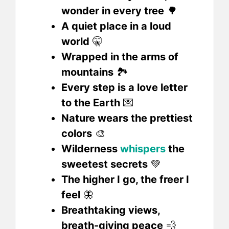
wonder in every tree
🌳
A quiet place in a loud
world
🤫
Wrapped in the arms of
mountains
🏞️
Every step is a love letter
to the Earth
💌
Nature wears the prettiest
colors
🎨
Wilderness
whispers
the
sweetest secrets
💚
The higher I go, the freer I
feel
🦋
Breathtaking views,
breath-giving peace
💨