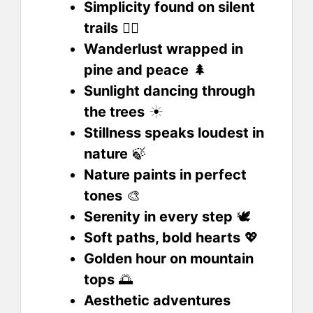
Simplicity found on silent
trails
🧘‍♀️
Wanderlust wrapped in
pine and peace
🌲
Sunlight dancing through
the trees
☀️
Stillness speaks loudest in
nature
🍃
Nature paints in perfect
tones
🎨
Serenity in every step
🕊️
Soft paths, bold hearts
💖
Golden hour on mountain
tops
🌅
Aesthetic adventures