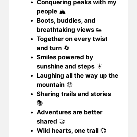
Conquering peaks with my
people
🏔️
Boots, buddies, and
breathtaking views
👟
Together on every twist
and turn
🔄
Smiles powered by
sunshine and steps
☀️
Laughing all the way up the
mountain
😆
Sharing trails and stories
📚
Adventures are better
shared
🤝
Wild hearts, one trail
💞