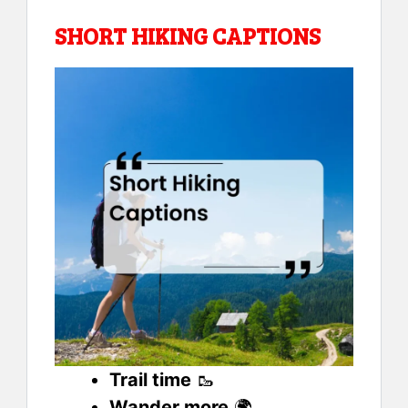
SHORT HIKING CAPTIONS
Trail time
🥾
Wander more
🌍