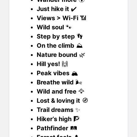
Just hike it
✔️
Views > Wi-Fi
📶
Wild soul
🐾
Step by step
👣
On the climb
⛰️
Nature bound
🌿
Hill yes!
🙌
Peak vibes
🏔️
Breathe wild
🌬️
Wild and free
🦅
Lost & loving it
🧭
Trail dreams
✨
Hiker’s high
🧗
Pathfinder
🛤️