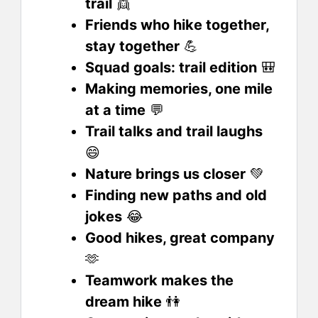
trail
👯
Friends who hike together,
stay together
💪
Squad goals: trail edition
🎒
Making memories, one mile
at a time
💬
Trail talks and trail laughs
😄
Nature brings us closer
💚
Finding new paths and old
jokes
😂
Good hikes, great company
🫶
Teamwork makes the
dream hike
👫