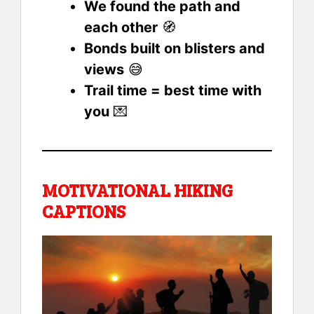
We found the path and
each other
🧭
Bonds built on blisters and
views
😅
Trail time = best time with
you
💌
MOTIVATIONAL HIKING
CAPTIONS