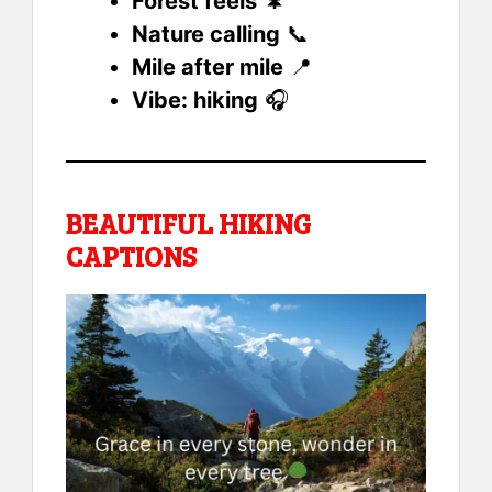
Forest feels
🌲
Nature calling
📞
Mile after mile
📍
Vibe: hiking
🎧
BEAUTIFUL HIKING
CAPTIONS