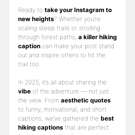
Ready to
take your Instagram to
new heights
? Whether you’re
scaling steep trails or strolling
through forest paths,
a killer hiking
caption
can make your post stand
out and inspire others to hit the
trail too.
In 2025, it’s all about sharing the
vibe
of the adventure — not just
the view. From
aesthetic quotes
to funny, motivational, and short
captions, we’ve gathered the
best
hiking captions
that are perfect