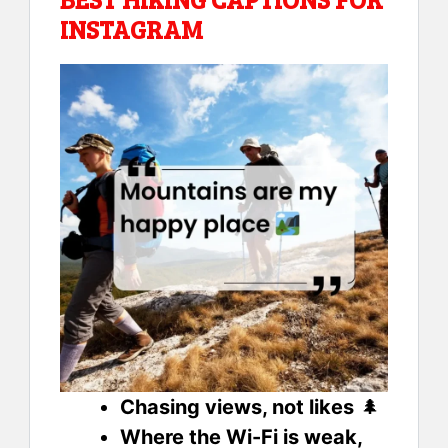
INSTAGRAM
Chasing views, not likes
🌲
Where the Wi-Fi is weak,