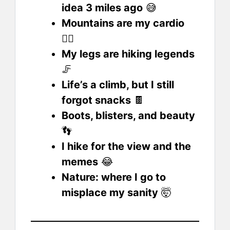
idea 3 miles ago
😅
Mountains are my cardio
❤️‍🔥
My legs are hiking legends
🦵
Life’s a climb, but I still
forgot snacks
🍫
Boots, blisters, and beauty
👣
I hike for the view and the
memes
😂
Nature: where I go to
misplace my sanity
🤯