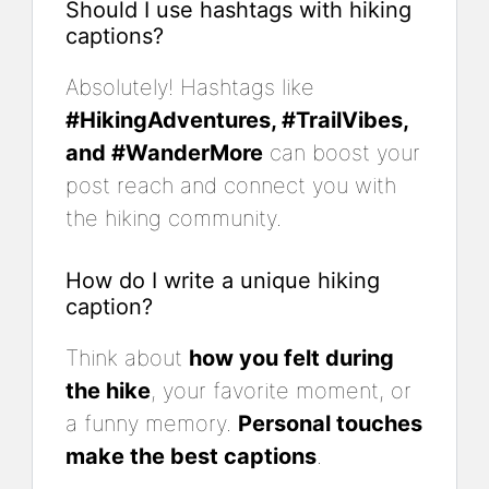
Should I use hashtags with hiking
captions?
Absolutely! Hashtags like
#HikingAdventures, #TrailVibes,
and #WanderMore
can boost your
post reach and connect you with
the hiking community.
How do I write a unique hiking
caption?
Think about
how you felt during
the hike
, your favorite moment, or
a funny memory.
Personal touches
make the best captions
.