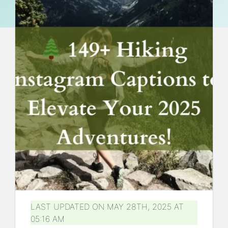
LAST UPDATED ON MAY 28TH, 2025 AT
05:16 AM