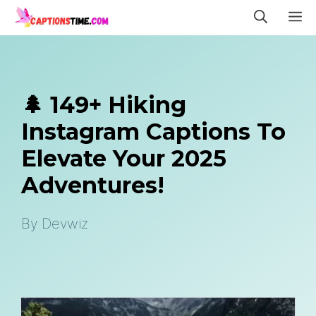
Skip
M
to
content
🌲 149+ Hiking
Instagram Captions To
Elevate Your 2025
Adventures!
By
Devwiz