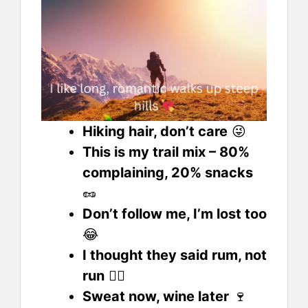
Hiking hair, don’t care
😜
This is my trail mix – 80%
complaining, 20% snacks
🥜
Don’t follow me, I’m lost too
😂
I thought they said rum, not
run
🏃‍♂️
Sweat now, wine later
🍷