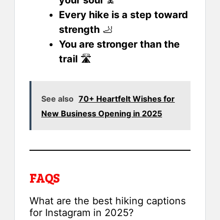
Every hike is a step toward
strength
🦶
You are stronger than the
trail
🛣️
See also
70+ Heartfelt Wishes for
New Business Opening in 2025
FAQS
What are the best hiking captions
for Instagram in 2025?