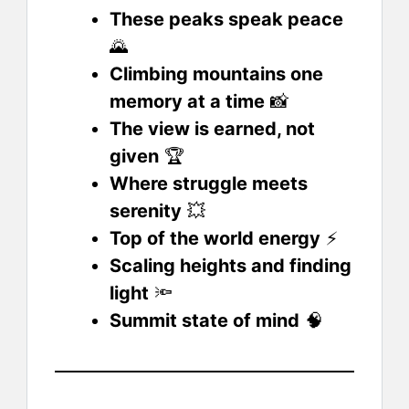
These peaks speak peace
🌄
Climbing mountains one
memory at a time
📸
The view is earned, not
given
🏆
Where struggle meets
serenity
💥
Top of the world energy
⚡
Scaling heights and finding
light
🔦
Summit state of mind
🧠