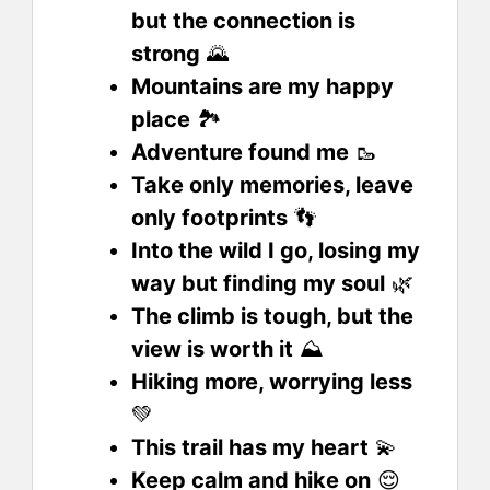
but the connection is
strong
🌄
Mountains are my happy
place
🏞️
Adventure found me
🥾
Take only memories, leave
only footprints
👣
Into the wild I go, losing my
way but finding my soul
🌿
The climb is tough, but the
view is worth it
⛰️
Hiking more, worrying less
💚
This trail has my heart
💫
Keep calm and hike on
😌