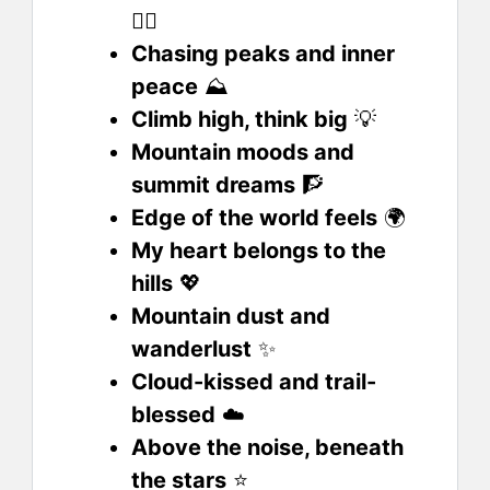
🙋‍♂️
Chasing peaks and inner
peace
⛰️
Climb high, think big
💡
Mountain moods and
summit dreams
🧗
Edge of the world feels
🌍
My heart belongs to the
hills
💖
Mountain dust and
wanderlust
✨
Cloud-kissed and trail-
blessed
☁️
Above the noise, beneath
the stars
⭐