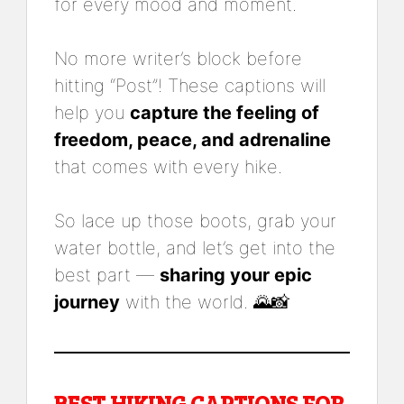
for every mood and moment.
No more writer’s block before
hitting “Post”! These captions will
help you
capture the feeling of
freedom, peace, and adrenaline
that comes with every hike.
So lace up those boots, grab your
water bottle, and let’s get into the
best part —
sharing your epic
journey
with the world. 🌄📸
BEST HIKING CAPTIONS FOR