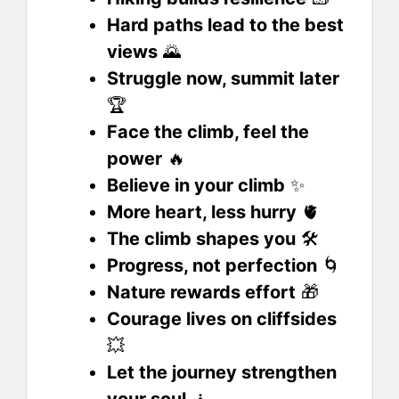
Hard paths lead to the best
views
🌄
Struggle now, summit later
🏆
Face the climb, feel the
power
🔥
Believe in your climb
✨
More heart, less hurry
🫀
The climb shapes you
🛠️
Progress, not perfection
🌀
Nature rewards effort
🎁
Courage lives on cliffsides
💥
Let the journey strengthen
your soul
🧘