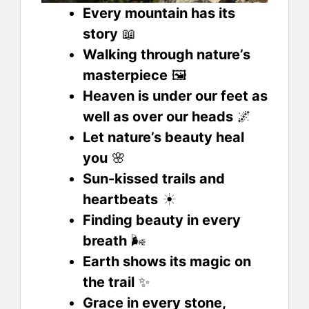
Every mountain has its
story
📖
Walking through nature’s
masterpiece
🖼️
Heaven is under our feet as
well as over our heads
🌌
Let nature’s beauty heal
you
🌸
Sun-kissed trails and
heartbeats
☀️
Finding beauty in every
breath
🌬️
Earth shows its magic on
the trail
✨
Grace in every stone,