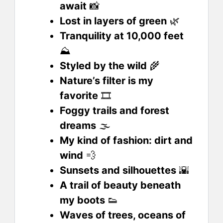
await
📸
Lost in layers of green
🌿
Tranquility at 10,000 feet
⛰️
Styled by the wild
🌾
Nature’s filter is my
favorite
🎞️
Foggy trails and forest
dreams
🌫️
My kind of fashion: dirt and
wind
💨
Sunsets and silhouettes
🌇
A trail of beauty beneath
my boots
👟
Waves of trees, oceans of