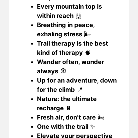
Every mountain top is
within reach
🙌
Breathing in peace,
exhaling stress
🌬️
Trail therapy is the best
kind of therapy
🧠
Wander often, wonder
always
🧭
Up for an adventure, down
for the climb
📍
Nature: the ultimate
recharge
🔋
Fresh air, don’t care
🌬️
One with the trail
✨
Elevate your perspective