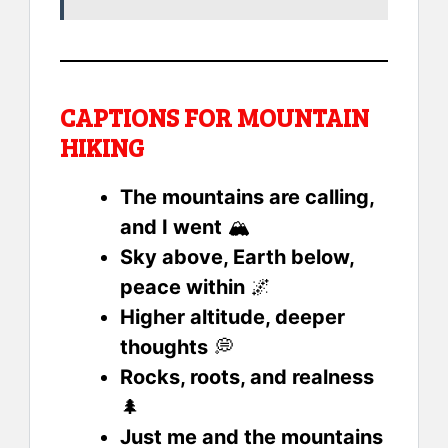
CAPTIONS FOR MOUNTAIN
HIKING
The mountains are calling,
and I went
🏔️
Sky above, Earth below,
peace within
🌌
Higher altitude, deeper
thoughts
💭
Rocks, roots, and realness
🌲
Just me and the mountains