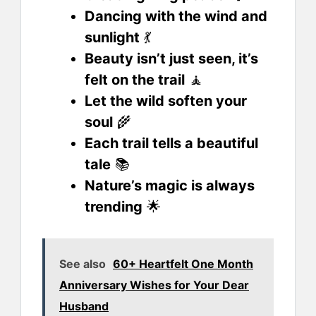
Dancing with the wind and
sunlight
💃
Beauty isn’t just seen, it’s
felt on the trail
🧘
Let the wild soften your
soul
🌾
Each trail tells a beautiful
tale
📚
Nature’s magic is always
trending
🌟
See also
60+ Heartfelt One Month
Anniversary Wishes for Your Dear
Husband